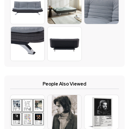
People Also Viewed