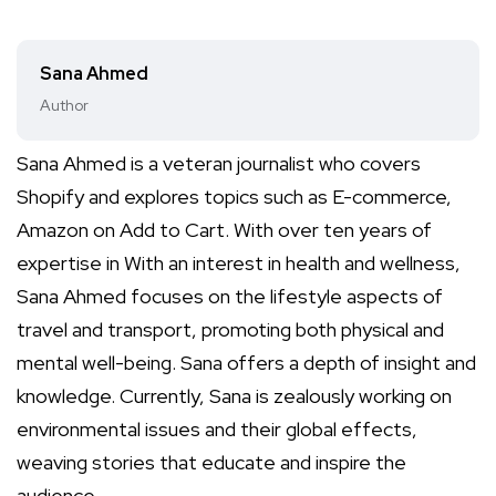
Sana Ahmed
Author
Sana Ahmed is a veteran journalist who covers
Shopify and explores topics such as E-commerce,
Amazon on Add to Cart. With over ten years of
expertise in With an interest in health and wellness,
Sana Ahmed focuses on the lifestyle aspects of
travel and transport, promoting both physical and
mental well-being. Sana offers a depth of insight and
knowledge. Currently, Sana is zealously working on
environmental issues and their global effects,
weaving stories that educate and inspire the
audience.