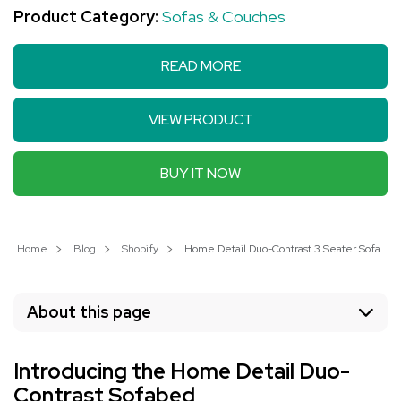
Product Category:
Sofas & Couches
READ MORE
VIEW PRODUCT
BUY IT NOW
Home
Blog
Shopify
Home Detail Duo-Contrast 3 Seater Sofabed:
About this page
Introducing the Home Detail Duo-
Contrast Sofabed