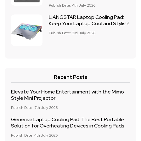
Publish Date: 4th July 2026
LIANGSTAR Laptop Cooling Pad:
Keep Your Laptop Cool and Stylish!
Publish Date: 3rd July 2026
Recent Posts
Elevate Your Home Entertainment with the Mimo
Style Mini Projector
Publish Date: 7th July 2026
Generise Laptop Cooling Pad: The Best Portable
Solution for Overheating Devices in Cooling Pads
Publish Date: 4th July 2026