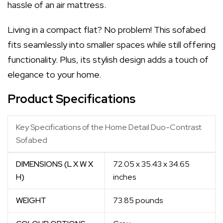
hassle of an air mattress.
Living in a compact flat? No problem! This sofabed
fits seamlessly into smaller spaces while still offering
functionality. Plus, its stylish design adds a touch of
elegance to your home.
Product Specifications
Key Specifications of the Home Detail Duo-Contrast
Sofabed
DIMENSIONS (L X W X
72.05 x 35.43 x 34.65
H)
inches
WEIGHT
73.85 pounds