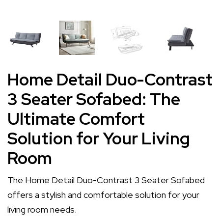
Home Detail Duo-Contrast
3 Seater Sofabed: The
Ultimate Comfort
Solution for Your Living
Room
The Home Detail Duo-Contrast 3 Seater Sofabed
offers a stylish and comfortable solution for your
living room needs.