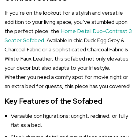
If you’re on the lookout for a stylish and versatile
addition to your living space, you’ve stumbled upon
the perfect piece: the
Home Detail Duo-Contrast 3
Seater Sofabed
. Available in chic Duck Egg Grey &
Charcoal Fabric or a sophisticated Charcoal Fabric &
White Faux Leather, this sofabed not only elevates
your decor but also adapts to your lifestyle.
Whether you need a comfy spot for movie night or
an extra bed for guests, this piece has you covered!
Key Features of the Sofabed
Versatile configurations: upright, reclined, or fully
flat as a bed.