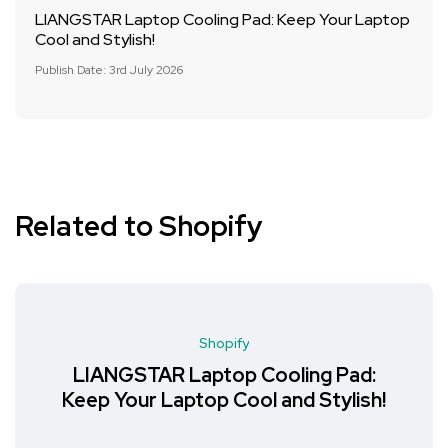
LIANGSTAR Laptop Cooling Pad: Keep Your Laptop
Cool and Stylish!
Publish Date: 3rd July 2026
Related to Shopify
Shopify
LIANGSTAR Laptop Cooling Pad:
Keep Your Laptop Cool and Stylish!