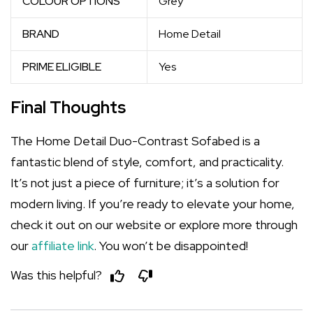
COLOUR OPTIONS
Grey
BRAND
Home Detail
PRIME ELIGIBLE
Yes
Final Thoughts
The Home Detail Duo-Contrast Sofabed is a
fantastic blend of style, comfort, and practicality.
It’s not just a piece of furniture; it’s a solution for
modern living. If you’re ready to elevate your home,
check it out on our website or explore more through
our
affiliate link
. You won’t be disappointed!
Was this helpful?