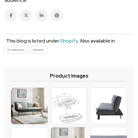
This blog is listed under
Shopify
. Also available in:
E-commerce
Amazon
Product Images