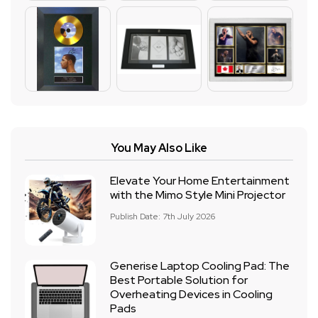
You May Also Like
Elevate Your Home Entertainment
with the Mimo Style Mini Projector
Publish Date: 7th July 2026
Generise Laptop Cooling Pad: The
Best Portable Solution for
Overheating Devices in Cooling
Pads