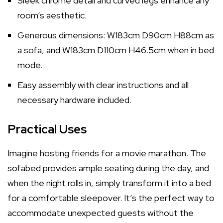
Sleek chrome detail and curved legs enhance any
room’s aesthetic.
Generous dimensions: W183cm D90cm H88cm as
a sofa, and W183cm D110cm H46.5cm when in bed
mode.
Easy assembly with clear instructions and all
necessary hardware included.
Practical Uses
Imagine hosting friends for a movie marathon. The
sofabed provides ample seating during the day, and
when the night rolls in, simply transform it into a bed
for a comfortable sleepover. It’s the perfect way to
accommodate unexpected guests without the