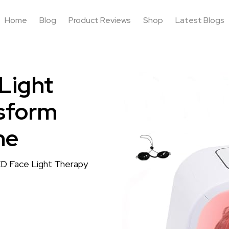
Home
Blog
Product Reviews
Shop
Latest Blogs
Light
sform
ne
ED Face Light Therapy