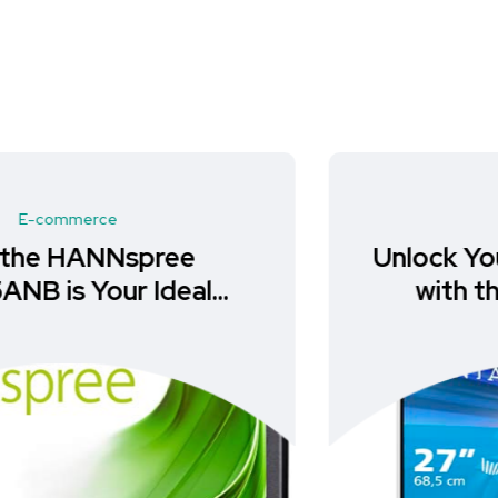
E-commerce
Unlock Your Gaming Potential
with the PHILIPS Evnia
27M2C5501