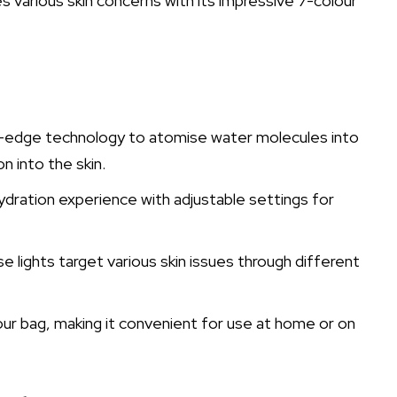
es various skin concerns with its impressive 7-colour
g-edge technology to atomise water molecules into
n into the skin.
dration experience with adjustable settings for
 lights target various skin issues through different
 your bag, making it convenient for use at home or on