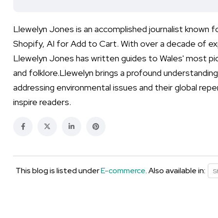
Llewelyn Jones is an accomplished journalist known 
Shopify, AI for Add to Cart. With over a decade of exp
Llewelyn Jones has written guides to Wales' most pict
and folklore.Llewelyn brings a profound understanding 
addressing environmental issues and their global repe
inspire readers.
This blog is listed under
E-commerce
. Also available in:
S