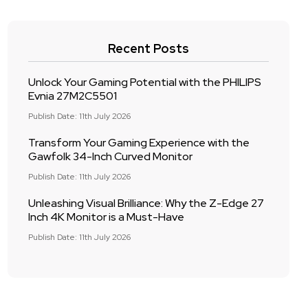
Recent Posts
Unlock Your Gaming Potential with the PHILIPS
Evnia 27M2C5501
Publish Date: 11th July 2026
Transform Your Gaming Experience with the
Gawfolk 34-Inch Curved Monitor
Publish Date: 11th July 2026
Unleashing Visual Brilliance: Why the Z-Edge 27
Inch 4K Monitor is a Must-Have
Publish Date: 11th July 2026