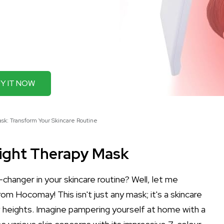
Y IT NOW
k: Transform Your Skincare Routine
ight Therapy Mask
hanger in your skincare routine? Well, let me
om Hocomay! This isn't just any mask; it's a skincare
 heights. Imagine pampering yourself at home with a