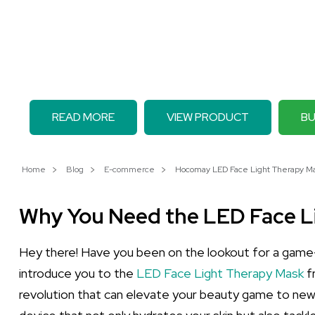
READ MORE
VIEW PRODUCT
BU
Home
Blog
E-commerce
Hocomay LED Face Light Therapy Mas
Why You Need the LED Face L
Hey there! Have you been on the lookout for a game-c
introduce you to the
LED Face Light Therapy Mask
fr
revolution that can elevate your beauty game to new