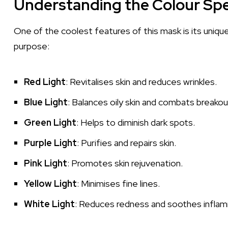
Understanding the Colour Sp
One of the coolest features of this mask is its uniqu
purpose:
Red Light
: Revitalises skin and reduces wrinkles.
Blue Light
: Balances oily skin and combats breakou
Green Light
: Helps to diminish dark spots.
Purple Light
: Purifies and repairs skin.
Pink Light
: Promotes skin rejuvenation.
Yellow Light
: Minimises fine lines.
White Light
: Reduces redness and soothes inflam