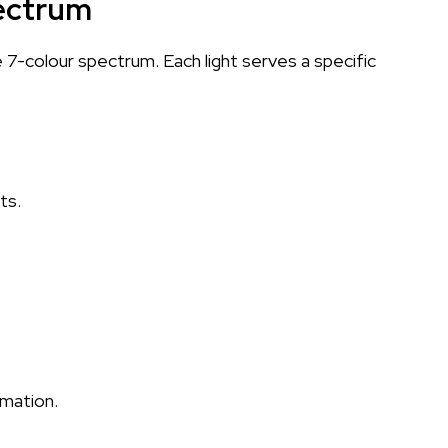
ectrum
e 7-colour spectrum. Each light serves a specific
ts.
mation.