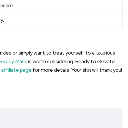
ncare.
y.
kles or simply want to treat yourself to a luxurious
herapy Mask
is worth considering. Ready to elevate
r
affiliate page
for more details. Your skin will thank you!