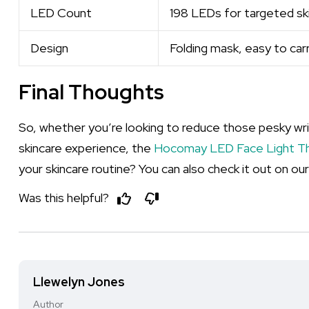
LED Count
198 LEDs for targeted ski
Design
Folding mask, easy to carr
Final Thoughts
So, whether you’re looking to reduce those pesky wrin
skincare experience, the
Hocomay LED Face Light T
your skincare routine? You can also check it out on ou
Was this helpful?
Llewelyn Jones
Author