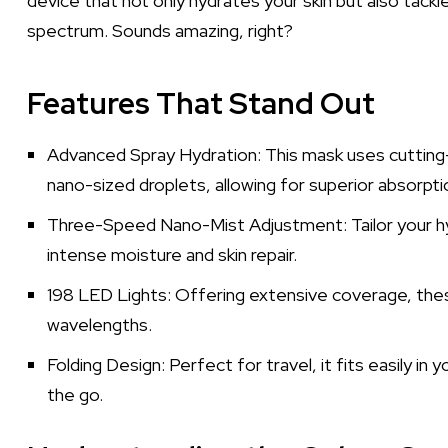
device that not only hydrates your skin but also tackl
spectrum. Sounds amazing, right?
Features That Stand Out
Advanced Spray Hydration: This mask uses cuttin
nano-sized droplets, allowing for superior absorptio
Three-Speed Nano-Mist Adjustment: Tailor your hy
intense moisture and skin repair.
198 LED Lights: Offering extensive coverage, these
wavelengths.
Folding Design: Perfect for travel, it fits easily in
the go.