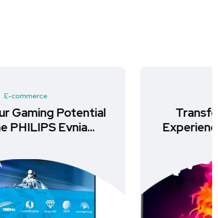
E-commerce
Transform Your Gaming
Experience with the Gawfolk
34-Inch Curved Monitor