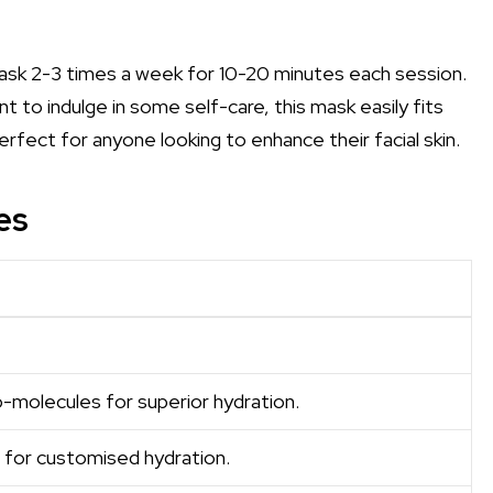
ask 2-3 times a week for 10-20 minutes each session.
t to indulge in some self-care, this mask easily fits
 perfect for anyone looking to enhance their facial skin.
es
-molecules for superior hydration.
for customised hydration.