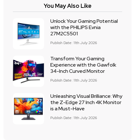
You May Also Like
Unlock Your Gaming Potential
with the PHILIPS Evnia
27M2C5501
Publish Date: 11th July 2026
Transform Your Gaming
Experience with the Gawfolk
34-Inch Curved Monitor
Publish Date: 11th July 2026
Unleashing Visual Brilliance: Why
the Z-Edge 27 Inch 4K Monitor
is a Must-Have
Publish Date: 11th July 2026