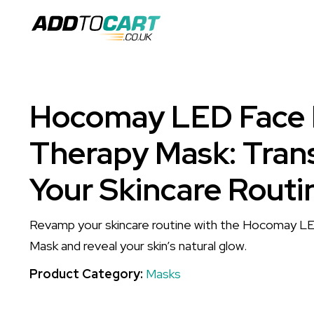
Hocomay LED Face 
Therapy Mask: Tran
Your Skincare Routi
Revamp your skincare routine with the Hocomay L
Mask and reveal your skin’s natural glow.
Product Category:
Masks