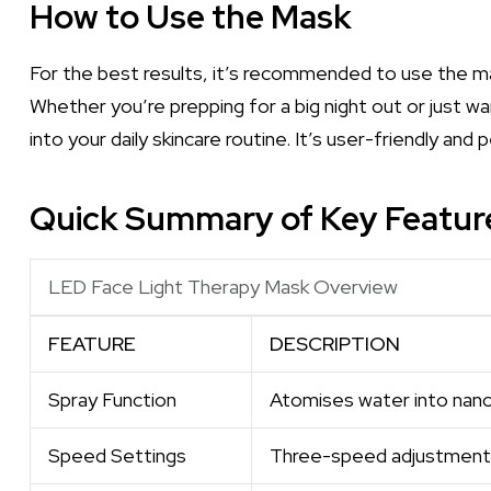
How to Use the Mask
For the best results, it’s recommended to use the m
Whether you’re prepping for a big night out or just wan
into your daily skincare routine. It’s user-friendly and
Quick Summary of Key Featur
LED Face Light Therapy Mask Overview
FEATURE
DESCRIPTION
Spray Function
Atomises water into nano
Speed Settings
Three-speed adjustment 