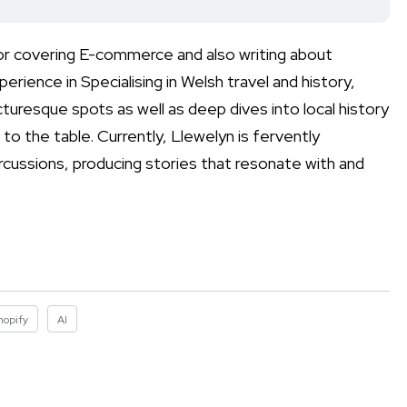
for covering E-commerce and also writing about
erience in Specialising in Welsh travel and history,
uresque spots as well as deep dives into local history
to the table. Currently, Llewelyn is fervently
rcussions, producing stories that resonate with and
hopify
AI