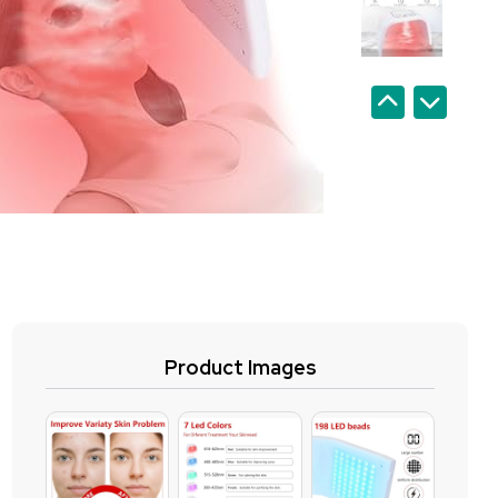
Product Images