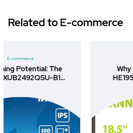
Related to E-commerce
E-commerce
Why the HANNspree
HE195ANB is Your Ideal
Monitor Choice