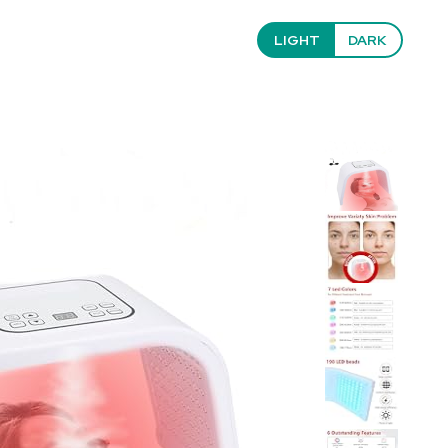
LIGHT
DARK