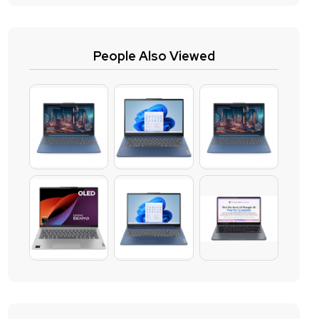
People Also Viewed