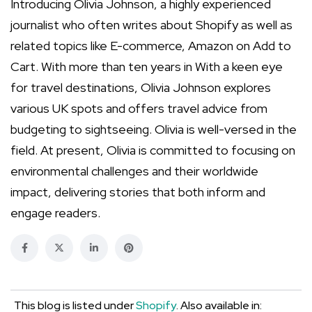
Introducing Olivia Johnson, a highly experienced
journalist who often writes about Shopify as well as
related topics like E-commerce, Amazon on Add to
Cart. With more than ten years in With a keen eye
for travel destinations, Olivia Johnson explores
various UK spots and offers travel advice from
budgeting to sightseeing. Olivia is well-versed in the
field. At present, Olivia is committed to focusing on
environmental challenges and their worldwide
impact, delivering stories that both inform and
engage readers.
This blog is listed under
Shopify
. Also available in: