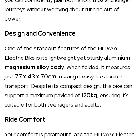
journeys without worrying about running out of
power.
Design and Convenience
One of the standout features of the HITWAY
Electric Bike is its lightweight yet sturdy
aluminium-
magnesium alloy body
. When folded, it measures
just
77 x 43 x 70cm
, making it easy to store or
transport. Despite its compact design, this bike can
support a maximum payload of
120kg
, ensuring it's
suitable for both teenagers and adults.
Ride Comfort
Your comfort is paramount, and the HITWAY Electric