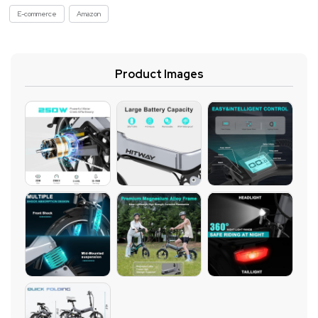
E-commerce
Amazon
Product Images