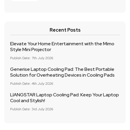
Recent Posts
Elevate Your Home Entertainment with the Mimo
Style Mini Projector
Publish Date: 7th July 2026
Generise Laptop Cooling Pad: The Best Portable
Solution for Overheating Devices in Cooling Pads
Publish Date: 4th July 2026
LIANGSTAR Laptop Cooling Pad: Keep Your Laptop
Cool and Stylish!
Publish Date: 3rd July 2026