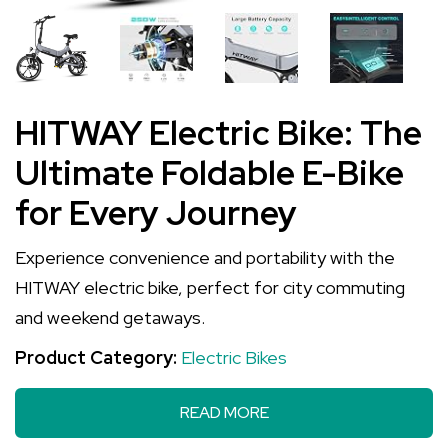
HITWAY Electric Bike: The
Ultimate Foldable E-Bike
for Every Journey
Experience convenience and portability with the
HITWAY electric bike, perfect for city commuting
and weekend getaways.
Product Category:
Electric Bikes
READ MORE