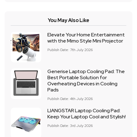
You May Also Like
Elevate Your Home Entertainment
with the Mimo Style Mini Projector
Publish Date: 7th July 2026
Generise Laptop Cooling Pad: The
Best Portable Solution for
Overheating Devices in Cooling
Pads
Publish Date: 4th July 2026
LIANGSTAR Laptop Cooling Pad:
Keep Your Laptop Cool and Stylish!
Publish Date: 3rd July 2026