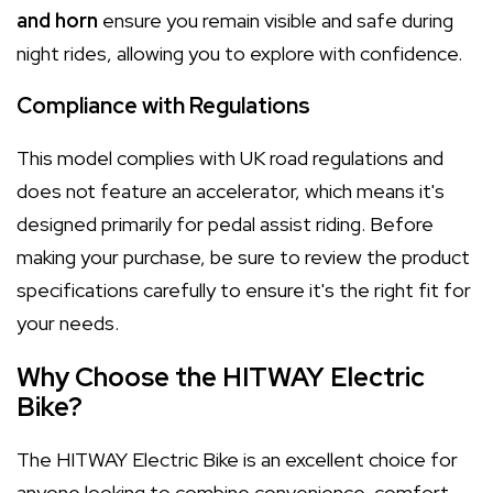
and horn
ensure you remain visible and safe during
night rides, allowing you to explore with confidence.
Compliance with Regulations
This model complies with UK road regulations and
does not feature an accelerator, which means it's
designed primarily for pedal assist riding. Before
making your purchase, be sure to review the product
specifications carefully to ensure it's the right fit for
your needs.
Why Choose the HITWAY Electric
Bike?
The HITWAY Electric Bike is an excellent choice for
anyone looking to combine convenience, comfort,