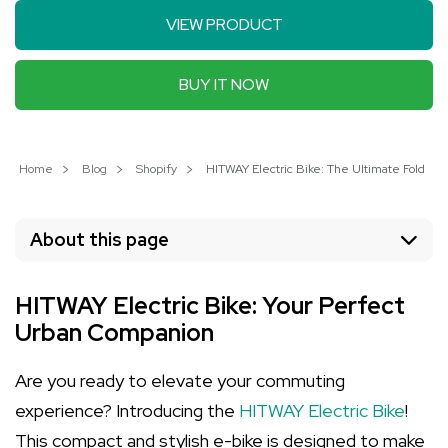
VIEW PRODUCT
BUY IT NOW
Home
Blog
Shopify
HITWAY Electric Bike: The Ultimate Foldabl
About this page
HITWAY Electric Bike: Your Perfect
Urban Companion
Are you ready to elevate your commuting
experience? Introducing the
HITWAY Electric Bike
!
This compact and stylish e-bike is designed to make