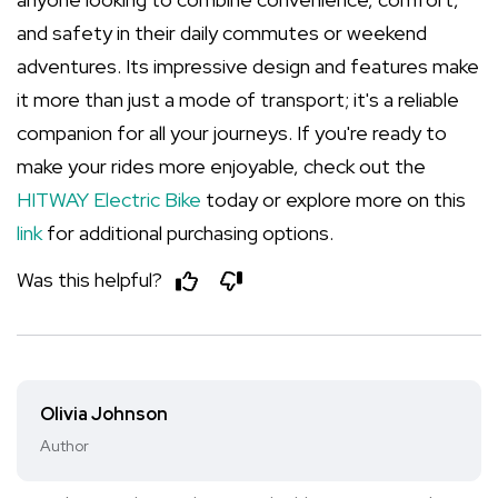
and safety in their daily commutes or weekend
adventures. Its impressive design and features make
it more than just a mode of transport; it's a reliable
companion for all your journeys. If you're ready to
make your rides more enjoyable, check out the
HITWAY Electric Bike
today or explore more on this
link
for additional purchasing options.
Was this helpful?
Olivia Johnson
Author