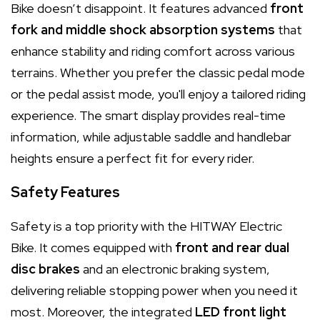
Bike doesn’t disappoint. It features advanced
front
fork and middle shock absorption systems
that
enhance stability and riding comfort across various
terrains. Whether you prefer the classic pedal mode
or the pedal assist mode, you'll enjoy a tailored riding
experience. The smart display provides real-time
information, while adjustable saddle and handlebar
heights ensure a perfect fit for every rider.
Safety Features
Safety is a top priority with the HITWAY Electric
Bike. It comes equipped with
front and rear dual
disc brakes
and an electronic braking system,
delivering reliable stopping power when you need it
most. Moreover, the integrated
LED front light