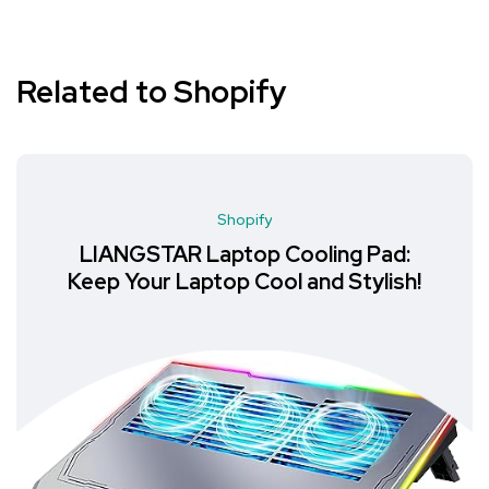
Related to Shopify
Shopify
LIANGSTAR Laptop Cooling Pad:
Keep Your Laptop Cool and Stylish!