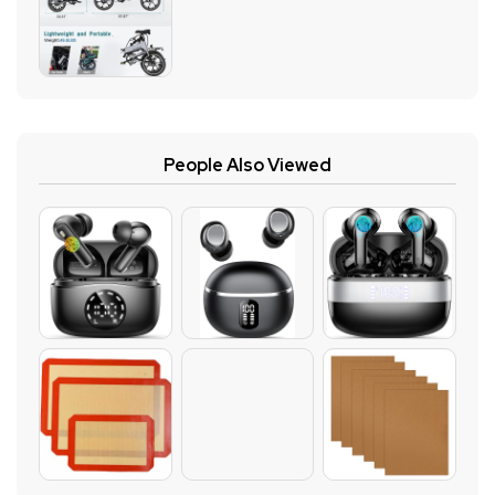
People Also Viewed