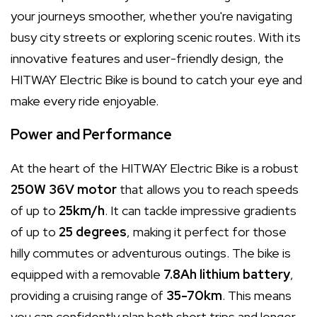
your journeys smoother, whether you're navigating
busy city streets or exploring scenic routes. With its
innovative features and user-friendly design, the
HITWAY Electric Bike is bound to catch your eye and
make every ride enjoyable.
Power and Performance
At the heart of the HITWAY Electric Bike is a robust
250W 36V motor
that allows you to reach speeds
of up to
25km/h
. It can tackle impressive gradients
of up to
25 degrees
, making it perfect for those
hilly commutes or adventurous outings. The bike is
equipped with a removable
7.8Ah lithium battery
,
providing a cruising range of
35-70km
. This means
you can confidently plan both short trips and longer