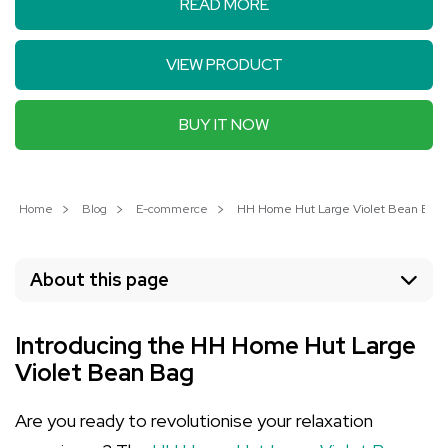
READ MORE
VIEW PRODUCT
BUY IT NOW
Home
Blog
E-commerce
HH Home Hut Large Violet Bean Bag: 
About this page
Introducing the HH Home Hut Large
Violet Bean Bag
Are you ready to revolutionise your relaxation