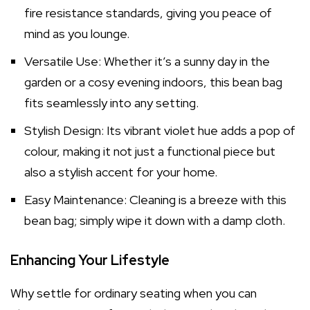
fire resistance standards, giving you peace of
mind as you lounge.
Versatile Use: Whether it’s a sunny day in the
garden or a cosy evening indoors, this bean bag
fits seamlessly into any setting.
Stylish Design: Its vibrant violet hue adds a pop of
colour, making it not just a functional piece but
also a stylish accent for your home.
Easy Maintenance: Cleaning is a breeze with this
bean bag; simply wipe it down with a damp cloth.
Enhancing Your Lifestyle
Why settle for ordinary seating when you can