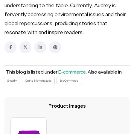
understanding to the table. Currently, Audrey is
fervently addressing environmental issues and their
global repercussions, producing stories that
resonate with and inspire readers.
This blog is listed under
E-commerce
. Also available in:
Shopify
Online Marketplaces
BigCommerce
Product Images