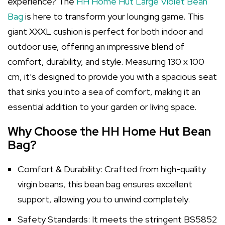
experience? The
HH Home Hut Large Violet Bean
Bag
is here to transform your lounging game. This
giant XXXL cushion is perfect for both indoor and
outdoor use, offering an impressive blend of
comfort, durability, and style. Measuring 130 x 100
cm, it’s designed to provide you with a spacious seat
that sinks you into a sea of comfort, making it an
essential addition to your garden or living space.
Why Choose the HH Home Hut Bean
Bag?
Comfort & Durability: Crafted from high-quality
virgin beans, this bean bag ensures excellent
support, allowing you to unwind completely.
Safety Standards: It meets the stringent BS5852