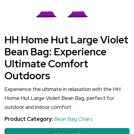
HH Home Hut Large Violet
Bean Bag: Experience
Ultimate Comfort
Outdoors
Experience the ultimate in relaxation with the HH
Home Hut Large Violet Bean Bag, perfect for
outdoor and indoor comfort.
Product Category:
Bean Bag Chairs