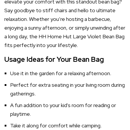
elevate your comfort with this standout bean bag?
Say goodbye to stiff chairs and hello to ultimate
relaxation. Whether you’re hosting a barbecue,
enjoying a sunny afternoon, or simply unwinding after
a long day, the HH Home Hut Large Violet Bean Bag
fits perfectly into your lifestyle.
Usage Ideas for Your Bean Bag
Use it in the garden for a relaxing afternoon.
Perfect for extra seating in your living room during
gatherings.
A fun addition to your kid's room for reading or
playtime.
Take it along for comfort while camping.