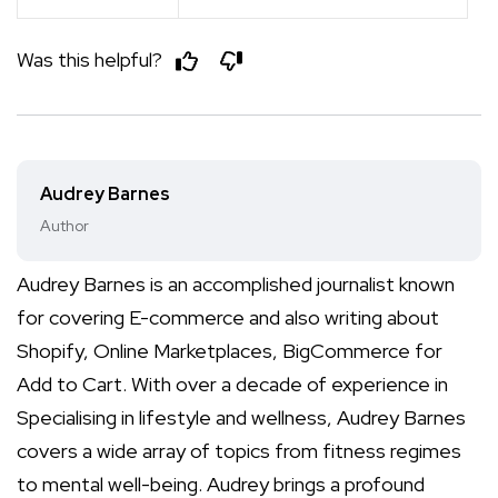
Was this helpful?
Audrey Barnes
Author
Audrey Barnes is an accomplished journalist known
for covering E-commerce and also writing about
Shopify, Online Marketplaces, BigCommerce for
Add to Cart. With over a decade of experience in
Specialising in lifestyle and wellness, Audrey Barnes
covers a wide array of topics from fitness regimes
to mental well-being. Audrey brings a profound