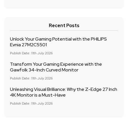
Recent Posts
Unlock Your Gaming Potential with the PHILIPS
Evnia 27M2C5501
Publish Date: 11th July 2026
Transform Your Gaming Experience with the
Gawfolk 34-Inch Curved Monitor
Publish Date: 11th July 2026
Unleashing Visual Brilliance: Why the Z-Edge 27 Inch
4K Monitor is a Must-Have
Publish Date: 11th July 2026