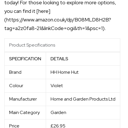
today! For those looking to explore more options,
you can find it [here]
(https://www.amazon.co.uk/dp/B08MLD8H2B?
tag=a2z0fa8-21&linkCode=ogi&th=1&psc=1).
Product Specifications
SPECIFICATION
DETAILS
Brand
HH Home Hut
Colour
Violet
Manufacturer
Home and Garden Products Ltd
Main Category
Garden
Price
£26.95