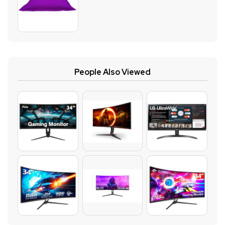
People Also Viewed