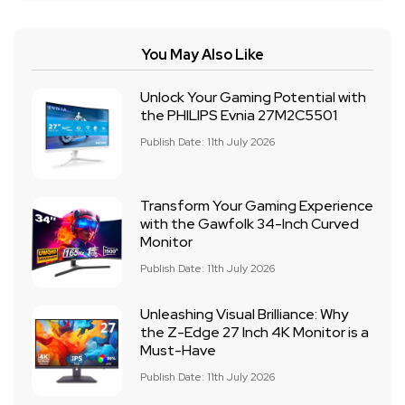
You May Also Like
Unlock Your Gaming Potential with
the PHILIPS Evnia 27M2C5501
Publish Date: 11th July 2026
Transform Your Gaming Experience
with the Gawfolk 34-Inch Curved
Monitor
Publish Date: 11th July 2026
Unleashing Visual Brilliance: Why
the Z-Edge 27 Inch 4K Monitor is a
Must-Have
Publish Date: 11th July 2026