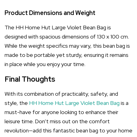
Product Dimensions and Weight
The HH Home Hut Large Violet Bean Bag is
designed with spacious dimensions of 130 x 100 cm.
While the weight specifics may vary, this bean bag is
made to be portable yet sturdy, ensuring it remains
in place while you enjoy your time.
Final Thoughts
With its combination of practicality, safety, and
style, the
HH Home Hut Large Violet Bean Bag
is a
must-have for anyone looking to enhance their
leisure time. Don’t miss out on the comfort
revolution—add this fantastic bean bag to your home