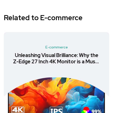
Related to E-commerce
E-commerce
Unleashing Visual Brilliance: Why the
Z-Edge 27 Inch 4K Monitor is a Must-
Have