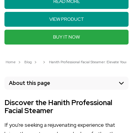
READ MORE
VIEW PRODUCT
BUY IT NOW
Home
Blog
Hanith Professional Facial Steamer: Elevate Your S
About this page
Discover the Hanith Professional
Facial Steamer
If you're seeking a rejuvenating experience that