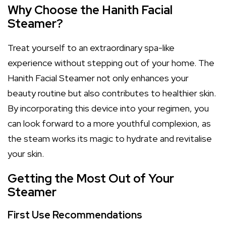
Why Choose the Hanith Facial
Steamer?
Treat yourself to an extraordinary spa-like
experience without stepping out of your home. The
Hanith Facial Steamer not only enhances your
beauty routine but also contributes to healthier skin.
By incorporating this device into your regimen, you
can look forward to a more youthful complexion, as
the steam works its magic to hydrate and revitalise
your skin.
Getting the Most Out of Your
Steamer
First Use Recommendations