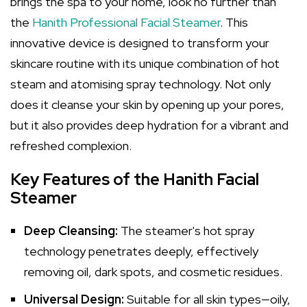
brings the spa to your home, look no further than
the
Hanith Professional Facial Steamer
. This
innovative device is designed to transform your
skincare routine with its unique combination of hot
steam and atomising spray technology. Not only
does it cleanse your skin by opening up your pores,
but it also provides deep hydration for a vibrant and
refreshed complexion.
Key Features of the Hanith Facial
Steamer
Deep Cleansing:
The steamer's hot spray
technology penetrates deeply, effectively
removing oil, dark spots, and cosmetic residues.
Universal Design:
Suitable for all skin types—oily,