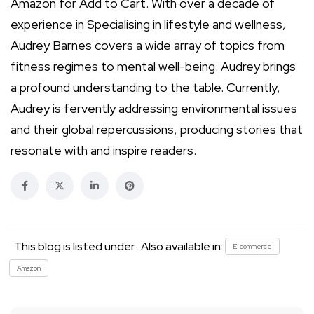
Amazon for Add to Cart. With over a decade of
experience in Specialising in lifestyle and wellness,
Audrey Barnes covers a wide array of topics from
fitness regimes to mental well-being. Audrey brings
a profound understanding to the table. Currently,
Audrey is fervently addressing environmental issues
and their global repercussions, producing stories that
resonate with and inspire readers.
This blog is listed under . Also available in:
E-commerce
Amazon