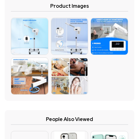
Product Images
People Also Viewed