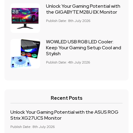
Unlock Your Gaming Potential with
the GIGABYTE M28U EK Monitor
Publish Date: 8th July 2026
WOWLED USB RGB LED Cooler:
Keep Your Gaming Setup Cool and
Stylish
Publish Date: 4th July 2026
Recent Posts
Unlock Your Gaming Potential with the ASUS ROG
Strix XG27UCS Monitor
Publish Date: 8th July 2026