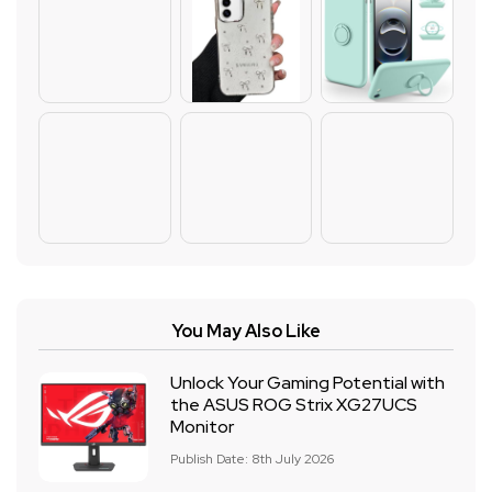
You May Also Like
Unlock Your Gaming Potential with
the ASUS ROG Strix XG27UCS
Monitor
Publish Date: 8th July 2026