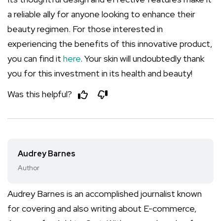
a reliable ally for anyone looking to enhance their
beauty regimen. For those interested in
experiencing the benefits of this innovative product,
you can find it
here
. Your skin will undoubtedly thank
you for this investment in its health and beauty!
Was this helpful?
Audrey Barnes
Author
Audrey Barnes is an accomplished journalist known
for covering and also writing about E-commerce,