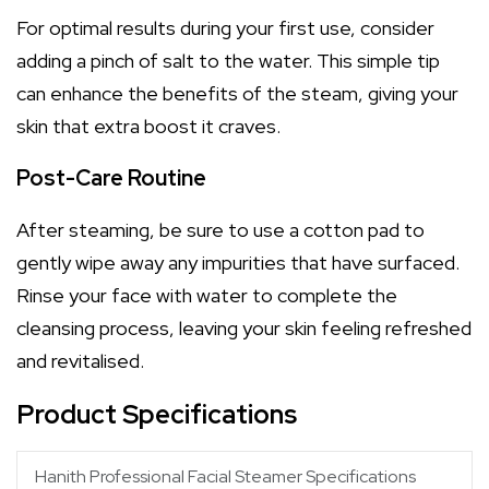
For optimal results during your first use, consider
adding a pinch of salt to the water. This simple tip
can enhance the benefits of the steam, giving your
skin that extra boost it craves.
Post-Care Routine
After steaming, be sure to use a cotton pad to
gently wipe away any impurities that have surfaced.
Rinse your face with water to complete the
cleansing process, leaving your skin feeling refreshed
and revitalised.
Product Specifications
Hanith Professional Facial Steamer Specifications