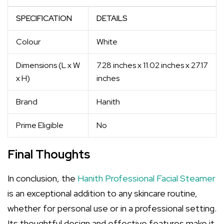
SPECIFICATION
DETAILS
Colour
White
Dimensions (L x W
7.28 inches x 11.02 inches x 27.17
x H)
inches
Brand
Hanith
Prime Eligible
No
Final Thoughts
In conclusion, the
Hanith Professional Facial Steamer
is an exceptional addition to any skincare routine,
whether for personal use or in a professional setting.
Its thoughtful design and effective features make it