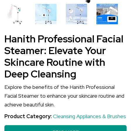
Hanith Professional Facial
Steamer: Elevate Your
Skincare Routine with
Deep Cleansing
Explore the benefits of the Hanith Professional
Facial Steamer to enhance your skincare routine and
achieve beautiful skin.
Product Category:
Cleansing Appliances & Brushes