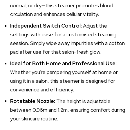
normal, or dry—this steamer promotes blood
circulation and enhances cellular vitality.
Independent Switch Control:
Adjust the
settings with ease for a customised steaming
session. Simply wipe away impurities with a cotton
pad after use for that salon-fresh glow.
Ideal for Both Home and Professional Use:
Whether you're pampering yourself at home or
using it in a salon, this steamer is designed for
convenience and efficiency.
Rotatable Nozzle:
The height is adjustable
between 0.96m and 1.2m, ensuring comfort during
your skincare routine.