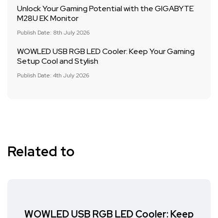
Unlock Your Gaming Potential with the GIGABYTE
M28U EK Monitor
Publish Date: 8th July 2026
WOWLED USB RGB LED Cooler: Keep Your Gaming
Setup Cool and Stylish
Publish Date: 4th July 2026
Related to
WOWLED USB RGB LED Cooler: Keep