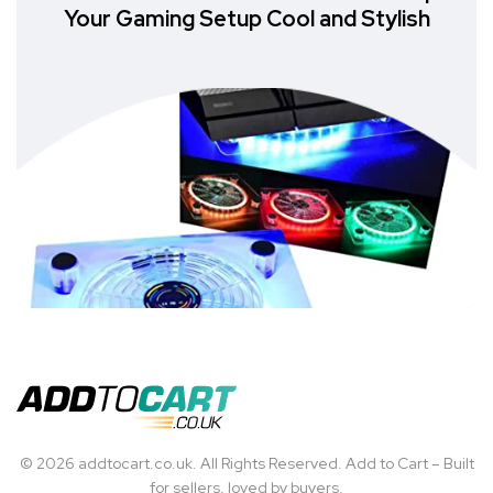
Your Gaming Setup Cool and Stylish
© 2026 addtocart.co.uk. All Rights Reserved. Add to Cart – Built
for sellers, loved by buyers.