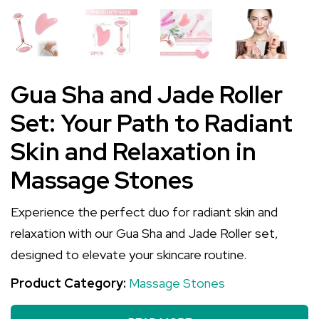
Gua Sha and Jade Roller
Set: Your Path to Radiant
Skin and Relaxation in
Massage Stones
Experience the perfect duo for radiant skin and
relaxation with our Gua Sha and Jade Roller set,
designed to elevate your skincare routine.
Product Category:
Massage Stones