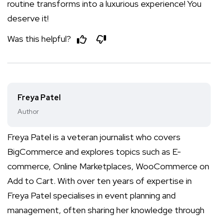
routine transforms into a luxurious experience! You
deserve it!
Was this helpful?
Freya Patel
Author
Freya Patel is a veteran journalist who covers
BigCommerce and explores topics such as E-
commerce, Online Marketplaces, WooCommerce on
Add to Cart. With over ten years of expertise in
Freya Patel specialises in event planning and
management, often sharing her knowledge through