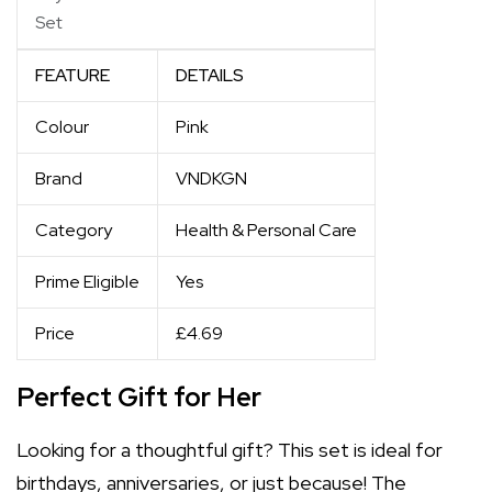
Set
FEATURE
DETAILS
Colour
Pink
Brand
VNDKGN
Category
Health & Personal Care
Prime Eligible
Yes
Price
£4.69
Perfect Gift for Her
Looking for a thoughtful gift? This set is ideal for
birthdays, anniversaries, or just because! The