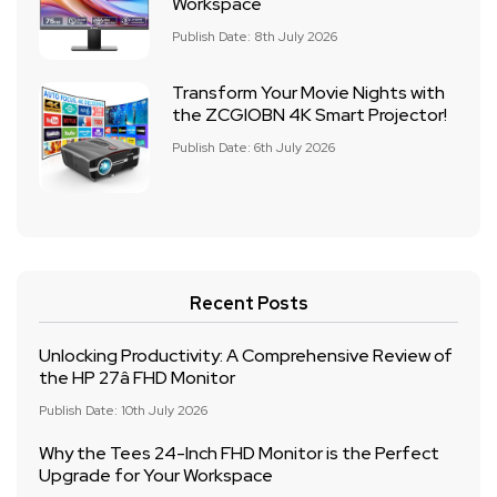
Workspace
Publish Date: 8th July 2026
Transform Your Movie Nights with
the ZCGIOBN 4K Smart Projector!
Publish Date: 6th July 2026
Recent Posts
Unlocking Productivity: A Comprehensive Review of
the HP 27â FHD Monitor
Publish Date: 10th July 2026
Why the Tees 24-Inch FHD Monitor is the Perfect
Upgrade for Your Workspace