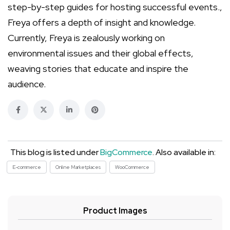
step-by-step guides for hosting successful events.,
Freya offers a depth of insight and knowledge.
Currently, Freya is zealously working on
environmental issues and their global effects,
weaving stories that educate and inspire the
audience.
This blog is listed under
BigCommerce
. Also available in:
E-commerce
Online Marketplaces
WooCommerce
Product Images