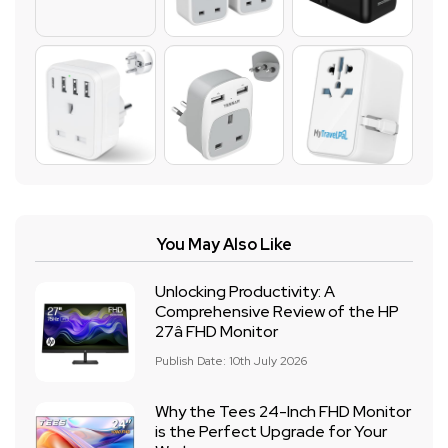
You May Also Like
Unlocking Productivity: A
Comprehensive Review of the HP
27â FHD Monitor
Publish Date: 10th July 2026
Why the Tees 24-Inch FHD Monitor
is the Perfect Upgrade for Your