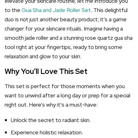
elevate your skincare routine, let me introduce you
to the
Gua Sha and Jade Roller Set
. This delightful
duo is not just another beauty product; it’s a game
changer for your skincare rituals. Imagine having a
smooth jade roller and a stunning rose quartz gua sha
tool right at your fingertips, ready to bring some
relaxation and glow to your skin.
Why You’ll Love This Set
This set is perfect for those moments when you
want to unwind after a long day or prep for a special
night out. Here’s why it’s a must-have:
Unlock the secret to radiant skin.
Experience holistic relaxation.