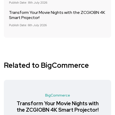
Publish Date: 8th July 2026
Transform Your Movie Nights with the ZCGIOBN 4K
Smart Projector!
Publish Date: 6th July 2026
Related to BigCommerce
BigCommerce
Transform Your Movie Nights with
the ZCGIOBN 4K Smart Projector!