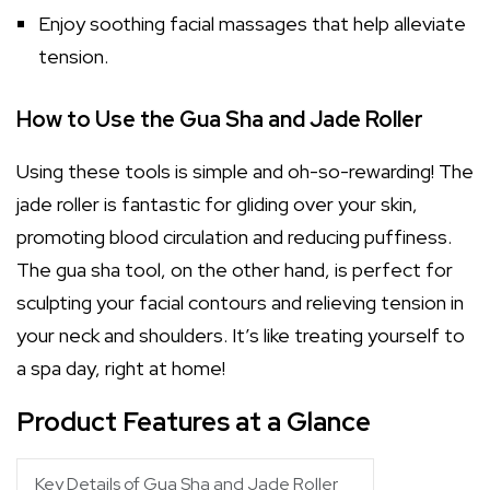
Enjoy soothing facial massages that help alleviate
tension.
How to Use the Gua Sha and Jade Roller
Using these tools is simple and oh-so-rewarding! The
jade roller is fantastic for gliding over your skin,
promoting blood circulation and reducing puffiness.
The gua sha tool, on the other hand, is perfect for
sculpting your facial contours and relieving tension in
your neck and shoulders. It’s like treating yourself to
a spa day, right at home!
Product Features at a Glance
Key Details of Gua Sha and Jade Roller