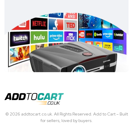
© 2026 addtocart.co.uk. All Rights Reserved. Add to Cart – Built
for sellers, loved by buyers.