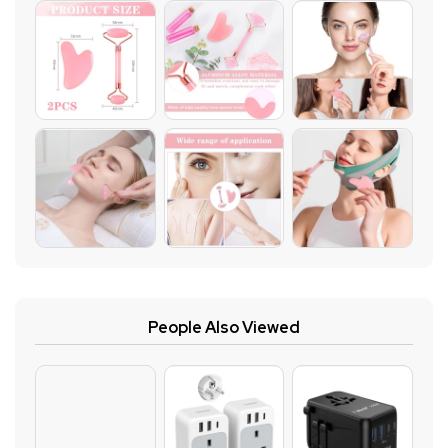
People Also Viewed