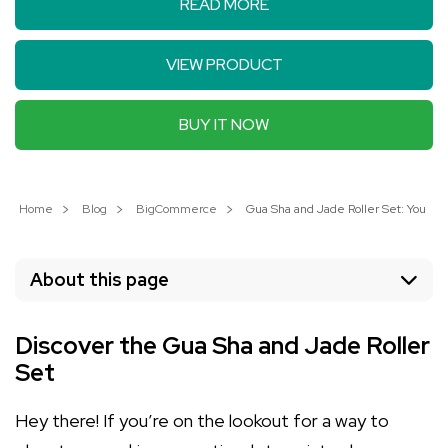
READ MORE
VIEW PRODUCT
BUY IT NOW
Home
Blog
BigCommerce
Gua Sha and Jade Roller Set: Your Pa
About this page
Discover the Gua Sha and Jade Roller
Set
Hey there! If you’re on the lookout for a way to