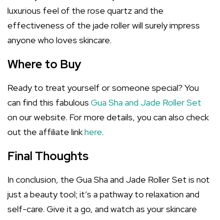
luxurious feel of the rose quartz and the
effectiveness of the jade roller will surely impress
anyone who loves skincare.
Where to Buy
Ready to treat yourself or someone special? You
can find this fabulous
Gua Sha and Jade Roller Set
on our website. For more details, you can also check
out the affiliate link
here
.
Final Thoughts
In conclusion, the Gua Sha and Jade Roller Set is not
just a beauty tool; it’s a pathway to relaxation and
self-care. Give it a go, and watch as your skincare