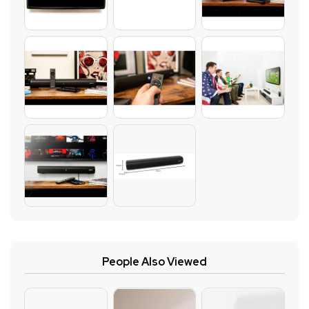
People Also Viewed