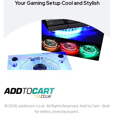
Your Gaming Setup Cool and Stylish
© 2026 addtocart.co.uk. All Rights Reserved. Add to Cart – Built
for sellers, loved by buyers.