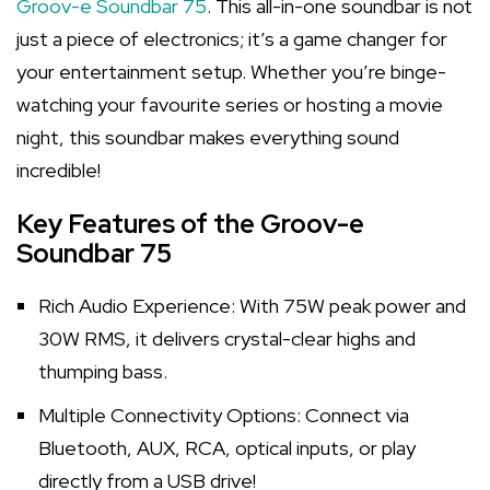
Groov-e Soundbar 75
. This all-in-one soundbar is not
just a piece of electronics; it’s a game changer for
your entertainment setup. Whether you’re binge-
watching your favourite series or hosting a movie
night, this soundbar makes everything sound
incredible!
Key Features of the Groov-e
Soundbar 75
Rich Audio Experience: With 75W peak power and
30W RMS, it delivers crystal-clear highs and
thumping bass.
Multiple Connectivity Options: Connect via
Bluetooth, AUX, RCA, optical inputs, or play
directly from a USB drive!