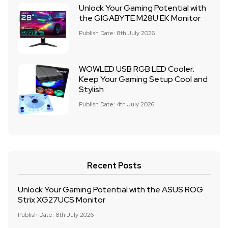
Unlock Your Gaming Potential with
the GIGABYTE M28U EK Monitor
Publish Date: 8th July 2026
WOWLED USB RGB LED Cooler:
Keep Your Gaming Setup Cool and
Stylish
Publish Date: 4th July 2026
Recent Posts
Unlock Your Gaming Potential with the ASUS ROG
Strix XG27UCS Monitor
Publish Date: 8th July 2026