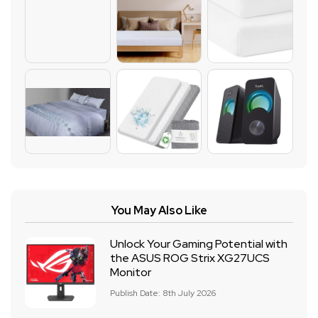
You May Also Like
Unlock Your Gaming Potential with
the ASUS ROG Strix XG27UCS
Monitor
Publish Date: 8th July 2026