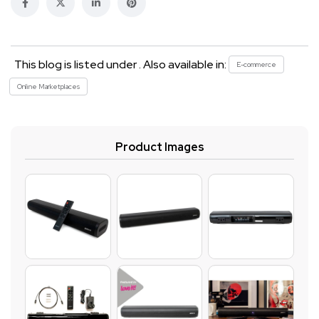
This blog is listed under . Also available in:
E-commerce
Online Marketplaces
Product Images