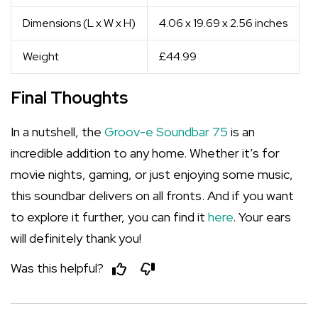
Dimensions (L x W x H)
4.06 x 19.69 x 2.56 inches
Weight
£44.99
Final Thoughts
In a nutshell, the
Groov-e Soundbar 75
is an
incredible addition to any home. Whether it’s for
movie nights, gaming, or just enjoying some music,
this soundbar delivers on all fronts. And if you want
to explore it further, you can find it
here
. Your ears
will definitely thank you!
Was this helpful?