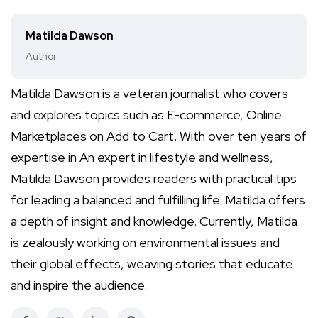
Matilda Dawson
Author
Matilda Dawson is a veteran journalist who covers
and explores topics such as E-commerce, Online
Marketplaces on Add to Cart. With over ten years of
expertise in An expert in lifestyle and wellness,
Matilda Dawson provides readers with practical tips
for leading a balanced and fulfilling life. Matilda offers
a depth of insight and knowledge. Currently, Matilda
is zealously working on environmental issues and
their global effects, weaving stories that educate
and inspire the audience.