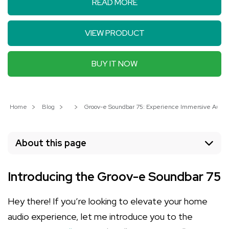
READ MORE
VIEW PRODUCT
BUY IT NOW
Home
Blog
Groov-e Soundbar 75: Experience Immersive Audio 
About this page
Introducing the Groov-e Soundbar 75
Hey there! If you’re looking to elevate your home
audio experience, let me introduce you to the