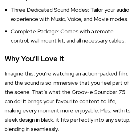
Three Dedicated Sound Modes: Tailor your audio
experience with Music, Voice, and Movie modes.
Complete Package: Comes with a remote
control, wall mount kit, and all necessary cables.
Why You’ll Love It
Imagine this: you’re watching an action-packed film,
and the sound is so immersive that you feel part of
the scene. That’s what the Groov-e Soundbar 75
can do! It brings your favourite content to life,
making every moment more enjoyable. Plus, with its
sleek design in black, it fits perfectly into any setup,
blending in seamlessly.