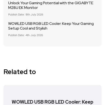
Unlock Your Gaming Potential with the GIGABYTE
M28U EK Monitor
Publish Date: 8th July 2026
WOWLED USB RGB LED Cooler: Keep Your Gaming
Setup Cool and Stylish
Publish Date: 4th July 2026
Related to
WOWLED USB RGB LED Cooler: Keep