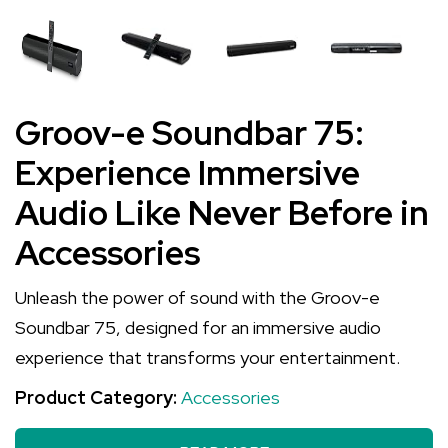
Groov-e Soundbar 75:
Experience Immersive
Audio Like Never Before in
Accessories
Unleash the power of sound with the Groov-e
Soundbar 75, designed for an immersive audio
experience that transforms your entertainment.
Product Category:
Accessories