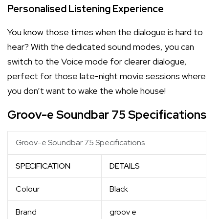
Personalised Listening Experience
You know those times when the dialogue is hard to
hear? With the dedicated sound modes, you can
switch to the Voice mode for clearer dialogue,
perfect for those late-night movie sessions where
you don’t want to wake the whole house!
Groov-e Soundbar 75 Specifications
Groov-e Soundbar 75 Specifications
SPECIFICATION
DETAILS
Colour
Black
Brand
groov e