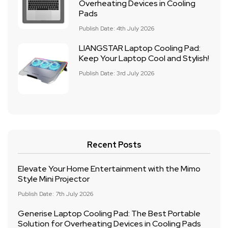
Overheating Devices in Cooling
Pads
Publish Date: 4th July 2026
LIANGSTAR Laptop Cooling Pad:
Keep Your Laptop Cool and Stylish!
Publish Date: 3rd July 2026
Recent Posts
Elevate Your Home Entertainment with the Mimo
Style Mini Projector
Publish Date: 7th July 2026
Generise Laptop Cooling Pad: The Best Portable
Solution for Overheating Devices in Cooling Pads