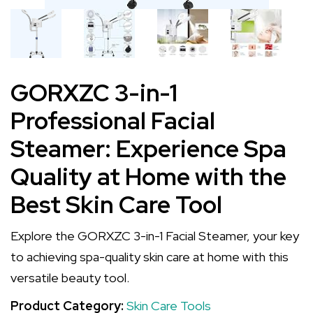
GORXZC 3-in-1
Professional Facial
Steamer: Experience Spa
Quality at Home with the
Best Skin Care Tool
Explore the GORXZC 3-in-1 Facial Steamer, your key
to achieving spa-quality skin care at home with this
versatile beauty tool.
Product Category:
Skin Care Tools