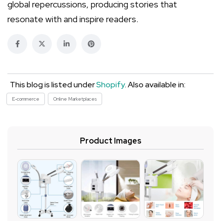
global repercussions, producing stories that
resonate with and inspire readers.
This blog is listed under
Shopify
. Also available in:
E-commerce
Online Marketplaces
Product Images