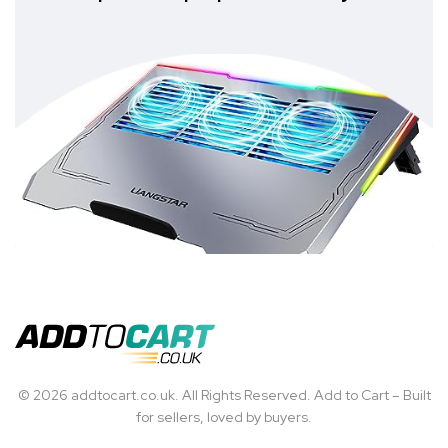
© 2026 addtocart.co.uk. All Rights Reserved. Add to Cart – Built
for sellers, loved by buyers.