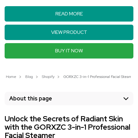
READ MORE
VIEW PRODUCT
BUY IT NOW
Home
Blog
Shopify
GORXZC 3-in-1 Professional Facial Steamer: 
About this page
Unlock the Secrets of Radiant Skin
with the GORXZC 3-in-1 Professional
Facial Steamer