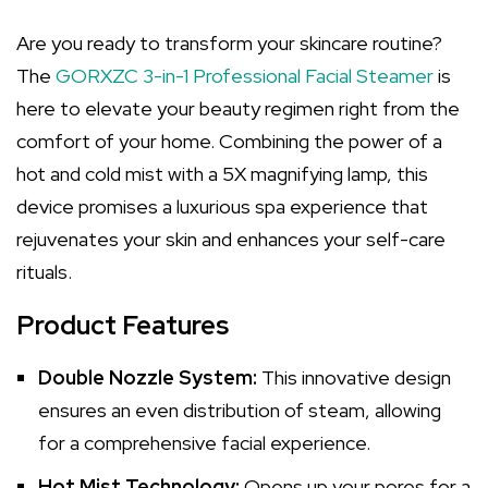
Are you ready to transform your skincare routine?
The
GORXZC 3-in-1 Professional Facial Steamer
is
here to elevate your beauty regimen right from the
comfort of your home. Combining the power of a
hot and cold mist with a 5X magnifying lamp, this
device promises a luxurious spa experience that
rejuvenates your skin and enhances your self-care
rituals.
Product Features
Double Nozzle System:
This innovative design
ensures an even distribution of steam, allowing
for a comprehensive facial experience.
Hot Mist Technology:
Opens up your pores for a