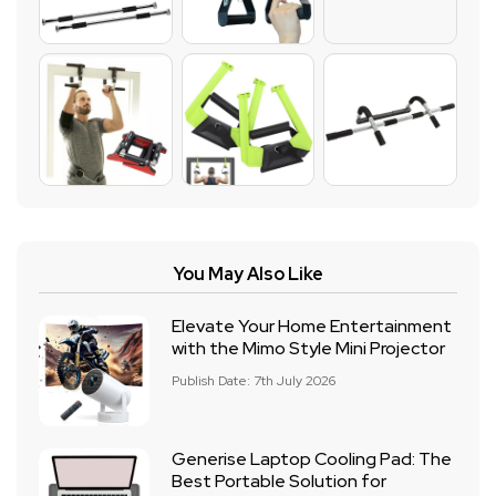
You May Also Like
Elevate Your Home Entertainment
with the Mimo Style Mini Projector
Publish Date: 7th July 2026
Generise Laptop Cooling Pad: The
Best Portable Solution for