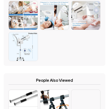
People Also Viewed