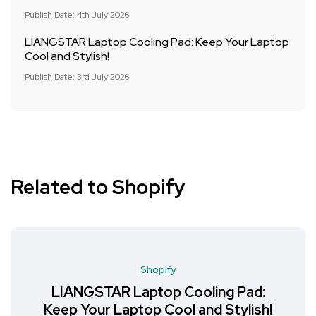
Publish Date: 4th July 2026
LIANGSTAR Laptop Cooling Pad: Keep Your Laptop
Cool and Stylish!
Publish Date: 3rd July 2026
Related to Shopify
Shopify
LIANGSTAR Laptop Cooling Pad:
Keep Your Laptop Cool and Stylish!