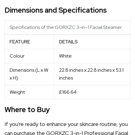
Dimensions and Specifications
Specifications of the GORXZC 3-in-1 Facial Steamer
FEATURE
DETAILS
Colour
White
Dimensions (L x W
22.8 inches x 22.8 inches x 53.1
x H)
inches
Weight
£166.64
Where to Buy
If you're ready to enhance your skincare routine, you
can purchase the GORXZC 3-in-1 Professional Facial