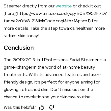
Steamer directly from our
website
or check it out
[here](https://www.amazon.co.uk/dp/B0BX952F7D?
tag=a2z0fa8-21&linkCode=ogi&th=1&psc=1) for
more details. Take the step towards healthier, more
radiant skin today!
Conclusion
The GORXZC 3-in-1 Professional Facial Steamer is a
game-changer in the world of at-home beauty
treatments. With its advanced features and user-
friendly design, it’s perfect for anyone aiming for
glowing, refreshed skin. Don’t miss out on the
chance to revolutionise your skincare routine!
Was this helpful?