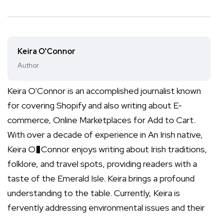
Keira O'Connor
Author
Keira O'Connor is an accomplished journalist known
for covering Shopify and also writing about E-
commerce, Online Marketplaces for Add to Cart.
With over a decade of experience in An Irish native,
Keira O�Connor enjoys writing about Irish traditions,
folklore, and travel spots, providing readers with a
taste of the Emerald Isle. Keira brings a profound
understanding to the table. Currently, Keira is
fervently addressing environmental issues and their