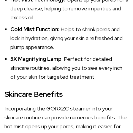
deep cleanse, helping to remove impurities and
excess oil.
Cold Mist Function:
Helps to shrink pores and
lock in hydration, giving your skin a refreshed and
plump appearance.
5X Magnifying Lamp:
Perfect for detailed
skincare routines, allowing you to see every inch
of your skin for targeted treatment.
Skincare Benefits
Incorporating the GORXZC steamer into your
skincare routine can provide numerous benefits. The
hot mist opens up your pores, making it easier for