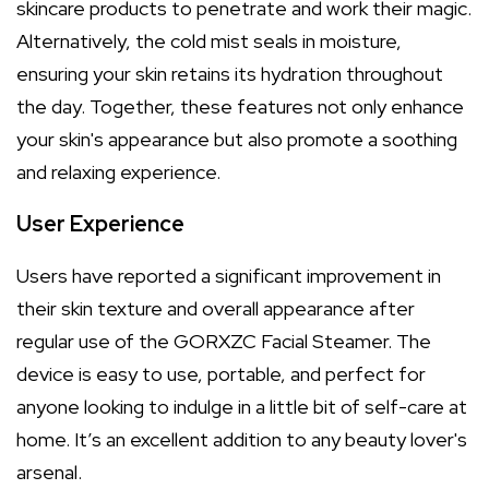
skincare products to penetrate and work their magic.
Alternatively, the cold mist seals in moisture,
ensuring your skin retains its hydration throughout
the day. Together, these features not only enhance
your skin's appearance but also promote a soothing
and relaxing experience.
User Experience
Users have reported a significant improvement in
their skin texture and overall appearance after
regular use of the GORXZC Facial Steamer. The
device is easy to use, portable, and perfect for
anyone looking to indulge in a little bit of self-care at
home. It’s an excellent addition to any beauty lover's
arsenal.