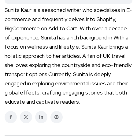
Sunita Kaur is a seasoned writer who specialises in E-
commerce and frequently delves into Shopify,
BigCommerce on Add to Cart. With over a decade
of experience, Sunita has a rich background in With a
focus on wellness and lifestyle, Sunita Kaur brings a
holistic approach to her articles. A fan of UK travel,
she loves exploring the countryside and eco-friendly
transport options.Currently, Sunita is deeply
engaged in exploring environmental issues and their
global effects, crafting engaging stories that both
educate and captivate readers.