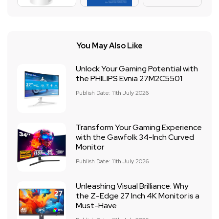
You May Also Like
Unlock Your Gaming Potential with
the PHILIPS Evnia 27M2C5501
Publish Date: 11th July 2026
Transform Your Gaming Experience
with the Gawfolk 34-Inch Curved
Monitor
Publish Date: 11th July 2026
Unleashing Visual Brilliance: Why
the Z-Edge 27 Inch 4K Monitor is a
Must-Have