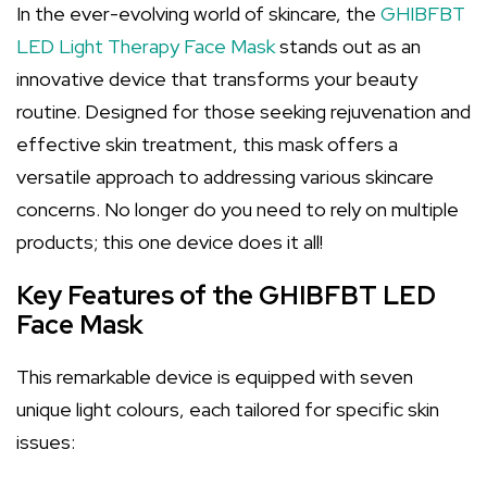
In the ever-evolving world of skincare, the
GHIBFBT
LED Light Therapy Face Mask
stands out as an
innovative device that transforms your beauty
routine. Designed for those seeking rejuvenation and
effective skin treatment, this mask offers a
versatile approach to addressing various skincare
concerns. No longer do you need to rely on multiple
products; this one device does it all!
Key Features of the GHIBFBT LED
Face Mask
This remarkable device is equipped with seven
unique light colours, each tailored for specific skin
issues: