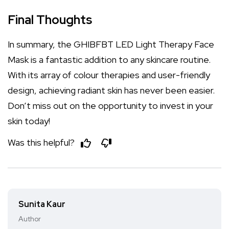
Final Thoughts
In summary, the GHIBFBT LED Light Therapy Face
Mask is a fantastic addition to any skincare routine.
With its array of colour therapies and user-friendly
design, achieving radiant skin has never been easier.
Don’t miss out on the opportunity to invest in your
skin today!
Was this helpful?
Sunita Kaur
Author