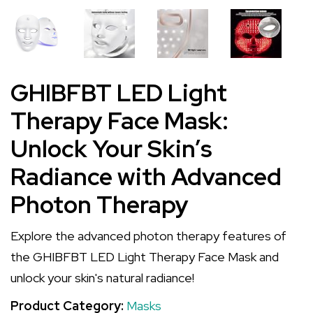
GHIBFBT LED Light
Therapy Face Mask:
Unlock Your Skin’s
Radiance with Advanced
Photon Therapy
Explore the advanced photon therapy features of
the GHIBFBT LED Light Therapy Face Mask and
unlock your skin's natural radiance!
Product Category:
Masks