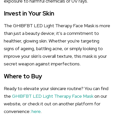
exposure to harmful chemicals or UV rays.
Invest in Your Skin
The GHIBFBT LED Light Therapy Face Mask is more
than just a beauty device; it’s a commitment to
healthier, glowing skin. Whether you're targeting
signs of ageing, battling acne, or simply looking to
improve your skin's overall texture, this mask is your
secret weapon against imperfections.
Where to Buy
Ready to elevate your skincare routine? You can find
the
GHIBFBT LED Light Therapy Face Mask
on our
website, or check it out on another platform for
convenience:
here
.