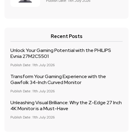
Publish Date: 11th July 2026
Recent Posts
Unlock Your Gaming Potential with the PHILIPS
Evnia 27M2C5501
Publish Date: 11th July 2026
Transform Your Gaming Experience with the
Gawfolk 34-Inch Curved Monitor
Publish Date: 11th July 2026
Unleashing Visual Brilliance: Why the Z-Edge 27 Inch
4K Monitor is a Must-Have
Publish Date: 11th July 2026