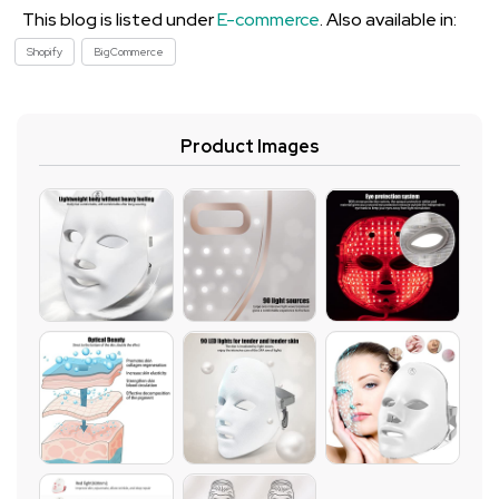
This blog is listed under
E-commerce
. Also available in:
Shopify
BigCommerce
Product Images