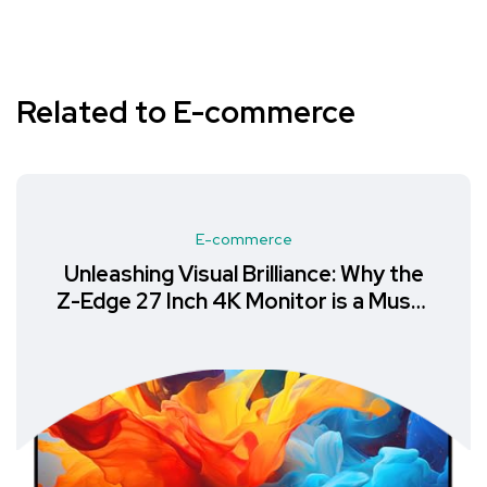
Related to E-commerce
E-commerce
Unleashing Visual Brilliance: Why the
Z-Edge 27 Inch 4K Monitor is a Must-
Have