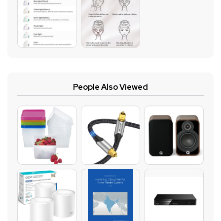
People Also Viewed