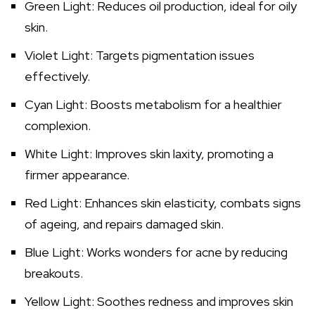
Green Light: Reduces oil production, ideal for oily
skin.
Violet Light: Targets pigmentation issues
effectively.
Cyan Light: Boosts metabolism for a healthier
complexion.
White Light: Improves skin laxity, promoting a
firmer appearance.
Red Light: Enhances skin elasticity, combats signs
of ageing, and repairs damaged skin.
Blue Light: Works wonders for acne by reducing
breakouts.
Yellow Light: Soothes redness and improves skin