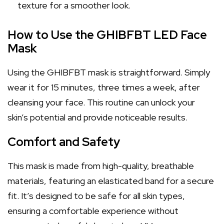
texture for a smoother look.
How to Use the GHIBFBT LED Face
Mask
Using the GHIBFBT mask is straightforward. Simply
wear it for 15 minutes, three times a week, after
cleansing your face. This routine can unlock your
skin’s potential and provide noticeable results.
Comfort and Safety
This mask is made from high-quality, breathable
materials, featuring an elasticated band for a secure
fit. It’s designed to be safe for all skin types,
ensuring a comfortable experience without