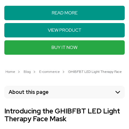
READ MORE
VIEW PRODUCT
BUY IT NOW
Home
Blog
E-commerce
GHIBFBT LED Light Therapy Face Mask:
About this page
Introducing the GHIBFBT LED Light
Therapy Face Mask