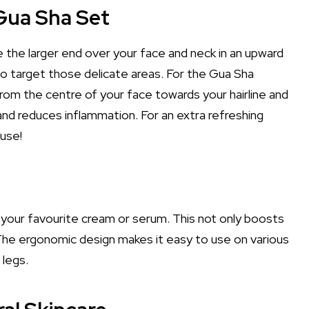
Gua Sha Set
ide the larger end over your face and neck in an upward
to target those delicate areas. For the Gua Sha
rom the centre of your face towards your hairline and
nd reduces inflammation. For an extra refreshing
 use!
th your favourite cream or serum. This not only boosts
 The ergonomic design makes it easy to use on various
 legs.