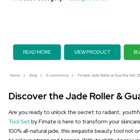
READ MORE
VIEW PRODUCT
BU
Home
Blog
E-commerce
Fimate Jade Roller & Gua Sha Set: E
Discover the Jade Roller & G
Are you ready to unlock the secret to radiant, youthf
Tool Set
by Fimate is here to transform your skincare
100% all-natural jade, this exquisite beauty tool not o