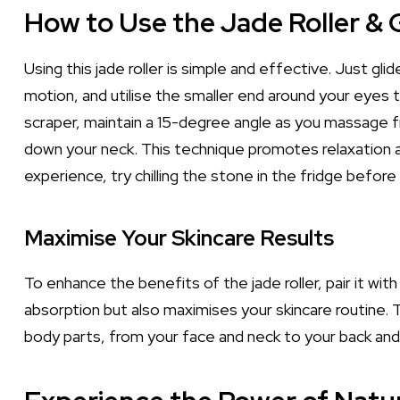
How to Use the Jade Roller & 
Using this jade roller is simple and effective. Just gl
motion, and utilise the smaller end around your eyes 
scraper, maintain a 15-degree angle as you massage f
down your neck. This technique promotes relaxation a
experience, try chilling the stone in the fridge before
Maximise Your Skincare Results
To enhance the benefits of the jade roller, pair it wi
absorption but also maximises your skincare routine.
body parts, from your face and neck to your back and