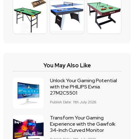
You May Also Like
Unlock Your Gaming Potential
with the PHILIPS Evnia
27M2C5501
Publish Date: 11th July 2026
Transform Your Gaming
Experience with the Gawfolk
34-Inch Curved Monitor