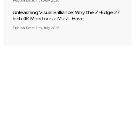
Publish Date: 11th July 2026
Unleashing Visual Brilliance: Why the Z-Edge 27
Inch 4K Monitor is a Must-Have
Publish Date: 11th July 2026