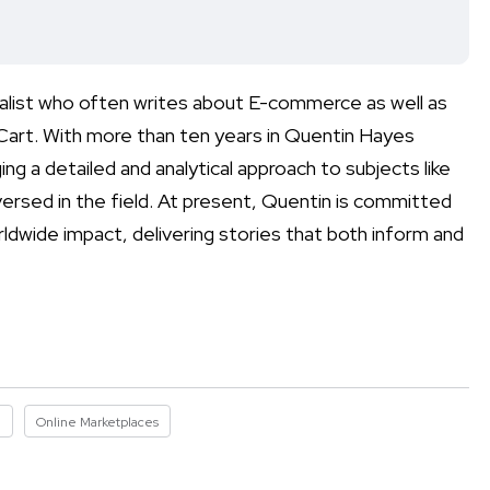
nalist who often writes about E-commerce as well as
 Cart. With more than ten years in Quentin Hayes
ing a detailed and analytical approach to subjects like
-versed in the field. At present, Quentin is committed
ldwide impact, delivering stories that both inform and
I
Online Marketplaces