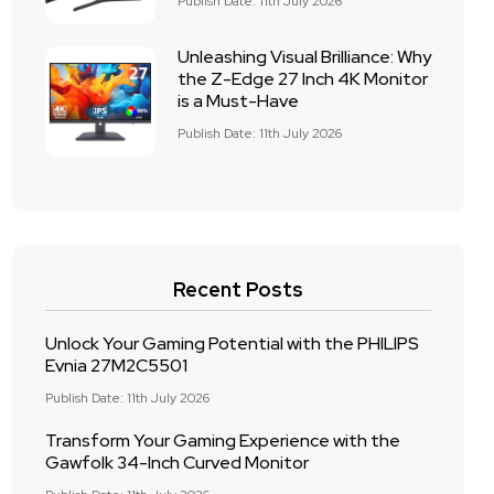
Publish Date: 11th July 2026
Unleashing Visual Brilliance: Why
the Z-Edge 27 Inch 4K Monitor
is a Must-Have
Publish Date: 11th July 2026
Recent Posts
Unlock Your Gaming Potential with the PHILIPS
Evnia 27M2C5501
Publish Date: 11th July 2026
Transform Your Gaming Experience with the
Gawfolk 34-Inch Curved Monitor