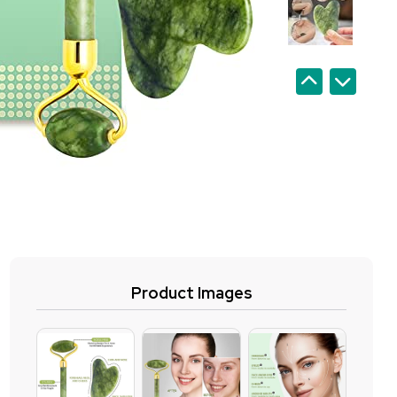
Product Images