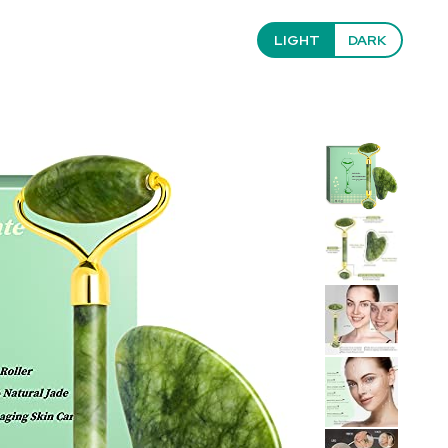
LIGHT
DARK