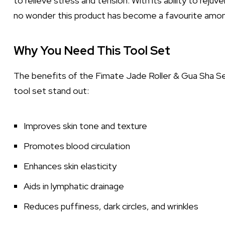
to relieve stress and tension. With its ability to reju
no wonder this product has become a favourite amon
Why You Need This Tool Set
The benefits of the Fimate Jade Roller & Gua Sha S
tool set stand out:
Improves skin tone and texture
Promotes blood circulation
Enhances skin elasticity
Aids in lymphatic drainage
Reduces puffiness, dark circles, and wrinkles