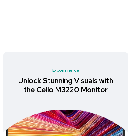
E-commerce
Unlock Stunning Visuals with
the Cello M3220 Monitor