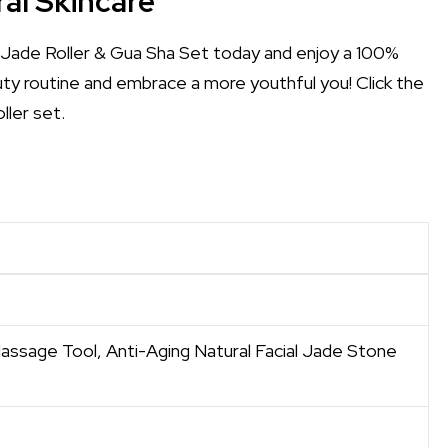
al Skincare
Jade Roller & Gua Sha Set today and enjoy a 100%
uty routine and embrace a more youthful you! Click the
ller set.
assage Tool, Anti-Aging Natural Facial Jade Stone