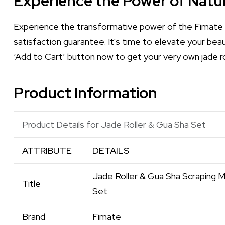
Experience the Power of Natur
Experience the transformative power of the Fimate 
satisfaction guarantee. It's time to elevate your bea
‘Add to Cart’ button now to get your very own jade ro
Product Information
Product Details for Jade Roller & Gua Sha Set
ATTRIBUTE
DETAILS
Jade Roller & Gua Sha Scraping M
Title
Set
Brand
Fimate