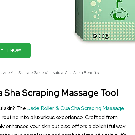
Y IT NOW
levate Your Skincare Game with Natural Anti-Aging Benefits
ua Sha Scraping Massage Tool
ul skin? The
Jade Roller & Gua Sha Scraping Massage
 routine into a luxurious experience. Crafted from
nly enhances your skin but also offers a delightful way