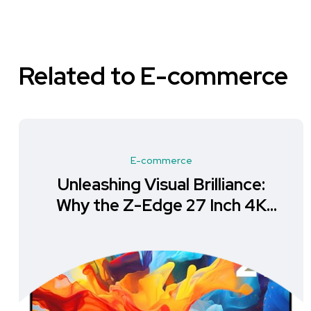
Related to E-commerce
E-commerce
Unleashing Visual Brilliance:
Why the Z-Edge 27 Inch 4K
Monitor is a Must-Have