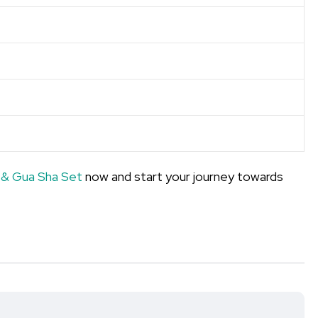
 & Gua Sha Set
now and start your journey towards