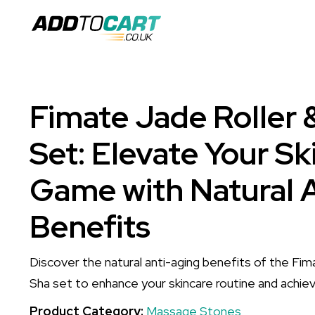
Fimate Jade Roller 
Set: Elevate Your Sk
Game with Natural 
Benefits
Discover the natural anti-aging benefits of the Fi
Sha set to enhance your skincare routine and achiev
Product Category:
Massage Stones