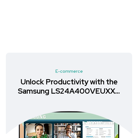
E-commerce
Unlock Productivity with the
Samsung LS24A400VEUXXU
Monitor