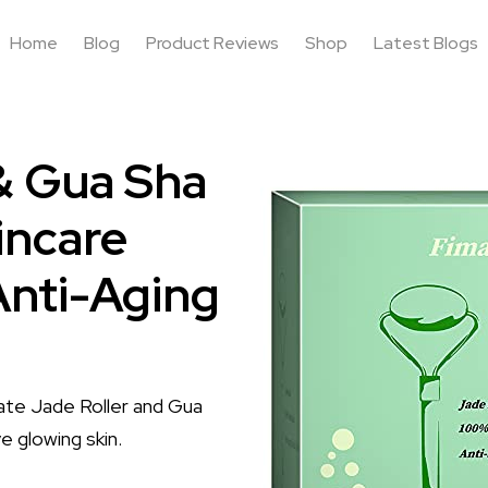
Home
Blog
Product Reviews
Shop
Latest Blogs
& Gua Sha
incare
Anti-Aging
mate Jade Roller and Gua
e glowing skin.