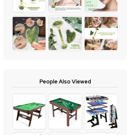
People Also Viewed