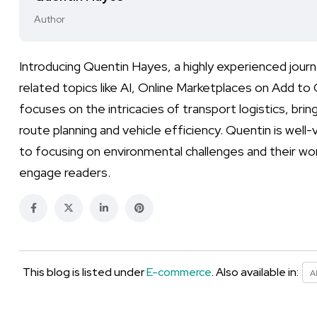
Author
Introducing Quentin Hayes, a highly experienced jour
related topics like AI, Online Marketplaces on Add to
focuses on the intricacies of transport logistics, bring
route planning and vehicle efficiency. Quentin is well
to focusing on environmental challenges and their wor
engage readers.
This blog is listed under
E-commerce
. Also available in:
A