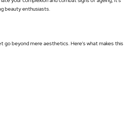
venate your complexion and combat signs of ageing, it's
g beauty enthusiasts.
et go beyond mere aesthetics. Here’s what makes this