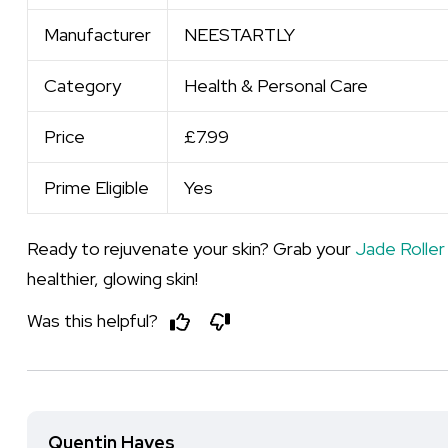
Manufacturer
NEESTARTLY
Category
Health & Personal Care
Price
£7.99
Prime Eligible
Yes
Ready to rejuvenate your skin? Grab your
Jade Roller
healthier, glowing skin!
Was this helpful?
Quentin Hayes