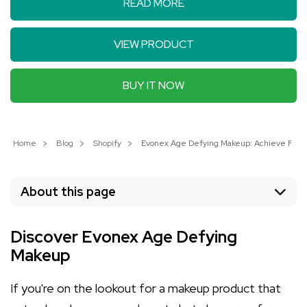
READ MORE
VIEW PRODUCT
BUY IT NOW
Home
Blog
Shopify
Evonex Age Defying Makeup: Achieve Flawless
About this page
Discover Evonex Age Defying
Makeup
If you're on the lookout for a makeup product that