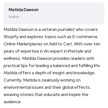
Matilda Dawson
Author
Matilda Dawson is a veteran journalist who covers
Shopify and explores topics such as E-commerce,
Online Marketplaces on Add to Cart. With over ten
years of expertise in An expert in lifestyle and
wellness, Matilda Dawson provides readers with
practical tips for leading a balanced and fulfilling life.
Matilda offers a depth of insight and knowledge.
Currently, Matilda is zealously working on
environmental issues and their global effects,
weaving stories that educate and inspire the
audience.