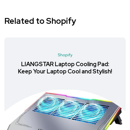
Related to Shopify
Shopify
LIANGSTAR Laptop Cooling Pad:
Keep Your Laptop Cool and Stylish!