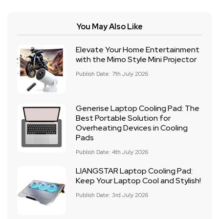
You May Also Like
Elevate Your Home Entertainment
with the Mimo Style Mini Projector
Publish Date: 7th July 2026
Generise Laptop Cooling Pad: The
Best Portable Solution for
Overheating Devices in Cooling
Pads
Publish Date: 4th July 2026
LIANGSTAR Laptop Cooling Pad:
Keep Your Laptop Cool and Stylish!
Publish Date: 3rd July 2026