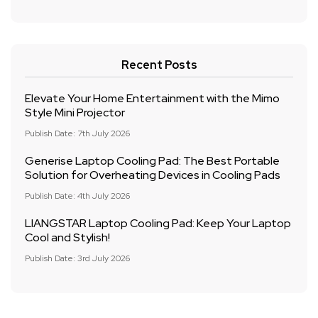
Recent Posts
Elevate Your Home Entertainment with the Mimo
Style Mini Projector
Publish Date: 7th July 2026
Generise Laptop Cooling Pad: The Best Portable
Solution for Overheating Devices in Cooling Pads
Publish Date: 4th July 2026
LIANGSTAR Laptop Cooling Pad: Keep Your Laptop
Cool and Stylish!
Publish Date: 3rd July 2026