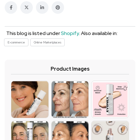
This blog is listed under
Shopify
. Also available in:
E-commerce
Online Marketplaces
Product Images