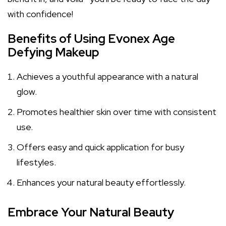
with confidence!
Benefits of Using Evonex Age
Defying Makeup
Achieves a youthful appearance with a natural
glow.
Promotes healthier skin over time with consistent
use.
Offers easy and quick application for busy
lifestyles.
Enhances your natural beauty effortlessly.
Embrace Your Natural Beauty