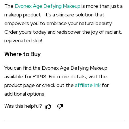
The
Evonex Age Defying Makeup
is more than just a
makeup product—it's a skincare solution that
empowers you to embrace your natural beauty.
Order yours today and rediscover the joy of radiant,
rejuvenated skin!
Where to Buy
You can find the Evonex Age Defying Makeup
available for £11.98. For more details, visit the
product page or check out the
affiliate link
for
additional options.
Was this helpful?