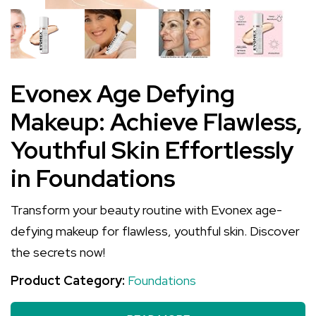
Evonex Age Defying
Makeup: Achieve Flawless,
Youthful Skin Effortlessly
in Foundations
Transform your beauty routine with Evonex age-
defying makeup for flawless, youthful skin. Discover
the secrets now!
Product Category:
Foundations