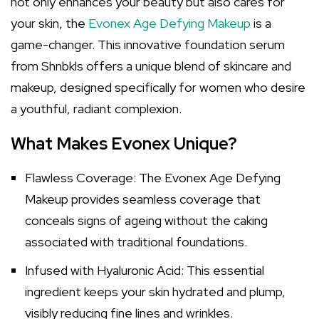
not only enhances your beauty but also cares for
your skin, the
Evonex Age Defying Makeup
is a
game-changer. This innovative foundation serum
from Shnbkls offers a unique blend of skincare and
makeup, designed specifically for women who desire
a youthful, radiant complexion.
What Makes Evonex Unique?
Flawless Coverage: The Evonex Age Defying
Makeup provides seamless coverage that
conceals signs of ageing without the caking
associated with traditional foundations.
Infused with Hyaluronic Acid: This essential
ingredient keeps your skin hydrated and plump,
visibly reducing fine lines and wrinkles.