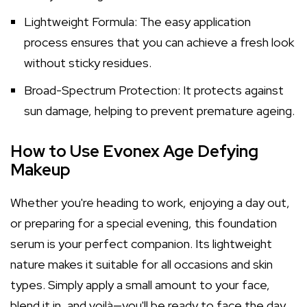
Lightweight Formula: The easy application
process ensures that you can achieve a fresh look
without sticky residues.
Broad-Spectrum Protection: It protects against
sun damage, helping to prevent premature ageing.
How to Use Evonex Age Defying
Makeup
Whether you're heading to work, enjoying a day out,
or preparing for a special evening, this foundation
serum is your perfect companion. Its lightweight
nature makes it suitable for all occasions and skin
types. Simply apply a small amount to your face,
blend it in, and voilà—you'll be ready to face the day