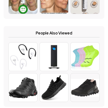
People Also Viewed