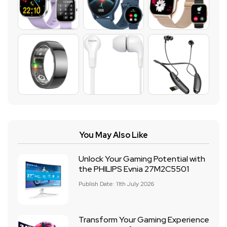
You May Also Like
Unlock Your Gaming Potential with
the PHILIPS Evnia 27M2C5501
Publish Date: 11th July 2026
Transform Your Gaming Experience