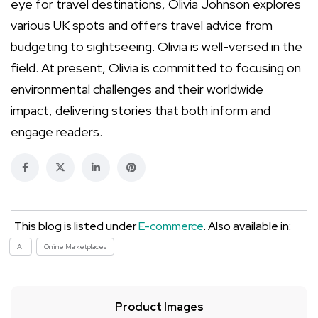
eye for travel destinations, Olivia Johnson explores
various UK spots and offers travel advice from
budgeting to sightseeing. Olivia is well-versed in the
field. At present, Olivia is committed to focusing on
environmental challenges and their worldwide
impact, delivering stories that both inform and
engage readers.
This blog is listed under
E-commerce
. Also available in:
AI
Online Marketplaces
Product Images