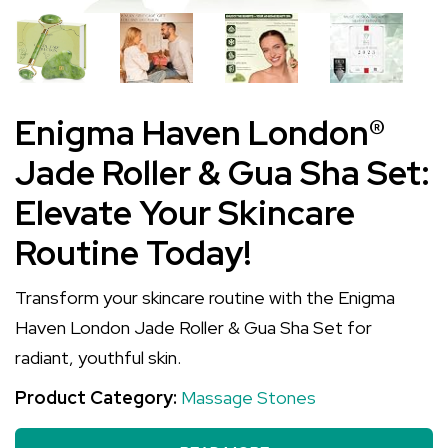
Enigma Haven London®
Jade Roller & Gua Sha Set:
Elevate Your Skincare
Routine Today!
Transform your skincare routine with the Enigma
Haven London Jade Roller & Gua Sha Set for
radiant, youthful skin.
Product Category:
Massage Stones