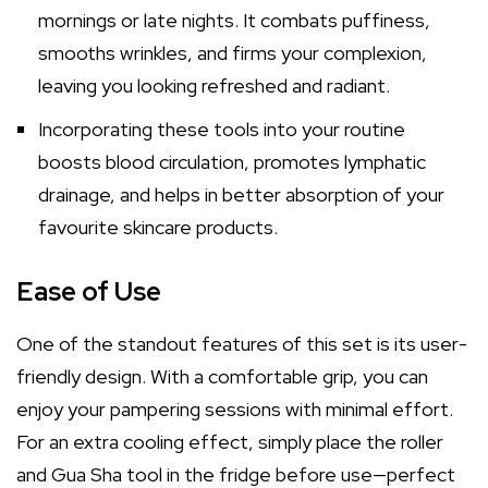
mornings or late nights. It combats puffiness,
smooths wrinkles, and firms your complexion,
leaving you looking refreshed and radiant.
Incorporating these tools into your routine
boosts blood circulation, promotes lymphatic
drainage, and helps in better absorption of your
favourite skincare products.
Ease of Use
One of the standout features of this set is its user-
friendly design. With a comfortable grip, you can
enjoy your pampering sessions with minimal effort.
For an extra cooling effect, simply place the roller
and Gua Sha tool in the fridge before use—perfect