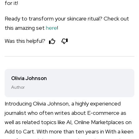
for it!
Ready to transform your skincare ritual? Check out
this amazing set
here
!
Was this helpful?
Olivia Johnson
Author
Introducing Olivia Johnson, a highly experienced
journalist who often writes about E-commerce as
well as related topics like AI, Online Marketplaces on
Add to Cart. With more than ten years in With a keen