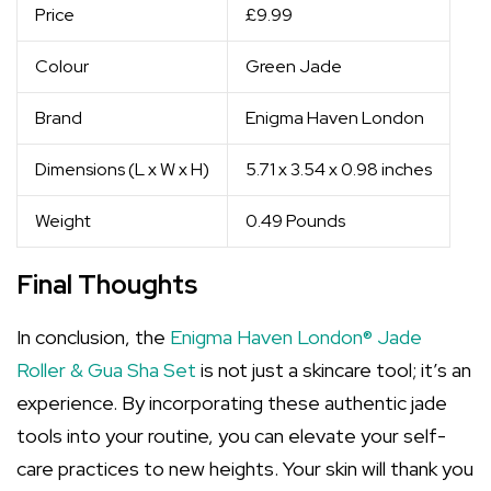
Price
£9.99
Colour
Green Jade
Brand
Enigma Haven London
Dimensions (L x W x H)
5.71 x 3.54 x 0.98 inches
Weight
0.49 Pounds
Final Thoughts
In conclusion, the
Enigma Haven London® Jade
Roller & Gua Sha Set
is not just a skincare tool; it’s an
experience. By incorporating these authentic jade
tools into your routine, you can elevate your self-
care practices to new heights. Your skin will thank you