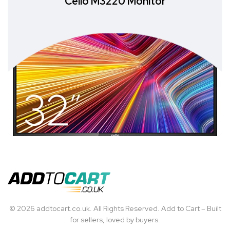
Cello M3220 Monitor
© 2026 addtocart.co.uk. All Rights Reserved. Add to Cart – Built
for sellers, loved by buyers.