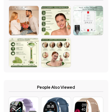
People Also Viewed