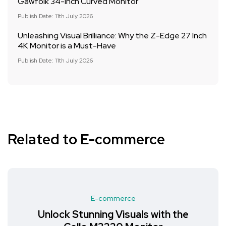
Gawfolk 34-Inch Curved Monitor
Publish Date: 11th July 2026
Unleashing Visual Brilliance: Why the Z-Edge 27 Inch
4K Monitor is a Must-Have
Publish Date: 11th July 2026
Related to E-commerce
E-commerce
Unlock Stunning Visuals with the