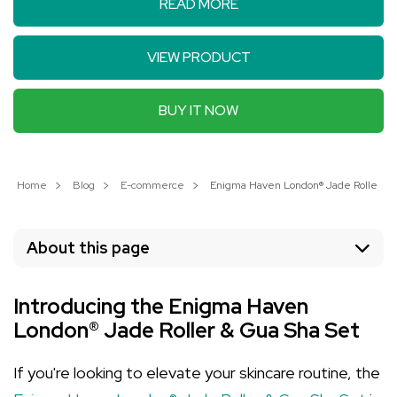
READ MORE
VIEW PRODUCT
BUY IT NOW
Home
Blog
E-commerce
Enigma Haven London® Jade Roller & Gu
About this page
Introducing the Enigma Haven
London® Jade Roller & Gua Sha Set
If you're looking to elevate your skincare routine, the