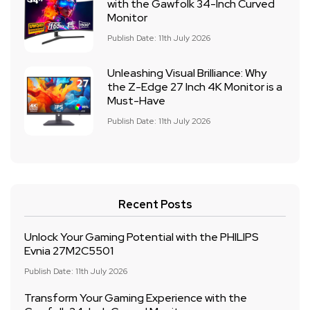
with the Gawfolk 34-Inch Curved
Monitor
Publish Date: 11th July 2026
Unleashing Visual Brilliance: Why
the Z-Edge 27 Inch 4K Monitor is a
Must-Have
Publish Date: 11th July 2026
Recent Posts
Unlock Your Gaming Potential with the PHILIPS
Evnia 27M2C5501
Publish Date: 11th July 2026
Transform Your Gaming Experience with the