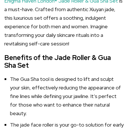
Enigma Haven London® Jade Roller & Gua Sha Set
is
a must-have. Crafted from authentic Xiuyan jade,
this luxurious set offers a soothing, indulgent
experience for both men and women. Imagine
transforming your daily skincare rituals into a
revitalising self-care session!
Benefits of the Jade Roller & Gua
Sha Set
The Gua Sha tool is designed to lift and sculpt
your skin, effectively reducing the appearance of
fine lines while defining your jawline. It’s perfect
for those who want to enhance their natural
beauty.
The jade face roller is your go-to solution for early