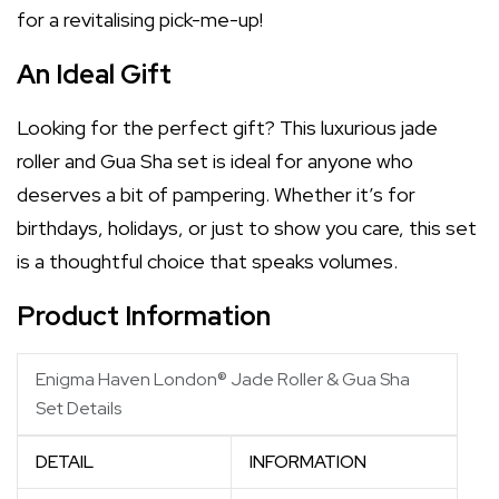
for a revitalising pick-me-up!
An Ideal Gift
Looking for the perfect gift? This luxurious jade
roller and Gua Sha set is ideal for anyone who
deserves a bit of pampering. Whether it’s for
birthdays, holidays, or just to show you care, this set
is a thoughtful choice that speaks volumes.
Product Information
Enigma Haven London® Jade Roller & Gua Sha
Set Details
DETAIL
INFORMATION