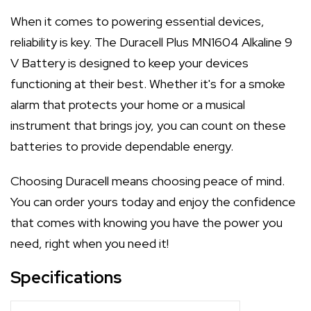
When it comes to powering essential devices,
reliability is key. The Duracell Plus MN1604 Alkaline 9
V Battery is designed to keep your devices
functioning at their best. Whether it's for a smoke
alarm that protects your home or a musical
instrument that brings joy, you can count on these
batteries to provide dependable energy.
Choosing Duracell means choosing peace of mind.
You can order yours today and enjoy the confidence
that comes with knowing you have the power you
need, right when you need it!
Specifications