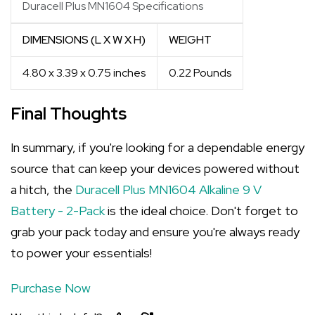
Duracell Plus MN1604 Specifications
DIMENSIONS (L X W X H)
WEIGHT
4.80 x 3.39 x 0.75 inches
0.22 Pounds
Final Thoughts
In summary, if you're looking for a dependable energy
source that can keep your devices powered without
a hitch, the
Duracell Plus MN1604 Alkaline 9 V
Battery - 2-Pack
is the ideal choice. Don't forget to
grab your pack today and ensure you're always ready
to power your essentials!
Purchase Now