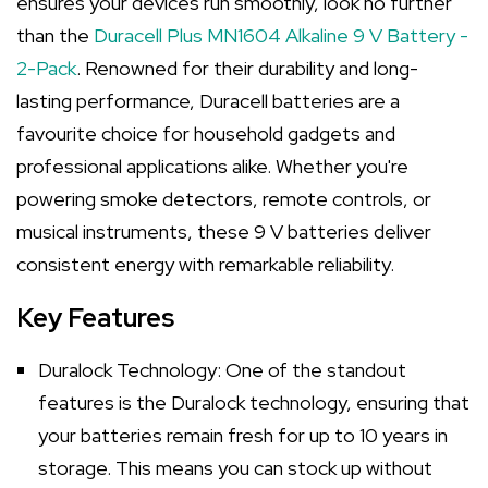
ensures your devices run smoothly, look no further
than the
Duracell Plus MN1604 Alkaline 9 V Battery -
2-Pack
. Renowned for their durability and long-
lasting performance, Duracell batteries are a
favourite choice for household gadgets and
professional applications alike. Whether you're
powering smoke detectors, remote controls, or
musical instruments, these 9 V batteries deliver
consistent energy with remarkable reliability.
Key Features
Duralock Technology: One of the standout
features is the Duralock technology, ensuring that
your batteries remain fresh for up to 10 years in
storage. This means you can stock up without