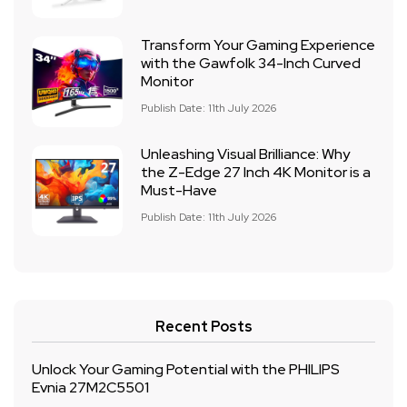
Transform Your Gaming Experience
with the Gawfolk 34-Inch Curved
Monitor
Publish Date: 11th July 2026
Unleashing Visual Brilliance: Why
the Z-Edge 27 Inch 4K Monitor is a
Must-Have
Publish Date: 11th July 2026
Recent Posts
Unlock Your Gaming Potential with the PHILIPS
Evnia 27M2C5501