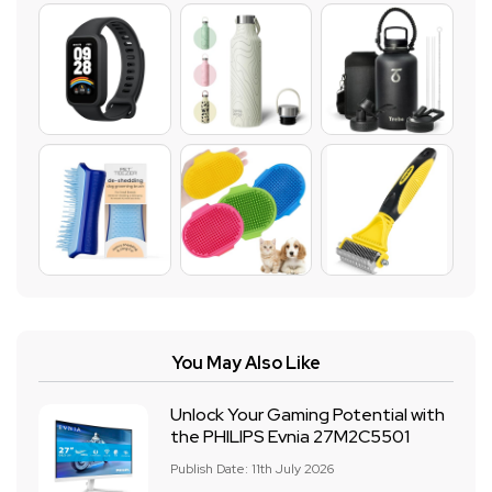
You May Also Like
Unlock Your Gaming Potential with
the PHILIPS Evnia 27M2C5501
Publish Date: 11th July 2026