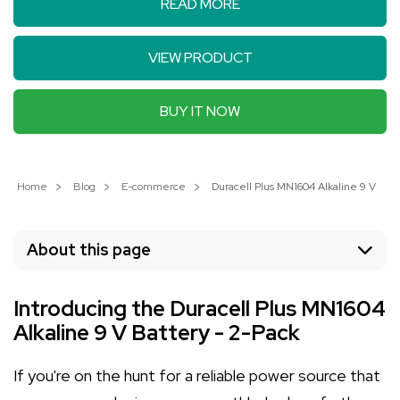
READ MORE
VIEW PRODUCT
BUY IT NOW
Home
Blog
E-commerce
Duracell Plus MN1604 Alkaline 9 V Batt
About this page
Introducing the Duracell Plus MN1604
Alkaline 9 V Battery - 2-Pack
If you're on the hunt for a reliable power source that