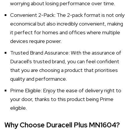
worrying about losing performance over time.
Convenient 2-Pack: The 2-pack format is not only
economical but also incredibly convenient, making
it perfect for homes and offices where multiple
devices require power.
Trusted Brand Assurance: With the assurance of
Duracell's trusted brand, you can feel confident
that you are choosing a product that prioritises
quality and performance.
Prime Eligible: Enjoy the ease of delivery right to
your door, thanks to this product being Prime
eligible.
Why Choose Duracell Plus MN1604?