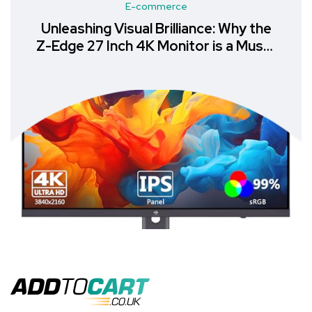
E-commerce
Unleashing Visual Brilliance: Why the
Z-Edge 27 Inch 4K Monitor is a Must-
Have