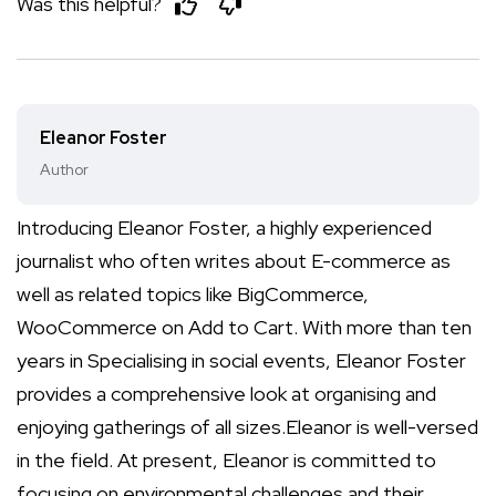
Was this helpful?
Eleanor Foster
Author
Introducing Eleanor Foster, a highly experienced
journalist who often writes about E-commerce as
well as related topics like BigCommerce,
WooCommerce on Add to Cart. With more than ten
years in Specialising in social events, Eleanor Foster
provides a comprehensive look at organising and
enjoying gatherings of all sizes.Eleanor is well-versed
in the field. At present, Eleanor is committed to
focusing on environmental challenges and their