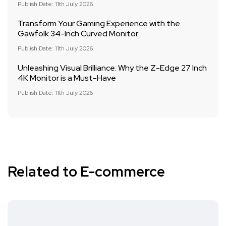
Publish Date: 11th July 2026
Transform Your Gaming Experience with the
Gawfolk 34-Inch Curved Monitor
Publish Date: 11th July 2026
Unleashing Visual Brilliance: Why the Z-Edge 27 Inch
4K Monitor is a Must-Have
Publish Date: 11th July 2026
Related to E-commerce