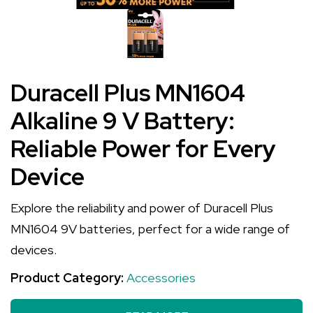
Duracell Plus MN1604
Alkaline 9 V Battery:
Reliable Power for Every
Device
Explore the reliability and power of Duracell Plus
MN1604 9V batteries, perfect for a wide range of
devices.
Product Category:
Accessories