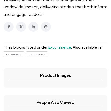
worldwide impact, delivering stories that both inform
and engage readers.
This blog is listed under
E-commerce
. Also available in:
BigCommerce
WooCommerce
Product Images
People Also Viewed