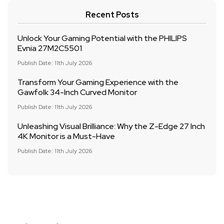
Recent Posts
Unlock Your Gaming Potential with the PHILIPS
Evnia 27M2C5501
Publish Date: 11th July 2026
Transform Your Gaming Experience with the
Gawfolk 34-Inch Curved Monitor
Publish Date: 11th July 2026
Unleashing Visual Brilliance: Why the Z-Edge 27 Inch
4K Monitor is a Must-Have
Publish Date: 11th July 2026