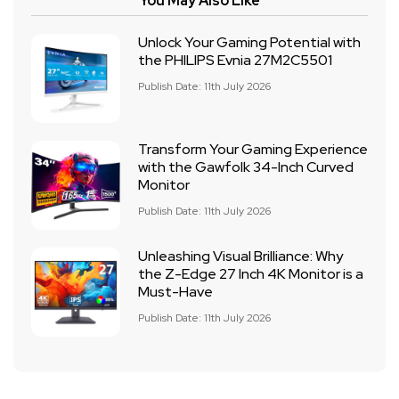
You May Also Like
Unlock Your Gaming Potential with
the PHILIPS Evnia 27M2C5501
Publish Date: 11th July 2026
Transform Your Gaming Experience
with the Gawfolk 34-Inch Curved
Monitor
Publish Date: 11th July 2026
Unleashing Visual Brilliance: Why
the Z-Edge 27 Inch 4K Monitor is a
Must-Have
Publish Date: 11th July 2026