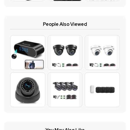
People Also Viewed