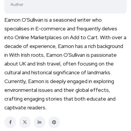
Author
Eamon O'Sullivan is a seasoned writer who
specialises in E-commerce and frequently delves
into Online Marketplaces on Add to Cart. With over a
decade of experience, Eamon has a rich background
in With Irish roots, Eamon O'Sullivan is passionate
about UK and Irish travel, often focusing on the
cultural and historical significance of landmarks.
Currently, Eamon is deeply engaged in exploring
environmental issues and their global effects,
crafting engaging stories that both educate and
captivate readers.