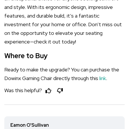
and style. With its ergonomic design, impressive
features, and durable build, it’s a fantastic
investment for your home or office. Don’t miss out
on the opportunity to elevate your seating
experience—check it out today!
Where to Buy
Ready to make the upgrade? You can purchase the
Dowinx Gaming Chair directly through this
link
.
Was this helpful?
Eamon O'Sullivan