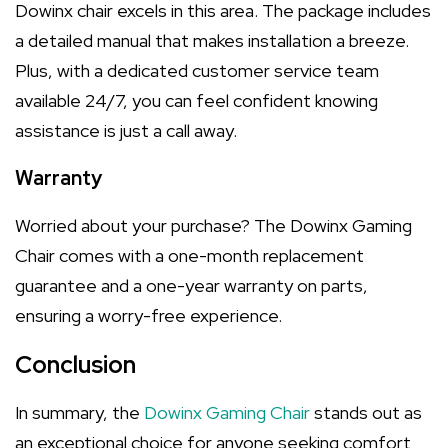
Dowinx chair excels in this area. The package includes
a detailed manual that makes installation a breeze.
Plus, with a dedicated customer service team
available 24/7, you can feel confident knowing
assistance is just a call away.
Warranty
Worried about your purchase? The Dowinx Gaming
Chair comes with a one-month replacement
guarantee and a one-year warranty on parts,
ensuring a worry-free experience.
Conclusion
In summary, the
Dowinx Gaming Chair
stands out as
an exceptional choice for anyone seeking comfort