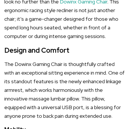
look no further than the
Dowinx Gaming Chair
. This
ergonomic racing style recliner is not just another
chair; it’s a game-changer designed for those who
spend long hours seated, whether in front of a
computer or during intense gaming sessions.
Design and Comfort
The Dowinx Gaming Chair is thoughtfully crafted
with an exceptional sitting experience in mind. One of
its standout features is the newly enhanced linkage
armrest, which works harmoniously with the
innovative massage lumbar pillow. This pillow,
equipped with a universal USB port, is a blessing for
anyone prone to back pain during extended use.