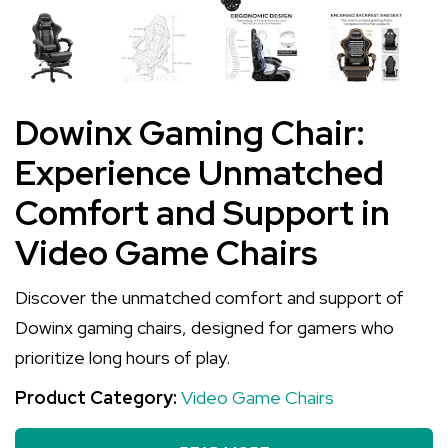
Dowinx Gaming Chair:
Experience Unmatched
Comfort and Support in
Video Game Chairs
Discover the unmatched comfort and support of
Dowinx gaming chairs, designed for gamers who
prioritize long hours of play.
Product Category:
Video Game Chairs