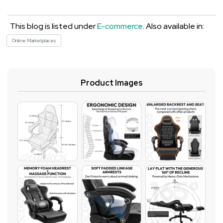
This blog is listed under
E-commerce
. Also available in:
Online Marketplaces
Product Images