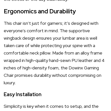
Ergonomics and Durability
This chair isn’t just for gamers; it’s designed with
everyone's comfort in mind. The supportive
wingback design ensures your lumbar area is well
taken care of while protecting your spine with a
comfortable neck pillow. Made from an alloy frame
wrapped in high-quality hand-sewn PU leather and 4
inches of high-density foam, the Dowinx Gaming
Chair promises durability without compromising on
luxury.
Easy Installation
Simplicity is key when it comes to setup, and the