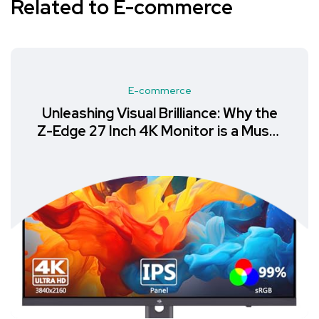
Related to E-commerce
E-commerce
Unleashing Visual Brilliance: Why the
Z-Edge 27 Inch 4K Monitor is a Must-
Have