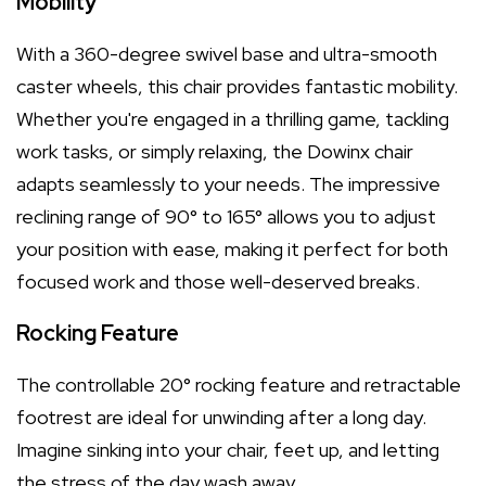
Mobility
With a 360-degree swivel base and ultra-smooth
caster wheels, this chair provides fantastic mobility.
Whether you're engaged in a thrilling game, tackling
work tasks, or simply relaxing, the Dowinx chair
adapts seamlessly to your needs. The impressive
reclining range of 90° to 165° allows you to adjust
your position with ease, making it perfect for both
focused work and those well-deserved breaks.
Rocking Feature
The controllable 20° rocking feature and retractable
footrest are ideal for unwinding after a long day.
Imagine sinking into your chair, feet up, and letting
the stress of the day wash away.