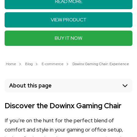
READ MORE
VIEW PRODUCT
BUY IT NOW
Home
Blog
E-commerce
Dowinx Gaming Chair: Experience Unm
About this page
Discover the Dowinx Gaming Chair
If you’re on the hunt for the perfect blend of
comfort and style in your gaming or office setup,