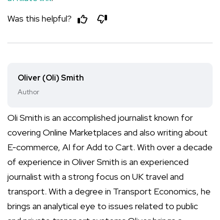
Was this helpful?
Oliver (Oli) Smith
Author
Oli Smith is an accomplished journalist known for
covering Online Marketplaces and also writing about
E-commerce, AI for Add to Cart. With over a decade
of experience in Oliver Smith is an experienced
journalist with a strong focus on UK travel and
transport. With a degree in Transport Economics, he
brings an analytical eye to issues related to public