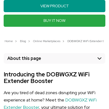
VIEW PRODUCT
BUY IT NOW
Home
Blog
Online Marketplaces
DOBWGXZ WiFi Extender Booste
About this page
Introducing the DOBWGXZ WiFi
Extender Booster
Are you tired of dead zones disrupting your WiFi
experience at home? Meet the
DOBWGXZ WiFi
Extender Booster
, your ultimate solution for