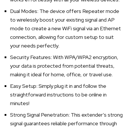
Dual Modes: The device offers Repeater mode
to wirelessly boost your existing signal and AP
mode to create a new WiFi signal via an Ethernet
connection, allowing for custom setup to suit
your needs perfectly.
Security Features: With WPA/WPA2 encryption,
your data is protected from potential threats,
making it ideal for home, office, or travel use.
Easy Setup: Simply plug it in and follow the
straightforward instructions to be online in
minutes!
Strong Signal Penetration: This extender’s strong
signal guarantees reliable performance through