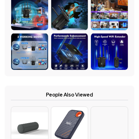
People Also Viewed