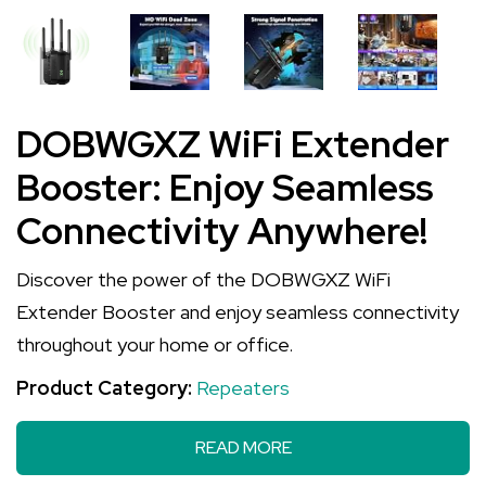
DOBWGXZ WiFi Extender
Booster: Enjoy Seamless
Connectivity Anywhere!
Discover the power of the DOBWGXZ WiFi
Extender Booster and enjoy seamless connectivity
throughout your home or office.
Product Category:
Repeaters
READ MORE