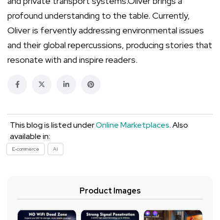
and private transport systems.Oliver brings a
profound understanding to the table. Currently,
Oliver is fervently addressing environmental issues
and their global repercussions, producing stories that
resonate with and inspire readers.
This blog is listed under
Online Marketplaces
. Also
available in:
E-commerce
AI
Product Images