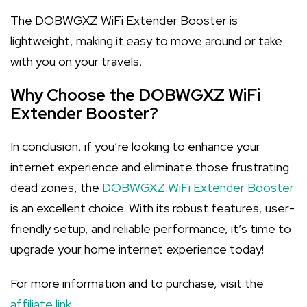
The DOBWGXZ WiFi Extender Booster is
lightweight, making it easy to move around or take
with you on your travels.
Why Choose the DOBWGXZ WiFi
Extender Booster?
In conclusion, if you’re looking to enhance your
internet experience and eliminate those frustrating
dead zones, the
DOBWGXZ WiFi Extender Booster
is an excellent choice. With its robust features, user-
friendly setup, and reliable performance, it’s time to
upgrade your home internet experience today!
For more information and to purchase, visit the
affiliate link
.