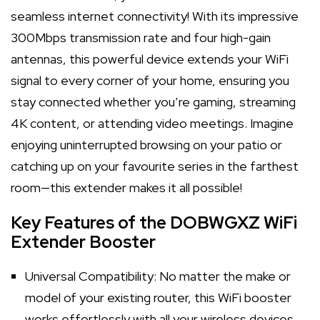
seamless internet connectivity! With its impressive
300Mbps transmission rate and four high-gain
antennas, this powerful device extends your WiFi
signal to every corner of your home, ensuring you
stay connected whether you’re gaming, streaming
4K content, or attending video meetings. Imagine
enjoying uninterrupted browsing on your patio or
catching up on your favourite series in the farthest
room—this extender makes it all possible!
Key Features of the DOBWGXZ WiFi
Extender Booster
Universal Compatibility: No matter the make or
model of your existing router, this WiFi booster
works effortlessly with all your wireless devices.