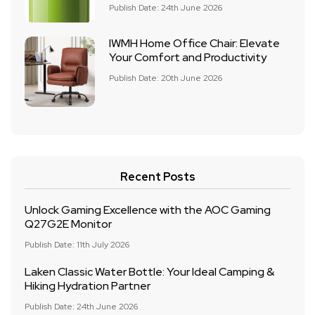
Publish Date: 24th June 2026
IWMH Home Office Chair: Elevate
Your Comfort and Productivity
Publish Date: 20th June 2026
Recent Posts
Unlock Gaming Excellence with the AOC Gaming
Q27G2E Monitor
Publish Date: 11th July 2026
Laken Classic Water Bottle: Your Ideal Camping &
Hiking Hydration Partner
Publish Date: 24th June 2026