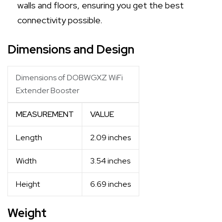
walls and floors, ensuring you get the best
connectivity possible.
Dimensions and Design
Dimensions of DOBWGXZ WiFi
Extender Booster
MEASUREMENT
VALUE
Length
2.09 inches
Width
3.54 inches
Height
6.69 inches
Weight