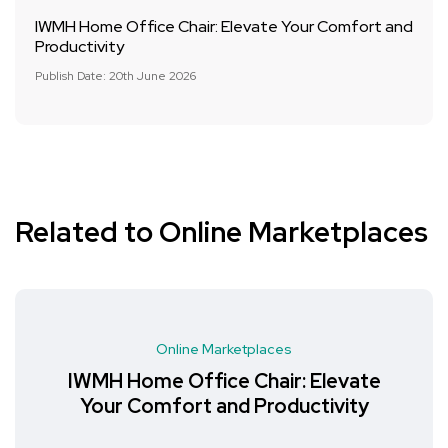
IWMH Home Office Chair: Elevate Your Comfort and
Productivity
Publish Date: 20th June 2026
Related to Online Marketplaces
Online Marketplaces
IWMH Home Office Chair: Elevate
Your Comfort and Productivity