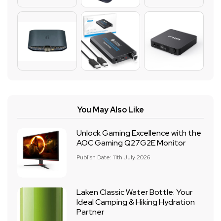
You May Also Like
Unlock Gaming Excellence with the
AOC Gaming Q27G2E Monitor
Publish Date: 11th July 2026
Laken Classic Water Bottle: Your
Ideal Camping & Hiking Hydration
Partner