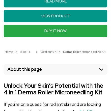
READ MORE
VIEW PRODUCT
BUY IT NOW
Home
Blog
Desllrainy 4-in-1 Derma Roller Microneedling Kit: Ac
About this page
Unlock Your Skin’s Potential with the
4 in 1 Derma Roller Microneedling Kit
If you're on a quest for radiant skin and are looking