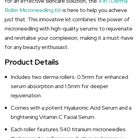
for an effective skincare solution, the
4 in 1 Derma
Roller Microneedling Kit
is here to help you achieve
just that. This innovative kit combines the power of
microneedling with high-quality serums to rejuvenate
and revitalise your complexion, making it a must-have
for any beauty enthusiast.
Product Details
Includes two derma rollers: 0.5mm for enhanced
serum absorption and 1.5mm for deeper
rejuvenation.
Comes with a potent Hyaluronic Acid Serum and a
brightening Vitamin C Facial Serum.
Each roller features 540 titanium microneedles