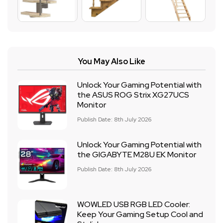
You May Also Like
Unlock Your Gaming Potential with
the ASUS ROG Strix XG27UCS
Monitor
Publish Date: 8th July 2026
Unlock Your Gaming Potential with
the GIGABYTE M28U EK Monitor
Publish Date: 8th July 2026
WOWLED USB RGB LED Cooler:
Keep Your Gaming Setup Cool and