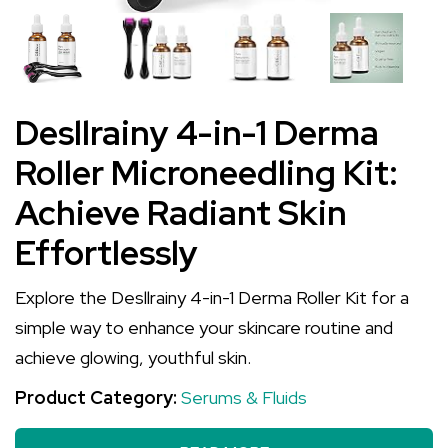
Desllrainy 4-in-1 Derma
Roller Microneedling Kit:
Achieve Radiant Skin
Effortlessly
Explore the Desllrainy 4-in-1 Derma Roller Kit for a
simple way to enhance your skincare routine and
achieve glowing, youthful skin.
Product Category:
Serums & Fluids