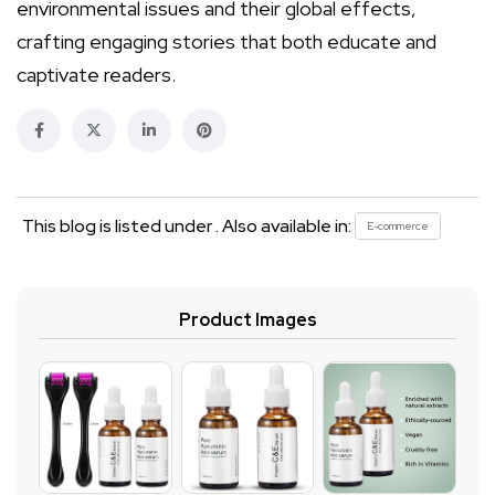
environmental issues and their global effects,
crafting engaging stories that both educate and
captivate readers.
This blog is listed under . Also available in:
E-commerce
Product Images