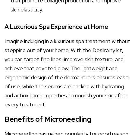
that promote collagen production and improve
skin elasticity.
A Luxurious Spa Experience at Home
Imagine indulging in a luxurious spa treatment without
stepping out of your home! With the Desllrainy kit,
you can target fine lines, improve skin texture, and
achieve that coveted glow. The lightweight and
ergonomic design of the derma rollers ensures ease
of use, while the serums are packed with hydrating
and antioxidant properties to nourish your skin after
every treatment.
Benefits of Microneedling
Microneedling has gained popularity for good reason.