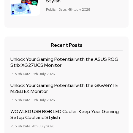
Stylish
Publish Date: 4th July 2026
Recent Posts
Unlock Your Gaming Potential with the ASUS ROG
Strix XG27UCS Monitor
Publish Date: 8th July 2026
Unlock Your Gaming Potential with the GIGABYTE
M28U EK Monitor
Publish Date: 8th July 2026
WOWLED USB RGB LED Cooler: Keep Your Gaming
Setup Cool and Stylish
Publish Date: 4th July 2026