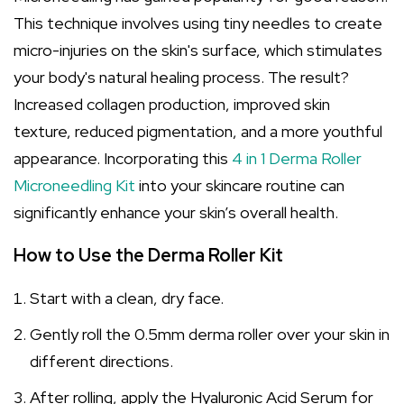
This technique involves using tiny needles to create
micro-injuries on the skin's surface, which stimulates
your body's natural healing process. The result?
Increased collagen production, improved skin
texture, reduced pigmentation, and a more youthful
appearance. Incorporating this
4 in 1 Derma Roller
Microneedling Kit
into your skincare routine can
significantly enhance your skin’s overall health.
How to Use the Derma Roller Kit
Start with a clean, dry face.
Gently roll the 0.5mm derma roller over your skin in
different directions.
After rolling, apply the Hyaluronic Acid Serum for