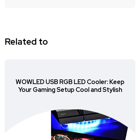
Related to
WOWLED USB RGB LED Cooler: Keep
Your Gaming Setup Cool and Stylish