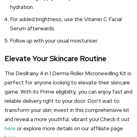
hydration.
For added brightness, use the Vitamin C Facial
Serum afterwards.
Follow up with your usual moisturiser.
Elevate Your Skincare Routine
The Desllrainy 4 in 1 Derma Roller Microneedling Kit is
perfect for anyone looking to elevate their skincare
game. With its Prime eligibility, you can enjoy fast and
reliable delivery right to your door. Don’t wait to
transform your skin; invest in this comprehensive kit
and reveal a more youthful, vibrant you! Check it out
here
or explore more details on our affiliate page