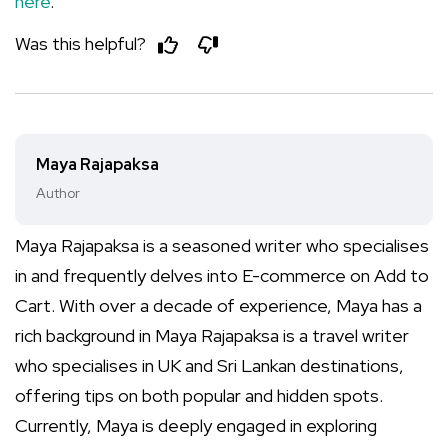
here
.
Was this helpful?
Maya Rajapaksa
Author
Maya Rajapaksa is a seasoned writer who specialises
in and frequently delves into E-commerce on Add to
Cart. With over a decade of experience, Maya has a
rich background in Maya Rajapaksa is a travel writer
who specialises in UK and Sri Lankan destinations,
offering tips on both popular and hidden spots.
Currently, Maya is deeply engaged in exploring