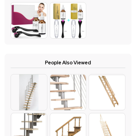
People Also Viewed