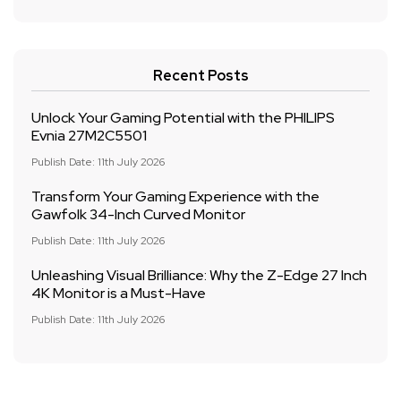
Recent Posts
Unlock Your Gaming Potential with the PHILIPS
Evnia 27M2C5501
Publish Date: 11th July 2026
Transform Your Gaming Experience with the
Gawfolk 34-Inch Curved Monitor
Publish Date: 11th July 2026
Unleashing Visual Brilliance: Why the Z-Edge 27 Inch
4K Monitor is a Must-Have
Publish Date: 11th July 2026