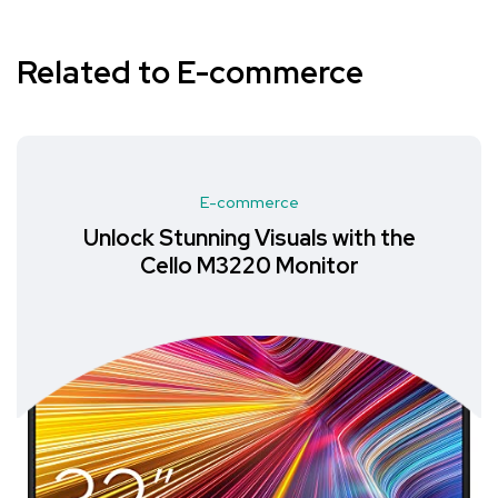
Related to E-commerce
E-commerce
Unlock Stunning Visuals with the
Cello M3220 Monitor