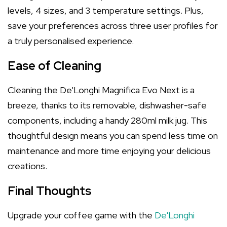
levels, 4 sizes, and 3 temperature settings. Plus,
save your preferences across three user profiles for
a truly personalised experience.
Ease of Cleaning
Cleaning the De'Longhi Magnifica Evo Next is a
breeze, thanks to its removable, dishwasher-safe
components, including a handy 280ml milk jug. This
thoughtful design means you can spend less time on
maintenance and more time enjoying your delicious
creations.
Final Thoughts
Upgrade your coffee game with the
De'Longhi