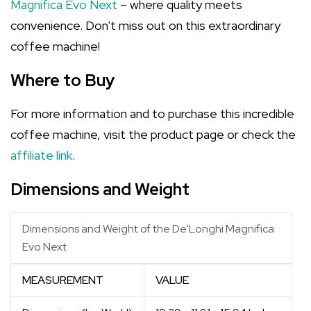
Magnifica Evo Next
– where quality meets
convenience. Don't miss out on this extraordinary
coffee machine!
Where to Buy
For more information and to purchase this incredible
coffee machine, visit the product page or check the
affiliate link
.
Dimensions and Weight
Dimensions and Weight of the De'Longhi Magnifica
Evo Next
MEASUREMENT
VALUE