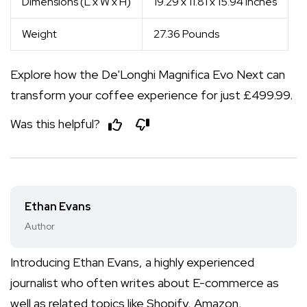
Dimensions (L x W x H)
19.29 x 11.81 x 15.94 Inches
Weight
27.36 Pounds
Explore how the De'Longhi Magnifica Evo Next can
transform your coffee experience for just £499.99.
Was this helpful?
Ethan Evans
Author
Introducing Ethan Evans, a highly experienced
journalist who often writes about E-commerce as
well as related topics like Shopify, Amazon,