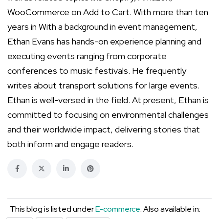
WooCommerce on Add to Cart. With more than ten
years in With a background in event management,
Ethan Evans has hands-on experience planning and
executing events ranging from corporate
conferences to music festivals. He frequently
writes about transport solutions for large events.
Ethan is well-versed in the field. At present, Ethan is
committed to focusing on environmental challenges
and their worldwide impact, delivering stories that
both inform and engage readers.
This blog is listed under
E-commerce
. Also available in: