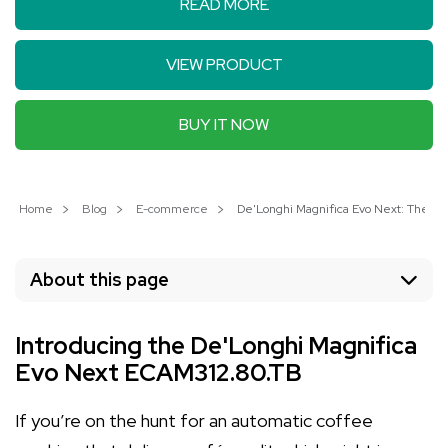
READ MORE
VIEW PRODUCT
BUY IT NOW
Home
Blog
E-commerce
De'Longhi Magnifica Evo Next: The B
About this page
Introducing the De'Longhi Magnifica
Evo Next ECAM312.80.TB
If you’re on the hunt for an automatic coffee