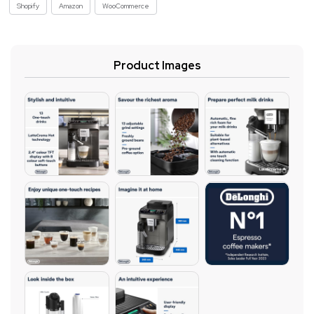
Shopify
Amazon
WooCommerce
Product Images