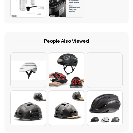
People Also Viewed