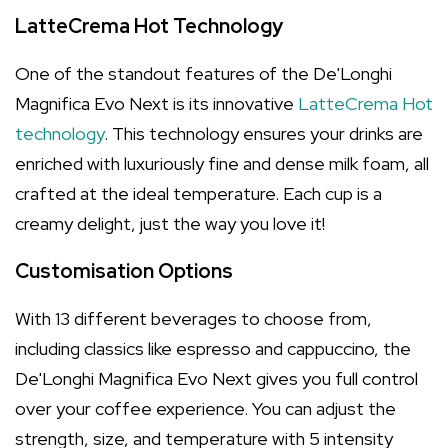
LatteCrema Hot Technology
One of the standout features of the De'Longhi
Magnifica Evo Next is its innovative
LatteCrema Hot
technology
. This technology ensures your drinks are
enriched with luxuriously fine and dense milk foam, all
crafted at the ideal temperature. Each cup is a
creamy delight, just the way you love it!
Customisation Options
With 13 different beverages to choose from,
including classics like espresso and cappuccino, the
De'Longhi Magnifica Evo Next gives you full control
over your coffee experience. You can adjust the
strength, size, and temperature with 5 intensity