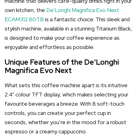
machine that delivers café-quality drinks right in your
own kitchen, the
De'Longhi Magnifica Evo Next
ECAM312.80.TB
is a fantastic choice. This sleek and
stylish machine, available in a stunning Titanium Black,
is designed to make your coffee experience as
enjoyable and effortless as possible.
Unique Features of the De'Longhi
Magnifica Evo Next
What sets this coffee machine apart is its intuitive
2.4" colour TFT display, which makes selecting your
favourite beverages a breeze. With 8 soft-touch
controls, you can create your perfect cup in
seconds, whether you’re in the mood for a robust
espresso or a creamy cappuccino.