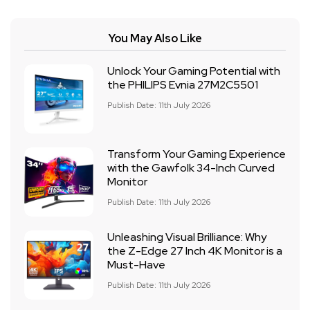
You May Also Like
Unlock Your Gaming Potential with
the PHILIPS Evnia 27M2C5501
Publish Date: 11th July 2026
Transform Your Gaming Experience
with the Gawfolk 34-Inch Curved
Monitor
Publish Date: 11th July 2026
Unleashing Visual Brilliance: Why
the Z-Edge 27 Inch 4K Monitor is a
Must-Have
Publish Date: 11th July 2026