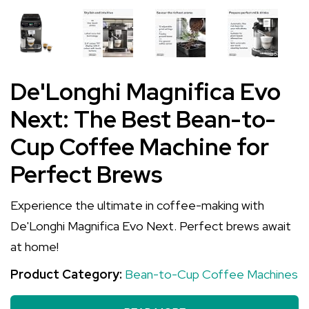
De'Longhi Magnifica Evo
Next: The Best Bean-to-
Cup Coffee Machine for
Perfect Brews
Experience the ultimate in coffee-making with
De'Longhi Magnifica Evo Next. Perfect brews await
at home!
Product Category:
Bean-to-Cup Coffee Machines