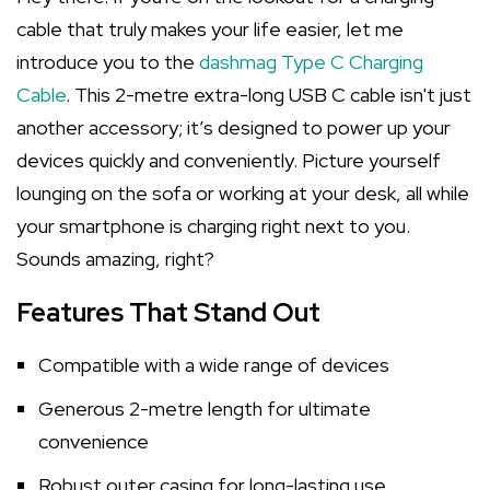
cable that truly makes your life easier, let me
introduce you to the
dashmag Type C Charging
Cable
. This 2-metre extra-long USB C cable isn't just
another accessory; it’s designed to power up your
devices quickly and conveniently. Picture yourself
lounging on the sofa or working at your desk, all while
your smartphone is charging right next to you.
Sounds amazing, right?
Features That Stand Out
Compatible with a wide range of devices
Generous 2-metre length for ultimate
convenience
Robust outer casing for long-lasting use