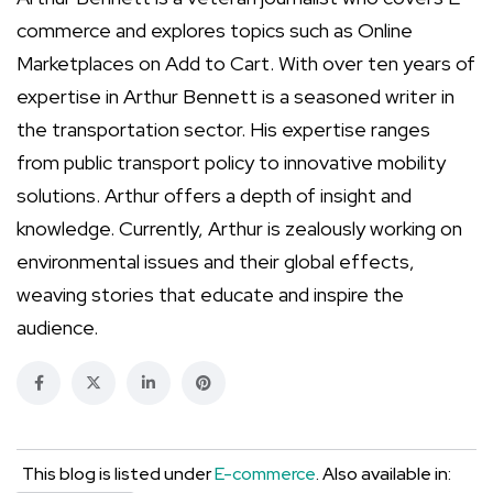
commerce and explores topics such as Online
Marketplaces on Add to Cart. With over ten years of
expertise in Arthur Bennett is a seasoned writer in
the transportation sector. His expertise ranges
from public transport policy to innovative mobility
solutions. Arthur offers a depth of insight and
knowledge. Currently, Arthur is zealously working on
environmental issues and their global effects,
weaving stories that educate and inspire the
audience.
This blog is listed under
E-commerce
. Also available in: