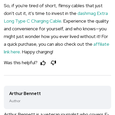
So, if you're tired of short, flimsy cables that just
don't cut it, it's time to invest in the
dashmag Extra
Long Type C Charging Cable
. Experience the quality
and convenience for yourself, and who knows—you
might just wonder how you ever lived without it! For
a quick purchase, you can also check out the
affiliate
link here
. Happy charging!
Was this helpful?
Arthur Bennett
Author
Arthur Bennett is a veteran journalist who covers E-