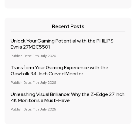
Recent Posts
Unlock Your Gaming Potential with the PHILIPS
Evnia 27M2C5501
Publish Date: 11th July 2026
Transform Your Gaming Experience with the
Gawfolk 34-Inch Curved Monitor
Publish Date: 11th July 2026
Unleashing Visual Brilliance: Why the Z-Edge 27 Inch
4K Monitor is a Must-Have
Publish Date: 11th July 2026