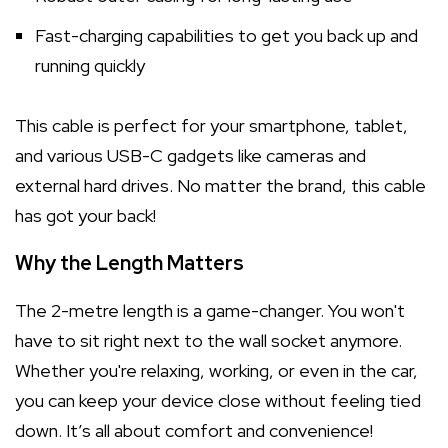
Fast-charging capabilities to get you back up and
running quickly
This cable is perfect for your smartphone, tablet,
and various USB-C gadgets like cameras and
external hard drives. No matter the brand, this cable
has got your back!
Why the Length Matters
The 2-metre length is a game-changer. You won't
have to sit right next to the wall socket anymore.
Whether you're relaxing, working, or even in the car,
you can keep your device close without feeling tied
down. It’s all about comfort and convenience!