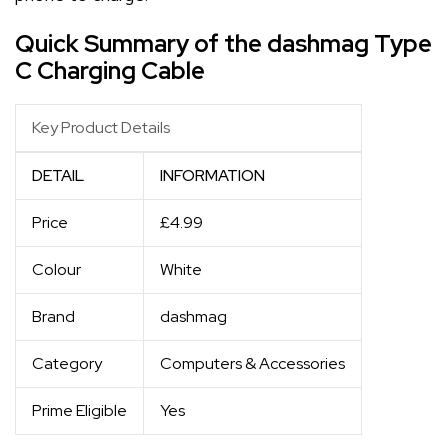
Quick Summary of the dashmag Type
C Charging Cable
Key Product Details
DETAIL
INFORMATION
Price
£4.99
Colour
White
Brand
dashmag
Category
Computers & Accessories
Prime Eligible
Yes