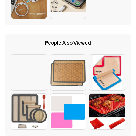
People Also Viewed