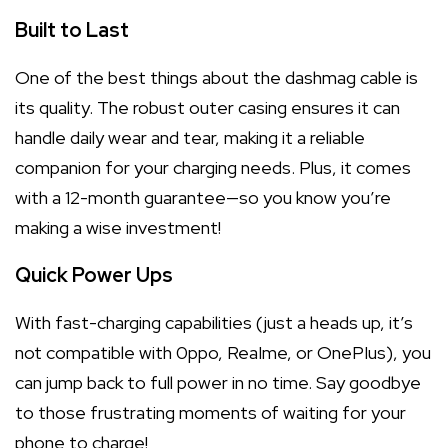
Built to Last
One of the best things about the dashmag cable is
its quality. The robust outer casing ensures it can
handle daily wear and tear, making it a reliable
companion for your charging needs. Plus, it comes
with a 12-month guarantee—so you know you’re
making a wise investment!
Quick Power Ups
With fast-charging capabilities (just a heads up, it’s
not compatible with 0ppo, ReaIme, or OnePIus), you
can jump back to full power in no time. Say goodbye
to those frustrating moments of waiting for your
phone to charge!