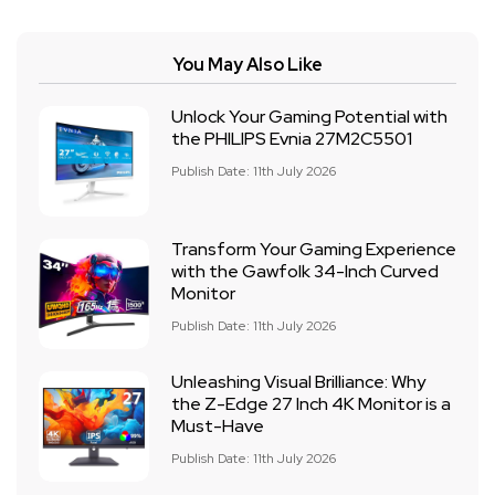
You May Also Like
Unlock Your Gaming Potential with
the PHILIPS Evnia 27M2C5501
Publish Date: 11th July 2026
Transform Your Gaming Experience
with the Gawfolk 34-Inch Curved
Monitor
Publish Date: 11th July 2026
Unleashing Visual Brilliance: Why
the Z-Edge 27 Inch 4K Monitor is a
Must-Have
Publish Date: 11th July 2026