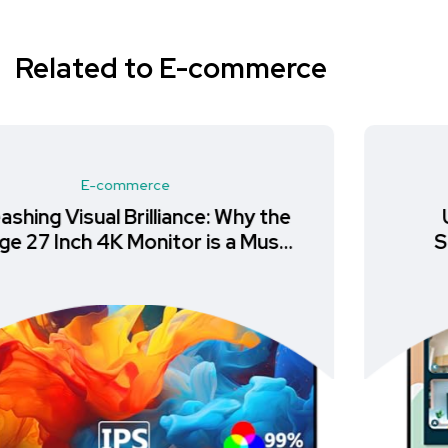
Related to E-commerce
E-commerce
Unlock Productivity with the
Samsung LS24A400VEUXXU
Monitor