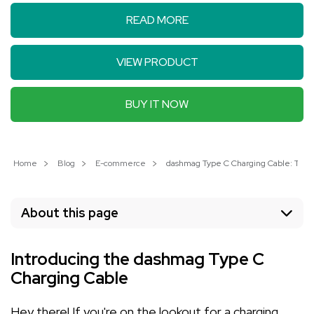
READ MORE
VIEW PRODUCT
BUY IT NOW
Home
Blog
E-commerce
dashmag Type C Charging Cable: The U
About this page
Introducing the dashmag Type C
Charging Cable
Hey there! If you're on the lookout for a charging