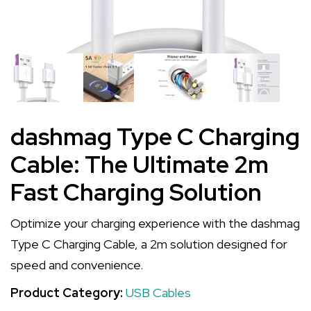
dashmag Type C Charging
Cable: The Ultimate 2m
Fast Charging Solution
Optimize your charging experience with the dashmag
Type C Charging Cable, a 2m solution designed for
speed and convenience.
Product Category:
USB Cables