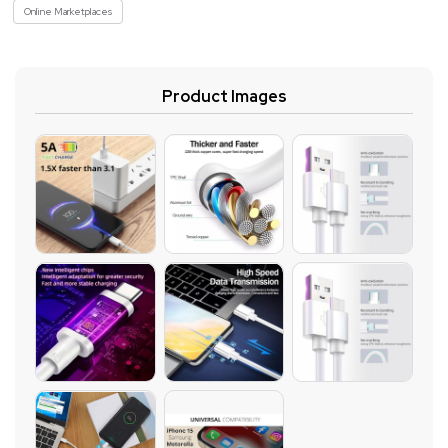
Online Marketplaces
Product Images