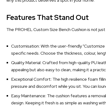
why this product deserves a spot in your home.
Features That Stand Out
The PROHEL Custom Size Bench Cushion is not just an
Customisation: With the user-friendly "Customize N
specific needs. Choose the thickness, colour, leng
Quality Material: Crafted from high-quality PU leath
appealing but also easy to clean, making it a practi
Exceptional Comfort: The high resilience foam fillin
pressure and discomfort while you sit. You can lou
Easy Maintenance: The cushion features a removab
design. Keeping it fresh is as simple as washing wit