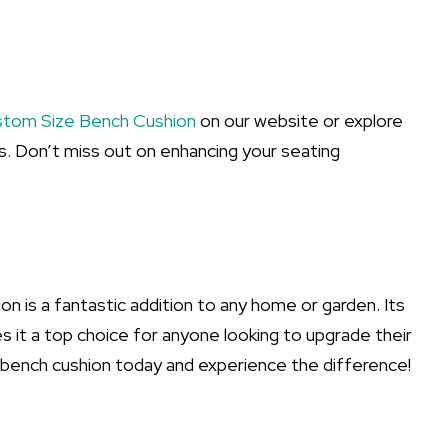
tom Size Bench Cushion
on our website or explore
. Don’t miss out on enhancing your seating
 is a fantastic addition to any home or garden. Its
s it a top choice for anyone looking to upgrade their
 bench cushion today and experience the difference!