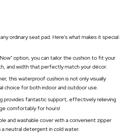
y ordinary seat pad. Here’s what makes it special:
ow" option, you can tailor the cushion to fit your
th, and width that perfectly match your décor.
er, this waterproof cushion is not only visually
cal choice for both indoor and outdoor use.
g provides fantastic support, effectively relieving
nge comfortably for hours!
le and washable cover with a convenient zipper
h a neutral detergent in cold water.