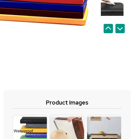
Product Images