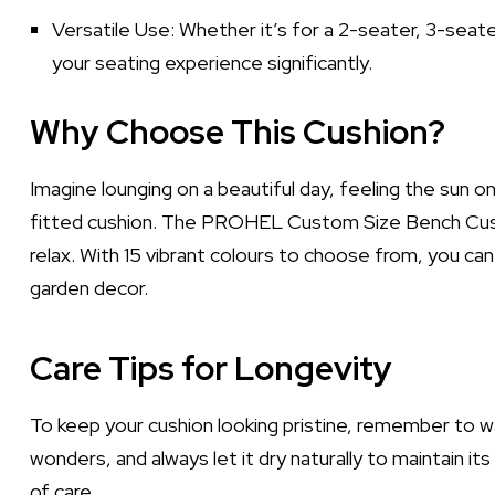
Versatile Use: Whether it’s for a 2-seater, 3-seat
your seating experience significantly.
Why Choose This Cushion?
Imagine lounging on a beautiful day, feeling the sun o
fitted cushion. The PROHEL Custom Size Bench Cushion
relax. With 15 vibrant colours to choose from, you c
garden decor.
Care Tips for Longevity
To keep your cushion looking pristine, remember to wa
wonders, and always let it dry naturally to maintain its 
of care.