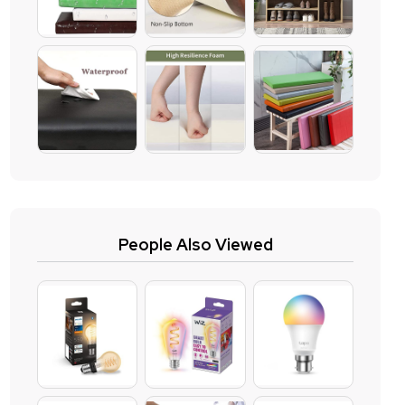
People Also Viewed