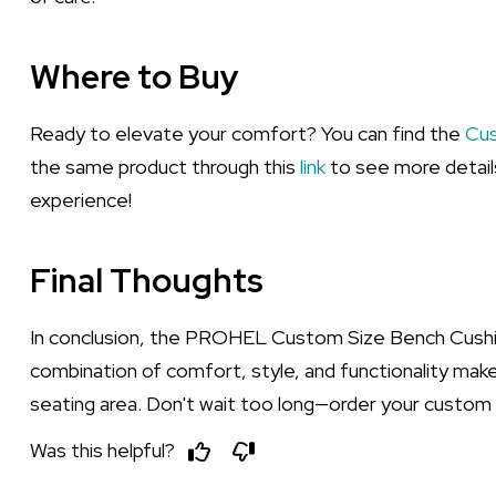
Where to Buy
Ready to elevate your comfort? You can find the
Cus
the same product through this
link
to see more details
experience!
Final Thoughts
In conclusion, the PROHEL Custom Size Bench Cushion
combination of comfort, style, and functionality make
seating area. Don't wait too long—order your custom
Was this helpful?