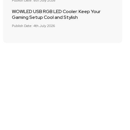
Publish Date: 8th July 2026
WOWLED USB RGB LED Cooler: Keep Your
Gaming Setup Cool and Stylish
Publish Date: 4th July 2026