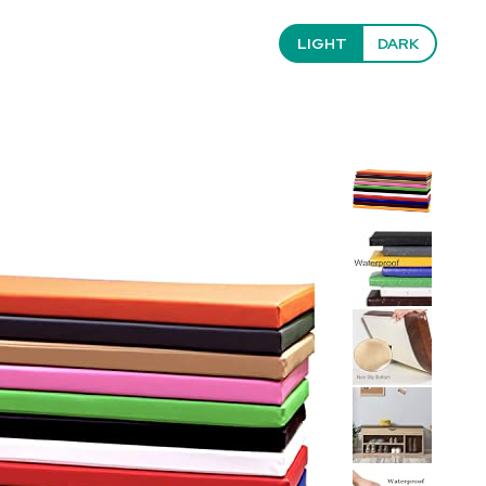
LIGHT
DARK