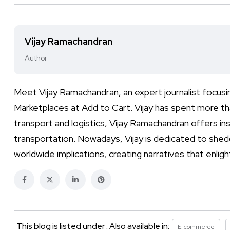
Vijay Ramachandran
Author
Meet Vijay Ramachandran, an expert journalist focusi
Marketplaces at Add to Cart. Vijay has spent more than
transport and logistics, Vijay Ramachandran offers ins
transportation. Nowadays, Vijay is dedicated to shed
worldwide implications, creating narratives that enli
This blog is listed under . Also available in:
E-commerce