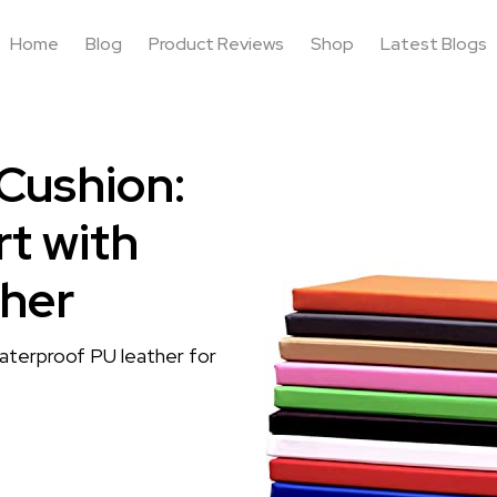
Home
Blog
Product Reviews
Shop
Latest Blogs
Cushion:
t with
her
aterproof PU leather for