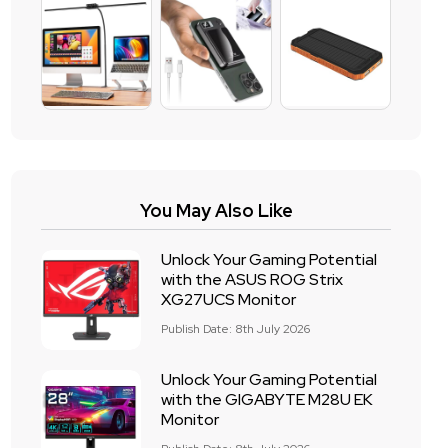
You May Also Like
Unlock Your Gaming Potential
with the ASUS ROG Strix
XG27UCS Monitor
Publish Date: 8th July 2026
Unlock Your Gaming Potential
with the GIGABYTE M28U EK
Monitor