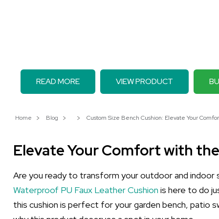
READ MORE
VIEW PRODUCT
BU
Home
Blog
Custom Size Bench Cushion: Elevate Your Comfor
Elevate Your Comfort with th
Are you ready to transform your outdoor and indoor
Waterproof PU Faux Leather Cushion
is here to do j
this cushion is perfect for your garden bench, patio s