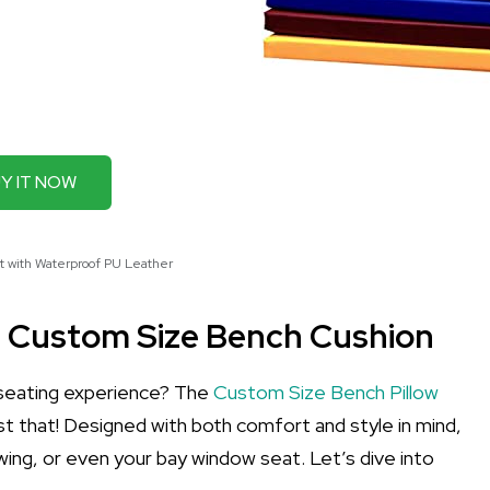
Y IT NOW
t with Waterproof PU Leather
e Custom Size Bench Cushion
 seating experience? The
Custom Size Bench Pillow
ust that! Designed with both comfort and style in mind,
wing, or even your bay window seat. Let’s dive into