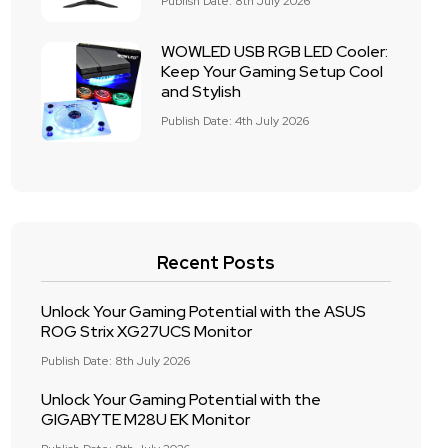
Publish Date: 8th July 2026
WOWLED USB RGB LED Cooler:
Keep Your Gaming Setup Cool
and Stylish
Publish Date: 4th July 2026
Recent Posts
Unlock Your Gaming Potential with the ASUS
ROG Strix XG27UCS Monitor
Publish Date: 8th July 2026
Unlock Your Gaming Potential with the
GIGABYTE M28U EK Monitor