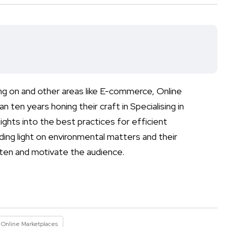
ng on and other areas like E-commerce, Online
 ten years honing their craft in Specialising in
ights into the best practices for efficient
ding light on environmental matters and their
ghten and motivate the audience.
Online Marketplaces