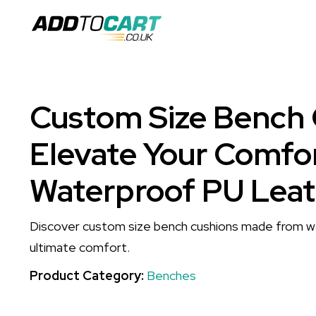
Custom Size Bench 
Elevate Your Comfor
Waterproof PU Leat
Discover custom size bench cushions made from w
ultimate comfort.
Product Category:
Benches