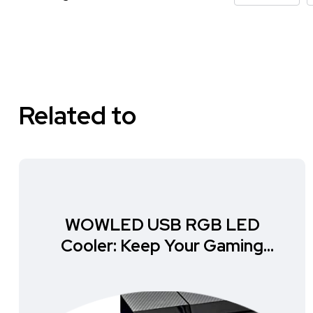
Related to
WOWLED USB RGB LED
Cooler: Keep Your Gaming
Setup Cool and Stylish