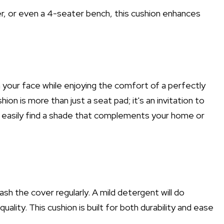
er, or even a 4-seater bench, this cushion enhances
n your face while enjoying the comfort of a perfectly
 is more than just a seat pad; it's an invitation to
an easily find a shade that complements your home or
sh the cover regularly. A mild detergent will do
quality. This cushion is built for both durability and ease