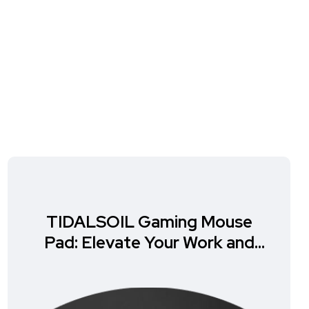
TIDALSOIL Gaming Mouse
Pad: Elevate Your Work and
Play Experience!