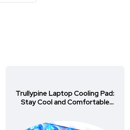
Trullypine Laptop Cooling Pad:
Stay Cool and Comfortable
While Gaming