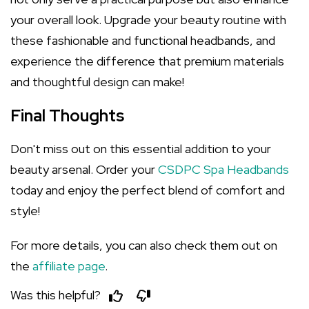
your overall look. Upgrade your beauty routine with
these fashionable and functional headbands, and
experience the difference that premium materials
and thoughtful design can make!
Final Thoughts
Don't miss out on this essential addition to your
beauty arsenal. Order your
CSDPC Spa Headbands
today and enjoy the perfect blend of comfort and
style!
For more details, you can also check them out on
the
affiliate page
.
Was this helpful?