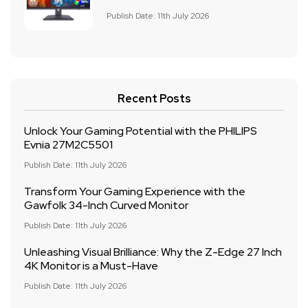
Publish Date: 11th July 2026
Recent Posts
Unlock Your Gaming Potential with the PHILIPS
Evnia 27M2C5501
Publish Date: 11th July 2026
Transform Your Gaming Experience with the
Gawfolk 34-Inch Curved Monitor
Publish Date: 11th July 2026
Unleashing Visual Brilliance: Why the Z-Edge 27 Inch
4K Monitor is a Must-Have
Publish Date: 11th July 2026