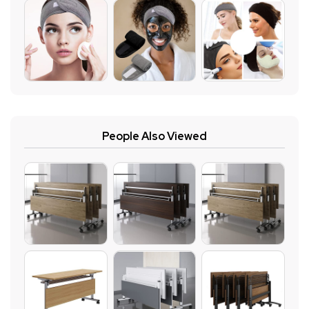
People Also Viewed