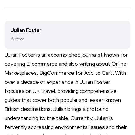
Julian Foster
Author
Julian Foster is an accomplished journalist known for
covering E-commerce and also writing about Online
Marketplaces, BigCommerce for Add to Cart. With
over a decade of experience in Julian Foster
focuses on UK travel, providing comprehensive
guides that cover both popular and lesser-known
British destinations. Julian brings a profound
understanding to the table. Currently, Julian is
fervently addressing environmental issues and their