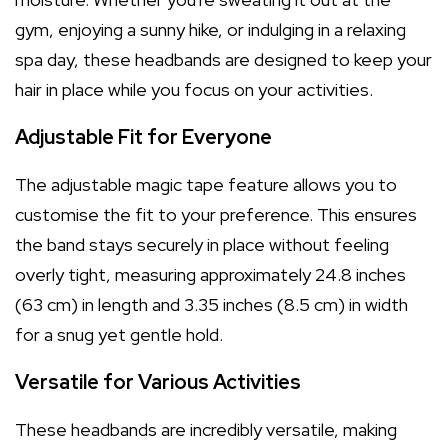
gym, enjoying a sunny hike, or indulging in a relaxing
spa day, these headbands are designed to keep your
hair in place while you focus on your activities.
Adjustable Fit for Everyone
The adjustable magic tape feature allows you to
customise the fit to your preference. This ensures
the band stays securely in place without feeling
overly tight, measuring approximately 24.8 inches
(63 cm) in length and 3.35 inches (8.5 cm) in width
for a snug yet gentle hold.
Versatile for Various Activities
These headbands are incredibly versatile, making