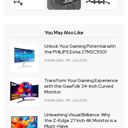
You May Also Like
Unlock Your Gaming Potential with
the PHILIPS Evnia 27M2C5501
Publish Date: 11th July 2026
Transform Your Gaming Experience
with the Gawfolk 34-Inch Curved
Monitor
Publish Date: 11th July 2026
Unleashing Visual Brilliance: Why
the Z-Edge 27 Inch 4K Monitor is a
Must-Have