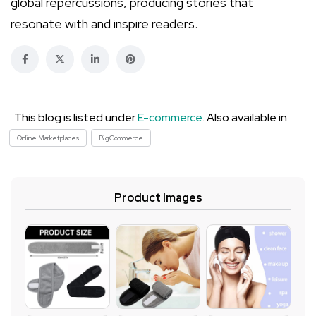
global repercussions, producing stories that
resonate with and inspire readers.
This blog is listed under
E-commerce
. Also available in:
Online Marketplaces
BigCommerce
Product Images