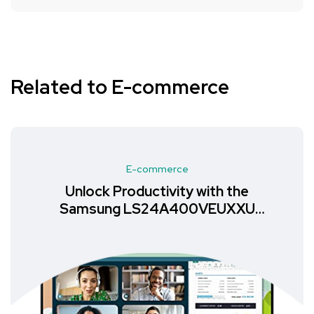
Related to E-commerce
E-commerce
Unlock Productivity with the
Samsung LS24A400VEUXXU
Monitor