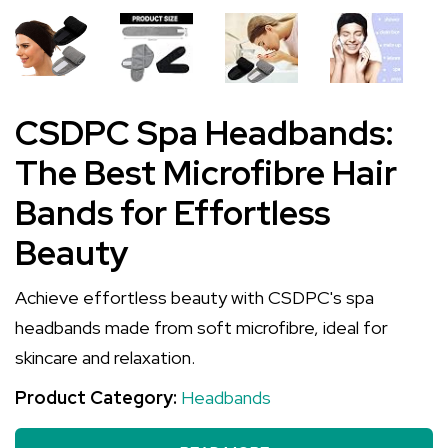
CSDPC Spa Headbands:
The Best Microfibre Hair
Bands for Effortless
Beauty
Achieve effortless beauty with CSDPC's spa
headbands made from soft microfibre, ideal for
skincare and relaxation.
Product Category:
Headbands