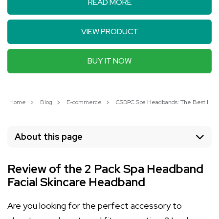
READ MORE
VIEW PRODUCT
BUY IT NOW
Home
Blog
E-commerce
CSDPC Spa Headbands: The Best Microf
About this page
Review of the 2 Pack Spa Headband
Facial Skincare Headband
Are you looking for the perfect accessory to