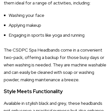
them ideal for a range of activities, including:
Washing your face
Applying makeup
Engaging in sports like yoga and running
The CSDPC Spa Headbands come in a convenient
two-pack, offering a backup for those busy days or
when washing is needed. They are machine washable
and can easily be cleaned with soap or washing
powder, making maintenance a breeze.
Style Meets Functionality
Available in stylish black and grey, these headbands
not only serve a practical purpose but also enhance