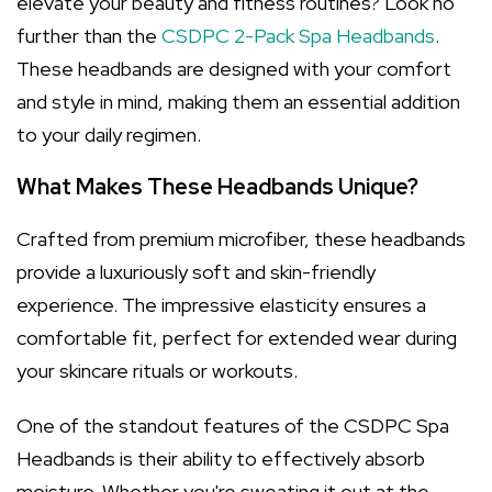
elevate your beauty and fitness routines? Look no
further than the
CSDPC 2-Pack Spa Headbands
.
These headbands are designed with your comfort
and style in mind, making them an essential addition
to your daily regimen.
What Makes These Headbands Unique?
Crafted from premium microfiber, these headbands
provide a luxuriously soft and skin-friendly
experience. The impressive elasticity ensures a
comfortable fit, perfect for extended wear during
your skincare rituals or workouts.
One of the standout features of the CSDPC Spa
Headbands is their ability to effectively absorb
moisture. Whether you're sweating it out at the