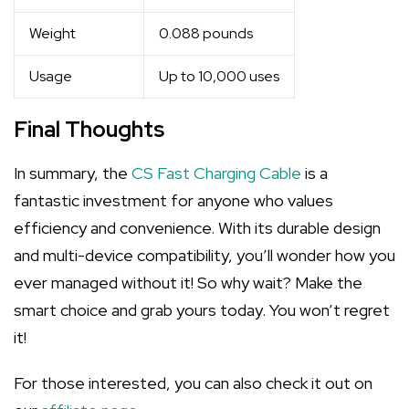
Weight
0.088 pounds
Usage
Up to 10,000 uses
Final Thoughts
In summary, the
CS Fast Charging Cable
is a
fantastic investment for anyone who values
efficiency and convenience. With its durable design
and multi-device compatibility, you’ll wonder how you
ever managed without it! So why wait? Make the
smart choice and grab yours today. You won’t regret
it!
For those interested, you can also check it out on