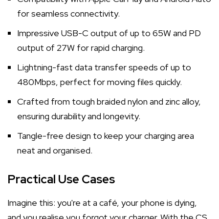
for seamless connectivity.
Impressive USB-C output of up to 65W and PD
output of 27W for rapid charging.
Lightning-fast data transfer speeds of up to
480Mbps, perfect for moving files quickly.
Crafted from tough braided nylon and zinc alloy,
ensuring durability and longevity.
Tangle-free design to keep your charging area
neat and organised.
Practical Use Cases
Imagine this: you're at a café, your phone is dying,
and you realise you forgot your charger. With the CS