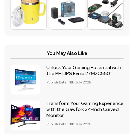
You May Also Like
Unlock Your Gaming Potential with
the PHILIPS Evnia 27M2C5501
Publish Date: 11th July 2026
Transform Your Gaming Experience
with the Gawfolk 34-Inch Curved
Monitor
Publish Date: 11th July 2026