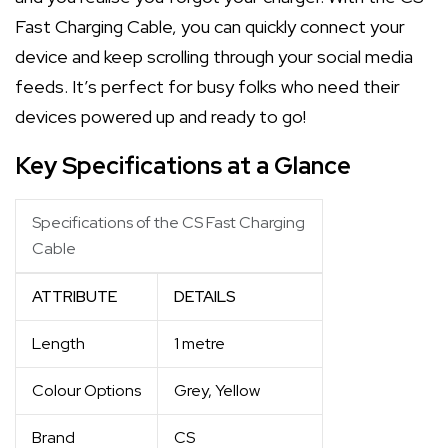
Fast Charging Cable, you can quickly connect your
device and keep scrolling through your social media
feeds. It’s perfect for busy folks who need their
devices powered up and ready to go!
Key Specifications at a Glance
Specifications of the CS Fast Charging
Cable
ATTRIBUTE
DETAILS
Length
1 metre
Colour Options
Grey, Yellow
Brand
CS