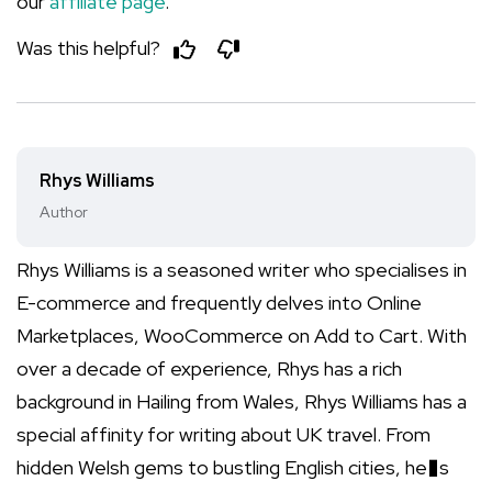
our
affiliate page
.
Was this helpful?
Rhys Williams
Author
Rhys Williams is a seasoned writer who specialises in
E-commerce and frequently delves into Online
Marketplaces, WooCommerce on Add to Cart. With
over a decade of experience, Rhys has a rich
background in Hailing from Wales, Rhys Williams has a
special affinity for writing about UK travel. From
hidden Welsh gems to bustling English cities, he�s