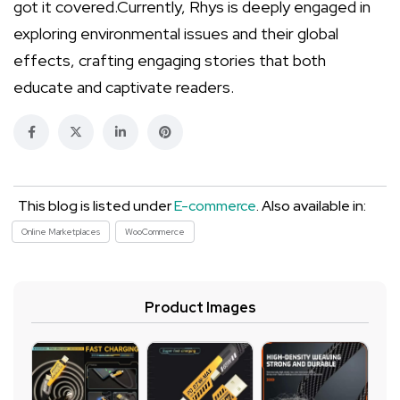
got it covered.Currently, Rhys is deeply engaged in
exploring environmental issues and their global
effects, crafting engaging stories that both
educate and captivate readers.
This blog is listed under
E-commerce
. Also available in:
Online Marketplaces
WooCommerce
Product Images