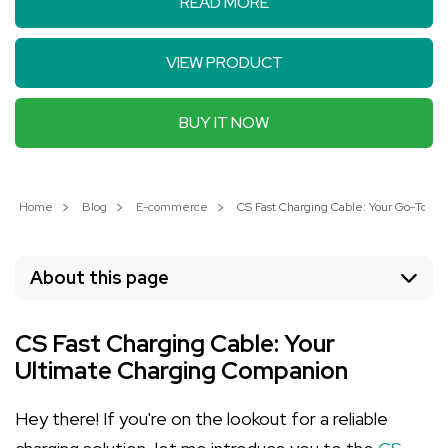
READ MORE
VIEW PRODUCT
BUY IT NOW
Home
Blog
E-commerce
CS Fast Charging Cable: Your Go-To 4-in
About this page
CS Fast Charging Cable: Your
Ultimate Charging Companion
Hey there! If you're on the lookout for a reliable