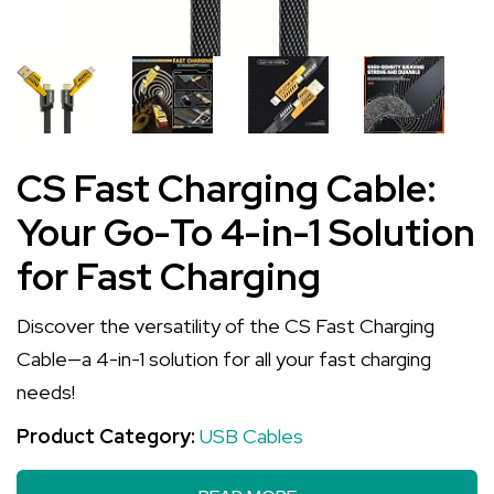
CS Fast Charging Cable:
Your Go-To 4-in-1 Solution
for Fast Charging
Discover the versatility of the CS Fast Charging
Cable—a 4-in-1 solution for all your fast charging
needs!
Product Category:
USB Cables