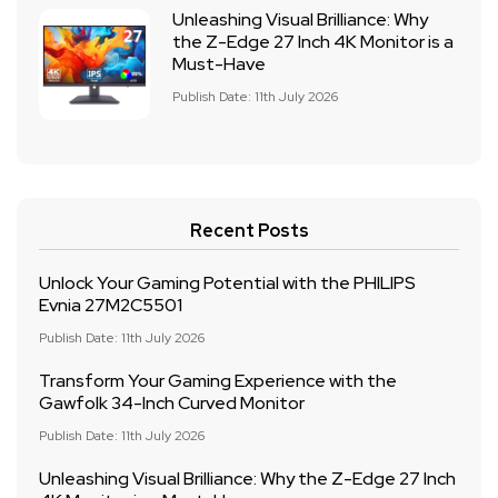
Unleashing Visual Brilliance: Why
the Z-Edge 27 Inch 4K Monitor is a
Must-Have
Publish Date: 11th July 2026
Recent Posts
Unlock Your Gaming Potential with the PHILIPS
Evnia 27M2C5501
Publish Date: 11th July 2026
Transform Your Gaming Experience with the
Gawfolk 34-Inch Curved Monitor
Publish Date: 11th July 2026
Unleashing Visual Brilliance: Why the Z-Edge 27 Inch