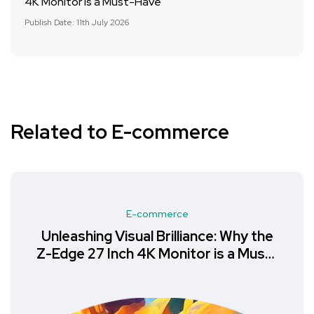
4K Monitor is a Must-Have
Publish Date: 11th July 2026
Related to E-commerce
E-commerce
Unleashing Visual Brilliance: Why the
Z-Edge 27 Inch 4K Monitor is a Must-
Have