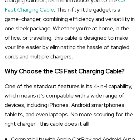
charging solution, let me introduce you to the
CS
Fast Charging Cable
. This nifty little gadget is a
game-changer, combining efficiency and versatility in
one sleek package. Whether you're at home, in the
office, or travelling, this cable is designed to make
your life easier by eliminating the hassle of tangled
cords and multiple chargers.
Why Choose the CS Fast Charging Cable?
One of the standout features is its 4-in-1 capability,
which means it’s compatible with a wide range of
devices, including iPhones, Android smartphones,
tablets, and even laptops. No more scouring for the
right charger—this cable does it all!
Compatibility with Apple CarPlay and Android Auto