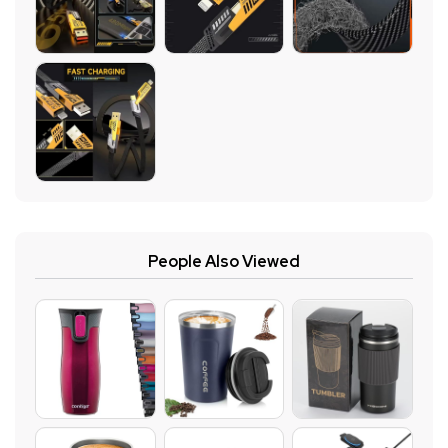
People Also Viewed