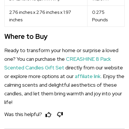
2.76 inches x 2.76 inches x 1.97
0.275
inches
Pounds
Where to Buy
Ready to transform your home or surprise a loved
one? You can purchase the
CREASHINE 8 Pack
Scented Candles Gift Set
directly from our website
or explore more options at our
affiliate link
. Enjoy the
calming scents and delightful aesthetics of these
candles, and let them bring warmth and joy into your
life!
Was this helpful?