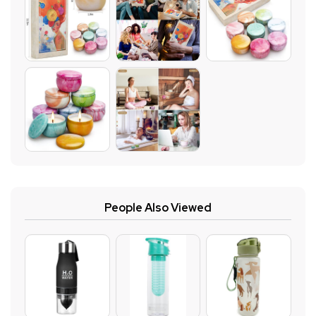
People Also Viewed