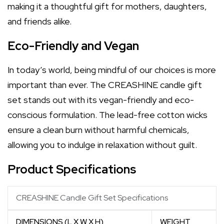
making it a thoughtful gift for mothers, daughters,
and friends alike.
Eco-Friendly and Vegan
In today’s world, being mindful of our choices is more
important than ever. The CREASHINE candle gift
set stands out with its vegan-friendly and eco-
conscious formulation. The lead-free cotton wicks
ensure a clean burn without harmful chemicals,
allowing you to indulge in relaxation without guilt.
Product Specifications
CREASHINE Candle Gift Set Specifications
DIMENSIONS (L X W X H)
WEIGHT