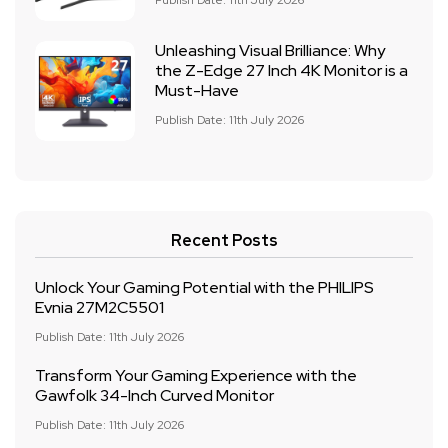
Publish Date: 11th July 2026
Unleashing Visual Brilliance: Why
the Z-Edge 27 Inch 4K Monitor is a
Must-Have
Publish Date: 11th July 2026
Recent Posts
Unlock Your Gaming Potential with the PHILIPS
Evnia 27M2C5501
Publish Date: 11th July 2026
Transform Your Gaming Experience with the
Gawfolk 34-Inch Curved Monitor
Publish Date: 11th July 2026