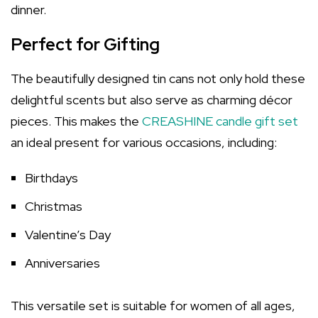
dinner.
Perfect for Gifting
The beautifully designed tin cans not only hold these
delightful scents but also serve as charming décor
pieces. This makes the
CREASHINE candle gift set
an ideal present for various occasions, including:
Birthdays
Christmas
Valentine’s Day
Anniversaries
This versatile set is suitable for women of all ages,