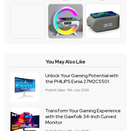
You May Also Like
Unlock Your Gaming Potential with
the PHILIPS Evnia 27M2C5501
Publish Date: 11th July 2026
Transform Your Gaming Experience
with the Gawfolk 34-Inch Curved
Monitor