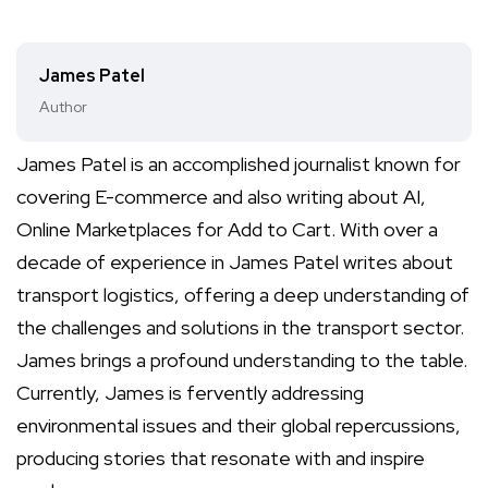
James Patel
Author
James Patel is an accomplished journalist known for
covering E-commerce and also writing about AI,
Online Marketplaces for Add to Cart. With over a
decade of experience in James Patel writes about
transport logistics, offering a deep understanding of
the challenges and solutions in the transport sector.
James brings a profound understanding to the table.
Currently, James is fervently addressing
environmental issues and their global repercussions,
producing stories that resonate with and inspire