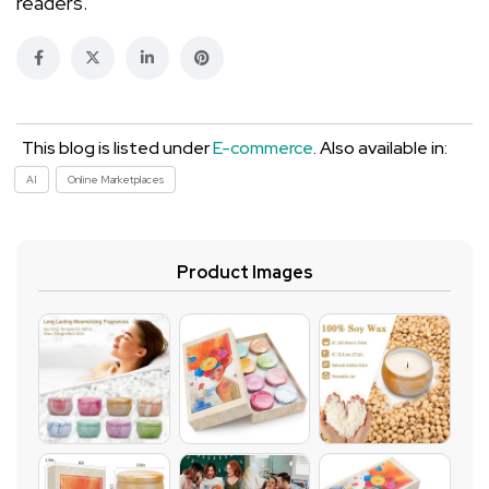
readers.
This blog is listed under
E-commerce
. Also available in:
AI
Online Marketplaces
Product Images