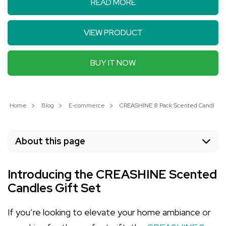
READ MORE
VIEW PRODUCT
BUY IT NOW
Home
Blog
E-commerce
CREASHINE 8 Pack Scented Candles: 
About this page
Introducing the CREASHINE Scented
Candles Gift Set
If you’re looking to elevate your home ambiance or