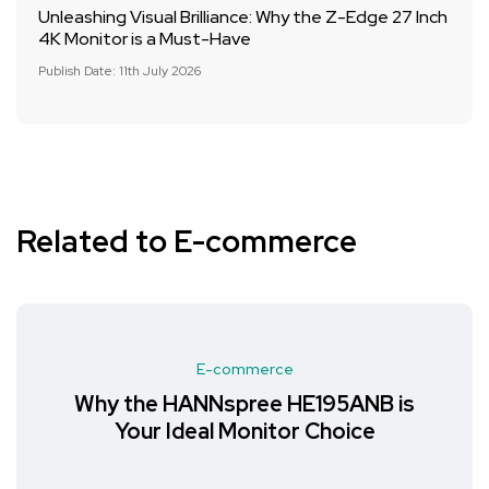
Unleashing Visual Brilliance: Why the Z-Edge 27 Inch
4K Monitor is a Must-Have
Publish Date: 11th July 2026
Related to E-commerce
E-commerce
Why the HANNspree HE195ANB is
Your Ideal Monitor Choice