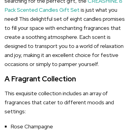
searching for the perfect gift, the
CREASHINE 8
Pack Scented Candles Gift Set
is just what you
need! This delightful set of eight candles promises
to fill your space with enchanting fragrances that
create a soothing atmosphere. Each scent is
designed to transport you to a world of relaxation
and joy, making it an excellent choice for festive
occasions or simply to pamper yourself.
A Fragrant Collection
This exquisite collection includes an array of
fragrances that cater to different moods and
settings:
Rose Champagne