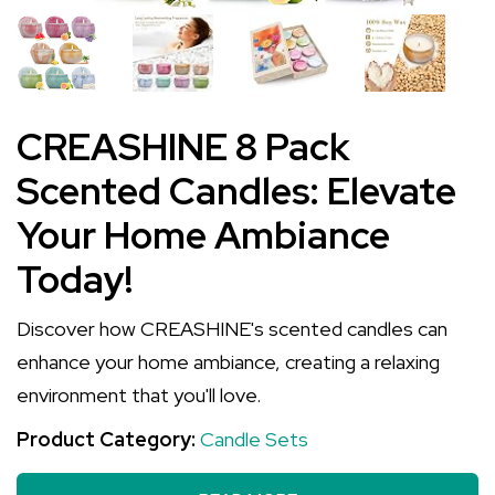
CREASHINE 8 Pack
Scented Candles: Elevate
Your Home Ambiance
Today!
Discover how CREASHINE's scented candles can
enhance your home ambiance, creating a relaxing
environment that you'll love.
Product Category:
Candle Sets