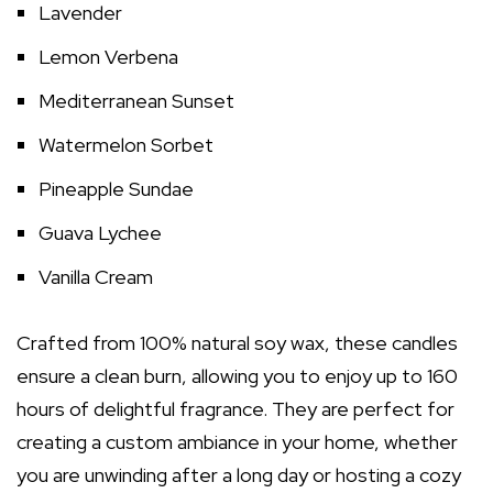
Lavender
Lemon Verbena
Mediterranean Sunset
Watermelon Sorbet
Pineapple Sundae
Guava Lychee
Vanilla Cream
Crafted from 100% natural soy wax, these candles
ensure a clean burn, allowing you to enjoy up to 160
hours of delightful fragrance. They are perfect for
creating a custom ambiance in your home, whether
you are unwinding after a long day or hosting a cozy