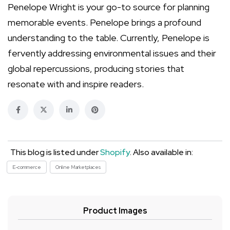
Penelope Wright is your go-to source for planning
memorable events. Penelope brings a profound
understanding to the table. Currently, Penelope is
fervently addressing environmental issues and their
global repercussions, producing stories that
resonate with and inspire readers.
This blog is listed under
Shopify
. Also available in:
E-commerce
Online Marketplaces
Product Images