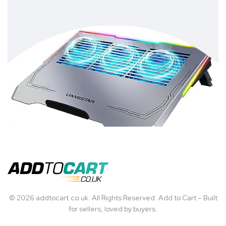
© 2026 addtocart.co.uk. All Rights Reserved. Add to Cart – Built
for sellers, loved by buyers.