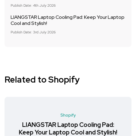
Publish Date: 4th July 2026
LIANGSTAR Laptop Cooling Pad: Keep Your Laptop
Cool and Stylish!
Publish Date: 3rd July 2026
Related to Shopify
Shopify
LIANGSTAR Laptop Cooling Pad:
Keep Your Laptop Cool and Stylish!