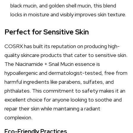
black mucin, and golden shell mucin, this blend
locks in moisture and visibly improves skin texture.
Perfect for Sensitive Skin
COSRX has built its reputation on producing high-
quality skincare products that cater to sensitive skin.
The Niacinamide + Snail Mucin essence is
hypoallergenic and dermatologist-tested, free from
harmful ingredients like parabens, sulfates, and
phthalates. This commitment to safety makes it an
excellent choice for anyone looking to soothe and
repair their skin while maintaining a radiant
complexion.
Eco-Friendly Practices