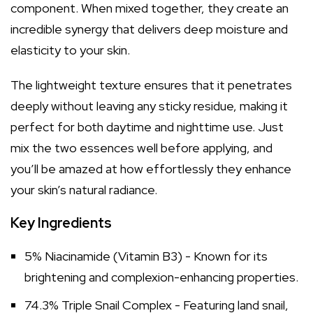
component. When mixed together, they create an
incredible synergy that delivers deep moisture and
elasticity to your skin.
The lightweight texture ensures that it penetrates
deeply without leaving any sticky residue, making it
perfect for both daytime and nighttime use. Just
mix the two essences well before applying, and
you’ll be amazed at how effortlessly they enhance
your skin’s natural radiance.
Key Ingredients
5% Niacinamide (Vitamin B3) - Known for its
brightening and complexion-enhancing properties.
74.3% Triple Snail Complex - Featuring land snail,