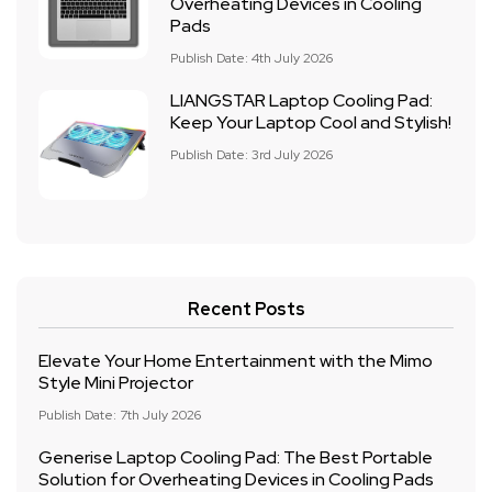
Overheating Devices in Cooling
Pads
Publish Date: 4th July 2026
LIANGSTAR Laptop Cooling Pad:
Keep Your Laptop Cool and Stylish!
Publish Date: 3rd July 2026
Recent Posts
Elevate Your Home Entertainment with the Mimo
Style Mini Projector
Publish Date: 7th July 2026
Generise Laptop Cooling Pad: The Best Portable
Solution for Overheating Devices in Cooling Pads