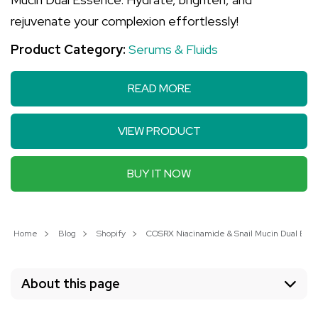
rejuvenate your complexion effortlessly!
Product Category:
Serums & Fluids
READ MORE
VIEW PRODUCT
BUY IT NOW
Home
Blog
Shopify
COSRX Niacinamide & Snail Mucin Dual Essen
About this page