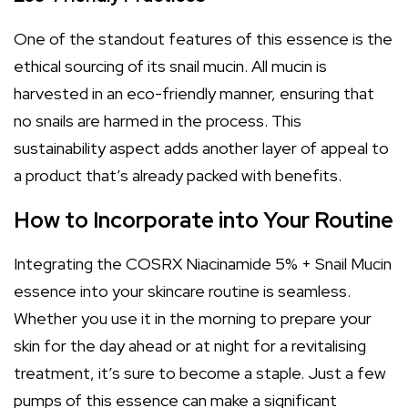
One of the standout features of this essence is the
ethical sourcing of its snail mucin. All mucin is
harvested in an eco-friendly manner, ensuring that
no snails are harmed in the process. This
sustainability aspect adds another layer of appeal to
a product that’s already packed with benefits.
How to Incorporate into Your Routine
Integrating the COSRX Niacinamide 5% + Snail Mucin
essence into your skincare routine is seamless.
Whether you use it in the morning to prepare your
skin for the day ahead or at night for a revitalising
treatment, it’s sure to become a staple. Just a few
pumps of this essence can make a significant