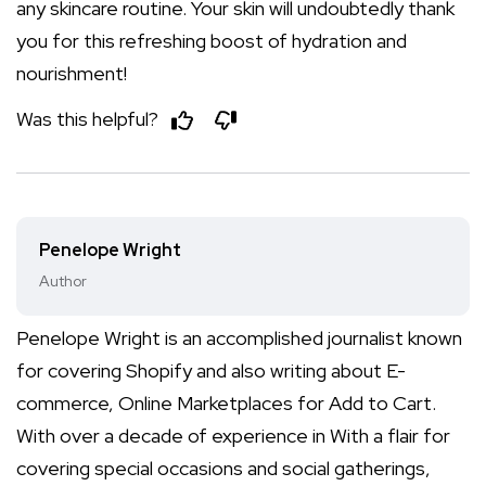
any skincare routine. Your skin will undoubtedly thank
you for this refreshing boost of hydration and
nourishment!
Was this helpful?
Penelope Wright
Author
Penelope Wright is an accomplished journalist known
for covering Shopify and also writing about E-
commerce, Online Marketplaces for Add to Cart.
With over a decade of experience in With a flair for
covering special occasions and social gatherings,