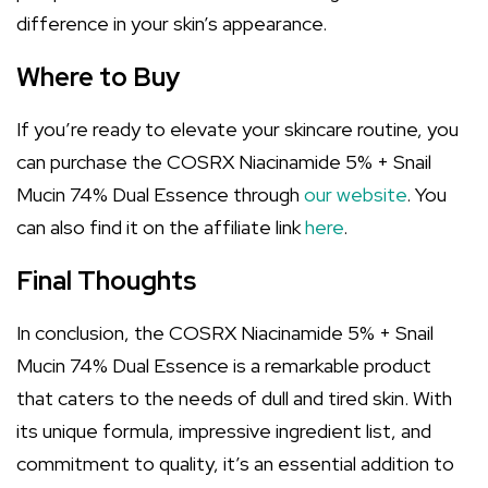
difference in your skin’s appearance.
Where to Buy
If you’re ready to elevate your skincare routine, you
can purchase the COSRX Niacinamide 5% + Snail
Mucin 74% Dual Essence through
our website
. You
can also find it on the affiliate link
here
.
Final Thoughts
In conclusion, the COSRX Niacinamide 5% + Snail
Mucin 74% Dual Essence is a remarkable product
that caters to the needs of dull and tired skin. With
its unique formula, impressive ingredient list, and
commitment to quality, it’s an essential addition to