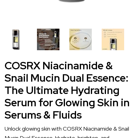
COSRX Niacinamide &
Snail Mucin Dual Essence:
The Ultimate Hydrating
Serum for Glowing Skin in
Serums & Fluids
Unlock glowing skin with COSRX Niacinamide & Snail
Mucin Dual Essence. Hydrate, brighten, and