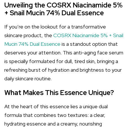
Unveiling the COSRX Niacinamide 5%
+ Snail Mucin 74% Dual Essence
If you’re on the lookout for a transformative
skincare product, the
COSRX Niacinamide 5% + Snail
Mucin 74% Dual Essence
is a standout option that
deserves your attention. This anti-aging face serum
is specially formulated for dull, tired skin, bringing a
refreshing burst of hydration and brightness to your
daily skincare routine.
What Makes This Essence Unique?
At the heart of this essence lies a unique dual
formula that combines two textures: a clear,
hydrating essence and a creamy, nourishing