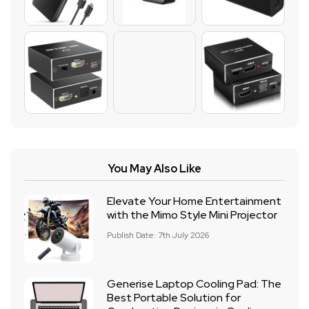
You May Also Like
Elevate Your Home Entertainment
with the Mimo Style Mini Projector
Publish Date: 7th July 2026
Generise Laptop Cooling Pad: The
Best Portable Solution for