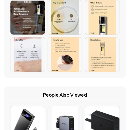
People Also Viewed