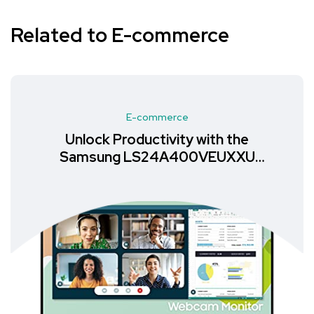
Related to E-commerce
E-commerce
Unlock Productivity with the
Samsung LS24A400VEUXXU
Monitor