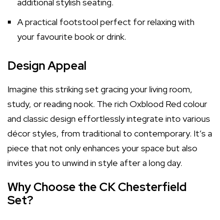
additional stylish seating.
A practical footstool perfect for relaxing with
your favourite book or drink.
Design Appeal
Imagine this striking set gracing your living room,
study, or reading nook. The rich Oxblood Red colour
and classic design effortlessly integrate into various
décor styles, from traditional to contemporary. It’s a
piece that not only enhances your space but also
invites you to unwind in style after a long day.
Why Choose the CK Chesterfield
Set?