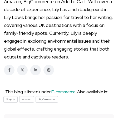
Amazon, BigCommerce on Add to Cart. With over a
decade of experience, Lily has a rich background in
Lily Lewis brings her passion for travel to her writing,
covering various UK destinations with a focus on
family-friendly spots. Currently, Lily is deeply
engaged in exploring environmental issues and their
global effects, crafting engaging stories that both
educate and captivate readers.
This blog is listed under
E-commerce
. Also available in:
Shopify
Amazon
BigCommerce