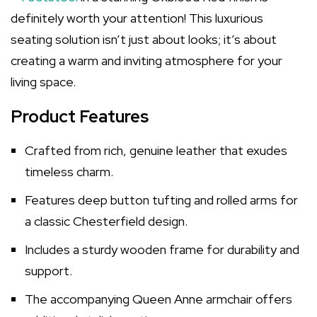
definitely worth your attention! This luxurious
seating solution isn’t just about looks; it’s about
creating a warm and inviting atmosphere for your
living space.
Product Features
Crafted from rich, genuine leather that exudes
timeless charm.
Features deep button tufting and rolled arms for
a classic Chesterfield design.
Includes a sturdy wooden frame for durability and
support.
The accompanying Queen Anne armchair offers