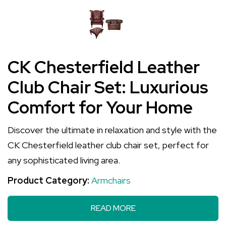
CK Chesterfield Leather
Club Chair Set: Luxurious
Comfort for Your Home
Discover the ultimate in relaxation and style with the
CK Chesterfield leather club chair set, perfect for
any sophisticated living area.
Product Category:
Armchairs
READ MORE