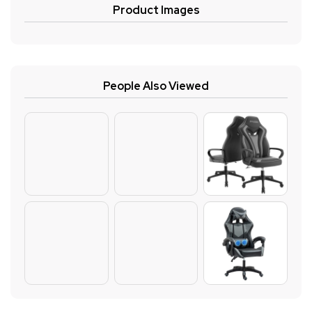
Product Images
People Also Viewed