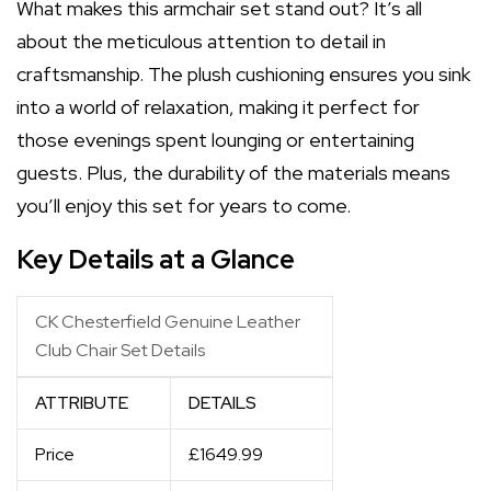
What makes this armchair set stand out? It’s all
about the meticulous attention to detail in
craftsmanship. The plush cushioning ensures you sink
into a world of relaxation, making it perfect for
those evenings spent lounging or entertaining
guests. Plus, the durability of the materials means
you’ll enjoy this set for years to come.
Key Details at a Glance
CK Chesterfield Genuine Leather
Club Chair Set Details
ATTRIBUTE
DETAILS
Price
£1649.99