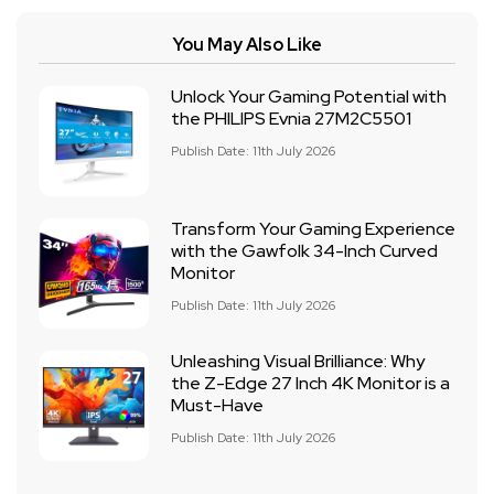
You May Also Like
Unlock Your Gaming Potential with
the PHILIPS Evnia 27M2C5501
Publish Date: 11th July 2026
Transform Your Gaming Experience
with the Gawfolk 34-Inch Curved
Monitor
Publish Date: 11th July 2026
Unleashing Visual Brilliance: Why
the Z-Edge 27 Inch 4K Monitor is a
Must-Have
Publish Date: 11th July 2026