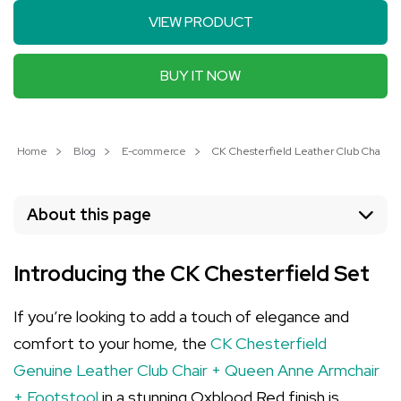
VIEW PRODUCT
BUY IT NOW
Home
Blog
E-commerce
CK Chesterfield Leather Club Chair Se
About this page
Introducing the CK Chesterfield Set
If you’re looking to add a touch of elegance and
comfort to your home, the
CK Chesterfield
Genuine Leather Club Chair + Queen Anne Armchair
+ Footstool
in a stunning Oxblood Red finish is