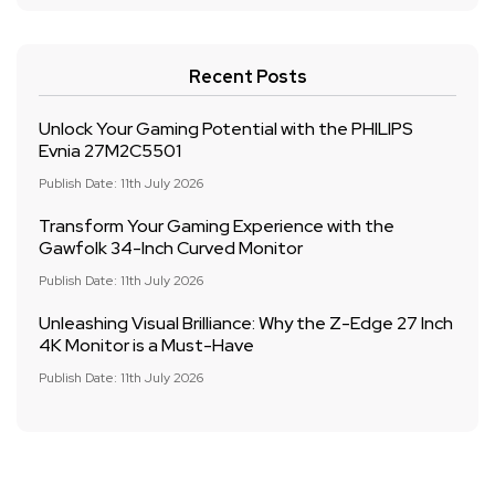
Recent Posts
Unlock Your Gaming Potential with the PHILIPS
Evnia 27M2C5501
Publish Date: 11th July 2026
Transform Your Gaming Experience with the
Gawfolk 34-Inch Curved Monitor
Publish Date: 11th July 2026
Unleashing Visual Brilliance: Why the Z-Edge 27 Inch
4K Monitor is a Must-Have
Publish Date: 11th July 2026