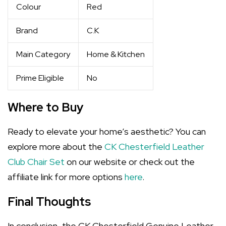
Colour
Red
Brand
C.K
Main Category
Home & Kitchen
Prime Eligible
No
Where to Buy
Ready to elevate your home’s aesthetic? You can
explore more about the
CK Chesterfield Leather
Club Chair Set
on our website or check out the
affiliate link for more options
here
.
Final Thoughts
In conclusion, the CK Chesterfield Genuine Leather