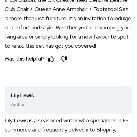
Club Chair + Queen Anne Armchair + Footstool Set
is more than just furniture; it’s an invitation to indulge
in comfort and style. Whether you’re revamping your
living area or simply looking for a new favourite spot
to relax, this set has got you covered!
Was this helpful?
Lily Lewis
Author
Lily Lewis is a seasoned writer who specialises in E-
commerce and frequently delves into Shopify,