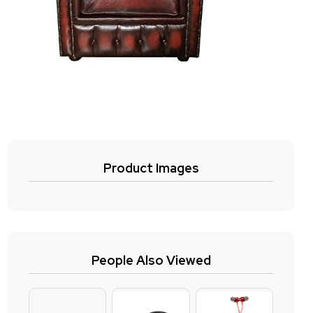
Product Images
People Also Viewed