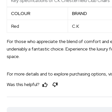
Key Specifications of CK Chesterfield Club Chairs
COLOUR
BRAND
Red
C.K
For those who appreciate the blend of comfort and 
undeniably a fantastic choice. Experience the luxury f
space.
For more details and to explore purchasing options, vi
Was this helpful?