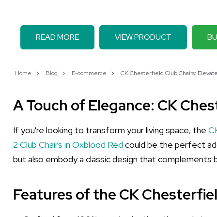
READ MORE
VIEW PRODUCT
BU
Home
Blog
E-commerce
CK Chesterfield Club Chairs: Elevat
A Touch of Elegance: CK Chest
If you're looking to transform your living space, the
CK
2 Club Chairs in Oxblood Red
could be the perfect addi
but also embody a classic design that complements b
Features of the CK Chesterfie