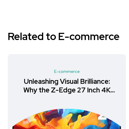
Related to E-commerce
E-commerce
Unleashing Visual Brilliance:
Why the Z-Edge 27 Inch 4K
Monitor is a Must-Have