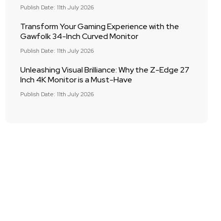
Publish Date: 11th July 2026
Transform Your Gaming Experience with the
Gawfolk 34-Inch Curved Monitor
Publish Date: 11th July 2026
Unleashing Visual Brilliance: Why the Z-Edge 27
Inch 4K Monitor is a Must-Have
Publish Date: 11th July 2026