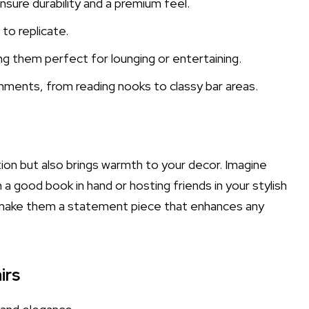
sure durability and a premium feel.
 to replicate.
ng them perfect for lounging or entertaining.
onments, from reading nooks to classy bar areas.
tion but also brings warmth to your decor. Imagine
h a good book in hand or hosting friends in your stylish
gn make them a statement piece that enhances any
irs