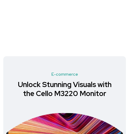
E-commerce
Unlock Stunning Visuals with
the Cello M3220 Monitor