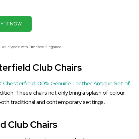
Y IT NOW
e Your Space with Timeless Elegance
erfield Club Chairs
 Chesterfield 100% Genuine Leather Antique Set of
tion. These chairs not only bring a splash of colour
oth traditional and contemporary settings.
ld Club Chairs