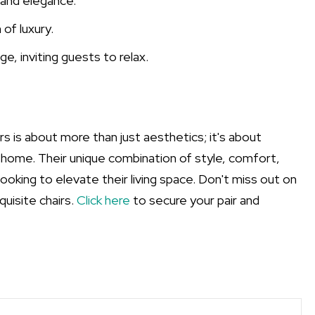
 and elegance.
 of luxury.
e, inviting guests to relax.
s is about more than just aesthetics; it's about
 home. Their unique combination of style, comfort,
ooking to elevate their living space. Don't miss out on
uisite chairs.
Click here
to secure your pair and