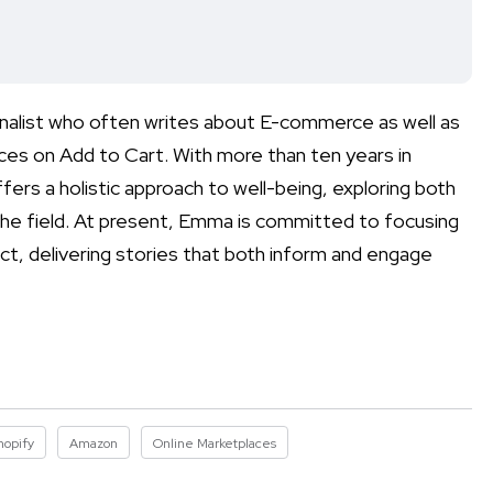
rnalist who often writes about E-commerce as well as
aces on Add to Cart. With more than ten years in
ers a holistic approach to well-being, exploring both
the field. At present, Emma is committed to focusing
ct, delivering stories that both inform and engage
hopify
Amazon
Online Marketplaces