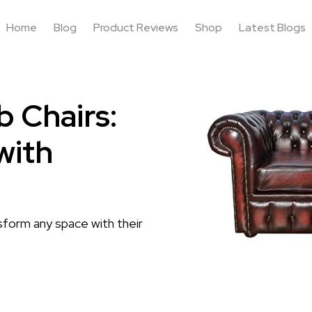
Home
Blog
Product Reviews
Shop
Latest Blogs
b Chairs:
with
sform any space with their