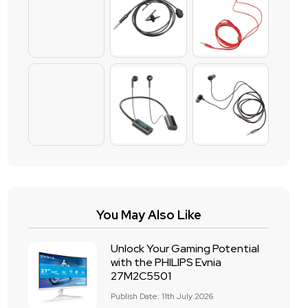
You May Also Like
Unlock Your Gaming Potential
with the PHILIPS Evnia
27M2C5501
Publish Date: 11th July 2026