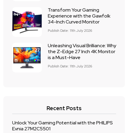
Transform Your Gaming
Experience with the Gawfolk
34-Inch Curved Monitor
Publish Date: 11th July 2026
Unleashing Visual Brilliance: Why
the Z-Edge 27 Inch 4K Monitor
is a Must-Have
Publish Date: 11th July 2026
Recent Posts
Unlock Your Gaming Potential with the PHILIPS
Evnia 27M2C5501