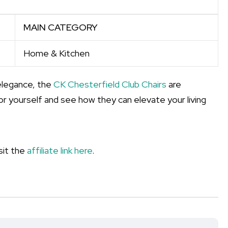
MAIN CATEGORY
Home & Kitchen
elegance, the
CK Chesterfield Club Chairs
are
or yourself and see how they can elevate your living
sit the
affiliate link here
.