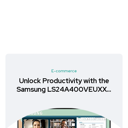
E-commerce
Unlock Productivity with the
Samsung LS24A400VEUXXU
Monitor