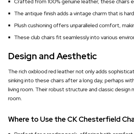
Crafted from 100% genuine leather, these chairs en
The antique finish adds a vintage charm that is hard
Plush cushioning offers unparalleled comfort, maki
These club chairs fit seamlessly into various envir
Design and Aesthetic
The rich oxblood red leather not only adds sophistica
sinking into these chairs after a long day, perhaps wit
living room. Their robust structure and classic desi
room.
Where to Use the CK Chesterfield Cha