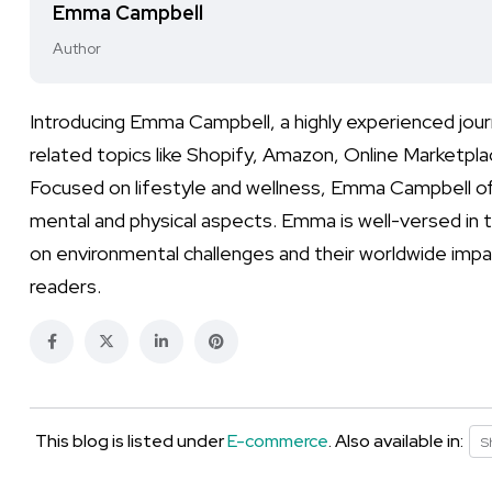
Emma Campbell
Author
Introducing Emma Campbell, a highly experienced jou
related topics like Shopify, Amazon, Online Marketpl
Focused on lifestyle and wellness, Emma Campbell off
mental and physical aspects. Emma is well-versed in 
on environmental challenges and their worldwide impa
readers.
This blog is listed under
E-commerce
. Also available in:
S