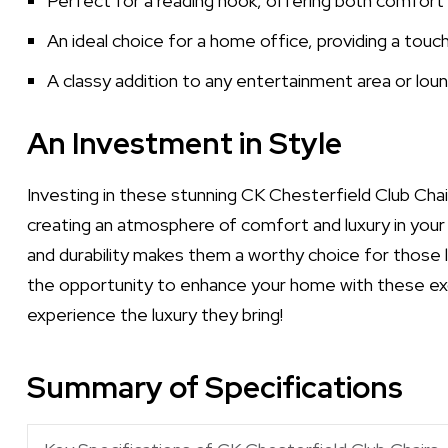
Perfect for a reading nook, offering both comfort
An ideal choice for a home office, providing a touch
A classy addition to any entertainment area or loung
An Investment in Style
Investing in these stunning CK Chesterfield Club Chair
creating an atmosphere of comfort and luxury in your
and durability makes them a worthy choice for those l
the opportunity to enhance your home with these exq
experience the luxury they bring!
Summary of Specifications