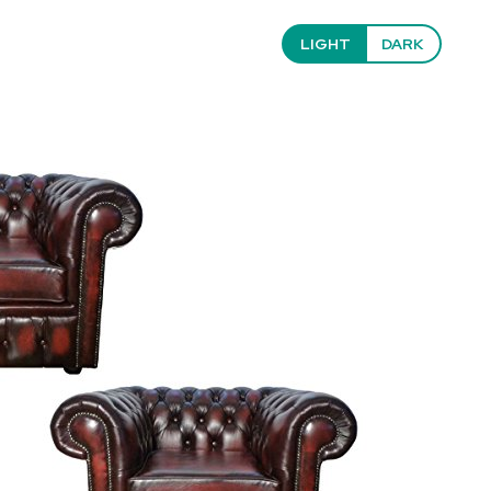
LIGHT
DARK