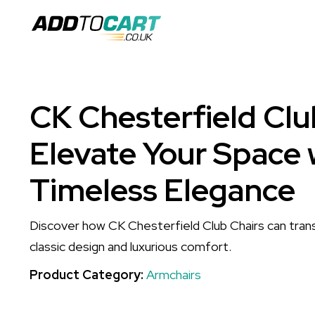
CK Chesterfield Clu
Elevate Your Space 
Timeless Elegance
Discover how CK Chesterfield Club Chairs can tran
classic design and luxurious comfort.
Product Category:
Armchairs