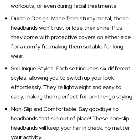
workouts, or even during facial treatments.
Durable Design: Made from sturdy metal, these
headbands won’t rust or lose their shine. Plus,
they come with protective covers on either side
for a comfy fit, making them suitable for long
wear.
Six Unique Styles: Each set includes six different
styles, allowing you to switch up your look
effortlessly. They’re lightweight and easy to
carry, making them perfect for on-the-go styling.
Non-Slip and Comfortable: Say goodbye to
headbands that slip out of place! These non-slip
headbands will keep your hair in check, no matter
your activity.