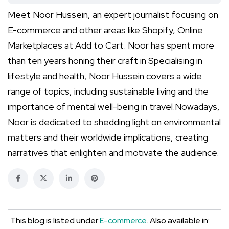
Meet Noor Hussein, an expert journalist focusing on
E-commerce and other areas like Shopify, Online
Marketplaces at Add to Cart. Noor has spent more
than ten years honing their craft in Specialising in
lifestyle and health, Noor Hussein covers a wide
range of topics, including sustainable living and the
importance of mental well-being in travel.Nowadays,
Noor is dedicated to shedding light on environmental
matters and their worldwide implications, creating
narratives that enlighten and motivate the audience.
This blog is listed under
E-commerce
. Also available in: