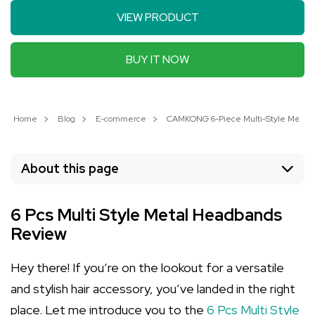
VIEW PRODUCT
BUY IT NOW
Home
Blog
E-commerce
CAMKONG 6-Piece Multi-Style Metal H
About this page
6 Pcs Multi Style Metal Headbands
Review
Hey there! If you’re on the lookout for a versatile
and stylish hair accessory, you’ve landed in the right
place. Let me introduce you to the
6 Pcs Multi Style