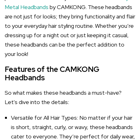
Metal Headbands
by CAMKONG. These headbands
are not just for looks; they bring functionality and flair
to your everyday hair styling routine. Whether you’re
dressing up for a night out or just keeping it casual,
these headbands can be the perfect addition to
your look!
Features of the CAMKONG
Headbands
So what makes these headbands a must-have?
Let's dive into the details:
Versatile for All Hair Types: No matter if your hair
is short, straight, curly, or wavy, these headbands
cater to everyone. They’re perfect for daily wear,