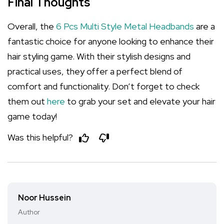
Final Thoughts
Overall, the
6 Pcs Multi Style Metal Headbands
are a
fantastic choice for anyone looking to enhance their
hair styling game. With their stylish designs and
practical uses, they offer a perfect blend of
comfort and functionality. Don’t forget to check
them out
here
to grab your set and elevate your hair
game today!
Was this helpful?
Noor Hussein
Author