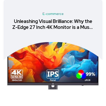
E-commerce
Unleashing Visual Brilliance: Why the
Z-Edge 27 Inch 4K Monitor is a Must-
Have