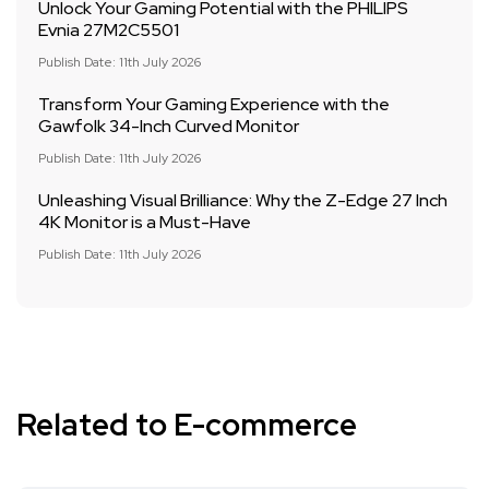
Unlock Your Gaming Potential with the PHILIPS
Evnia 27M2C5501
Publish Date: 11th July 2026
Transform Your Gaming Experience with the
Gawfolk 34-Inch Curved Monitor
Publish Date: 11th July 2026
Unleashing Visual Brilliance: Why the Z-Edge 27 Inch
4K Monitor is a Must-Have
Publish Date: 11th July 2026
Related to E-commerce