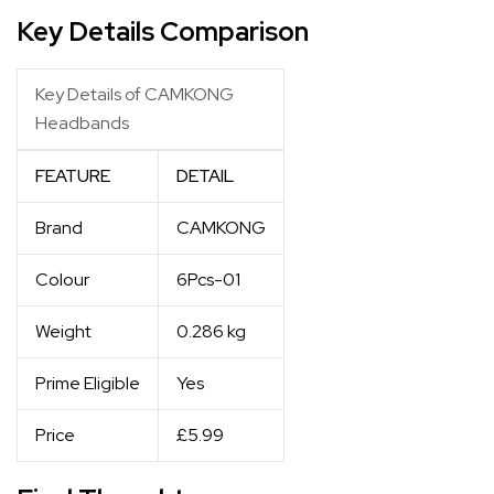
Key Details Comparison
Key Details of CAMKONG
Headbands
FEATURE
DETAIL
Brand
CAMKONG
Colour
6Pcs-01
Weight
0.286 kg
Prime Eligible
Yes
Price
£5.99