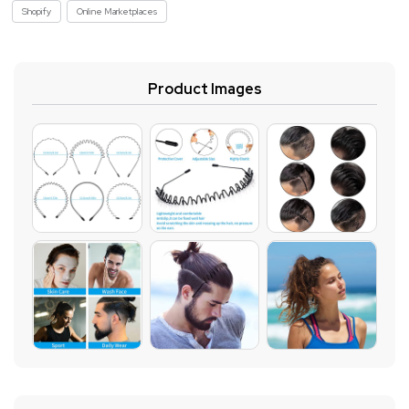
Shopify
Online Marketplaces
Product Images