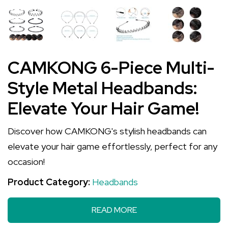
CAMKONG 6-Piece Multi-
Style Metal Headbands:
Elevate Your Hair Game!
Discover how CAMKONG's stylish headbands can
elevate your hair game effortlessly, perfect for any
occasion!
Product Category:
Headbands
READ MORE