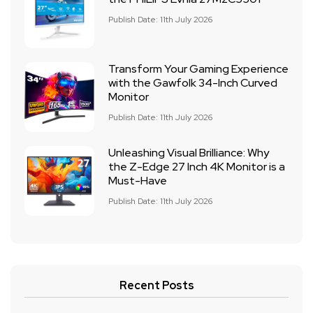
Publish Date: 11th July 2026
Transform Your Gaming Experience
with the Gawfolk 34-Inch Curved
Monitor
Publish Date: 11th July 2026
Unleashing Visual Brilliance: Why
the Z-Edge 27 Inch 4K Monitor is a
Must-Have
Publish Date: 11th July 2026
Recent Posts