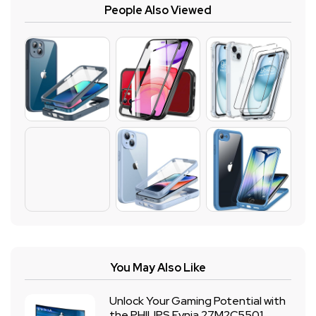
People Also Viewed
You May Also Like
Unlock Your Gaming Potential with
the PHILIPS Evnia 27M2C5501