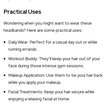
Practical Uses
Wondering when you might want to wear these
headbands? Here are some practical uses:
Daily Wear: Perfect for a casual day out or while
running errands.
Workout Buddy: They’ll keep your hair out of your
face during those intense gym sessions.
Makeup Application: Use them to tie your hair back
while you apply your makeup.
Facial Treatments: Keep your hair secure while
enjoying a relaxing facial at home.