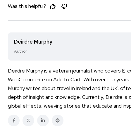
Was this helpful?
Deirdre Murphy
Author
Deirdre Murphy is a veteran journalist who covers E
WooCommerce on Add to Cart. With over ten years of e
Murphy writes about travel in Ireland and the UK, often
depth of insight and knowledge. Currently, Deirdre is 
global effects, weaving stories that educate and insp