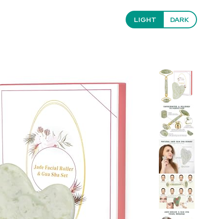
LIGHT
DARK