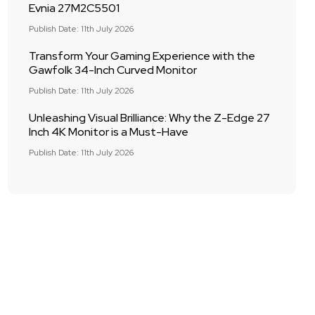
Evnia 27M2C5501
Publish Date: 11th July 2026
Transform Your Gaming Experience with the
Gawfolk 34-Inch Curved Monitor
Publish Date: 11th July 2026
Unleashing Visual Brilliance: Why the Z-Edge 27
Inch 4K Monitor is a Must-Have
Publish Date: 11th July 2026