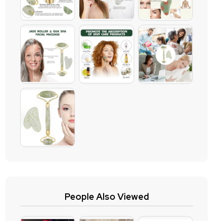
People Also Viewed