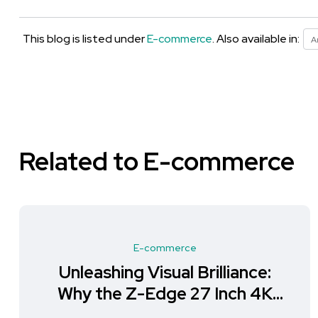
This blog is listed under
E-commerce
. Also available in:
A
Related to E-commerce
E-commerce
Unleashing Visual Brilliance:
Why the Z-Edge 27 Inch 4K
Monitor is a Must-Have