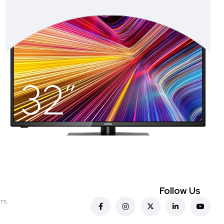
Follow Us
rs.