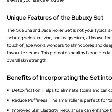
elevate your skincare routine.
Unique Features of the Bubuxy Set
The Gua Sha and Jade Roller Set is not your typical sk
including selenium, zinc, and magnesium, all known fo
touch of jade works wonders to shrink pores and deepl
favourite serum. This promotes healthy blood circulat
overall skin strength.
Benefits of Incorporating the Set int
Detoxification: Helps to eliminate toxins and can co
Reduce Puffiness: The small roller is perfect for ta
Improved Skin Elasticity: Regular use can enhance th