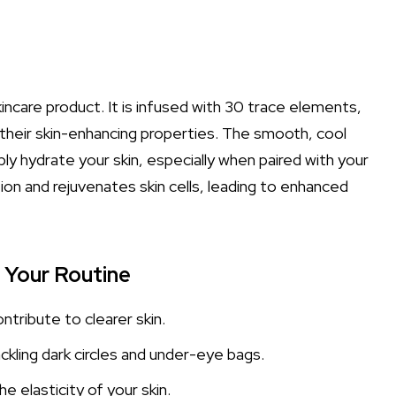
incare product. It is infused with 30 trace elements,
r their skin-enhancing properties. The smooth, cool
y hydrate your skin, especially when paired with your
ion and rejuvenates skin cells, leading to enhanced
o Your Routine
ntribute to clearer skin.
ckling dark circles and under-eye bags.
e elasticity of your skin.