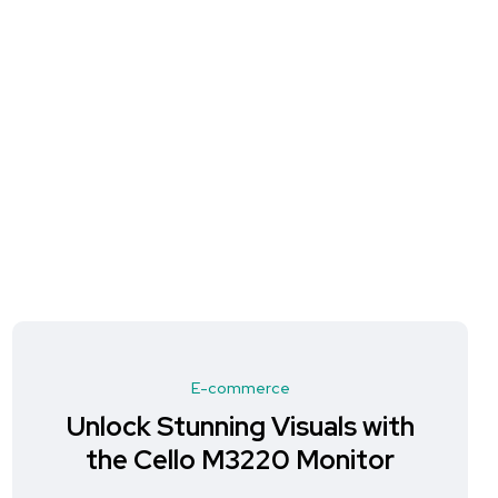
E-commerce
Unlock Stunning Visuals with
the Cello M3220 Monitor