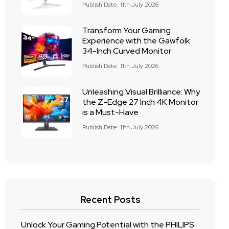
Publish Date: 11th July 2026
Transform Your Gaming
Experience with the Gawfolk
34-Inch Curved Monitor
Publish Date: 11th July 2026
Unleashing Visual Brilliance: Why
the Z-Edge 27 Inch 4K Monitor
is a Must-Have
Publish Date: 11th July 2026
Recent Posts
Unlock Your Gaming Potential with the PHILIPS