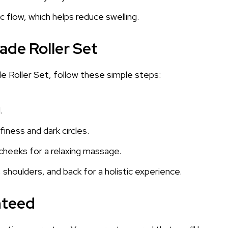
 flow, which helps reduce swelling.
ade Roller Set
 Roller Set, follow these simple steps:
.
iness and dark circles.
d cheeks for a relaxing massage.
 shoulders, and back for a holistic experience.
nteed