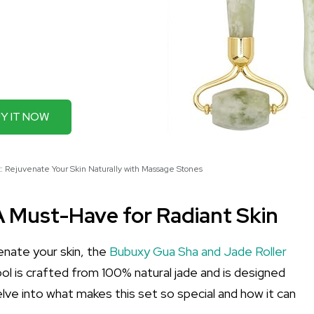
Y IT NOW
 Rejuvenate Your Skin Naturally with Massage Stones
A Must-Have for Radiant Skin
venate your skin, the
Bubuxy Gua Sha and Jade Roller
ool is crafted from 100% natural jade and is designed
delve into what makes this set so special and how it can