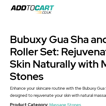
Bubuxy Gua Sha an
Roller Set: Rejuvena
Skin Naturally with
Stones
Enhance your skincare routine with the Bubuxy Gua 
designed to rejuvenate your skin with natural mass
Product Category:
Massage Stones