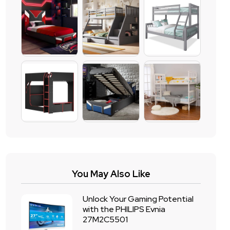
You May Also Like
Unlock Your Gaming Potential
with the PHILIPS Evnia
27M2C5501