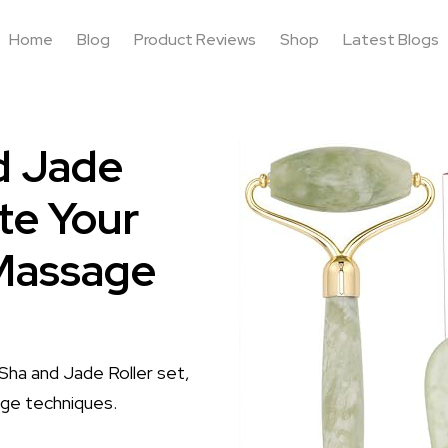
Home
Blog
Product Reviews
Shop
Latest Blogs
d Jade
te Your
 Massage
Sha and Jade Roller set,
age techniques.