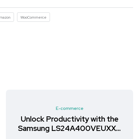
mazon
WooCommerce
E-commerce
Unlock Productivity with the
Samsung LS24A400VEUXXU
Monitor