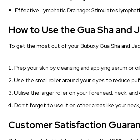
Effective Lymphatic Drainage: Stimulates lymphatic
How to Use the Gua Sha and J
To get the most out of your Bubuxy Gua Sha and Jade
Prep your skin by cleansing and applying serum or oil
Use the small roller around your eyes to reduce puff
Utilise the larger roller on your forehead, neck, an
Don’t forget to use it on other areas like your neck,
Customer Satisfaction Guara