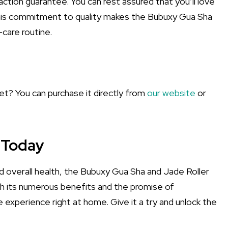
ction guarantee. You can rest assured that you’ll love
his commitment to quality makes the Bubuxy Gua Sha
-care routine.
set? You can purchase it directly from
our website
or
 Today
nd overall health, the Bubuxy Gua Sha and Jade Roller
ith its numerous benefits and the promise of
ke experience right at home. Give it a try and unlock the