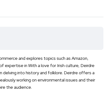
-commerce and explores topics such as Amazon,
xpertise in With a love for Irish culture, Deirdre
 delving into history and folklore. Deirdre offers a
zealously working on environmental issues and their
ire the audience.