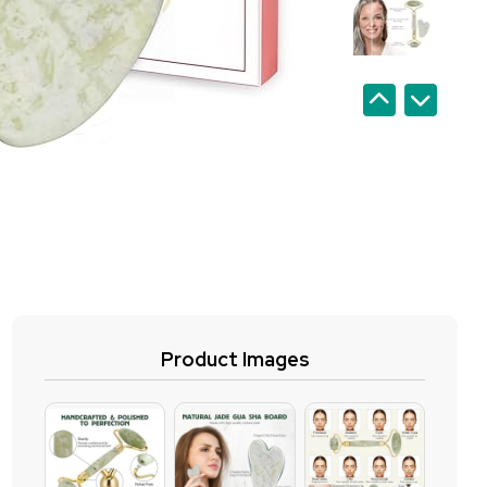
Product Images