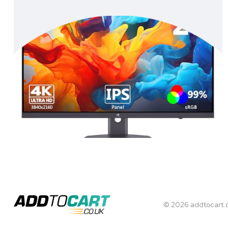
© 2026 addtocart.co.