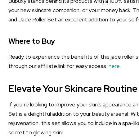
Bubuxy stands behind its products with a 100% satisfa
your new skincare companion, or your money back. T
and Jade Roller Set an excellent addition to your self
Where to Buy
Ready to experience the benefits of this jade roller 
through our affiliate link for easy access:
here
.
Elevate Your Skincare Routine
If you’re looking to improve your skin's appearance a
Set is a delightful addition to your beauty arsenal. W
rejuvenation, this set allows you to indulge in a spa-li
secret to glowing skin!