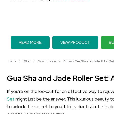
READ MORE
VIEW PRODUCT
BU
Home
Blog
E-commerce
Bubuxy Gua Sha and Jade Roller Set:
Gua Sha and Jade Roller Set: 
If you're on the lookout for an effective way to reju
Set
might just be the answer. This luxurious beauty t
to unlock the secret to youthful, radiant skin. Let’s 