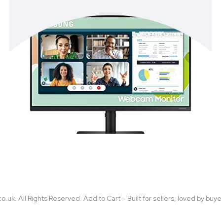
uk. All Rights Reserved. Add to Cart – Built for sellers, loved by buye