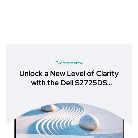
E-commerce
Unlock a New Level of Clarity
with the Dell S2725DS
Monitor