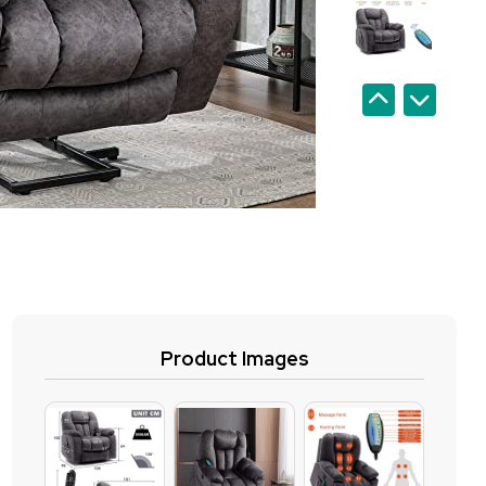
Product Images