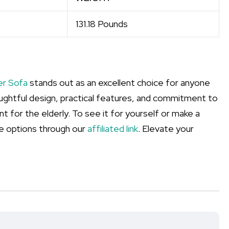
131.18 Pounds
er Sofa
stands out as an excellent choice for anyone
houghtful design, practical features, and commitment to
 for the elderly. To see it for yourself or make a
e options through our
affiliated link
. Elevate your