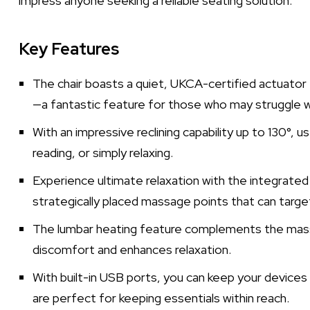
impress anyone seeking a reliable seating solution.
Key Features
The chair boasts a quiet, UKCA-certified actuator t
—a fantastic feature for those who may struggle wi
With an impressive reclining capability up to 130°, us
reading, or simply relaxing.
Experience ultimate relaxation with the integrate
strategically placed massage points that can targe
The lumbar heating feature complements the massa
discomfort and enhances relaxation.
With built-in USB ports, you can keep your devices
are perfect for keeping essentials within reach.