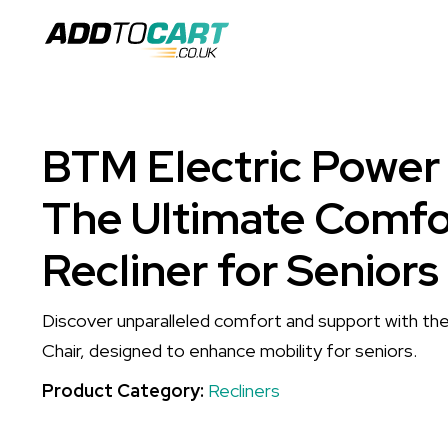
BTM Electric Power L
The Ultimate Comfo
Recliner for Seniors
Discover unparalleled comfort and support with th
Chair, designed to enhance mobility for seniors.
Product Category:
Recliners