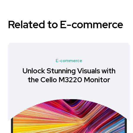
Related to E-commerce
E-commerce
Unlock Stunning Visuals with
the Cello M3220 Monitor