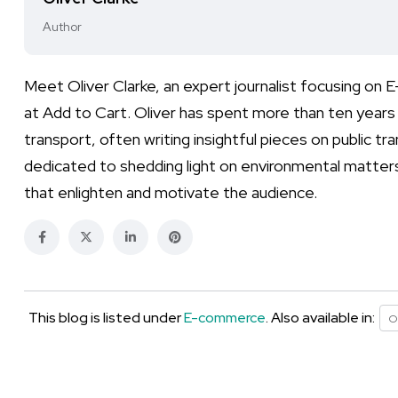
Author
Meet Oliver Clarke, an expert journalist focusing on
at Add to Cart. Oliver has spent more than ten years h
transport, often writing insightful pieces on public t
dedicated to shedding light on environmental matters 
that enlighten and motivate the audience.
This blog is listed under
E-commerce
. Also available in:
O