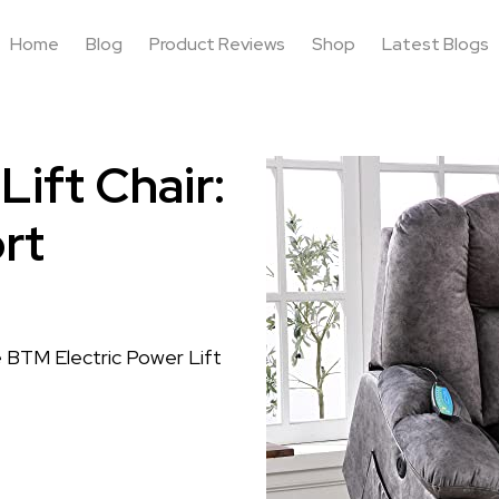
Home
Blog
Product Reviews
Shop
Latest Blogs
ift Chair:
rt
e BTM Electric Power Lift