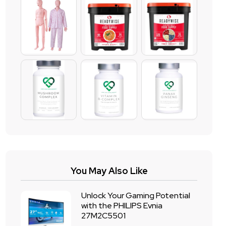
You May Also Like
Unlock Your Gaming Potential
with the PHILIPS Evnia
27M2C5501