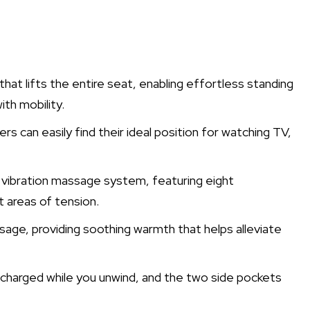
hat lifts the entire seat, enabling effortless standing
th mobility.
ers can easily find their ideal position for watching TV,
d vibration massage system, featuring eight
t areas of tension.
ge, providing soothing warmth that helps alleviate
 charged while you unwind, and the two side pockets