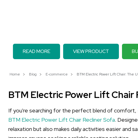
READ MORE
VIEW PRODUCT
BU
Home
Blog
E-commerce
BTM Electric Power Lift Chair: The U
BTM Electric Power Lift Chair 
If you're searching for the perfect blend of comfort, 
BTM Electric Power Lift Chair Recliner Sofa
. Designe
relaxation but also makes daily activities easier and s