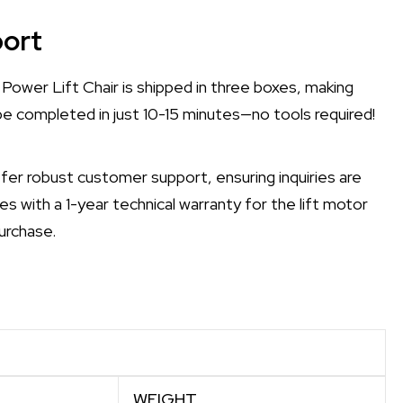
ort
Power Lift Chair is shipped in three boxes, making
be completed in just 10-15 minutes—no tools required!
er robust customer support, ensuring inquiries are
es with a 1-year technical warranty for the lift motor
urchase.
WEIGHT