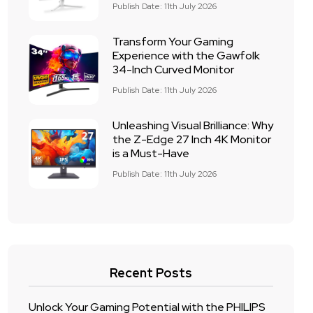
Publish Date: 11th July 2026
Transform Your Gaming
Experience with the Gawfolk
34-Inch Curved Monitor
Publish Date: 11th July 2026
Unleashing Visual Brilliance: Why
the Z-Edge 27 Inch 4K Monitor
is a Must-Have
Publish Date: 11th July 2026
Recent Posts
Unlock Your Gaming Potential with the PHILIPS