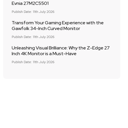
Evnia 27M2C5501
Publish Date: 11th July 2026
Transform Your Gaming Experience with the
Gawfolk 34-Inch Curved Monitor
Publish Date: 11th July 2026
Unleashing Visual Brilliance: Why the Z-Edge 27
Inch 4K Monitor is a Must-Have
Publish Date: 11th July 2026