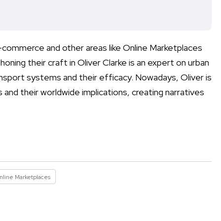
 E-commerce and other areas like Online Marketplaces
oning their craft in Oliver Clarke is an expert on urban
ransport systems and their efficacy. Nowadays, Oliver is
and their worldwide implications, creating narratives
nline Marketplaces