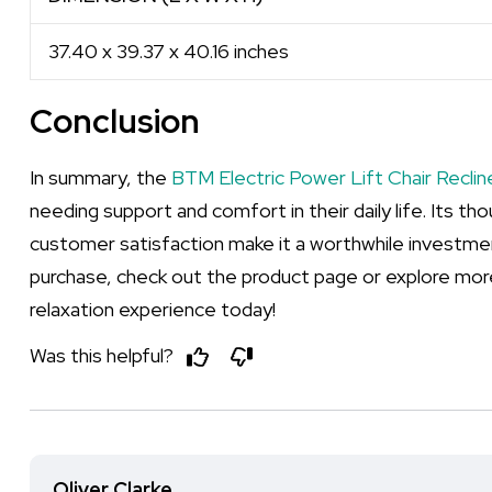
37.40 x 39.37 x 40.16 inches
Conclusion
In summary, the
BTM Electric Power Lift Chair Reclin
needing support and comfort in their daily life. Its t
customer satisfaction make it a worthwhile investment
purchase, check out the product page or explore mor
relaxation experience today!
Was this helpful?
Oliver Clarke