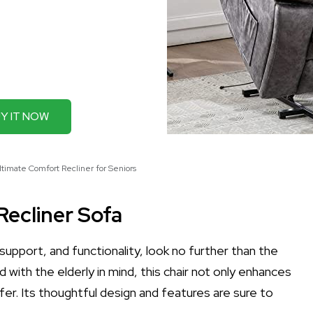
Y IT NOW
ltimate Comfort Recliner for Seniors
Recliner Sofa
support, and functionality, look no further than the
d with the elderly in mind, this chair not only enhances
afer. Its thoughtful design and features are sure to