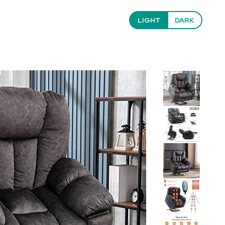
LIGHT
DARK