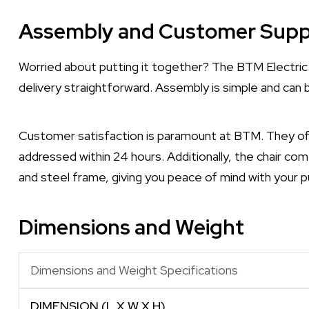
Assembly and Customer Supp
Worried about putting it together? The BTM Electric 
delivery straightforward. Assembly is simple and can 
Customer satisfaction is paramount at BTM. They off
addressed within 24 hours. Additionally, the chair com
and steel frame, giving you peace of mind with your p
Dimensions and Weight
Dimensions and Weight Specifications
DIMENSION (L X W X H)