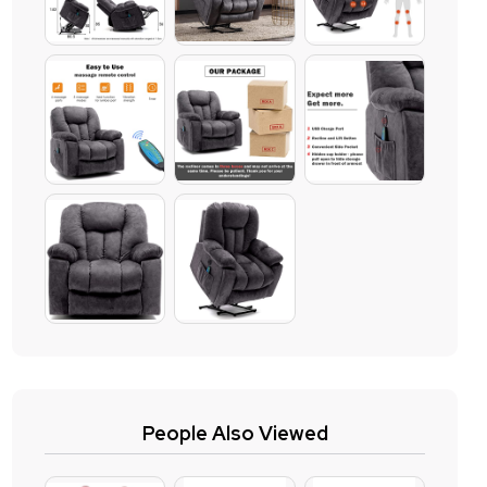
People Also Viewed