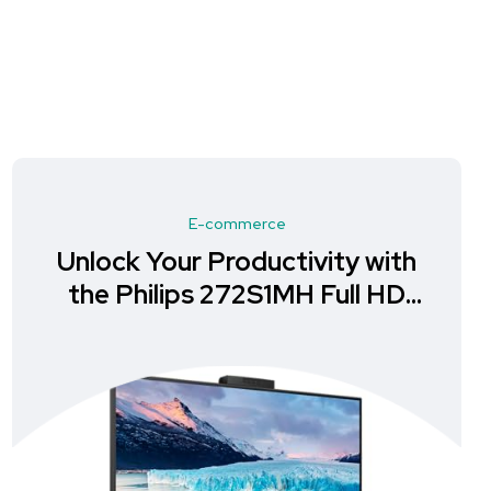
E-commerce
Unlock Your Productivity with
the Philips 272S1MH Full HD
Monitor