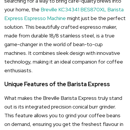
searching for a way to bring café-quality brews into
your home, the
Breville KC34341 BES870XL Barista
Express Espresso Machine
might just be the perfect
solution. This beautifully crafted espresso maker,
made from durable 18/8 stainless steel, is a true
game-changer in the world of bean-to-cup
machines. It combines sleek design with innovative
technology, making it an ideal companion for coffee
enthusiasts.
Unique Features of the Barista Express
What makes the Breville Barista Express truly stand
out is its integrated precision conical burr grinder.
This feature allows you to grind your coffee beans
on demand, ensuring you get the freshest flavour in