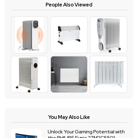
People Also Viewed
You May Also Like
Unlock Your Gaming Potential with
the PHILIPS Evnia 27M2C5501