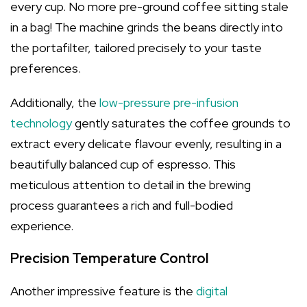
every cup. No more pre-ground coffee sitting stale
in a bag! The machine grinds the beans directly into
the portafilter, tailored precisely to your taste
preferences.
Additionally, the
low-pressure pre-infusion
technology
gently saturates the coffee grounds to
extract every delicate flavour evenly, resulting in a
beautifully balanced cup of espresso. This
meticulous attention to detail in the brewing
process guarantees a rich and full-bodied
experience.
Precision Temperature Control
Another impressive feature is the
digital