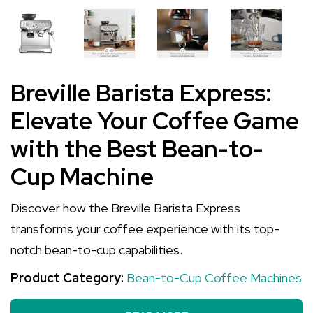
Breville Barista Express:
Elevate Your Coffee Game
with the Best Bean-to-
Cup Machine
Discover how the Breville Barista Express
transforms your coffee experience with its top-
notch bean-to-cup capabilities.
Product Category:
Bean-to-Cup Coffee Machines