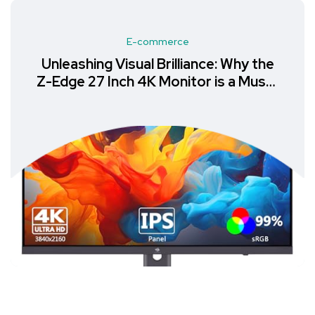
E-commerce
Unleashing Visual Brilliance: Why the
Z-Edge 27 Inch 4K Monitor is a Must-
Have