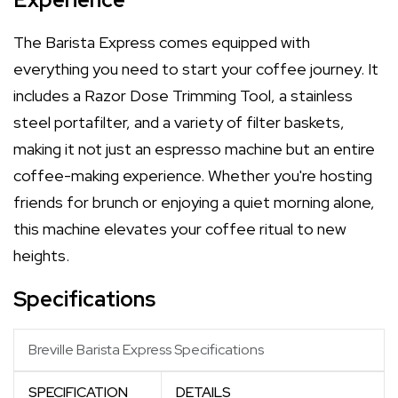
The Barista Express comes equipped with
everything you need to start your coffee journey. It
includes a Razor Dose Trimming Tool, a stainless
steel portafilter, and a variety of filter baskets,
making it not just an espresso machine but an entire
coffee-making experience. Whether you're hosting
friends for brunch or enjoying a quiet morning alone,
this machine elevates your coffee ritual to new
heights.
Specifications
Breville Barista Express Specifications
SPECIFICATION
DETAILS