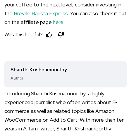
your coffee to the next level, consider investing in
the
Breville Barista Express
. You can also check it out
on the affiliate page
here
.
Was this helpful?
Shanthi Krishnamoorthy
Author
Introducing Shanthi Krishnamoorthy, a highly
experienced journalist who often writes about E-
commerce as well as related topics like Amazon,
WooCommerce on Add to Cart. With more than ten
years in A Tamil writer, Shanthi Krishnamoorthy