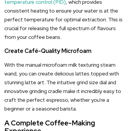
temperature control (PID)
, which provides
consistent heating to ensure your water is at the
perfect temperature for optimal extraction. This is
crucial for releasing the full spectrum of flavours
from your coffee beans.
Create Café-Quality Microfoam
With the manual microfoam milk texturing steam
wand, you can create delicious lattes topped with
stunning latte art. The intuitive grind size dial and
innovative grinding cradle make it incredibly easy to
craft the perfect espresso, whether you're a
beginner or a seasoned barista.
A Complete Coffee-Making
Experience