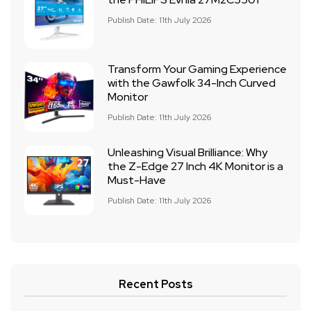
Publish Date: 11th July 2026
Transform Your Gaming Experience
with the Gawfolk 34-Inch Curved
Monitor
Publish Date: 11th July 2026
Unleashing Visual Brilliance: Why
the Z-Edge 27 Inch 4K Monitor is a
Must-Have
Publish Date: 11th July 2026
Recent Posts