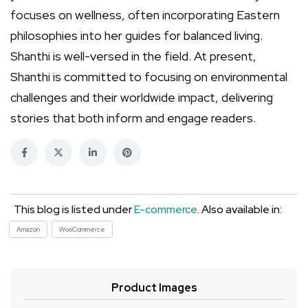
focuses on wellness, often incorporating Eastern
philosophies into her guides for balanced living.
Shanthi is well-versed in the field. At present,
Shanthi is committed to focusing on environmental
challenges and their worldwide impact, delivering
stories that both inform and engage readers.
This blog is listed under
E-commerce
. Also available in:
Amazon
WooCommerce
Product Images