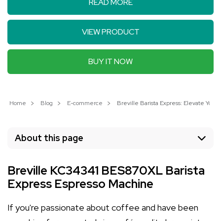
READ MORE
VIEW PRODUCT
BUY IT NOW
Home
Blog
E-commerce
Breville Barista Express: Elevate Yo
About this page
Breville KC34341 BES870XL Barista
Express Espresso Machine
If you're passionate about coffee and have been