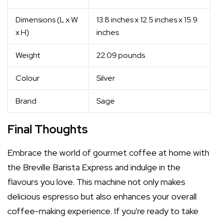
Dimensions (L x W
13.8 inches x 12.5 inches x 15.9
x H)
inches
Weight
22.09 pounds
Colour
Silver
Brand
Sage
Final Thoughts
Embrace the world of gourmet coffee at home with
the Breville Barista Express and indulge in the
flavours you love. This machine not only makes
delicious espresso but also enhances your overall
coffee-making experience. If you're ready to take