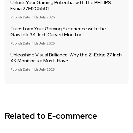
Unlock Your Gaming Potential with the PHILIPS
Evnia 27M2C5501
Publish Date: 11th July 2026
Transform Your Gaming Experience with the
Gawfolk 34-Inch Curved Monitor
Publish Date: 11th July 2026
Unleashing Visual Brilliance: Why the Z-Edge 27 Inch
4K Monitor is a Must-Have
Publish Date: 11th July 2026
Related to E-commerce