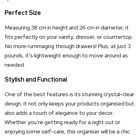
Perfect Size
Measuring 38 cm in height and 26 cm in diameter, it
fits perfectly on your vanity, dresser, or countertop.
No more rummaging through drawers! Plus, at just 3
pounds, it’s lightweight enough to move around as
needed.
Stylish and Functional
One of the best features is its stunning crystal-clear
design. It not only keeps your products organised but
also adds a touch of elegance to your decor.
Whether you’re getting ready for a night out or
enjoying some self-care, this organiser will be a chic