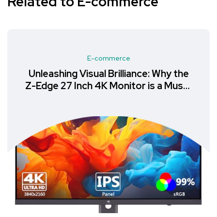
Related to E-commerce
E-commerce
Unleashing Visual Brilliance: Why the
Z-Edge 27 Inch 4K Monitor is a Must-
Have