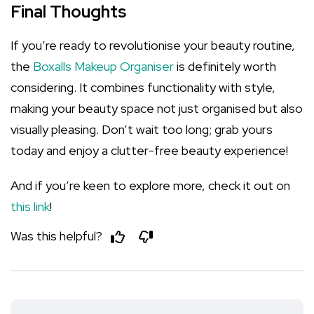
Final Thoughts
If you’re ready to revolutionise your beauty routine,
the
Boxalls Makeup Organiser
is definitely worth
considering. It combines functionality with style,
making your beauty space not just organised but also
visually pleasing. Don’t wait too long; grab yours
today and enjoy a clutter-free beauty experience!
And if you’re keen to explore more, check it out on
this link
!
Was this helpful?