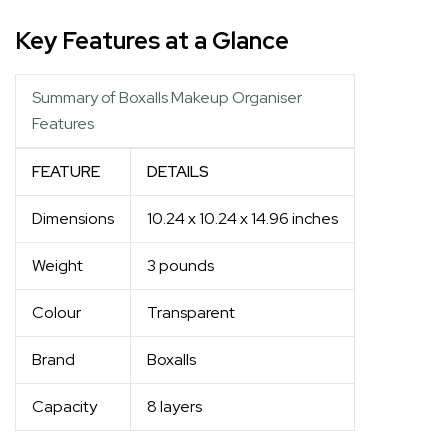
Key Features at a Glance
Summary of Boxalls Makeup Organiser
Features
FEATURE
DETAILS
Dimensions
10.24 x 10.24 x 14.96 inches
Weight
3 pounds
Colour
Transparent
Brand
Boxalls
Capacity
8 layers