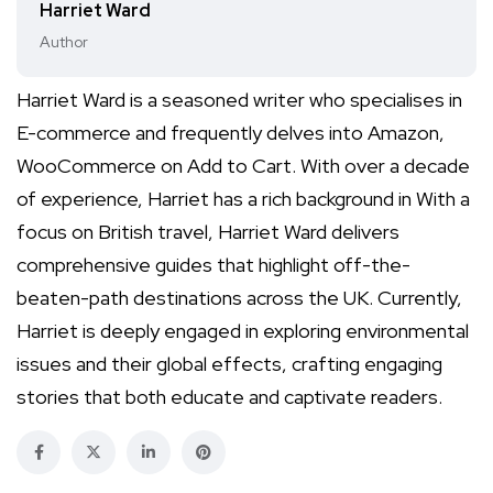
Harriet Ward
Author
Harriet Ward is a seasoned writer who specialises in
E-commerce and frequently delves into Amazon,
WooCommerce on Add to Cart. With over a decade
of experience, Harriet has a rich background in With a
focus on British travel, Harriet Ward delivers
comprehensive guides that highlight off-the-
beaten-path destinations across the UK. Currently,
Harriet is deeply engaged in exploring environmental
issues and their global effects, crafting engaging
stories that both educate and captivate readers.