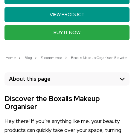
VIEW PRODUCT
BUY IT NOW
Home
Blog
E-commerce
Boxalls Makeup Organiser: Elevate Yo
About this page
Discover the Boxalls Makeup
Organiser
Hey there! If you’re anything like me, your beauty
products can quickly take over your space, turning