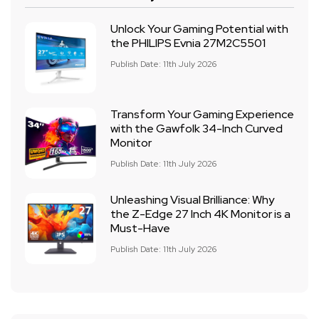
Unlock Your Gaming Potential with
the PHILIPS Evnia 27M2C5501
Publish Date: 11th July 2026
Transform Your Gaming Experience
with the Gawfolk 34-Inch Curved
Monitor
Publish Date: 11th July 2026
Unleashing Visual Brilliance: Why
the Z-Edge 27 Inch 4K Monitor is a
Must-Have
Publish Date: 11th July 2026