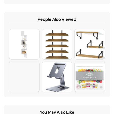
People Also Viewed
You May Also Like