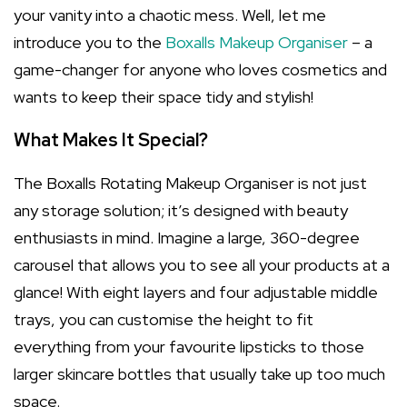
your vanity into a chaotic mess. Well, let me
introduce you to the
Boxalls Makeup Organiser
– a
game-changer for anyone who loves cosmetics and
wants to keep their space tidy and stylish!
What Makes It Special?
The Boxalls Rotating Makeup Organiser is not just
any storage solution; it’s designed with beauty
enthusiasts in mind. Imagine a large, 360-degree
carousel that allows you to see all your products at a
glance! With eight layers and four adjustable middle
trays, you can customise the height to fit
everything from your favourite lipsticks to those
larger skincare bottles that usually take up too much
space.