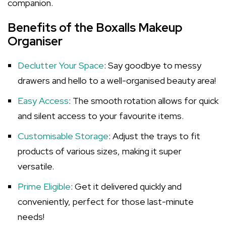
companion.
Benefits of the Boxalls Makeup
Organiser
Declutter Your Space
: Say goodbye to messy
drawers and hello to a well-organised beauty area!
Easy Access
: The smooth rotation allows for quick
and silent access to your favourite items.
Customisable Storage
: Adjust the trays to fit
products of various sizes, making it super
versatile.
Prime Eligible
: Get it delivered quickly and
conveniently, perfect for those last-minute
needs!