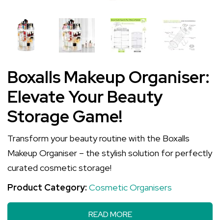
Boxalls Makeup Organiser:
Elevate Your Beauty
Storage Game!
Transform your beauty routine with the Boxalls
Makeup Organiser – the stylish solution for perfectly
curated cosmetic storage!
Product Category:
Cosmetic Organisers
READ MORE