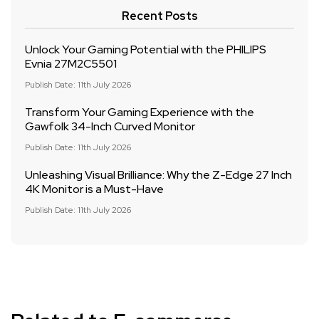
Recent Posts
Unlock Your Gaming Potential with the PHILIPS
Evnia 27M2C5501
Publish Date: 11th July 2026
Transform Your Gaming Experience with the
Gawfolk 34-Inch Curved Monitor
Publish Date: 11th July 2026
Unleashing Visual Brilliance: Why the Z-Edge 27 Inch
4K Monitor is a Must-Have
Publish Date: 11th July 2026