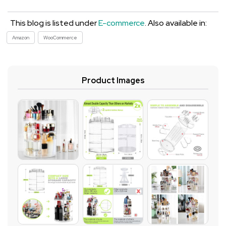
This blog is listed under
E-commerce
. Also available in:
Amazon
WooCommerce
Product Images