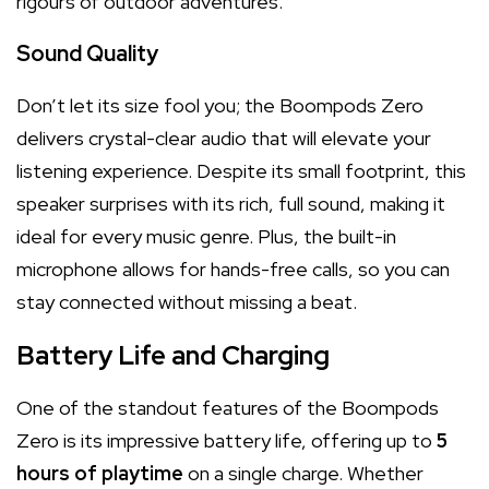
rigours of outdoor adventures.
Sound Quality
Don’t let its size fool you; the Boompods Zero
delivers crystal-clear audio that will elevate your
listening experience. Despite its small footprint, this
speaker surprises with its rich, full sound, making it
ideal for every music genre. Plus, the built-in
microphone allows for hands-free calls, so you can
stay connected without missing a beat.
Battery Life and Charging
One of the standout features of the Boompods
Zero is its impressive battery life, offering up to
5
hours of playtime
on a single charge. Whether