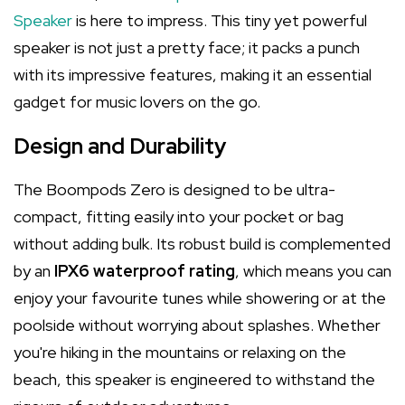
Speaker
is here to impress. This tiny yet powerful
speaker is not just a pretty face; it packs a punch
with its impressive features, making it an essential
gadget for music lovers on the go.
Design and Durability
The Boompods Zero is designed to be ultra-
compact, fitting easily into your pocket or bag
without adding bulk. Its robust build is complemented
by an
IPX6 waterproof rating
, which means you can
enjoy your favourite tunes while showering or at the
poolside without worrying about splashes. Whether
you're hiking in the mountains or relaxing on the
beach, this speaker is engineered to withstand the