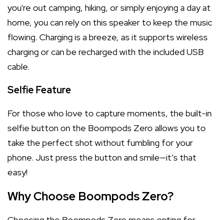
you're out camping, hiking, or simply enjoying a day at
home, you can rely on this speaker to keep the music
flowing. Charging is a breeze, as it supports wireless
charging or can be recharged with the included USB
cable.
Selfie Feature
For those who love to capture moments, the built-in
selfie button on the Boompods Zero allows you to
take the perfect shot without fumbling for your
phone. Just press the button and smile—it’s that
easy!
Why Choose Boompods Zero?
Choosing the Boompods Zero means opting for