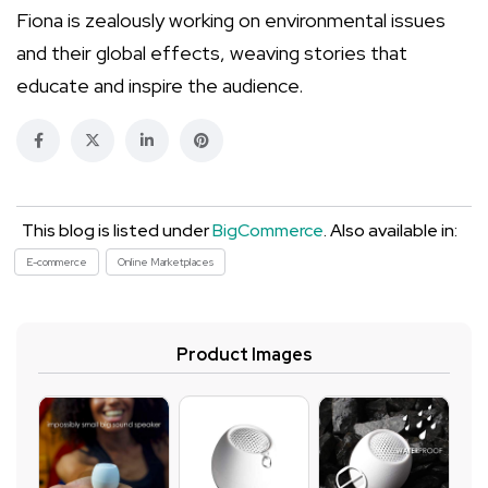
Fiona is zealously working on environmental issues
and their global effects, weaving stories that
educate and inspire the audience.
This blog is listed under
BigCommerce
. Also available in:
E-commerce
Online Marketplaces
Product Images