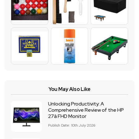
You May Also Like
Unlocking Productivity: A
Comprehensive Review of the HP
27â FHD Monitor
Publish Date: 10th July 2026