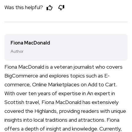
Was this helpful?
Fiona MacDonald
Author
Fiona MacDonald is a veteran journalist who covers
BigCommerce and explores topics such as E-
commerce, Online Marketplaces on Add to Cart.
With over ten years of expertise in An expert in
Scottish travel, Fiona MacDonald has extensively
covered the Highlands, providing readers with unique
insights into local traditions and attractions. Fiona
offers a depth of insight and knowledge. Currently,