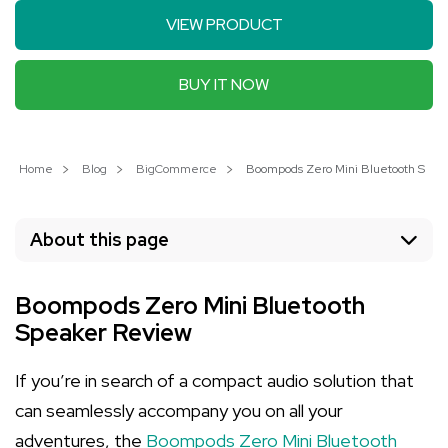
VIEW PRODUCT
BUY IT NOW
Home
Blog
BigCommerce
Boompods Zero Mini Bluetooth Speak
About this page
Boompods Zero Mini Bluetooth
Speaker Review
If you’re in search of a compact audio solution that
can seamlessly accompany you on all your
adventures, the
Boompods Zero Mini Bluetooth