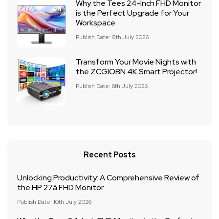
Why the Tees 24-Inch FHD Monitor
is the Perfect Upgrade for Your
Workspace
Publish Date: 8th July 2026
Transform Your Movie Nights with
the ZCGIOBN 4K Smart Projector!
Publish Date: 6th July 2026
Recent Posts
Unlocking Productivity: A Comprehensive Review of
the HP 27â FHD Monitor
Publish Date: 10th July 2026