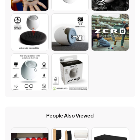
People Also Viewed