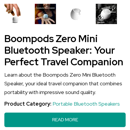
Boompods Zero Mini
Bluetooth Speaker: Your
Perfect Travel Companion
Learn about the Boompods Zero Mini Bluetooth
Speaker, your ideal travel companion that combines
portability with impressive sound quality.
Product Category:
Portable Bluetooth Speakers
READ MORE