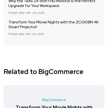
Why the Tees 24-Inch FHD Monitor is the Perfect
Upgrade for Your Workspace
Publish Date: 8th July 2026
Transform Your Movie Nights with the ZCGIOBN 4K
Smart Projector!
Publish Date: 6th July 2026
Related to BigCommerce
BigCommerce
Transform Your Movie Nights with