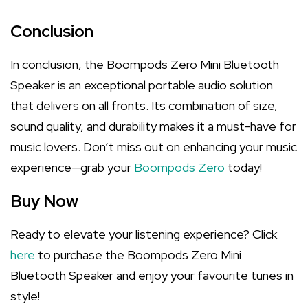
Conclusion
In conclusion, the Boompods Zero Mini Bluetooth
Speaker is an exceptional portable audio solution
that delivers on all fronts. Its combination of size,
sound quality, and durability makes it a must-have for
music lovers. Don’t miss out on enhancing your music
experience—grab your
Boompods Zero
today!
Buy Now
Ready to elevate your listening experience? Click
here
to purchase the Boompods Zero Mini
Bluetooth Speaker and enjoy your favourite tunes in
style!