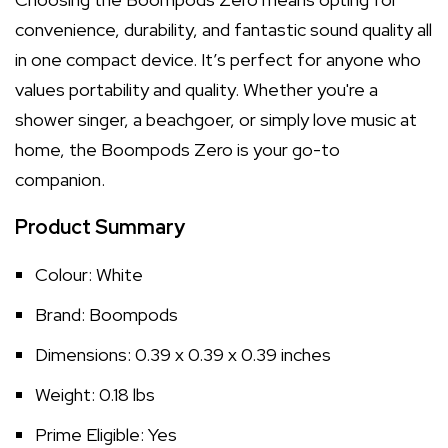
convenience, durability, and fantastic sound quality all
in one compact device. It’s perfect for anyone who
values portability and quality. Whether you're a
shower singer, a beachgoer, or simply love music at
home, the Boompods Zero is your go-to
companion.
Product Summary
Colour: White
Brand: Boompods
Dimensions: 0.39 x 0.39 x 0.39 inches
Weight: 0.18 lbs
Prime Eligible: Yes