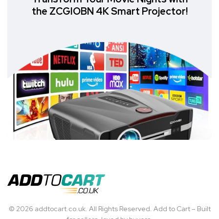
the ZCGIOBN 4K Smart Projector!
© 2026 addtocart.co.uk. All Rights Reserved. Add to Cart – Built