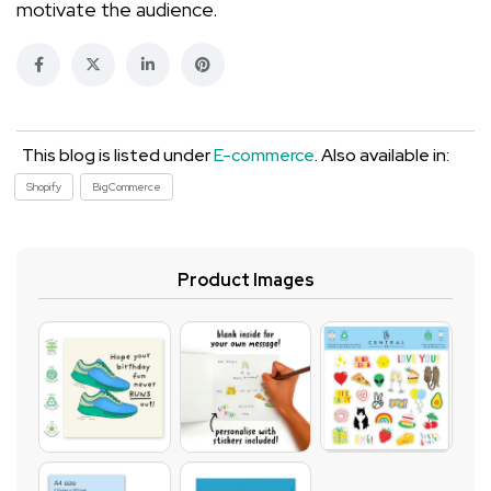
motivate the audience.
This blog is listed under
E-commerce
. Also available in:
Shopify
BigCommerce
Product Images