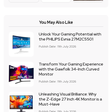
You May Also Like
Unlock Your Gaming Potential with
the PHILIPS Evnia 27M2C5501
Publish Date: 11th July 2026
Transform Your Gaming Experience
with the Gawfolk 34-Inch Curved
Monitor
Publish Date: 11th July 2026
Unleashing Visual Brilliance: Why
the Z-Edge 27 Inch 4K Monitor is a
Must-Have
Publish Date: 11th July 2026