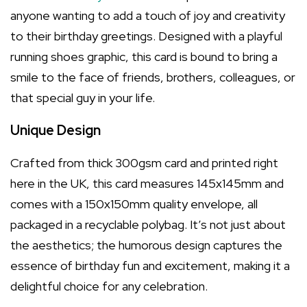
anyone wanting to add a touch of joy and creativity
to their birthday greetings. Designed with a playful
running shoes graphic, this card is bound to bring a
smile to the face of friends, brothers, colleagues, or
that special guy in your life.
Unique Design
Crafted from thick 300gsm card and printed right
here in the UK, this card measures 145x145mm and
comes with a 150x150mm quality envelope, all
packaged in a recyclable polybag. It’s not just about
the aesthetics; the humorous design captures the
essence of birthday fun and excitement, making it a
delightful choice for any celebration.