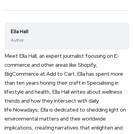
Ella Hall
Author
Meet Ella Hall, an expert journalist focusing on E-
commerce and other areas like Shopify,
BigCommerce at Add to Cart. Ella has spent more
than ten years honing their craft in Specialising in
lifestyle and health, Ella Hall writes about wellness
trends and how they intersect with daily
life.Nowadays, Ella is dedicated to shedding light on
environmental matters and their worldwide
implications, creating narratives that enlighten and