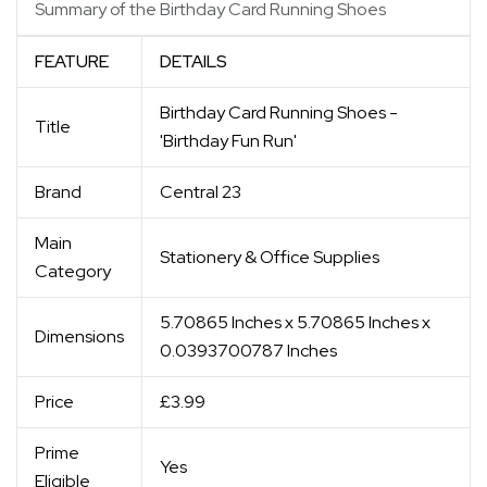
Summary of the Birthday Card Running Shoes
FEATURE
DETAILS
Birthday Card Running Shoes -
Title
'Birthday Fun Run'
Brand
Central 23
Main
Stationery & Office Supplies
Category
5.70865 Inches x 5.70865 Inches x
Dimensions
0.0393700787 Inches
Price
£3.99
Prime
Yes
Eligible