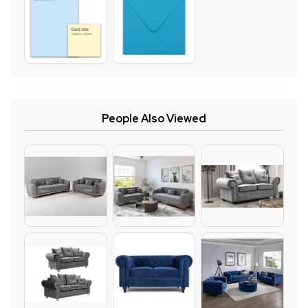
People Also Viewed