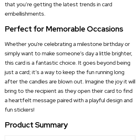
that you’re getting the latest trends in card
embellishments.
Perfect for Memorable Occasions
Whether you're celebrating a milestone birthday or
simply want to make someone’s day a little brighter,
this card is a fantastic choice. It goes beyond being
just a card; it’s a way to keep the fun running long
after the candles are blown out. Imagine the joy it will
bring to the recipient as they open their card to find
a heartfelt message paired with a playful design and
fun stickers!
Product Summary