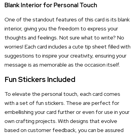
Blank Interior for Personal Touch
One of the standout features of this card is its blank
interior, giving you the freedom to express your
thoughts and feelings. Not sure what to write? No
worries! Each card includes a cute tip sheet filled with
suggestions to inspire your creativity, ensuring your
message is as memorable as the occasion itself.
Fun Stickers Included
To elevate the personal touch, each card comes
with a set of fun stickers. These are perfect for
embellishing your card further or even for use in your
own crafting projects. With designs that evolve
based on customer feedback, you can be assured