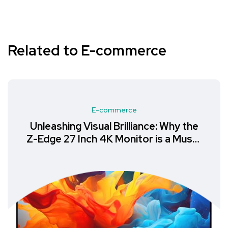
Related to E-commerce
E-commerce
Unleashing Visual Brilliance: Why the
Z-Edge 27 Inch 4K Monitor is a Must-
Have