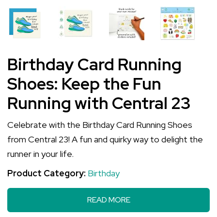
Birthday Card Running
Shoes: Keep the Fun
Running with Central 23
Celebrate with the Birthday Card Running Shoes
from Central 23! A fun and quirky way to delight the
runner in your life.
Product Category:
Birthday
READ MORE