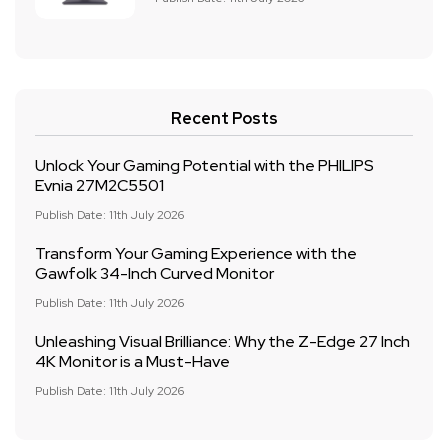
Recent Posts
Unlock Your Gaming Potential with the PHILIPS
Evnia 27M2C5501
Publish Date: 11th July 2026
Transform Your Gaming Experience with the
Gawfolk 34-Inch Curved Monitor
Publish Date: 11th July 2026
Unleashing Visual Brilliance: Why the Z-Edge 27 Inch
4K Monitor is a Must-Have
Publish Date: 11th July 2026