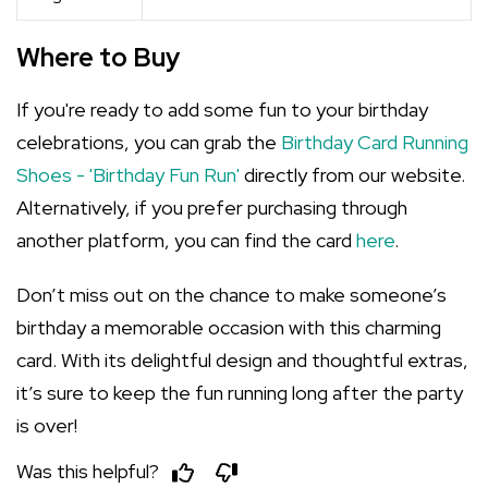
Where to Buy
If you're ready to add some fun to your birthday
celebrations, you can grab the
Birthday Card Running
Shoes - 'Birthday Fun Run'
directly from our website.
Alternatively, if you prefer purchasing through
another platform, you can find the card
here
.
Don’t miss out on the chance to make someone’s
birthday a memorable occasion with this charming
card. With its delightful design and thoughtful extras,
it’s sure to keep the fun running long after the party
is over!
Was this helpful?