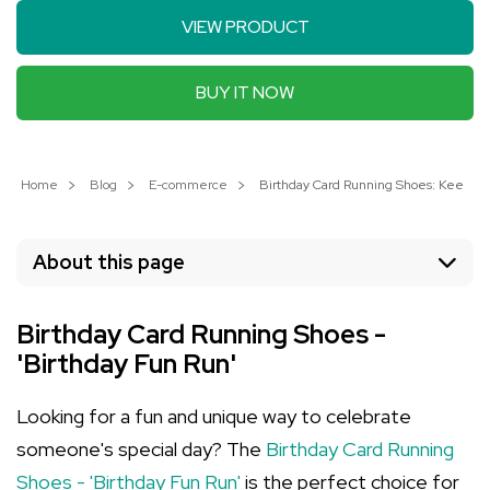
VIEW PRODUCT
BUY IT NOW
Home
Blog
E-commerce
Birthday Card Running Shoes: Keep th
About this page
Birthday Card Running Shoes -
'Birthday Fun Run'
Looking for a fun and unique way to celebrate
someone's special day? The
Birthday Card Running
Shoes - 'Birthday Fun Run'
is the perfect choice for