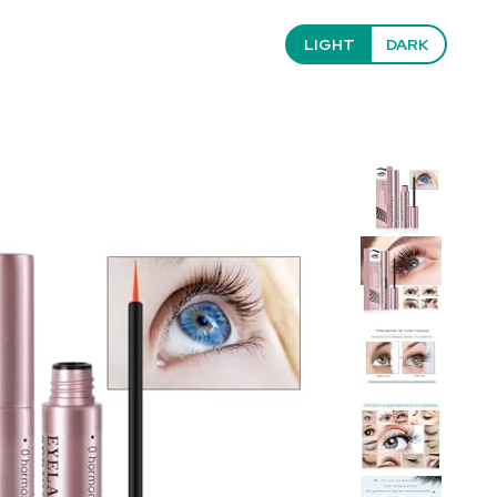
LIGHT
DARK