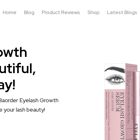
Home
Blog
Product Reviews
Shop
Latest Blogs
owth
tiful,
ay!
h Baorder Eyelash Growth
e your lash beauty!