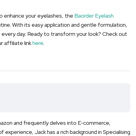
n to enhance your eyelashes, the
Baorder Eyelash
tine. With its easy application and gentle formulation,
ing every day. Ready to transform your look? Check out
 affiliate link
here
.
Amazon and frequently delves into E-commerce,
xperience, Jack has a rich background in Specialising