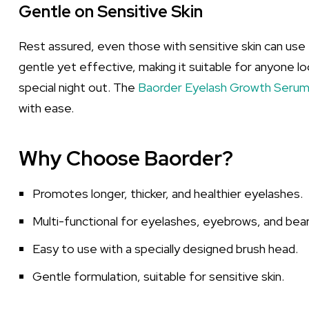
Gentle on Sensitive Skin
Rest assured, even those with sensitive skin can use 
gentle yet effective, making it suitable for anyone l
special night out. The
Baorder Eyelash Growth Seru
with ease.
Why Choose Baorder?
Promotes longer, thicker, and healthier eyelashes.
Multi-functional for eyelashes, eyebrows, and bear
Easy to use with a specially designed brush head.
Gentle formulation, suitable for sensitive skin.