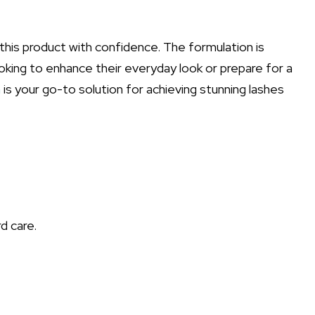
this product with confidence. The formulation is
ooking to enhance their everyday look or prepare for a
m
is your go-to solution for achieving stunning lashes
d care.