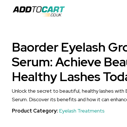
Baorder Eyelash Gr
Serum: Achieve Beau
Healthy Lashes Tod
Unlock the secret to beautiful, healthy lashes wit
Serum. Discover its benefits and how it can enhanc
Product Category:
Eyelash Treatments