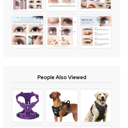
People Also Viewed