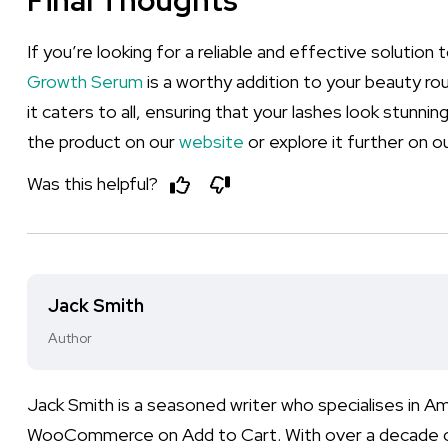
Final Thoughts
If you’re looking for a reliable and effective solutio
Growth Serum
is a worthy addition to your beauty rou
it caters to all, ensuring that your lashes look stunn
the product on our
website
or explore it further on our
Was this helpful?
Jack Smith
Author
Jack Smith is a seasoned writer who specialises in 
WooCommerce on Add to Cart. With over a decade of e