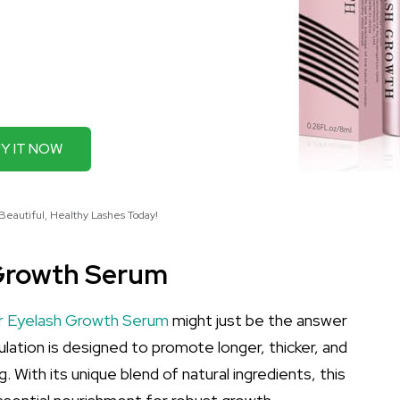
Y IT NOW
eautiful, Healthy Lashes Today!
 Growth Serum
r Eyelash Growth Serum
might just be the answer
ation is designed to promote longer, thicker, and
. With its unique blend of natural ingredients, this