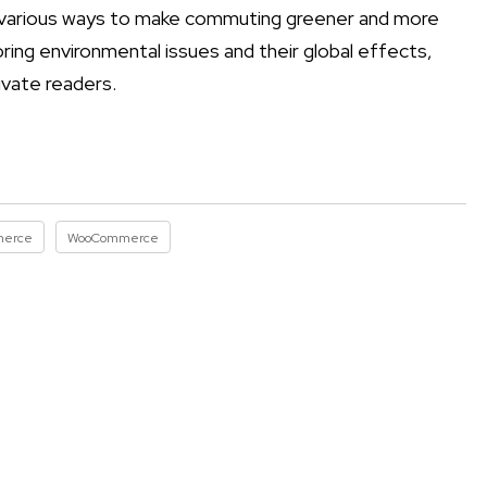
he various ways to make commuting greener and more
oring environmental issues and their global effects,
ivate readers.
merce
WooCommerce