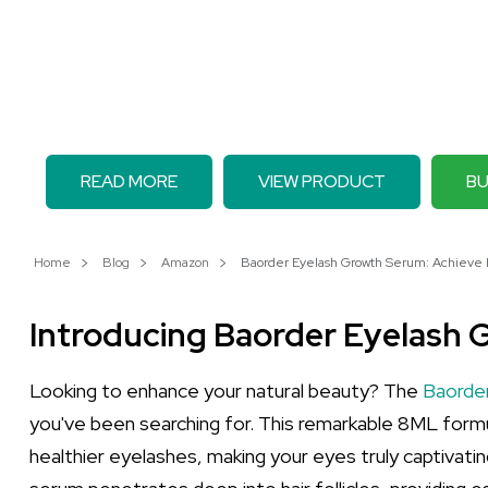
READ MORE
VIEW PRODUCT
BU
Home
Blog
Amazon
Baorder Eyelash Growth Serum: Achieve B
Introducing Baorder Eyelash
Looking to enhance your natural beauty? The
Baorde
you've been searching for. This remarkable 8ML formul
healthier eyelashes, making your eyes truly captivating