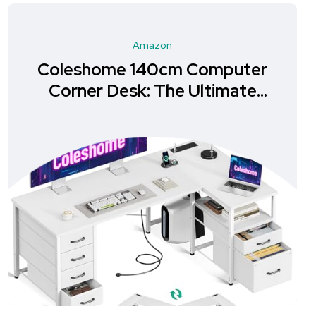
Amazon
Coleshome 140cm Computer
Corner Desk: The Ultimate
Storage Solution for Your
Home Office