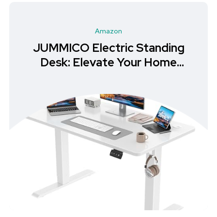
Amazon
JUMMICO Electric Standing
Desk: Elevate Your Home
Office Experience