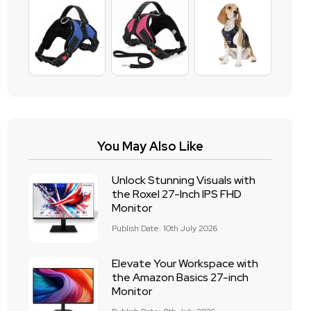
You May Also Like
Unlock Stunning Visuals with
the Roxel 27-Inch IPS FHD
Monitor
Publish Date: 10th July 2026
Elevate Your Workspace with
the Amazon Basics 27-inch
Monitor