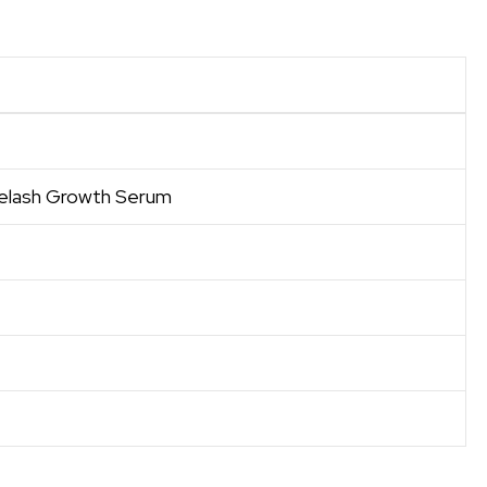
elash Growth Serum