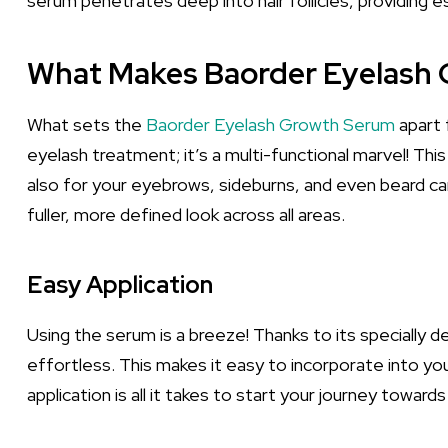
serum penetrates deep into hair follicles, providing 
What Makes Baorder Eyelash
What sets the
Baorder Eyelash Growth Serum
apart 
eyelash treatment; it’s a multi-functional marvel! Th
also for your eyebrows, sideburns, and even beard care
fuller, more defined look across all areas.
Easy Application
Using the serum is a breeze! Thanks to its specially des
effortless. This makes it easy to incorporate into y
application is all it takes to start your journey towards