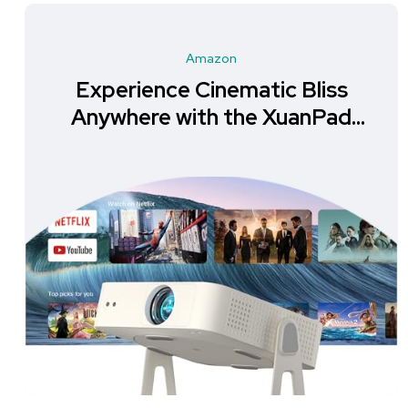
Amazon
Experience Cinematic Bliss
Anywhere with the XuanPad
Mini Projector