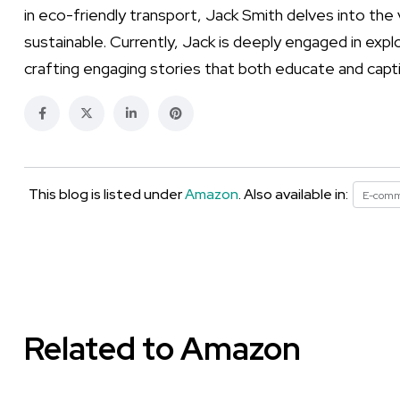
in eco-friendly transport, Jack Smith delves into t
sustainable. Currently, Jack is deeply engaged in expl
crafting engaging stories that both educate and capt
This blog is listed under
Amazon
. Also available in:
E-com
Related to Amazon