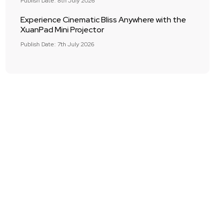
Publish Date: 8th July 2026
Experience Cinematic Bliss Anywhere with the
XuanPad Mini Projector
Publish Date: 7th July 2026