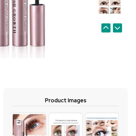
Product Images