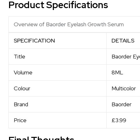
Product Specifications
Overview of Baorder Eyelash Growth Serum
SPECIFICATION
DETAILS
Title
Baorder Ey
Volume
8ML
Colour
Multicolor
Brand
Baorder
Price
£3.99