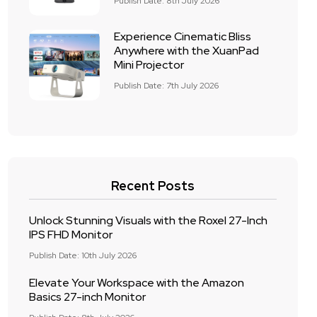
Publish Date: 8th July 2026
Experience Cinematic Bliss
Anywhere with the XuanPad
Mini Projector
Publish Date: 7th July 2026
Recent Posts
Unlock Stunning Visuals with the Roxel 27-Inch
IPS FHD Monitor
Publish Date: 10th July 2026
Elevate Your Workspace with the Amazon
Basics 27-inch Monitor