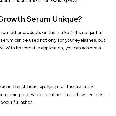
essential nourishment for robust growth.
 Growth Serum Unique?
from other products on the market? It’s not just an
is serum can be used not only for your eyelashes, but
. With its versatile application, you can achieve a
igned brush head, applying it at the lash line is
our morning and evening routine. Just a few seconds of
 beautiful lashes.