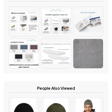
People Also Viewed