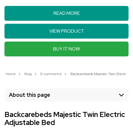
READ MORE
VIEW PRODUCT
BUY IT NOW
Home
Blog
E-commerce
Backcarebeds Majestic Twin Electric 
About this page
Backcarebeds Majestic Twin Electric
Adjustable Bed