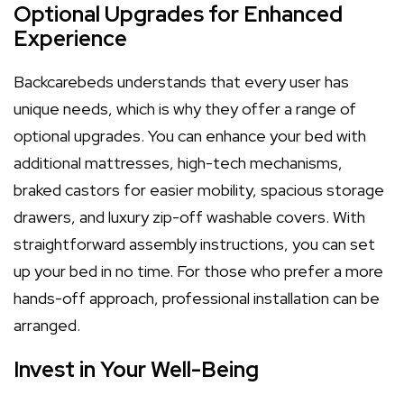
Optional Upgrades for Enhanced
Experience
Backcarebeds understands that every user has
unique needs, which is why they offer a range of
optional upgrades. You can enhance your bed with
additional mattresses, high-tech mechanisms,
braked castors for easier mobility, spacious storage
drawers, and luxury zip-off washable covers. With
straightforward assembly instructions, you can set
up your bed in no time. For those who prefer a more
hands-off approach, professional installation can be
arranged.
Invest in Your Well-Being