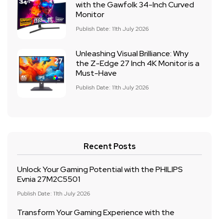
with the Gawfolk 34-Inch Curved
Monitor
Publish Date: 11th July 2026
Unleashing Visual Brilliance: Why
the Z-Edge 27 Inch 4K Monitor is a
Must-Have
Publish Date: 11th July 2026
Recent Posts
Unlock Your Gaming Potential with the PHILIPS
Evnia 27M2C5501
Publish Date: 11th July 2026
Transform Your Gaming Experience with the