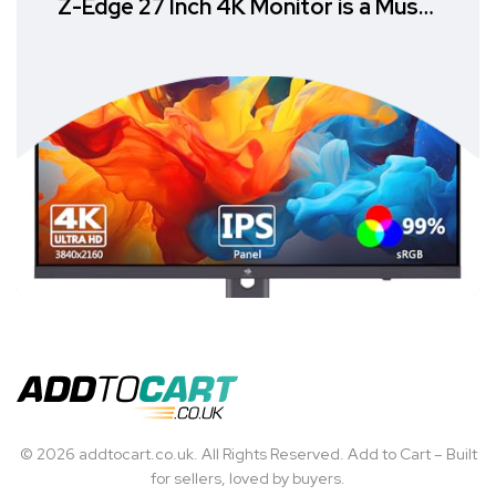
Z-Edge 27 Inch 4K Monitor is a Must-
Have
© 2026 addtocart.co.uk. All Rights Reserved. Add to Cart – Built
for sellers, loved by buyers.