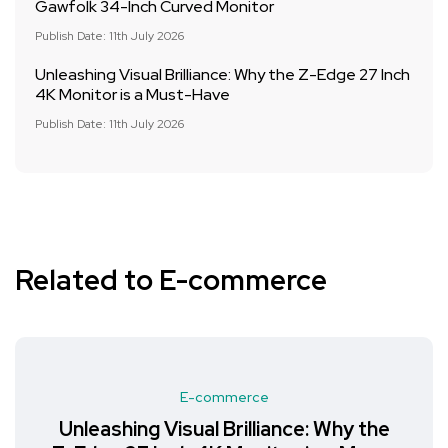
Gawfolk 34-Inch Curved Monitor
Publish Date: 11th July 2026
Unleashing Visual Brilliance: Why the Z-Edge 27 Inch
4K Monitor is a Must-Have
Publish Date: 11th July 2026
Related to E-commerce
E-commerce
Unleashing Visual Brilliance: Why the