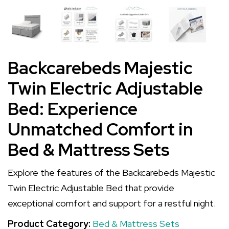
Backcarebeds Majestic
Twin Electric Adjustable
Bed: Experience
Unmatched Comfort in
Bed & Mattress Sets
Explore the features of the Backcarebeds Majestic
Twin Electric Adjustable Bed that provide
exceptional comfort and support for a restful night.
Product Category:
Bed & Mattress Sets