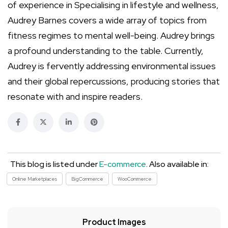
of experience in Specialising in lifestyle and wellness,
Audrey Barnes covers a wide array of topics from
fitness regimes to mental well-being. Audrey brings
a profound understanding to the table. Currently,
Audrey is fervently addressing environmental issues
and their global repercussions, producing stories that
resonate with and inspire readers.
This blog is listed under
E-commerce
. Also available in:
Online Marketplaces
BigCommerce
WooCommerce
Product Images