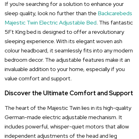
If you're searching for a solution to enhance your
sleep quality, look no further than the
Backcarebeds
Majestic Twin Electric Adjustable Bed
. This fantastic
5Ft King bed is designed to offer a revolutionary
sleeping experience. With its elegant woven ash
colour headboard, it seamlessly fits into any modern
bedroom decor. The adjustable features make it an
invaluable addition to your home, especially if you
value comfort and support.
Discover the Ultimate Comfort and Support
The heart of the Majestic Twin lies in its high-quality
German-made electric adjustable mechanism. It
includes powerful, whisper-quiet motors that allow
independent adjustments of the head and leg