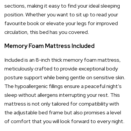
sections, making it easy to find your ideal sleeping
position. Whether you want to sit up to read your
favourite book or elevate your legs for improved
circulation, this bed has you covered.
Memory Foam Mattress Included
Included is an 8-inch thick memory foam mattress,
meticulously crafted to provide exceptional body
posture support while being gentle on sensitive skin.
The hypoallergenic fillings ensure a peaceful night’s
sleep without allergens interrupting your rest. This
mattress is not only tailored for compatibility with
the adjustable bed frame but also promises a level
of comfort that you will look forward to every night.