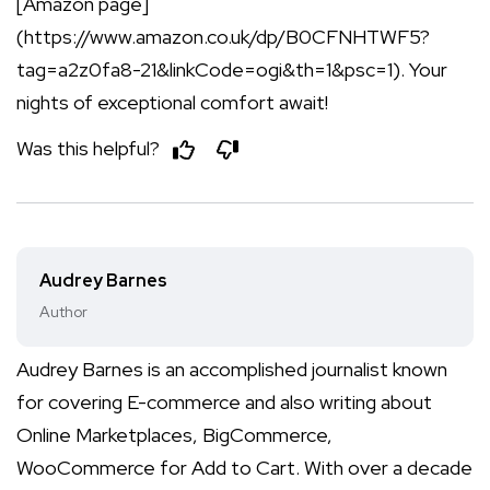
[Amazon page]
(https://www.amazon.co.uk/dp/B0CFNHTWF5?
tag=a2z0fa8-21&linkCode=ogi&th=1&psc=1). Your
nights of exceptional comfort await!
Was this helpful?
Audrey Barnes
Author
Audrey Barnes is an accomplished journalist known
for covering E-commerce and also writing about
Online Marketplaces, BigCommerce,
WooCommerce for Add to Cart. With over a decade