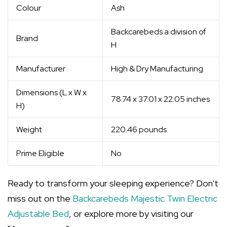
Colour
Ash
Backcarebeds a division of
Brand
H
Manufacturer
High & Dry Manufacturing
Dimensions (L x W x
78.74 x 37.01 x 22.05 inches
H)
Weight
220.46 pounds
Prime Eligible
No
Ready to transform your sleeping experience? Don't
miss out on the
Backcarebeds Majestic Twin Electric
Adjustable Bed
, or explore more by visiting our