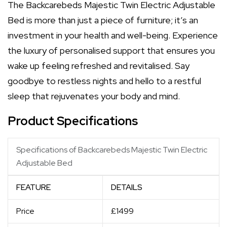
The Backcarebeds Majestic Twin Electric Adjustable
Bed is more than just a piece of furniture; it’s an
investment in your health and well-being. Experience
the luxury of personalised support that ensures you
wake up feeling refreshed and revitalised. Say
goodbye to restless nights and hello to a restful
sleep that rejuvenates your body and mind.
Product Specifications
Specifications of Backcarebeds Majestic Twin Electric
Adjustable Bed
FEATURE
DETAILS
Price
£1499