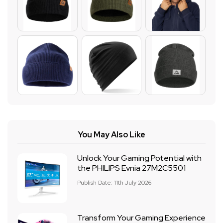
You May Also Like
Unlock Your Gaming Potential with
the PHILIPS Evnia 27M2C5501
Publish Date: 11th July 2026
Transform Your Gaming Experience