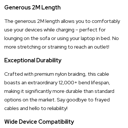
Generous 2M Length
The generous 2M length allows you to comfortably
use your devices while charging – perfect for
lounging on the sofa or using your laptop in bed. No
more stretching or straining to reach an outlet!
Exceptional Durability
Crafted with premium nylon braiding, this cable
boasts an extraordinary 12,000+ bend lifespan,
making it significantly more durable than standard
options on the market. Say goodbye to frayed
cables and hello to reliability!
Wide Device Compatibility