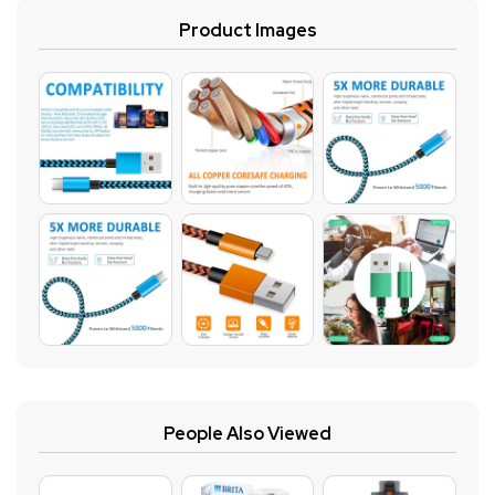
Product Images
People Also Viewed