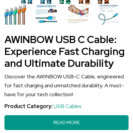
AWINBOW USB C Cable:
Experience Fast Charging
and Ultimate Durability
Discover the AWINBOW USB-C Cable, engineered
for fast charging and unmatched durability. A must-
have for your tech collection!
Product Category:
USB Cables
READ MORE