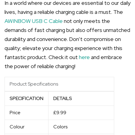
In a world where our devices are essential to our daily
lives, having a reliable charging cable is a must. The
AWINBOW USB C Cable
not only meets the
demands of fast charging but also offers unmatched
durability and convenience. Don’t compromise on
quality; elevate your charging experience with this
fantastic product. Check it out
here
and embrace
the power of reliable charging!
Product Specifications
SPECIFICATION
DETAILS
Price
£9.99
Colour
Colors