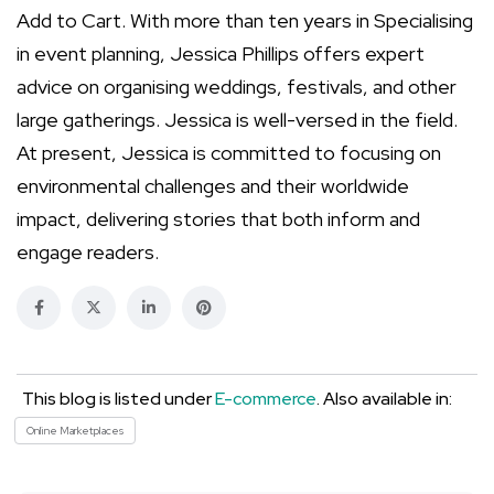
Add to Cart. With more than ten years in Specialising
in event planning, Jessica Phillips offers expert
advice on organising weddings, festivals, and other
large gatherings. Jessica is well-versed in the field.
At present, Jessica is committed to focusing on
environmental challenges and their worldwide
impact, delivering stories that both inform and
engage readers.
This blog is listed under
E-commerce
. Also available in:
Online Marketplaces