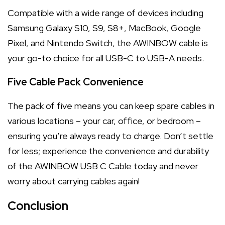
Compatible with a wide range of devices including
Samsung Galaxy S10, S9, S8+, MacBook, Google
Pixel, and Nintendo Switch, the AWINBOW cable is
your go-to choice for all USB-C to USB-A needs.
Five Cable Pack Convenience
The pack of five means you can keep spare cables in
various locations – your car, office, or bedroom –
ensuring you’re always ready to charge. Don’t settle
for less; experience the convenience and durability
of the AWINBOW USB C Cable today and never
worry about carrying cables again!
Conclusion