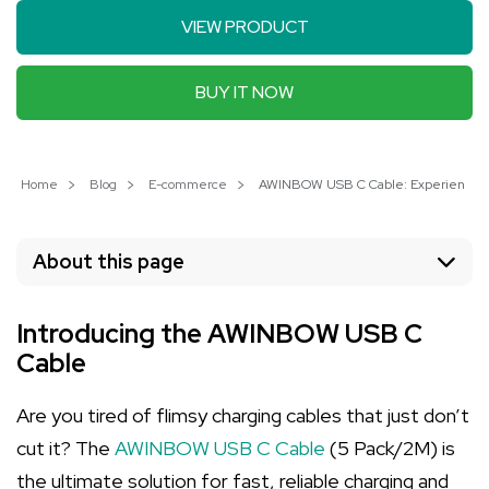
VIEW PRODUCT
BUY IT NOW
Home
Blog
E-commerce
AWINBOW USB C Cable: Experience Fas
About this page
Introducing the AWINBOW USB C
Cable
Are you tired of flimsy charging cables that just don’t
cut it? The
AWINBOW USB C Cable
(5 Pack/2M) is
the ultimate solution for fast, reliable charging and