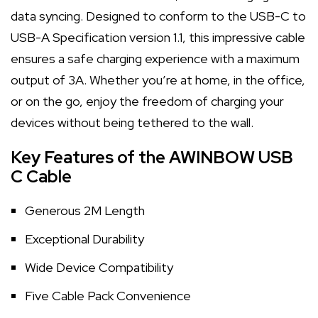
data syncing. Designed to conform to the USB-C to
USB-A Specification version 1.1, this impressive cable
ensures a safe charging experience with a maximum
output of 3A. Whether you’re at home, in the office,
or on the go, enjoy the freedom of charging your
devices without being tethered to the wall.
Key Features of the AWINBOW USB
C Cable
Generous 2M Length
Exceptional Durability
Wide Device Compatibility
Five Cable Pack Convenience