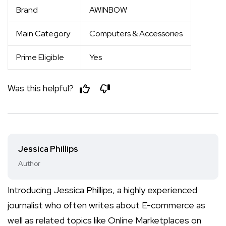
Brand
AWINBOW
Main Category
Computers & Accessories
Prime Eligible
Yes
Was this helpful?
Jessica Phillips
Author
Introducing Jessica Phillips, a highly experienced
journalist who often writes about E-commerce as
well as related topics like Online Marketplaces on