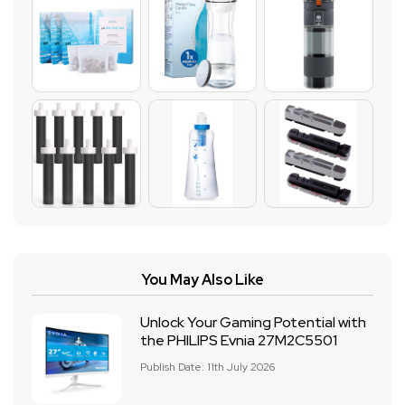
You May Also Like
Unlock Your Gaming Potential with
the PHILIPS Evnia 27M2C5501
Publish Date: 11th July 2026