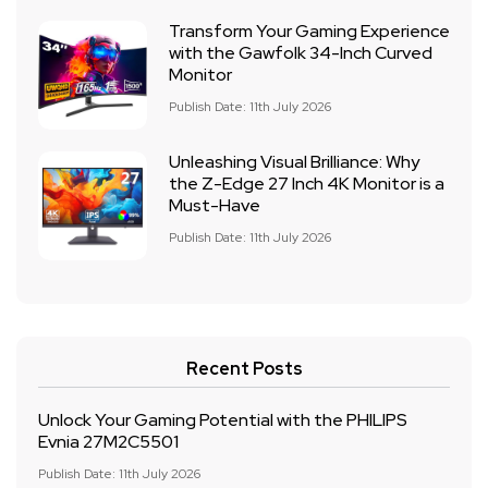
Transform Your Gaming Experience
with the Gawfolk 34-Inch Curved
Monitor
Publish Date: 11th July 2026
Unleashing Visual Brilliance: Why
the Z-Edge 27 Inch 4K Monitor is a
Must-Have
Publish Date: 11th July 2026
Recent Posts
Unlock Your Gaming Potential with the PHILIPS
Evnia 27M2C5501
Publish Date: 11th July 2026