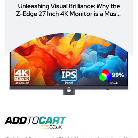
Unleashing Visual Brilliance: Why the
Z-Edge 27 Inch 4K Monitor is a Must-
Have