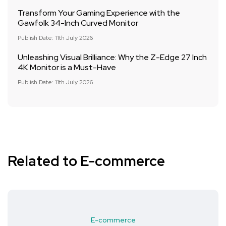
Transform Your Gaming Experience with the
Gawfolk 34-Inch Curved Monitor
Publish Date: 11th July 2026
Unleashing Visual Brilliance: Why the Z-Edge 27 Inch
4K Monitor is a Must-Have
Publish Date: 11th July 2026
Related to E-commerce
E-commerce