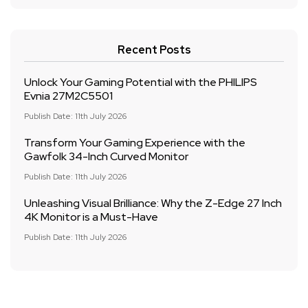
Recent Posts
Unlock Your Gaming Potential with the PHILIPS
Evnia 27M2C5501
Publish Date: 11th July 2026
Transform Your Gaming Experience with the
Gawfolk 34-Inch Curved Monitor
Publish Date: 11th July 2026
Unleashing Visual Brilliance: Why the Z-Edge 27 Inch
4K Monitor is a Must-Have
Publish Date: 11th July 2026