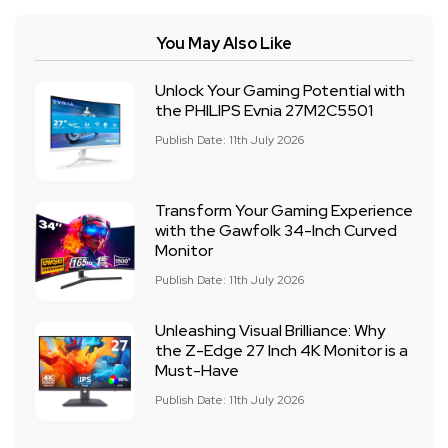
You May Also Like
Unlock Your Gaming Potential with
the PHILIPS Evnia 27M2C5501
Publish Date: 11th July 2026
Transform Your Gaming Experience
with the Gawfolk 34-Inch Curved
Monitor
Publish Date: 11th July 2026
Unleashing Visual Brilliance: Why
the Z-Edge 27 Inch 4K Monitor is a
Must-Have
Publish Date: 11th July 2026