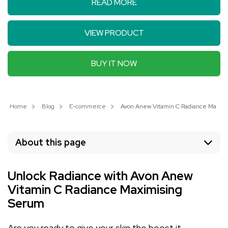
READ MORE
VIEW PRODUCT
BUY IT NOW
Home
Blog
E-commerce
Avon Anew Vitamin C Radiance Maximis
About this page
Unlock Radiance with Avon Anew
Vitamin C Radiance Maximising
Serum
Are you ready to give your skin the boost it