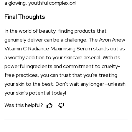
a glowing, youthful complexion!
Final Thoughts
In the world of beauty, finding products that
genuinely deliver can be a challenge. The Avon Anew
Vitamin C Radiance Maximising Serum stands out as
a worthy addition to your skincare arsenal. With its
powerful ingredients and commitment to cruelty-
free practices, you can trust that you're treating
your skin to the best. Don't wait any longer—unleash
your skin's potential today!
Was this helpful?