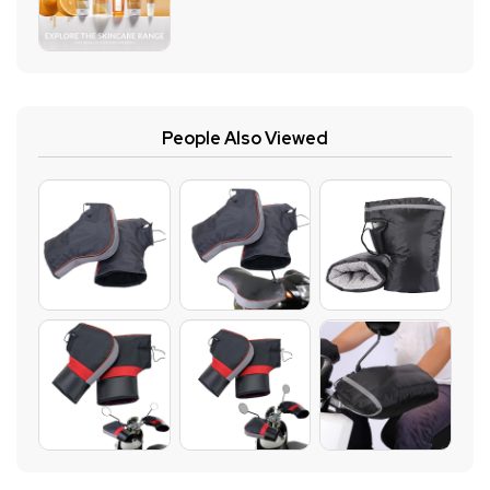
People Also Viewed