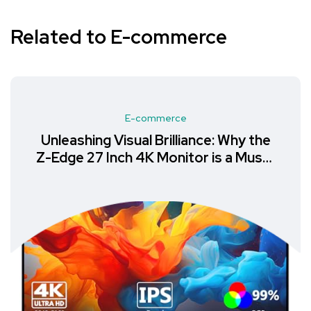
Related to E-commerce
E-commerce
Unleashing Visual Brilliance: Why the
Z-Edge 27 Inch 4K Monitor is a Must-
Have