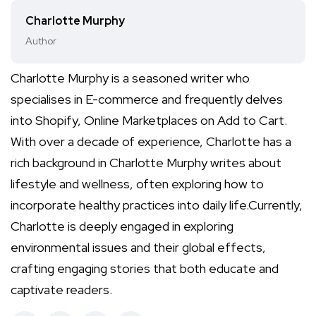
Charlotte Murphy
Author
Charlotte Murphy is a seasoned writer who
specialises in E-commerce and frequently delves
into Shopify, Online Marketplaces on Add to Cart.
With over a decade of experience, Charlotte has a
rich background in Charlotte Murphy writes about
lifestyle and wellness, often exploring how to
incorporate healthy practices into daily life.Currently,
Charlotte is deeply engaged in exploring
environmental issues and their global effects,
crafting engaging stories that both educate and
captivate readers.