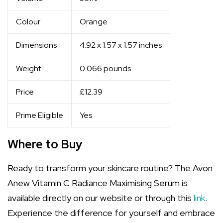
Colour
Orange
Dimensions
4.92 x 1.57 x 1.57 inches
Weight
0.066 pounds
Price
£12.39
Prime Eligible
Yes
Where to Buy
Ready to transform your skincare routine? The Avon
Anew Vitamin C Radiance Maximising Serum is
available directly on our website or through this
link
.
Experience the difference for yourself and embrace