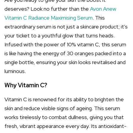
deserves? Look no further than the
Avon Anew
Vitamin C Radiance Maximising Serum
. This
extraordinary serum is not just a skincare product; it's
your ticket to a youthful glow that turns heads.
Infused with the power of 10% vitamin C, this serum
is like having the energy of 30 oranges packed into a
single bottle, ensuring your skin looks revitalised and
luminous.
Why Vitamin C?
Vitamin C is renowned for its ability to brighten the
skin and reduce visible signs of ageing. This serum
works tirelessly to combat dullness, giving you that
fresh, vibrant appearance every day. Its antioxidant-