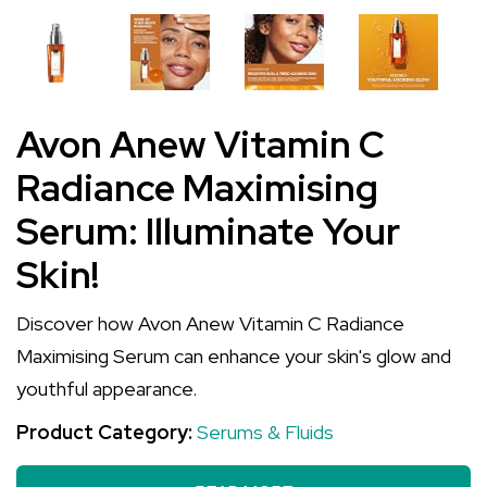
Avon Anew Vitamin C
Radiance Maximising
Serum: Illuminate Your
Skin!
Discover how Avon Anew Vitamin C Radiance
Maximising Serum can enhance your skin's glow and
youthful appearance.
Product Category:
Serums & Fluids