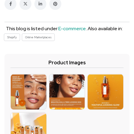
This blog is listed under
E-commerce
. Also available in:
Shopify
Online Marketplaces
Product Images