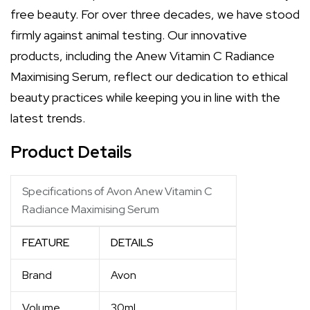
free beauty. For over three decades, we have stood
firmly against animal testing. Our innovative
products, including the Anew Vitamin C Radiance
Maximising Serum, reflect our dedication to ethical
beauty practices while keeping you in line with the
latest trends.
Product Details
Specifications of Avon Anew Vitamin C
Radiance Maximising Serum
FEATURE
DETAILS
Brand
Avon
Volume
30ml