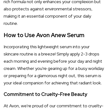
rich formula not only enhances your complexion but
also protects against environmental stressors,
making it an essential component of your daily
routine.
How to Use Avon Anew Serum
Incorporating this lightweight serum into your
skincare routine is a breeze! Simply apply 2-3 drops
each morning and evening before your day and night
cream. Whether you're gearing up for a busy workday
or preparing for a glamorous night out, this serum is
your ideal companion for achieving that radiant look.
Commitment to Cruelty-Free Beauty
At Avon, we're proud of our commitment to cruelty-