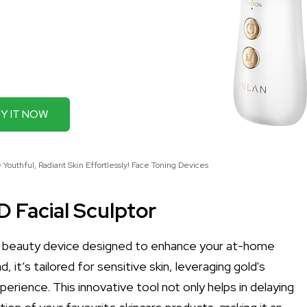
Y IT NOW
Youthful, Radiant Skin Effortlessly! Face Toning Devices
 Facial Sculptor
e beauty device designed to enhance your at-home
 it’s tailored for sensitive skin, leveraging gold's
erience. This innovative tool not only helps in delaying