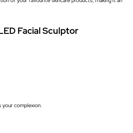
on of your favourite skincare products, making it an
LED Facial Sculptor
s your complexion.