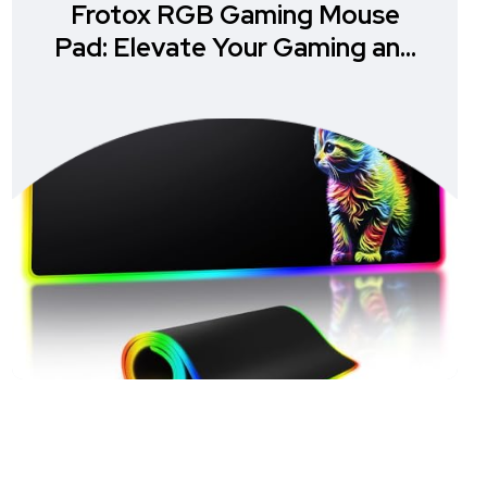
Frotox RGB Gaming Mouse
Pad: Elevate Your Gaming and
Office Experience