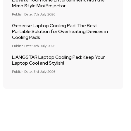
Mimo Style Mini Projector
Publish Date: 7th July 2026
Generise Laptop Cooling Pad: The Best
Portable Solution for Overheating Devices in
Cooling Pads
Publish Date: 4th July 2026
LIANGSTAR Laptop Cooling Pad: Keep Your
Laptop Cool and Stylish!
Publish Date: 3rd July 2026