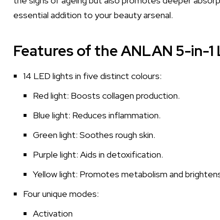
the signs of ageing but also promotes deeper absorpti
essential addition to your beauty arsenal.
Features of the ANLAN 5-in-1 
14 LED lights in five distinct colours:
Red light: Boosts collagen production.
Blue light: Reduces inflammation.
Green light: Soothes rough skin.
Purple light: Aids in detoxification.
Yellow light: Promotes metabolism and brighten
Four unique modes:
Activation