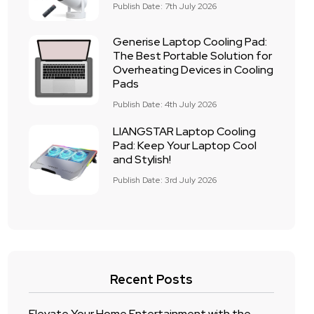
Publish Date: 7th July 2026
Generise Laptop Cooling Pad:
The Best Portable Solution for
Overheating Devices in Cooling
Pads
Publish Date: 4th July 2026
LIANGSTAR Laptop Cooling
Pad: Keep Your Laptop Cool
and Stylish!
Publish Date: 3rd July 2026
Recent Posts
Elevate Your Home Entertainment with the