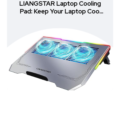
LIANGSTAR Laptop Cooling
Pad: Keep Your Laptop Cool
and Stylish!