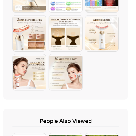
People Also Viewed