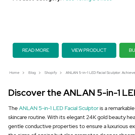
READ MORE
VIEW PRODUCT
BU
Home
Blog
Shopify
ANLAN 5-in-1 LED Facial Sculptor: Achieve 
Discover the ANLAN 5-in-1 LED
The
ANLAN 5-in-1 LED Facial Sculptor
is a remarkabl
skincare routine. With its elegant 24K gold beauty head,
gentle conductive properties to ensure a luxurious exp