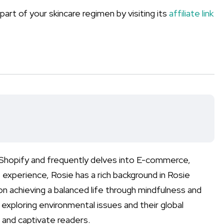
art of your skincare regimen by visiting its
affiliate link
n Shopify and frequently delves into E-commerce,
xperience, Rosie has a rich background in Rosie
on achieving a balanced life through mindfulness and
n exploring environmental issues and their global
 and captivate readers.