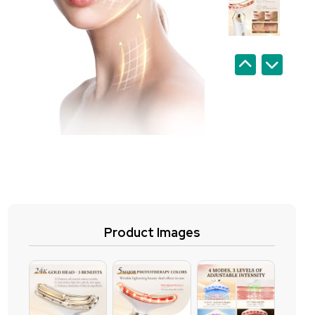
Product Images