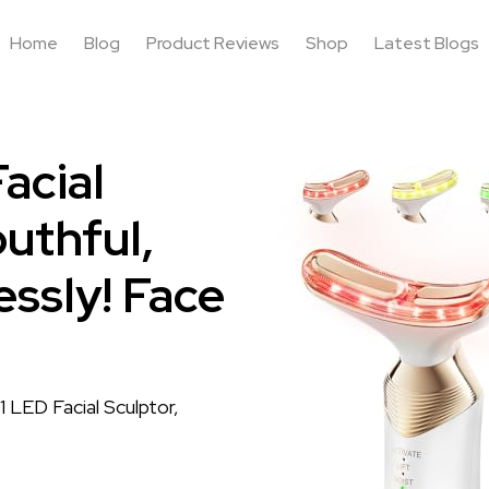
Home
Blog
Product Reviews
Shop
Latest Blogs
acial
uthful,
essly! Face
 LED Facial Sculptor,