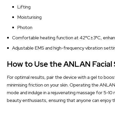
Lifting
Moisturising
Photon
Comfortable heating function at 42°C±3°C, enhanci
Adjustable EMS and high-frequency vibration setti
How to Use the ANLAN Facial 
For optimal results, pair the device with a gel to boo
minimising friction on your skin. Operating the ANLAN
mode and indulge in a rejuvenating massage for 5-10 m
beauty enthusiasts, ensuring that anyone can enjoy 