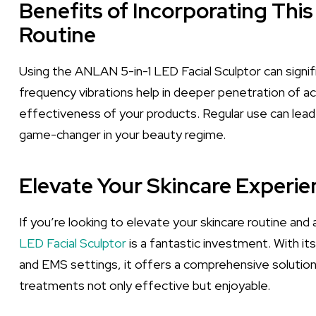
Benefits of Incorporating This
Routine
Using the ANLAN 5-in-1 LED Facial Sculptor can signif
frequency vibrations help in deeper penetration of ac
effectiveness of your products. Regular use can lead 
game-changer in your beauty regime.
Elevate Your Skincare Experi
If you’re looking to elevate your skincare routine an
LED Facial Sculptor
is a fantastic investment. With its
and EMS settings, it offers a comprehensive solutio
treatments not only effective but enjoyable.