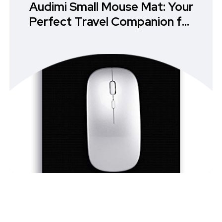
Audimi Small Mouse Mat: Your
Perfect Travel Companion for
Effortless Precision in Mouse
Pads