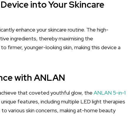
 Device into Your Skincare
icantly enhance your skincare routine. The high-
tive ingredients, thereby maximising the
to firmer, younger-looking skin, making this device a
ence with ANLAN
d achieve that coveted youthful glow, the
ANLAN 5-in-1
 unique features, including multiple LED light therapies
n to various skin concerns, making at-home beauty