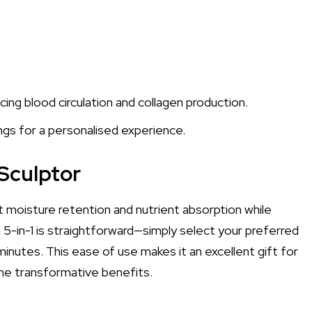
ng blood circulation and collagen production.
ngs for a personalised experience.
Sculptor
st moisture retention and nutrient absorption while
 5-in-1 is straightforward—simply select your preferred
inutes. This ease of use makes it an excellent gift for
the transformative benefits.