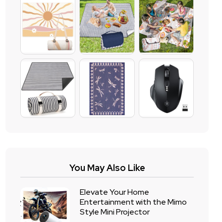
You May Also Like
Elevate Your Home
Entertainment with the Mimo
Style Mini Projector