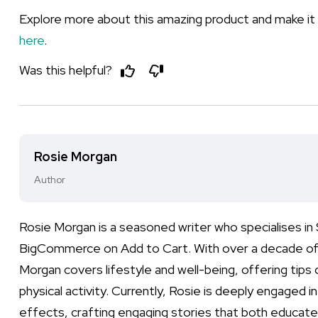
Explore more about this amazing product and make it p
here
.
Was this helpful?
Rosie Morgan
Author
Rosie Morgan is a seasoned writer who specialises i
BigCommerce on Add to Cart. With over a decade of e
Morgan covers lifestyle and well-being, offering tips 
physical activity. Currently, Rosie is deeply engaged i
effects, crafting engaging stories that both educate