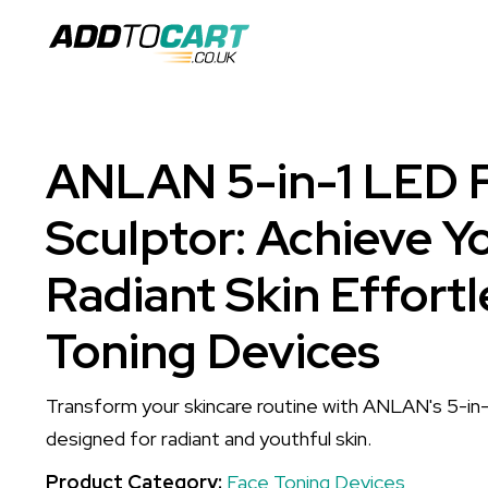
ANLAN 5-in-1 LED F
Sculptor: Achieve Yo
Radiant Skin Effortl
Toning Devices
Transform your skincare routine with ANLAN's 5-in-1
designed for radiant and youthful skin.
Product Category:
Face Toning Devices