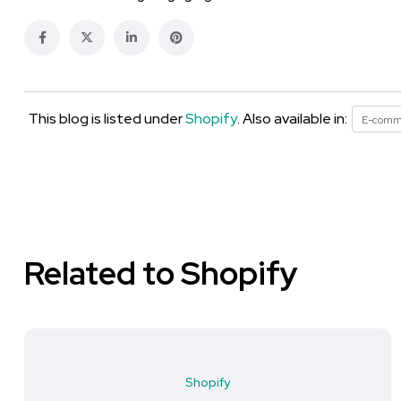
This blog is listed under
Shopify
. Also available in:
E-comm
Related to Shopify
Shopify