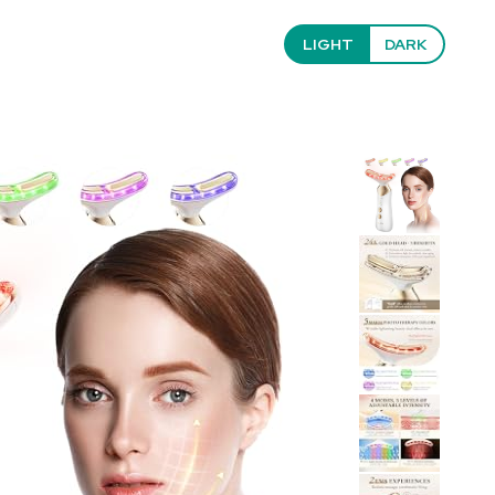
LIGHT
DARK