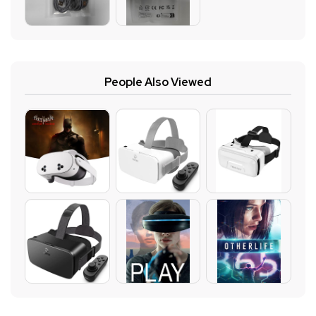
People Also Viewed