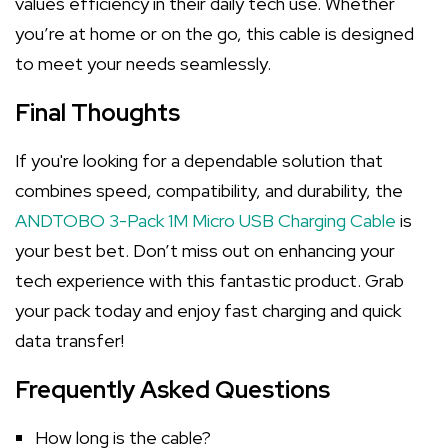
values efficiency in their daily tech use. Whether
you’re at home or on the go, this cable is designed
to meet your needs seamlessly.
Final Thoughts
If you're looking for a dependable solution that
combines speed, compatibility, and durability, the
ANDTOBO 3-Pack 1M Micro USB Charging Cable
is
your best bet. Don’t miss out on enhancing your
tech experience with this fantastic product. Grab
your pack today and enjoy fast charging and quick
data transfer!
Frequently Asked Questions
How long is the cable?