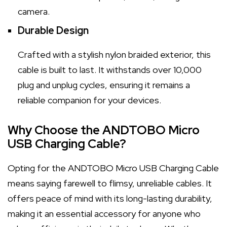
camera.
Durable Design
Crafted with a stylish nylon braided exterior, this
cable is built to last. It withstands over 10,000
plug and unplug cycles, ensuring it remains a
reliable companion for your devices.
Why Choose the ANDTOBO Micro
USB Charging Cable?
Opting for the ANDTOBO Micro USB Charging Cable
means saying farewell to flimsy, unreliable cables. It
offers peace of mind with its long-lasting durability,
making it an essential accessory for anyone who