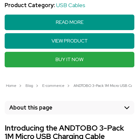
Product Category:
USB Cables
READ MORE
VIEW PRODUCT
BUY IT NOW
Home
Blog
E-commerce
ANDTOBO 3-Pack 1M Micro USB Cable: 
About this page
Introducing the ANDTOBO 3-Pack
1M Micro USB Charging Cable