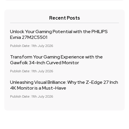
Recent Posts
Unlock Your Gaming Potential with the PHILIPS
Evnia 27M2C5501
Publish Date: 11th July 2026
Transform Your Gaming Experience with the
Gawfolk 34-Inch Curved Monitor
Publish Date: 11th July 2026
Unleashing Visual Brilliance: Why the Z-Edge 27 Inch
4K Monitor is a Must-Have
Publish Date: 11th July 2026