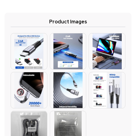
Product Images