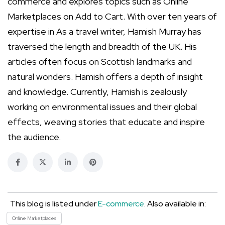
commerce and explores topics such as Online
Marketplaces on Add to Cart. With over ten years of
expertise in As a travel writer, Hamish Murray has
traversed the length and breadth of the UK. His
articles often focus on Scottish landmarks and
natural wonders. Hamish offers a depth of insight
and knowledge. Currently, Hamish is zealously
working on environmental issues and their global
effects, weaving stories that educate and inspire
the audience.
This blog is listed under
E-commerce
. Also available in:
Online Marketplaces