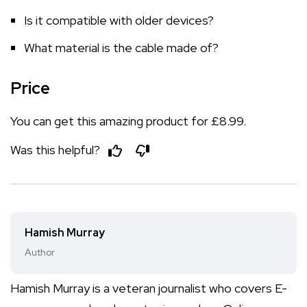
Is it compatible with older devices?
What material is the cable made of?
Price
You can get this amazing product for £8.99.
Was this helpful?
Hamish Murray
Author
Hamish Murray is a veteran journalist who covers E-