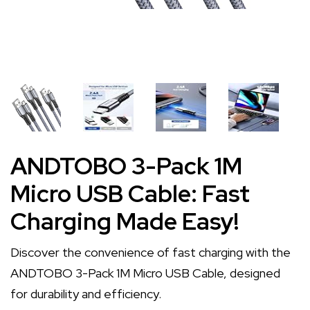
ANDTOBO 3-Pack 1M
Micro USB Cable: Fast
Charging Made Easy!
Discover the convenience of fast charging with the
ANDTOBO 3-Pack 1M Micro USB Cable, designed
for durability and efficiency.