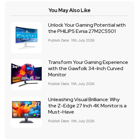
You May Also Like
Unlock Your Gaming Potential with
the PHILIPS Evnia 27M2C5501
Publish Date: 11th July 2026
Transform Your Gaming Experience
with the Gawfolk 34-Inch Curved
Monitor
Publish Date: 11th July 2026
Unleashing Visual Brilliance: Why
the Z-Edge 27 Inch 4K Monitor is a
Must-Have
Publish Date: 11th July 2026