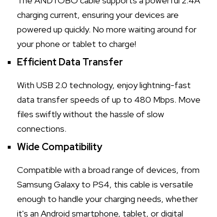
The ANDTOBO cable supports a powerful 2.4A
charging current, ensuring your devices are
powered up quickly. No more waiting around for
your phone or tablet to charge!
Efficient Data Transfer
With USB 2.0 technology, enjoy lightning-fast
data transfer speeds of up to 480 Mbps. Move
files swiftly without the hassle of slow
connections.
Wide Compatibility
Compatible with a broad range of devices, from
Samsung Galaxy to PS4, this cable is versatile
enough to handle your charging needs, whether
it's an Android smartphone, tablet, or digital