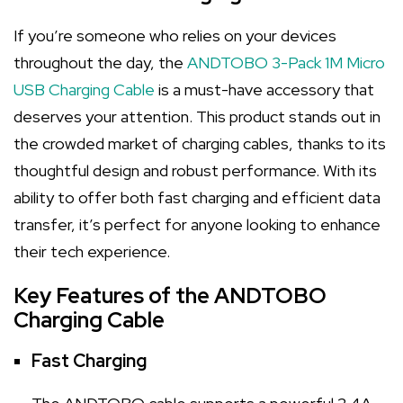
If you’re someone who relies on your devices
throughout the day, the
ANDTOBO 3-Pack 1M Micro
USB Charging Cable
is a must-have accessory that
deserves your attention. This product stands out in
the crowded market of charging cables, thanks to its
thoughtful design and robust performance. With its
ability to offer both fast charging and efficient data
transfer, it’s perfect for anyone looking to enhance
their tech experience.
Key Features of the ANDTOBO
Charging Cable
Fast Charging