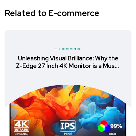
Related to E-commerce
E-commerce
Unleashing Visual Brilliance: Why the
Z-Edge 27 Inch 4K Monitor is a Must-
Have