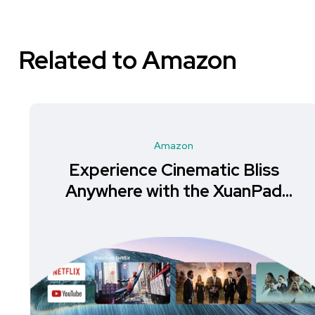
Related to Amazon
Amazon
Experience Cinematic Bliss
Anywhere with the XuanPad
Mini Projector