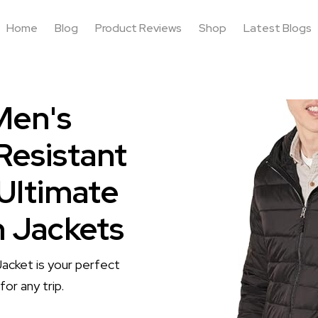
Home
Blog
Product Reviews
Shop
Latest Blogs
Men's
Resistant
 Ultimate
n Jackets
acket is your perfect
or any trip.