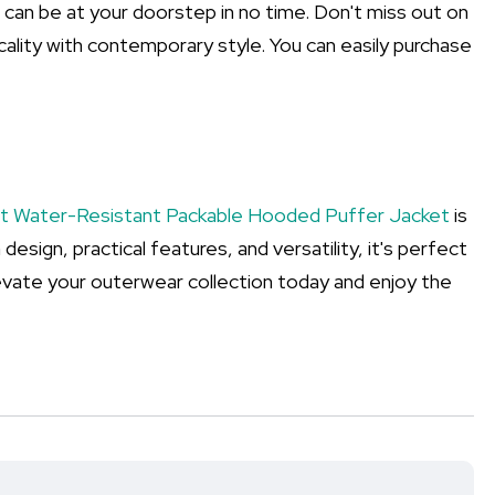
d can be at your doorstep in no time. Don't miss out on
ality with contemporary style. You can easily purchase
ht Water-Resistant Packable Hooded Puffer Jacket
is
 design, practical features, and versatility, it's perfect
evate your outerwear collection today and enjoy the