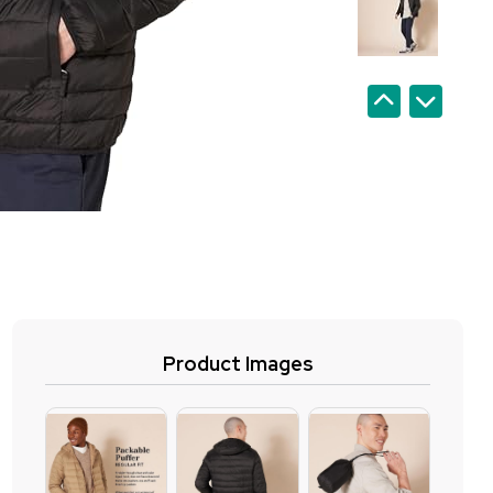
Product Images