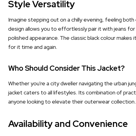
Style Versatility
Imagine stepping out on a chilly evening, feeling both c
design allows you to effortlessly pair it with jeans for
polished appearance. The classic black colour makes it 
for it time and again.
Who Should Consider This Jacket?
Whether you're a city dweller navigating the urban ju
jacket caters to all lifestyles. Its combination of pra
anyone looking to elevate their outerwear collection.
Availability and Convenience