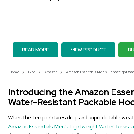
READ MORE
VIEW PRODUCT
BU
Home
Blog
Amazon
Amazon Essentials Men's Lightweight Wate
Introducing the Amazon Essen
Water-Resistant Packable Ho
When the temperatures drop and unpredictable weathe
Amazon Essentials Men's Lightweight Water-Resist