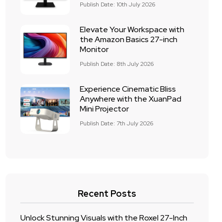
Publish Date: 10th July 2026
Elevate Your Workspace with
the Amazon Basics 27-inch
Monitor
Publish Date: 8th July 2026
Experience Cinematic Bliss
Anywhere with the XuanPad
Mini Projector
Publish Date: 7th July 2026
Recent Posts
Unlock Stunning Visuals with the Roxel 27-Inch