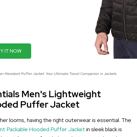
Y IT NOW
r-Resistant Puffer Jacket: Your Ultimate Travel Companion in Jackets
tials Men's Lightweight
oded Puffer Jacket
r looms, having the right outerwear is essential. The
ant Packable Hooded Puffer Jacket
in sleek black is