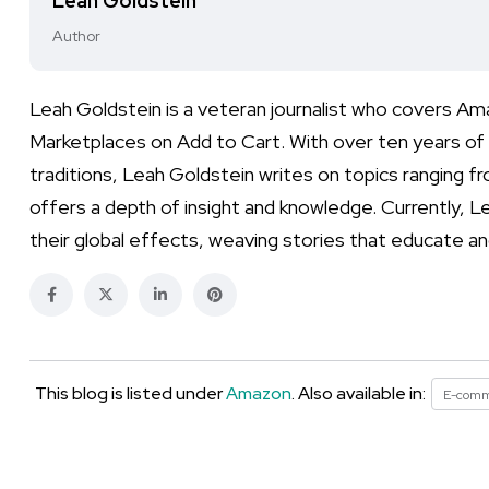
Leah Goldstein
Author
Leah Goldstein is a veteran journalist who covers A
Marketplaces on Add to Cart. With over ten years of e
traditions, Leah Goldstein writes on topics ranging f
offers a depth of insight and knowledge. Currently, L
their global effects, weaving stories that educate an
This blog is listed under
Amazon
. Also available in:
E-com