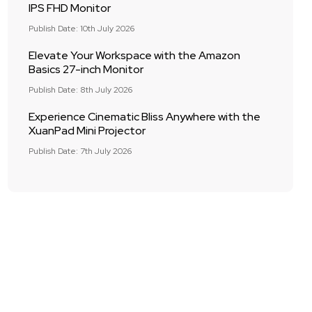
IPS FHD Monitor
Publish Date: 10th July 2026
Elevate Your Workspace with the Amazon
Basics 27-inch Monitor
Publish Date: 8th July 2026
Experience Cinematic Bliss Anywhere with the
XuanPad Mini Projector
Publish Date: 7th July 2026