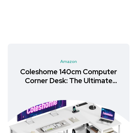
Amazon
Coleshome 140cm Computer
Corner Desk: The Ultimate
Storage Solution for Your
Home Office