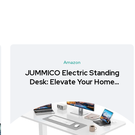
Amazon
JUMMICO Electric Standing
Desk: Elevate Your Home
Office Experience