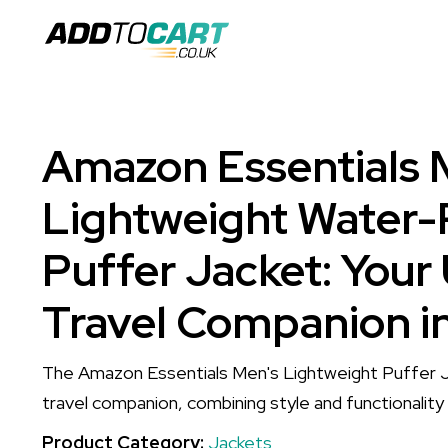
Amazon Essentials 
Lightweight Water-
Puffer Jacket: Your
Travel Companion i
The Amazon Essentials Men's Lightweight Puffer J
travel companion, combining style and functionality f
Product Category:
Jackets