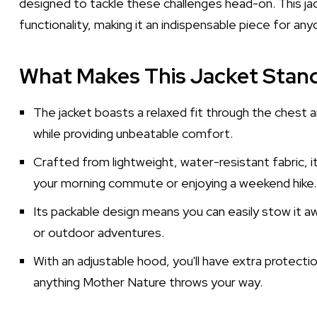
designed to tackle these challenges head-on. This ja
functionality, making it an indispensable piece for an
What Makes This Jacket Stan
The jacket boasts a relaxed fit through the chest a
while providing unbeatable comfort.
Crafted from lightweight, water-resistant fabric, 
your morning commute or enjoying a weekend hike.
Its packable design means you can easily stow it aw
or outdoor adventures.
With an adjustable hood, you'll have extra protecti
anything Mother Nature throws your way.