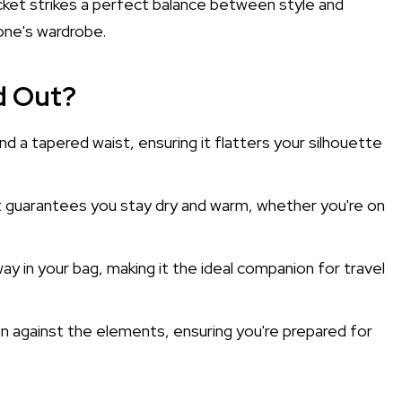
cket strikes a perfect balance between style and
yone's wardrobe.
d Out?
nd a tapered waist, ensuring it flatters your silhouette
it guarantees you stay dry and warm, whether you're on
ay in your bag, making it the ideal companion for travel
on against the elements, ensuring you're prepared for