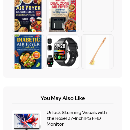
You May Also Like
Unlock Stunning Visuals with
the Roxel 27-Inch IPS FHD
Monitor