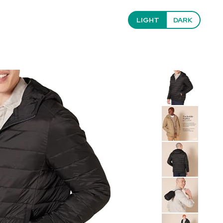
LIGHT
DARK