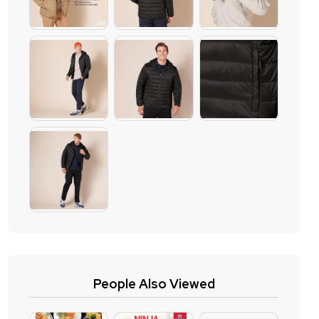
People Also Viewed