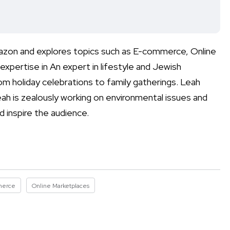
mazon and explores topics such as E-commerce, Online
xpertise in An expert in lifestyle and Jewish
rom holiday celebrations to family gatherings. Leah
eah is zealously working on environmental issues and
d inspire the audience.
merce
Online Marketplaces