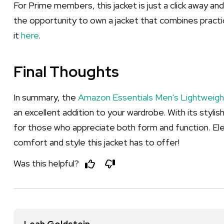
For Prime members, this jacket is just a click away an
the opportunity to own a jacket that combines practic
it
here
.
Final Thoughts
In summary, the
Amazon Essentials Men's Lightweig
an excellent addition to your wardrobe. With its stylish
for those who appreciate both form and function. El
comfort and style this jacket has to offer!
Was this helpful?