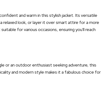
onfident and warm in this stylish jacket. Its versatile
 a relaxed look, or layer it over smart attire for a more
suitable for various occasions, ensuring you'll reach
ngle or an outdoor enthusiast seeking adventure, this
cticality and modern style makes it a fabulous choice for