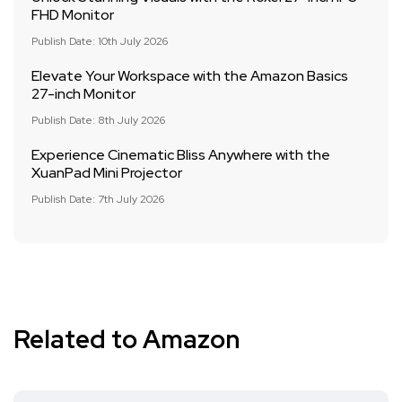
FHD Monitor
Publish Date: 10th July 2026
Elevate Your Workspace with the Amazon Basics
27-inch Monitor
Publish Date: 8th July 2026
Experience Cinematic Bliss Anywhere with the
XuanPad Mini Projector
Publish Date: 7th July 2026
Related to Amazon