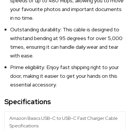
speeds of up to 480 Mbps, allowing you to move
your favourite photos and important documents
in no time.
Outstanding durability: This cable is designed to
withstand bending at 95 degrees for over 5,000
times, ensuring it can handle daily wear and tear
with ease.
Prime eligibility: Enjoy fast shipping right to your
door, making it easier to get your hands on this
essential accessory.
Specifications
Amazon Basics USB-C to USB-C Fast Charger Cable
Specifications