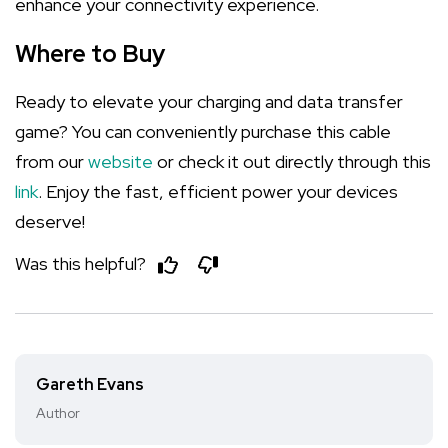
enhance your connectivity experience.
Where to Buy
Ready to elevate your charging and data transfer
game? You can conveniently purchase this cable
from our
website
or check it out directly through this
link
. Enjoy the fast, efficient power your devices
deserve!
Was this helpful?
Gareth Evans
Author