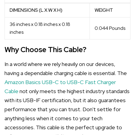
DIMENSIONS (L X W X H)
WEIGHT
36 inches x 0.18 inches x 0.18
0.044 Pounds
inches
Why Choose This Cable?
In a world where we rely heavily on our devices,
having a dependable charging cable is essential. The
Amazon Basics USB-C to USB-C Fast Charger
Cable
not only meets the highest industry standards
with its USB-IF certification, but it also guarantees
performance that you can trust. Don't settle for
anything less when it comes to your tech
accessories. This cable is the perfect upgrade to