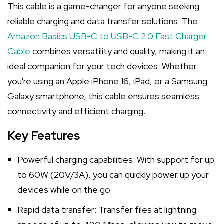
This cable is a game-changer for anyone seeking
reliable charging and data transfer solutions. The
Amazon Basics USB-C to USB-C 2.0 Fast Charger
Cable
combines versatility and quality, making it an
ideal companion for your tech devices. Whether
you're using an Apple iPhone 16, iPad, or a Samsung
Galaxy smartphone, this cable ensures seamless
connectivity and efficient charging.
Key Features
Powerful charging capabilities: With support for up
to 60W (20V/3A), you can quickly power up your
devices while on the go.
Rapid data transfer: Transfer files at lightning