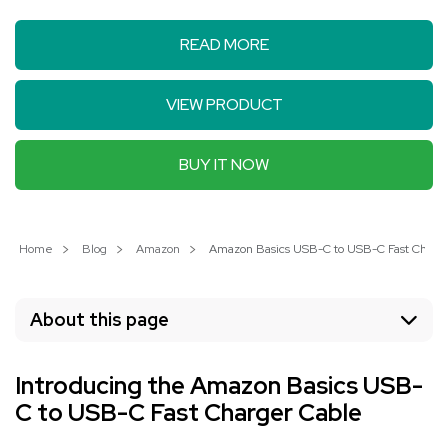
READ MORE
VIEW PRODUCT
BUY IT NOW
Home
Blog
Amazon
Amazon Basics USB-C to USB-C Fast Charger
About this page
Introducing the Amazon Basics USB-
C to USB-C Fast Charger Cable