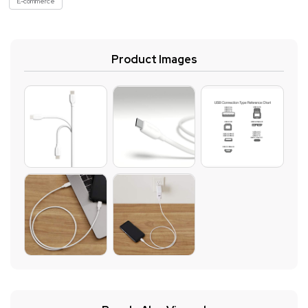
E-commerce
Product Images