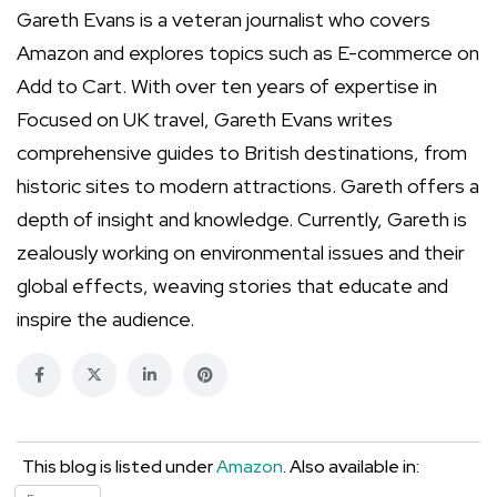
Gareth Evans is a veteran journalist who covers
Amazon and explores topics such as E-commerce on
Add to Cart. With over ten years of expertise in
Focused on UK travel, Gareth Evans writes
comprehensive guides to British destinations, from
historic sites to modern attractions. Gareth offers a
depth of insight and knowledge. Currently, Gareth is
zealously working on environmental issues and their
global effects, weaving stories that educate and
inspire the audience.
This blog is listed under
Amazon
. Also available in: