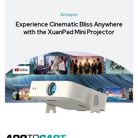
Amazon
Experience Cinematic Bliss Anywhere
with the XuanPad Mini Projector