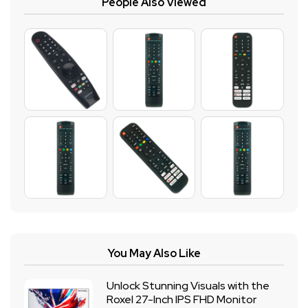
People Also Viewed
You May Also Like
Unlock Stunning Visuals with the
Roxel 27-Inch IPS FHD Monitor