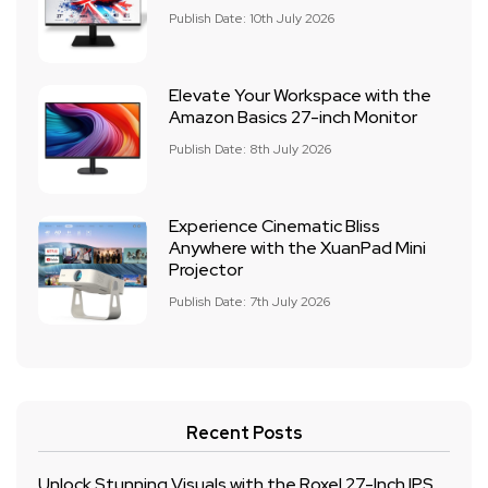
Publish Date: 10th July 2026
Elevate Your Workspace with the
Amazon Basics 27-inch Monitor
Publish Date: 8th July 2026
Experience Cinematic Bliss
Anywhere with the XuanPad Mini
Projector
Publish Date: 7th July 2026
Recent Posts
Unlock Stunning Visuals with the Roxel 27-Inch IPS