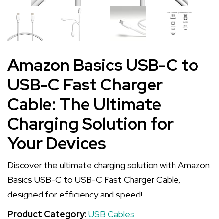
Amazon Basics USB-C to
USB-C Fast Charger
Cable: The Ultimate
Charging Solution for
Your Devices
Discover the ultimate charging solution with Amazon
Basics USB-C to USB-C Fast Charger Cable,
designed for efficiency and speed!
Product Category:
USB Cables