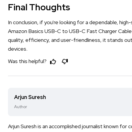
Final Thoughts
In conclusion, if you're looking for a dependable, hig
Amazon Basics USB-C to USB-C Fast Charger Cable is
quality, efficiency, and user-friendliness, it stands
devices.
Was this helpful?
Arjun Suresh
Author
Arjun Suresh is an accomplished journalist known fo