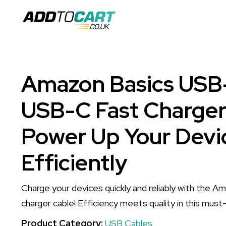
Amazon Basics USB
USB-C Fast Charger
Power Up Your Devi
Efficiently
Charge your devices quickly and reliably with the 
charger cable! Efficiency meets quality in this mus
Product Category:
USB Cables