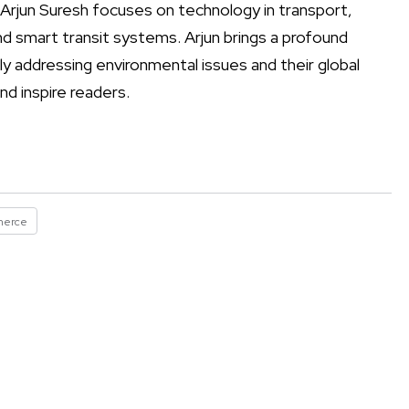
 Arjun Suresh focuses on technology in transport,
d smart transit systems. Arjun brings a profound
tly addressing environmental issues and their global
nd inspire readers.
merce