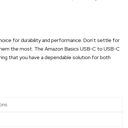
choice for durability and performance. Don’t settle for
ed them the most. The Amazon Basics USB-C to USB-C
ring that you have a dependable solution for both
ons