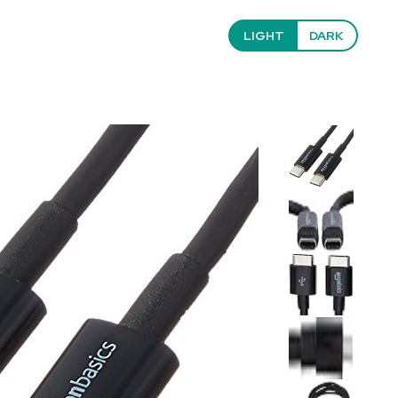
LIGHT
DARK