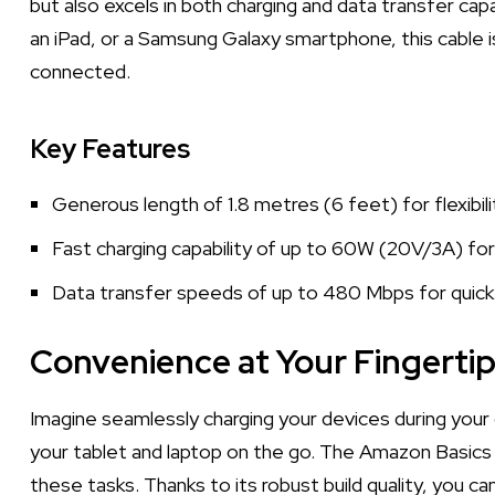
but also excels in both charging and data transfer capa
an iPad, or a Samsung Galaxy smartphone, this cable 
connected.
Key Features
Generous length of 1.8 metres (6 feet) for flexibili
Fast charging capability of up to 60W (20V/3A) for
Data transfer speeds of up to 480 Mbps for quick f
Convenience at Your Fingerti
Imagine seamlessly charging your devices during your
your tablet and laptop on the go. The Amazon Basics 
these tasks. Thanks to its robust build quality, you can