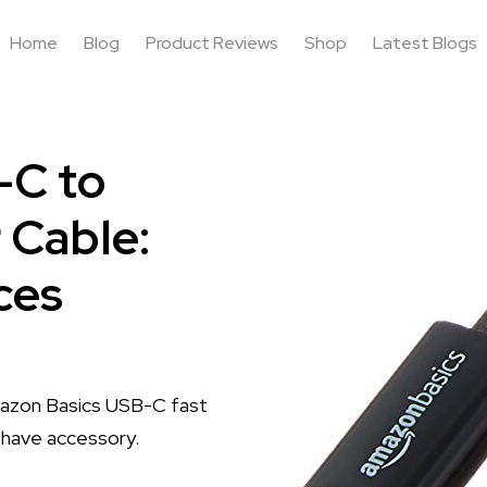
Home
Blog
Product Reviews
Shop
Latest Blogs
-C to
 Cable:
ces
Amazon Basics USB-C fast
t-have accessory.