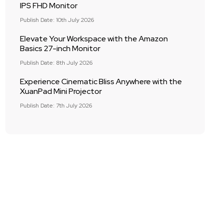
IPS FHD Monitor
Publish Date: 10th July 2026
Elevate Your Workspace with the Amazon
Basics 27-inch Monitor
Publish Date: 8th July 2026
Experience Cinematic Bliss Anywhere with the
XuanPad Mini Projector
Publish Date: 7th July 2026