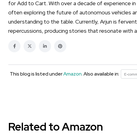
for Add to Cart. With over a decade of experience in
often exploring the future of autonomous vehicles an
understanding to the table. Currently, Arjun is ferven
repercussions, producing stories that resonate with a
This blog is listed under
Amazon
. Also available in:
E-com
Related to Amazon