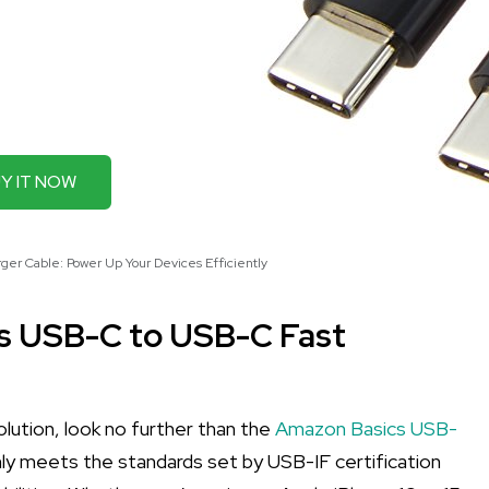
Y IT NOW
er Cable: Power Up Your Devices Efficiently
cs USB-C to USB-C Fast
 solution, look no further than the
Amazon Basics USB-
only meets the standards set by USB-IF certification