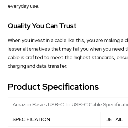
everyday use.
Quality You Can Trust
When you invest in a cable like this, you are making a 
lesser alternatives that may fail you when you ne
cable is crafted to meet the highest standards, ensu
charging and data transfer.
Product Specifications
Amazon Basics USB-C to USB-C Cable Specificati
SPECIFICATION
DETAIL