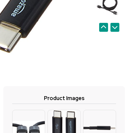
Product Images