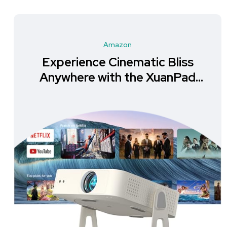
Amazon
Experience Cinematic Bliss
Anywhere with the XuanPad
Mini Projector