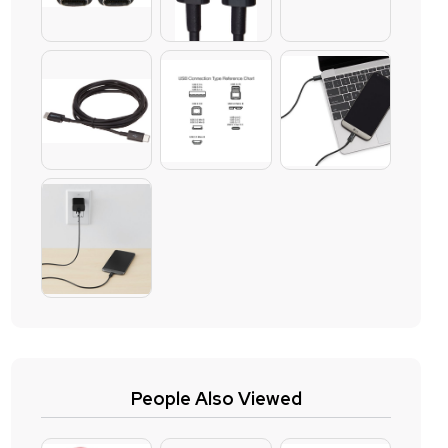
People Also Viewed