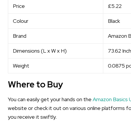
Price
£5.22
Colour
Black
Brand
Amazon B
Dimensions (L x W x H)
73.62 Inch
Weight
0.0875 p
Where to Buy
You can easily get your hands on the
Amazon Basics 
website or check it out on various online platforms fo
you receive it swiftly.