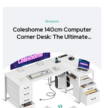
Amazon
Coleshome 140cm Computer
Corner Desk: The Ultimate
Storage Solution for Your
Home Office