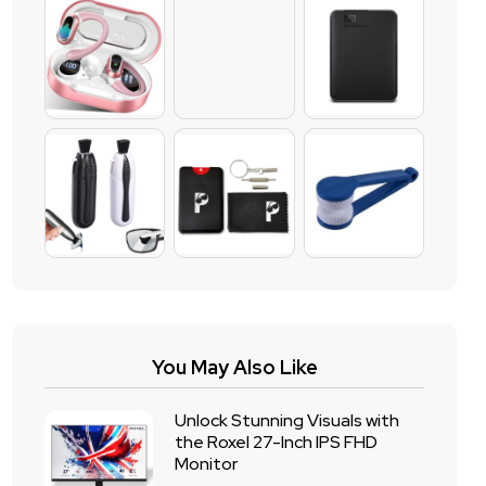
You May Also Like
Unlock Stunning Visuals with
the Roxel 27-Inch IPS FHD
Monitor