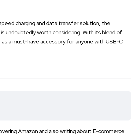
h-speed charging and data transfer solution, the
 undoubtedly worth considering. With its blend of
 out as a must-have accessory for anyone with USB-C
r covering Amazon and also writing about E-commerce