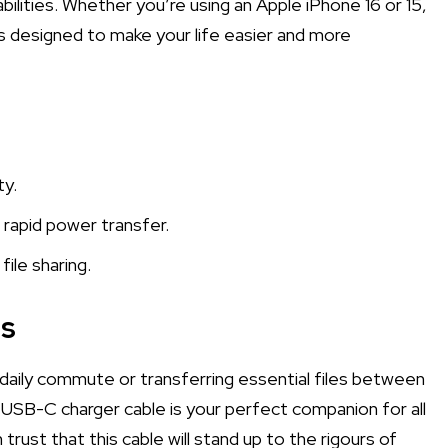
bilities. Whether you’re using an Apple iPhone 16 or 15,
is designed to make your life easier and more
ty.
 rapid power transfer.
ile sharing.
ps
 daily commute or transferring essential files between
USB-C charger cable is your perfect companion for all
 trust that this cable will stand up to the rigours of