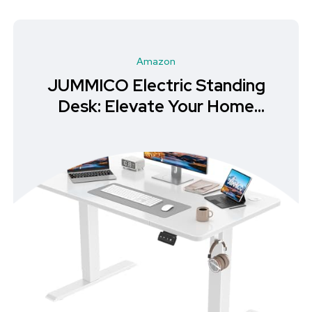
Amazon
JUMMICO Electric Standing
Desk: Elevate Your Home
Office Experience