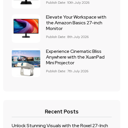
Publish Date: 10th July 2026
Elevate Your Workspace with
the Amazon Basics 27-inch
Monitor
Publish Date: 8th July 2026
Experience Cinematic Bliss
Anywhere with the XuanPad
Mini Projector
Publish Date: 7th July 2026
Recent Posts
Unlock Stunning Visuals with the Roxel 27-Inch