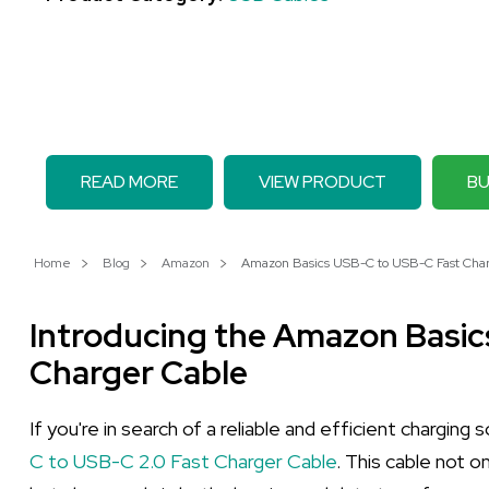
READ MORE
VIEW PRODUCT
BU
Home
Blog
Amazon
Amazon Basics USB-C to USB-C Fast Charg
Introducing the Amazon Basi
Charger Cable
If you're in search of a reliable and efficient charging
C to USB-C 2.0 Fast Charger Cable
. This cable not 