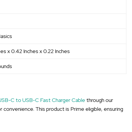
asics
es x 0.42 Inches x 0.22 Inches
ounds
USB-C to USB-C Fast Charger Cable
through our
r convenience. This product is Prime eligible, ensuring