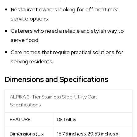
Restaurant owners looking for efficient meal
service options.
Caterers who need a reliable and stylish way to
serve food.
Care homes that require practical solutions for
serving residents.
Dimensions and Specifications
ALPIKA 3-Tier Stainless Steel Utility Cart
Specifications
FEATURE
DETAILS
Dimensions (L x
15.75 inches x 29.53 inches x