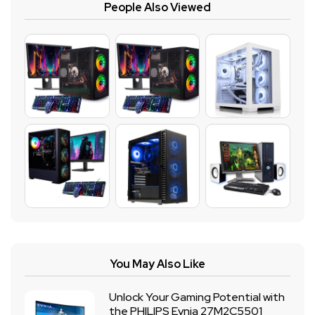
People Also Viewed
You May Also Like
Unlock Your Gaming Potential with
the PHILIPS Evnia 27M2C5501