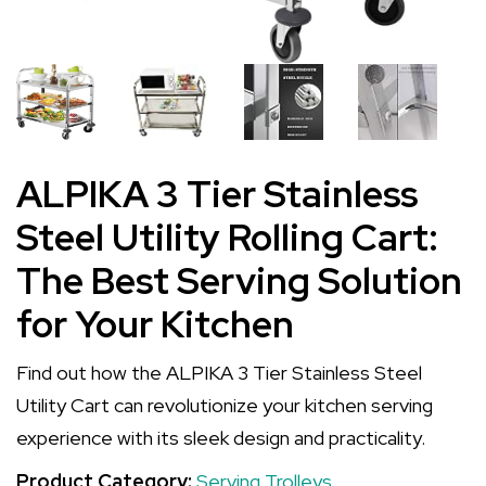
ALPIKA 3 Tier Stainless
Steel Utility Rolling Cart:
The Best Serving Solution
for Your Kitchen
Find out how the ALPIKA 3 Tier Stainless Steel
Utility Cart can revolutionize your kitchen serving
experience with its sleek design and practicality.
Product Category:
Serving Trolleys