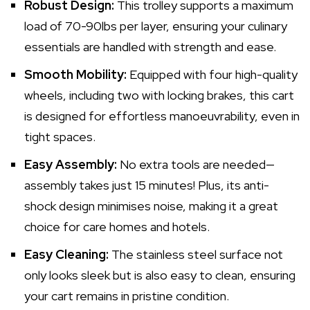
Robust Design:
This trolley supports a maximum
load of 70-90lbs per layer, ensuring your culinary
essentials are handled with strength and ease.
Smooth Mobility:
Equipped with four high-quality
wheels, including two with locking brakes, this cart
is designed for effortless manoeuvrability, even in
tight spaces.
Easy Assembly:
No extra tools are needed—
assembly takes just 15 minutes! Plus, its anti-
shock design minimises noise, making it a great
choice for care homes and hotels.
Easy Cleaning:
The stainless steel surface not
only looks sleek but is also easy to clean, ensuring
your cart remains in pristine condition.