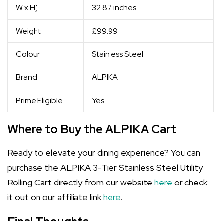
W x H)
32.87 inches
Weight
£99.99
Colour
Stainless Steel
Brand
ALPIKA
Prime Eligible
Yes
Where to Buy the ALPIKA Cart
Ready to elevate your dining experience? You can
purchase the ALPIKA 3-Tier Stainless Steel Utility
Rolling Cart directly from our website
here
or check
it out on our affiliate link
here
.