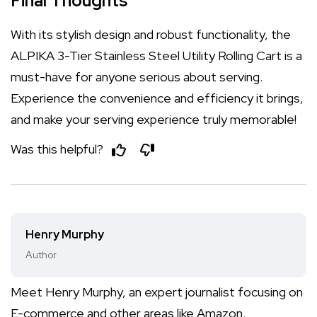
Final Thoughts
With its stylish design and robust functionality, the
ALPIKA 3-Tier Stainless Steel Utility Rolling Cart is a
must-have for anyone serious about serving.
Experience the convenience and efficiency it brings,
and make your serving experience truly memorable!
Was this helpful?
Henry Murphy
Author
Meet Henry Murphy, an expert journalist focusing on
E-commerce and other areas like Amazon,