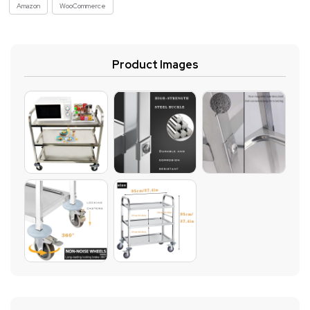
Amazon
WooCommerce
Product Images