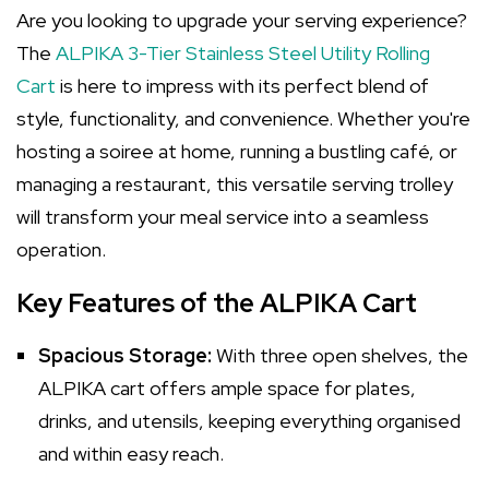
Are you looking to upgrade your serving experience?
The
ALPIKA 3-Tier Stainless Steel Utility Rolling
Cart
is here to impress with its perfect blend of
style, functionality, and convenience. Whether you're
hosting a soiree at home, running a bustling café, or
managing a restaurant, this versatile serving trolley
will transform your meal service into a seamless
operation.
Key Features of the ALPIKA Cart
Spacious Storage:
With three open shelves, the
ALPIKA cart offers ample space for plates,
drinks, and utensils, keeping everything organised
and within easy reach.