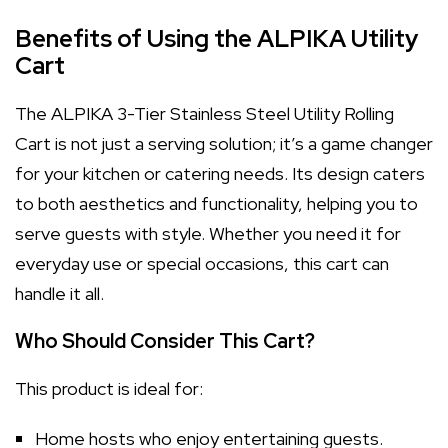
Benefits of Using the ALPIKA Utility
Cart
The ALPIKA 3-Tier Stainless Steel Utility Rolling
Cart is not just a serving solution; it’s a game changer
for your kitchen or catering needs. Its design caters
to both aesthetics and functionality, helping you to
serve guests with style. Whether you need it for
everyday use or special occasions, this cart can
handle it all.
Who Should Consider This Cart?
This product is ideal for:
Home hosts who enjoy entertaining guests.