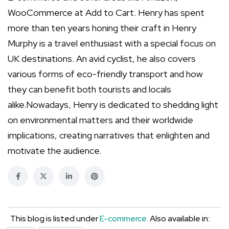
WooCommerce at Add to Cart. Henry has spent
more than ten years honing their craft in Henry
Murphy is a travel enthusiast with a special focus on
UK destinations. An avid cyclist, he also covers
various forms of eco-friendly transport and how
they can benefit both tourists and locals
alike.Nowadays, Henry is dedicated to shedding light
on environmental matters and their worldwide
implications, creating narratives that enlighten and
motivate the audience.
This blog is listed under
E-commerce
. Also available in: