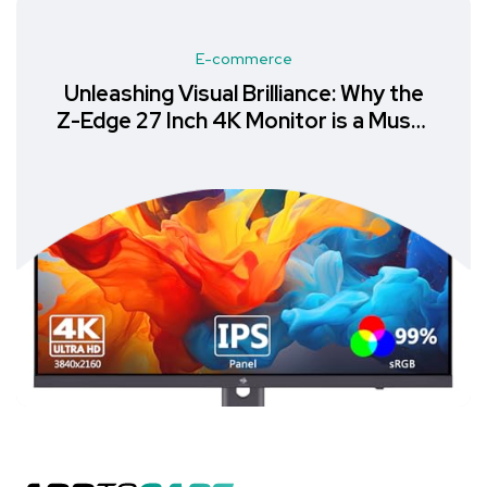
E-commerce
Unleashing Visual Brilliance: Why the
Z-Edge 27 Inch 4K Monitor is a Must-
Have