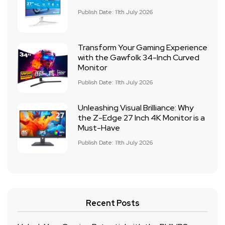
Publish Date: 11th July 2026
Transform Your Gaming Experience
with the Gawfolk 34-Inch Curved
Monitor
Publish Date: 11th July 2026
Unleashing Visual Brilliance: Why
the Z-Edge 27 Inch 4K Monitor is a
Must-Have
Publish Date: 11th July 2026
Recent Posts