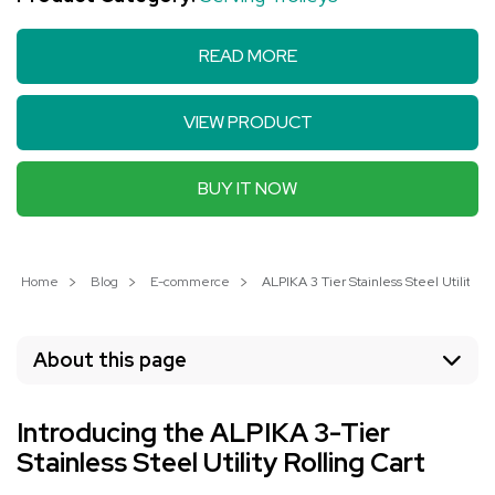
READ MORE
VIEW PRODUCT
BUY IT NOW
Home
Blog
E-commerce
ALPIKA 3 Tier Stainless Steel Utility R
About this page
Introducing the ALPIKA 3-Tier
Stainless Steel Utility Rolling Cart