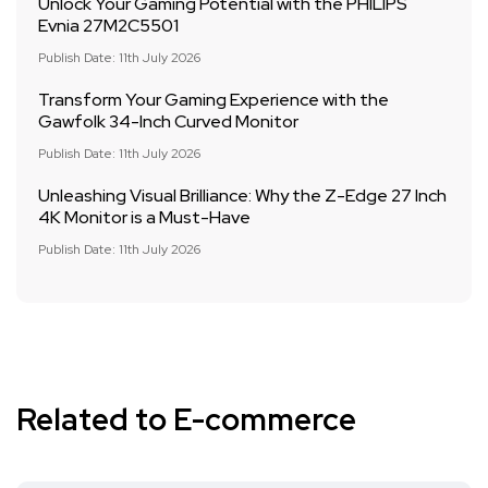
Unlock Your Gaming Potential with the PHILIPS
Evnia 27M2C5501
Publish Date: 11th July 2026
Transform Your Gaming Experience with the
Gawfolk 34-Inch Curved Monitor
Publish Date: 11th July 2026
Unleashing Visual Brilliance: Why the Z-Edge 27 Inch
4K Monitor is a Must-Have
Publish Date: 11th July 2026
Related to E-commerce