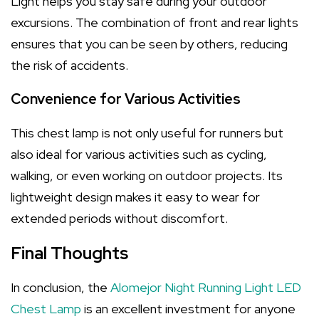
Light helps you stay safe during your outdoor
excursions. The combination of front and rear lights
ensures that you can be seen by others, reducing
the risk of accidents.
Convenience for Various Activities
This chest lamp is not only useful for runners but
also ideal for various activities such as cycling,
walking, or even working on outdoor projects. Its
lightweight design makes it easy to wear for
extended periods without discomfort.
Final Thoughts
In conclusion, the
Alomejor Night Running Light LED
Chest Lamp
is an excellent investment for anyone