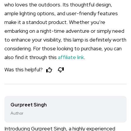
who loves the outdoors. Its thoughtful design,
ample lighting options, and user-friendly features
make it a standout product. Whether you’re
embarking on a night-time adventure or simply need
to enhance your visibility, this lamp is definitely worth
considering. For those looking to purchase, you can
also find it through this
affiliate link
.
Was this helpful?
Gurpreet Singh
Author
Introducing Gurpreet Singh, a highly experienced