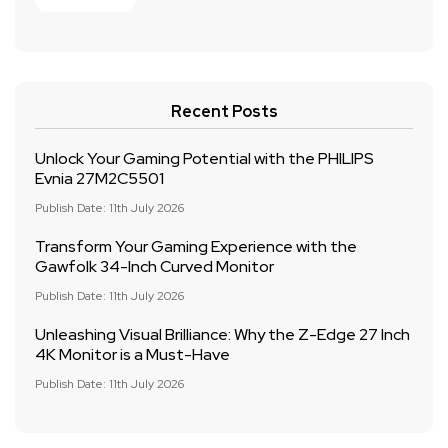
Recent Posts
Unlock Your Gaming Potential with the PHILIPS
Evnia 27M2C5501
Publish Date: 11th July 2026
Transform Your Gaming Experience with the
Gawfolk 34-Inch Curved Monitor
Publish Date: 11th July 2026
Unleashing Visual Brilliance: Why the Z-Edge 27 Inch
4K Monitor is a Must-Have
Publish Date: 11th July 2026