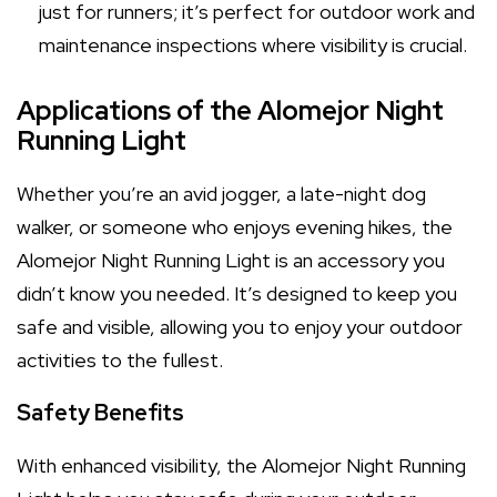
just for runners; it’s perfect for outdoor work and
maintenance inspections where visibility is crucial.
Applications of the Alomejor Night
Running Light
Whether you’re an avid jogger, a late-night dog
walker, or someone who enjoys evening hikes, the
Alomejor Night Running Light is an accessory you
didn’t know you needed. It’s designed to keep you
safe and visible, allowing you to enjoy your outdoor
activities to the fullest.
Safety Benefits
With enhanced visibility, the Alomejor Night Running