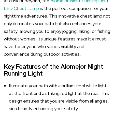
at dusk or beyond, the
Alomejor Night Running Light
LED Chest Lamp
is the perfect companion for your
nighttime adventures. This innovative chest lamp not
only illuminates your path but also enhances your
safety, allowing you to enjoy jogging, hiking, or fishing
without worries. Its unique features make it a must-
have for anyone who values visibility and
convenience during outdoor activities.
Key Features of the Alomejor Night
Running Light
Illuminate your path with a brilliant cool white light
at the front and a striking red light at the rear. This
design ensures that you are visible from all angles,
significantly enhancing your safety.