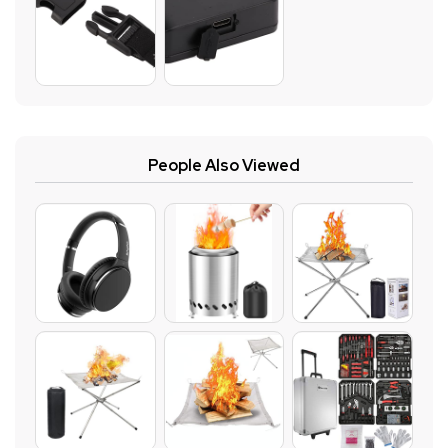
People Also Viewed