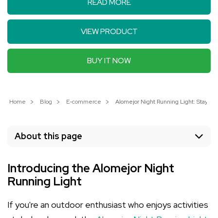
READ MORE
VIEW PRODUCT
BUY IT NOW
Home
Blog
E-commerce
Alomejor Night Running Light: Stay Saf
About this page
Introducing the Alomejor Night
Running Light
If you're an outdoor enthusiast who enjoys activities