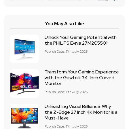
You May Also Like
Unlock Your Gaming Potential with
the PHILIPS Evnia 27M2C5501
Publish Date: 11th July 2026
Transform Your Gaming Experience
with the Gawfolk 34-Inch Curved
Monitor
Publish Date: 11th July 2026
Unleashing Visual Brilliance: Why
the Z-Edge 27 Inch 4K Monitor is a
Must-Have
Publish Date: 11th July 2026