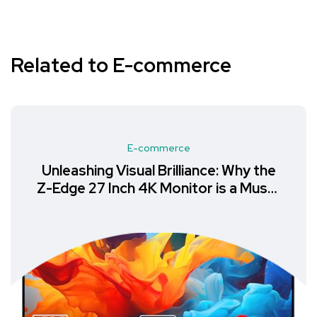
Related to E-commerce
E-commerce
Unleashing Visual Brilliance: Why the
Z-Edge 27 Inch 4K Monitor is a Must-
Have