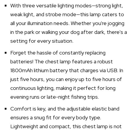
With three versatile lighting modes—strong light,
weak light, and strobe mode—this lamp caters to
all your illumination needs. Whether you're jogging
in the park or walking your dog after dark, there's a
setting for every situation.
Forget the hassle of constantly replacing
batteries! The chest lamp features a robust
1800mAh lithium battery that charges via USB. In
just five hours, you can enjoy up to five hours of
continuous lighting, making it perfect for long
evening runs or late-night fishing trips.
Comfort is key, and the adjustable elastic band
ensures a snug fit for every body type.
Lightweight and compact, this chest lamp is not