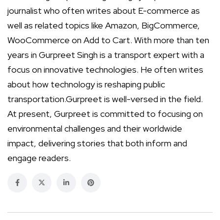
journalist who often writes about E-commerce as
well as related topics like Amazon, BigCommerce,
WooCommerce on Add to Cart. With more than ten
years in Gurpreet Singh is a transport expert with a
focus on innovative technologies. He often writes
about how technology is reshaping public
transportation.Gurpreet is well-versed in the field.
At present, Gurpreet is committed to focusing on
environmental challenges and their worldwide
impact, delivering stories that both inform and
engage readers.