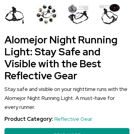
Alomejor Night Running
Light: Stay Safe and
Visible with the Best
Reflective Gear
Stay safe and visible on your nighttime runs with the
Alomejor Night Running Light. A must-have for
every runner.
Product Category:
Reflective Gear