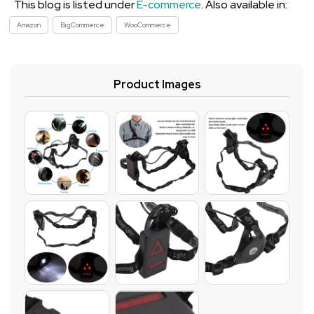
This blog is listed under
E-commerce
. Also available in:
Amazon
BigCommerce
WooCommerce
Product Images