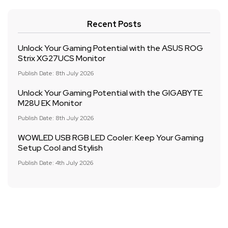
Recent Posts
Unlock Your Gaming Potential with the ASUS ROG
Strix XG27UCS Monitor
Publish Date: 8th July 2026
Unlock Your Gaming Potential with the GIGABYTE
M28U EK Monitor
Publish Date: 8th July 2026
WOWLED USB RGB LED Cooler: Keep Your Gaming
Setup Cool and Stylish
Publish Date: 4th July 2026