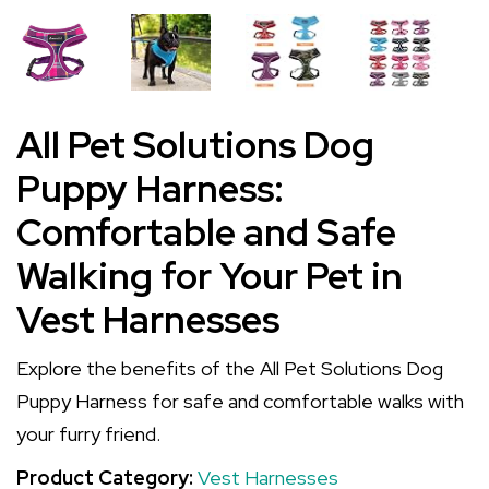
All Pet Solutions Dog
Puppy Harness:
Comfortable and Safe
Walking for Your Pet in
Vest Harnesses
Explore the benefits of the All Pet Solutions Dog
Puppy Harness for safe and comfortable walks with
your furry friend.
Product Category:
Vest Harnesses