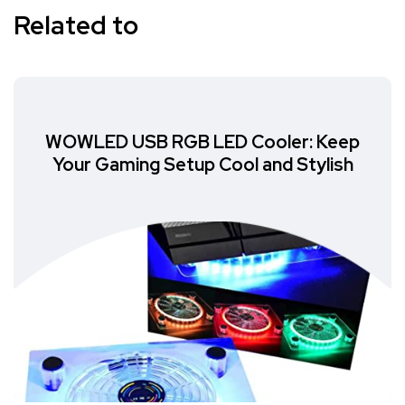
Related to
WOWLED USB RGB LED Cooler: Keep
Your Gaming Setup Cool and Stylish