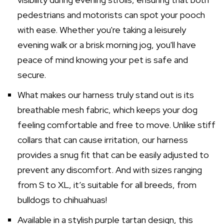
pedestrians and motorists can spot your pooch
with ease. Whether you're taking a leisurely
evening walk or a brisk morning jog, you'll have
peace of mind knowing your pet is safe and
secure.
What makes our harness truly stand out is its
breathable mesh fabric, which keeps your dog
feeling comfortable and free to move. Unlike stiff
collars that can cause irritation, our harness
provides a snug fit that can be easily adjusted to
prevent any discomfort. And with sizes ranging
from S to XL, it’s suitable for all breeds, from
bulldogs to chihuahuas!
Available in a stylish purple tartan design, this