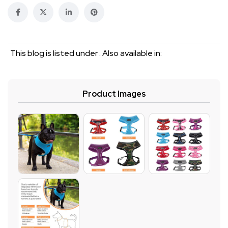
This blog is listed under . Also available in:
Product Images