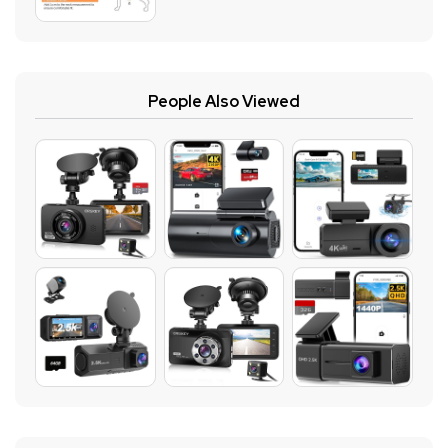
People Also Viewed