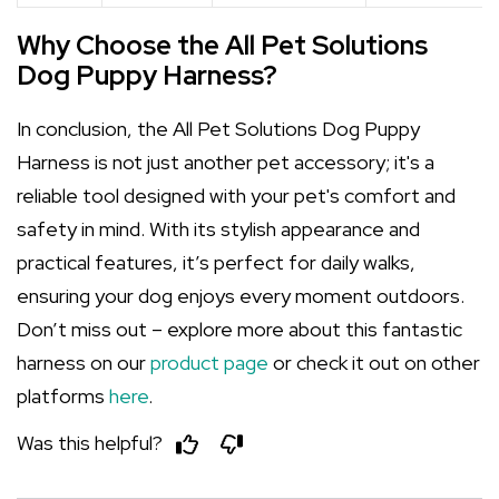
Why Choose the All Pet Solutions
Dog Puppy Harness?
In conclusion, the All Pet Solutions Dog Puppy
Harness is not just another pet accessory; it's a
reliable tool designed with your pet's comfort and
safety in mind. With its stylish appearance and
practical features, it’s perfect for daily walks,
ensuring your dog enjoys every moment outdoors.
Don’t miss out – explore more about this fantastic
harness on our
product page
or check it out on other
platforms
here
.
Was this helpful?