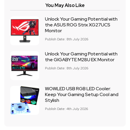
You May Also Like
Unlock Your Gaming Potential with
the ASUS ROG Strix XG27UCS
Monitor
Publish Date: 8th July 2026
Unlock Your Gaming Potential with
the GIGABYTE M28U EK Monitor
Publish Date: 8th July 2026
WOWLED USB RGB LED Cooler:
Keep Your Gaming Setup Cool and
Stylish
Publish Date: 4th July 2026