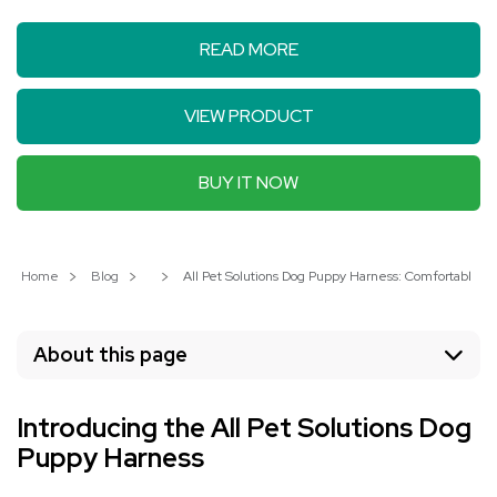
READ MORE
VIEW PRODUCT
BUY IT NOW
Home
Blog
All Pet Solutions Dog Puppy Harness: Comfortable an
About this page
Introducing the All Pet Solutions Dog
Puppy Harness