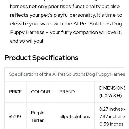
harness not only prioritises functionality but also
reflects your pet's playful personality. It's time to
elevate your walks with the All Pet Solutions Dog
Puppy Harness – your furry companion will love it,
and so will you!
Product Specifications
Specifications of the All Pet Solutions Dog Puppy Harness
DIMENSIONS
PRICE
COLOUR
BRAND
(L X W X H)
8.27 inches x
Purple
£7.99
allpetsolutions
7.87 inches x
Tartan
0.59 inches