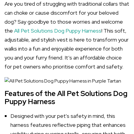
Are you tired of struggling with traditional collars that
can choke or cause discomfort for your beloved
dog? Say goodbye to those worries and welcome
the
All Pet Solutions Dog Puppy Harness
! This soft,
adjustable, and stylish vest is here to transform your
walks into a fun and enjoyable experience for both
you and your furry friend. It’s an affordable choice
for pet owners who prioritise comfort and safety.
Features of the All Pet Solutions Dog
Puppy Harness
Designed with your pet's safety in mind, this
harness features reflective piping that enhances
visibility during evening strolls, ensuring that both