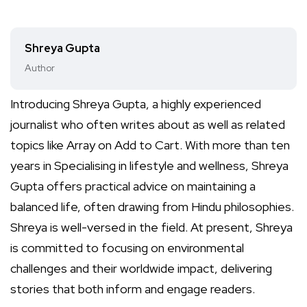
Shreya Gupta
Author
Introducing Shreya Gupta, a highly experienced
journalist who often writes about as well as related
topics like Array on Add to Cart. With more than ten
years in Specialising in lifestyle and wellness, Shreya
Gupta offers practical advice on maintaining a
balanced life, often drawing from Hindu philosophies.
Shreya is well-versed in the field. At present, Shreya
is committed to focusing on environmental
challenges and their worldwide impact, delivering
stories that both inform and engage readers.