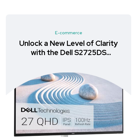
E-commerce
Unlock Your Productivity with
the Philips 272S1MH Full HD
Monitor