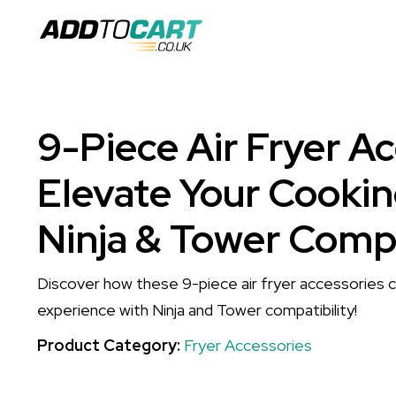
9-Piece Air Fryer Ac
Elevate Your Cookin
Ninja & Tower Compa
Discover how these 9-piece air fryer accessories 
experience with Ninja and Tower compatibility!
Product Category:
Fryer Accessories