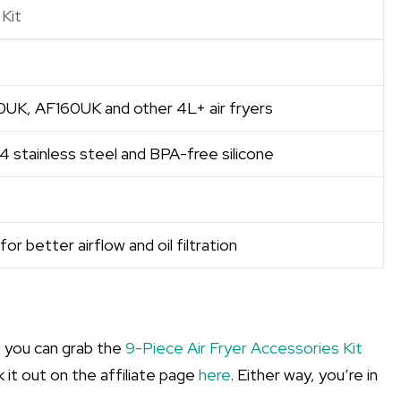
Kit
00UK, AF160UK and other 4L+ air fryers
4 stainless steel and BPA-free silicone
or better airflow and oil filtration
, you can grab the
9-Piece Air Fryer Accessories Kit
k it out on the affiliate page
here
. Either way, you’re in