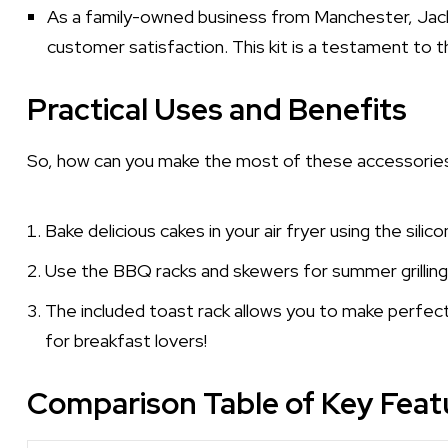
As a family-owned business from Manchester, Jack
customer satisfaction. This kit is a testament t
Practical Uses and Benefits
So, how can you make the most of these accessories
Bake delicious cakes in your air fryer using the sili
Use the BBQ racks and skewers for summer grilling
The included toast rack allows you to make perfec
for breakfast lovers!
Comparison Table of Key Feat