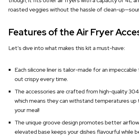
though; it fits other air fryers with a capacity of 4L 
roasted veggies without the hassle of clean-up—soun
Features of the Air Fryer Acce
Let’s dive into what makes this kit a must-have:
Each silicone liner is tailor-made for an impeccabl
out crispy every time.
The accessories are crafted from high-quality 304
which means they can withstand temperatures up to
your meal!
The unique groove design promotes better airflow and
elevated base keeps your dishes flavourful while b