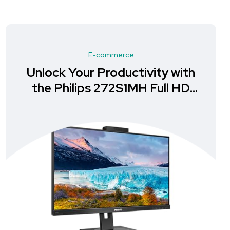
E-commerce
Enhance Your Workspace with
the ASUS BE24EQK Business
Monitor