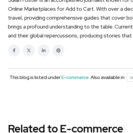
Online Marketplaces for Add to Cart. With over a dec
travel, providing comprehensive guides that cover bot
brings a profound understanding to the table. Currentl
and their global repercussions, producing stories that
This blog is listed under
E-commerce
. Also available in:
S
Related to E-commerce