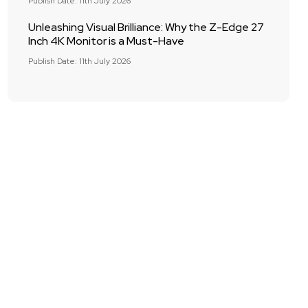
Publish Date: 11th July 2026
Unleashing Visual Brilliance: Why the Z-Edge 27
Inch 4K Monitor is a Must-Have
Publish Date: 11th July 2026