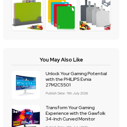
You May Also Like
Unlock Your Gaming Potential
with the PHILIPS Evnia
27M2C5501
Publish Date: 11th July 2026
Transform Your Gaming
Experience with the Gawfolk
34-Inch Curved Monitor