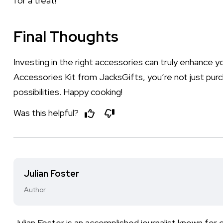
for a treat!
Final Thoughts
Investing in the right accessories can truly enhance 
Accessories Kit from JacksGifts, you’re not just purch
possibilities. Happy cooking!
Was this helpful?
Julian Foster
Author
Julian Foster is an accomplished journalist known for