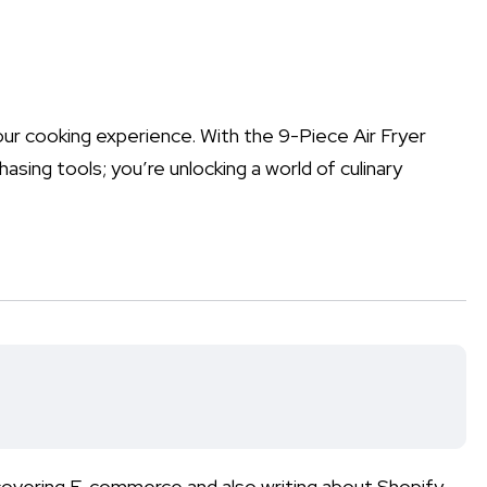
your cooking experience. With the 9-Piece Air Fryer
asing tools; you’re unlocking a world of culinary
 covering E-commerce and also writing about Shopify,