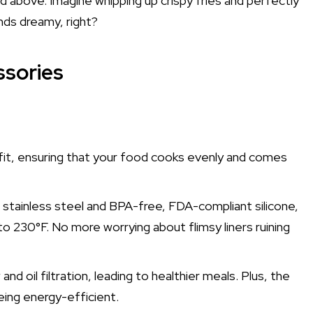
and above. Imagine whipping up crispy fries and perfectly
ds dreamy, right?
ssories
e fit, ensuring that your food cooks evenly and comes
 stainless steel and BPA-free, FDA-compliant silicone,
 230°F. No more worrying about flimsy liners ruining
 oil filtration, leading to healthier meals. Plus, the
eing energy-efficient.