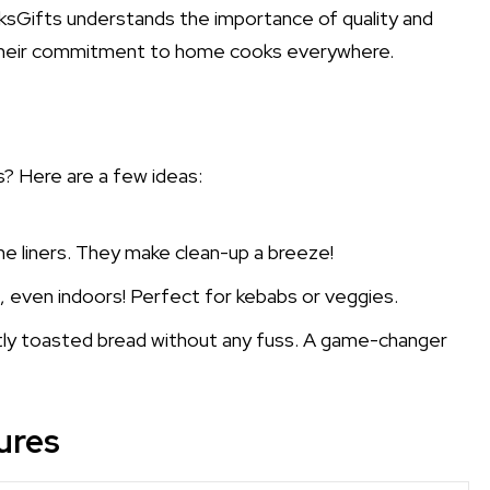
sGifts understands the importance of quality and
o their commitment to home cooks everywhere.
? Here are a few ideas:
cone liners. They make clean-up a breeze!
, even indoors! Perfect for kebabs or veggies.
tly toasted bread without any fuss. A game-changer
ures