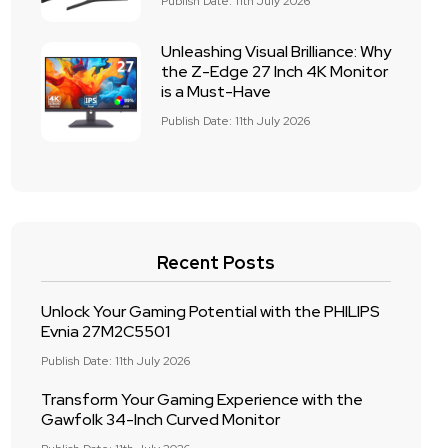
Publish Date: 11th July 2026
Unleashing Visual Brilliance: Why
the Z-Edge 27 Inch 4K Monitor
is a Must-Have
Publish Date: 11th July 2026
Recent Posts
Unlock Your Gaming Potential with the PHILIPS
Evnia 27M2C5501
Publish Date: 11th July 2026
Transform Your Gaming Experience with the
Gawfolk 34-Inch Curved Monitor