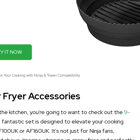
Y IT NOW
te Your Cooking with Ninja & Tower Compatibility
r Fryer Accessories
 the kitchen, you're going to want to check out the
9-
 fantastic set is designed to elevate your cooking
AF100UK or AF160UK. It's not just for Ninja fans,