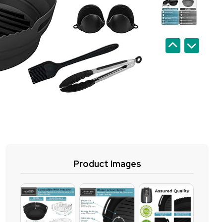
Product Images