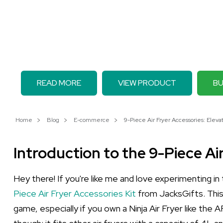
READ MORE
VIEW PRODUCT
BU
Home
Blog
E-commerce
9-Piece Air Fryer Accessories: Eleva
Introduction to the 9-Piece Ai
Hey there! If you're like me and love experimenting in
Piece Air Fryer Accessories Kit
from JacksGifts. This
game, especially if you own a Ninja Air Fryer like the 