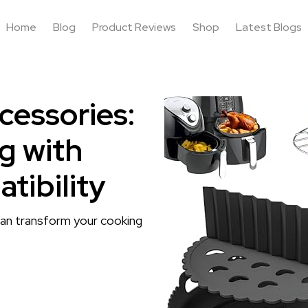
Home
Blog
Product Reviews
Shop
Latest Blogs
cessories:
g with
tibility
can transform your cooking