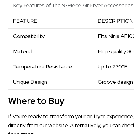
Key Features of the 9-Piece Air Fryer Accessories 
FEATURE
DESCRIPTION
Compatibility
Fits Ninja AF1
Material
High-quality 30
Temperature Resistance
Up to 230°F
Unique Design
Groove design f
Where to Buy
If you're ready to transform your air fryer experience
directly from our website. Alternatively, you can chec