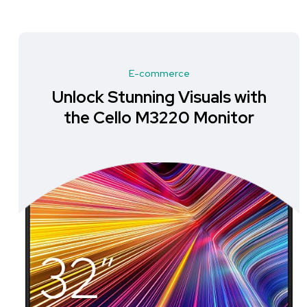
E-commerce
Unlock a New Level of Clarity
with the Dell S2725DS
Monitor