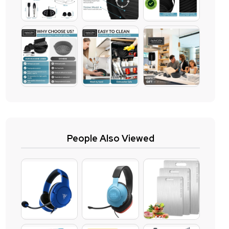
People Also Viewed