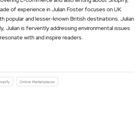
ade of experience in Julian Foster focuses on UK
h popular and lesser-known British destinations. Julian
y, Julian is fervently addressing environmental issues
 resonate with and inspire readers.
hopify
Online Marketplaces