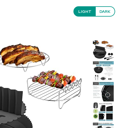
LIGHT
DARK