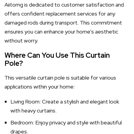
Aiitomg is dedicated to customer satisfaction and
offers confident replacement services for any
damaged rods during transport. This commitment
ensures you can enhance your home’s aesthetic
without worry.
Where Can You Use This Curtain
Pole?
This versatile curtain pole is suitable for various
applications within your home:
Living Room: Create a stylish and elegant look
with heavy curtains.
Bedroom: Enjoy privacy and style with beautiful
drapes.