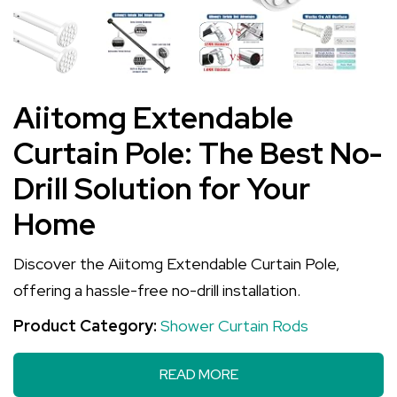
Aiitomg Extendable
Curtain Pole: The Best No-
Drill Solution for Your
Home
Discover the Aiitomg Extendable Curtain Pole,
offering a hassle-free no-drill installation.
Product Category:
Shower Curtain Rods
READ MORE