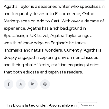
Agatha Taylor is a seasoned writer who specialises in
and frequently delves into E-commerce, Online
Marketplaces on Add to Cart. With over a decade of
experience, Agatha has a rich background in
Specialising in UK travel, Agatha Taylor brings a
wealth of knowledge on England's historical
landmarks and natural wonders. Currently, Agatha is
deeply engaged in exploring environmental issues
and their global effects, crafting engaging stories
that both educate and captivate readers.
This blog is listed under . Also available in:
E-commerce