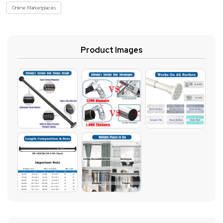
Online Marketplaces
Product Images