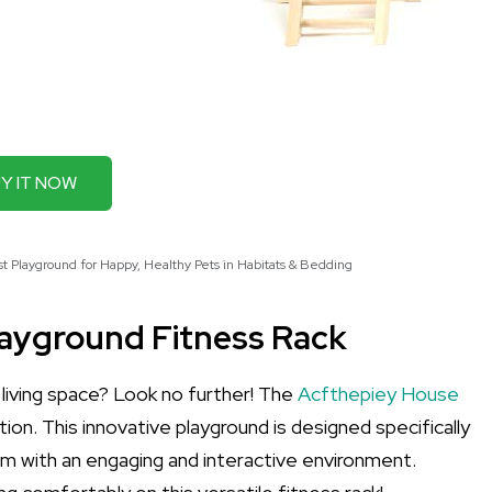
Y IT NOW
 Playground for Happy, Healthy Pets in Habitats & Bedding
layground Fitness Rack
 living space? Look no further! The
Acfthepiey House
tion. This innovative playground is designed specifically
hem with an engaging and interactive environment.