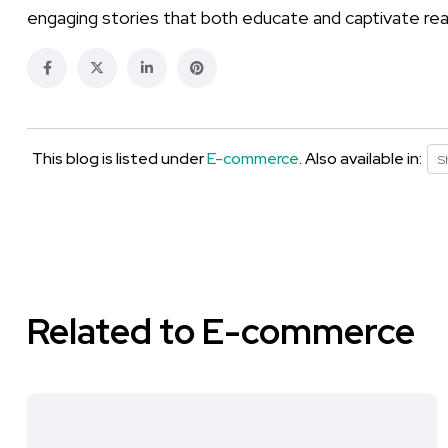
engaging stories that both educate and captivate re
This blog is listed under
E-commerce
. Also available in:
S
Related to E-commerce