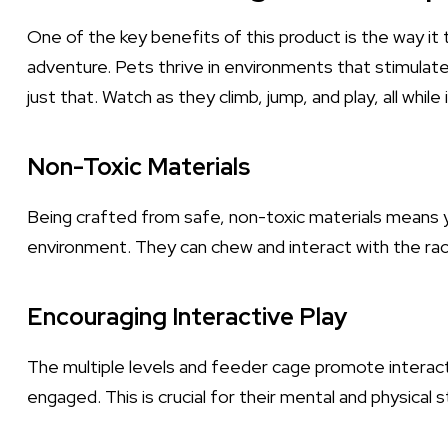
One of the key benefits of this product is the way it 
adventure. Pets thrive in environments that stimulate 
just that. Watch as they climb, jump, and play, all while
Non-Toxic Materials
Being crafted from safe, non-toxic materials means yo
environment. They can chew and interact with the rac
Encouraging Interactive Play
The multiple levels and feeder cage promote interact
engaged. This is crucial for their mental and physical s