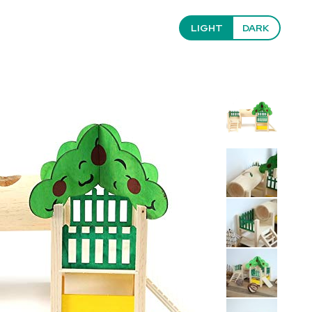
LIGHT
DARK