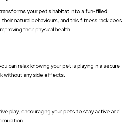
transforms your pet's habitat into a fun-filled
their natural behaviours, and this fitness rack does
 improving their physical health.
u can relax knowing your pet is playing in a secure
k without any side effects.
ive play, encouraging your pets to stay active and
timulation.