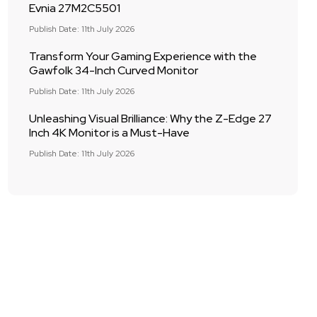
Evnia 27M2C5501
Publish Date: 11th July 2026
Transform Your Gaming Experience with the
Gawfolk 34-Inch Curved Monitor
Publish Date: 11th July 2026
Unleashing Visual Brilliance: Why the Z-Edge 27
Inch 4K Monitor is a Must-Have
Publish Date: 11th July 2026