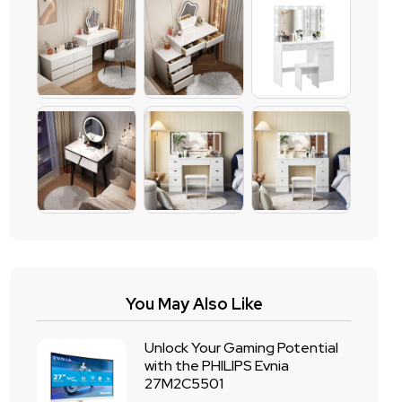
You May Also Like
Unlock Your Gaming Potential
with the PHILIPS Evnia
27M2C5501