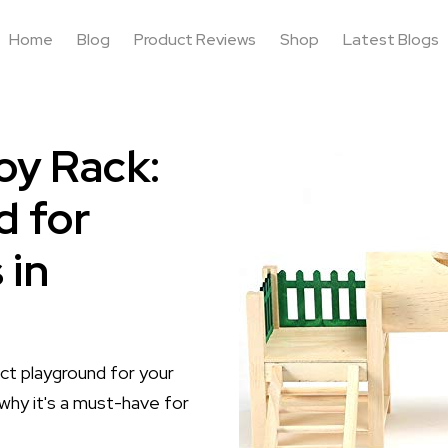
Home
Blog
Product Reviews
Shop
Latest Blogs
oy Rack:
d for
 in
t playground for your
why it's a must-have for