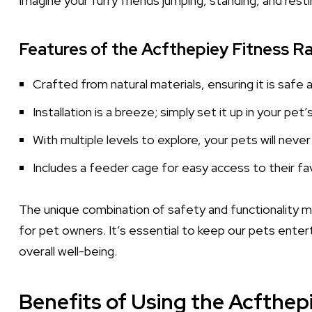
Imagine your furry friends jumping, standing, and resti
Features of the Acfthepiey Fitness R
Crafted from natural materials, ensuring it is safe 
Installation is a breeze; simply set it up in your pet
With multiple levels to explore, your pets will neve
Includes a feeder cage for easy access to their fa
The unique combination of safety and functionality 
for pet owners. It’s essential to keep our pets enterta
overall well-being.
Benefits of Using the Acfthep