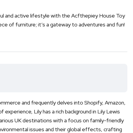
ul and active lifestyle with the Acfthepiey House Toy
ece of furniture; it’s a gateway to adventures and fun!
-commerce and frequently delves into Shopify, Amazon,
perience, Lily has a rich background in Lily Lewis
various UK destinations with a focus on family-friendly
nvironmental issues and their global effects, crafting