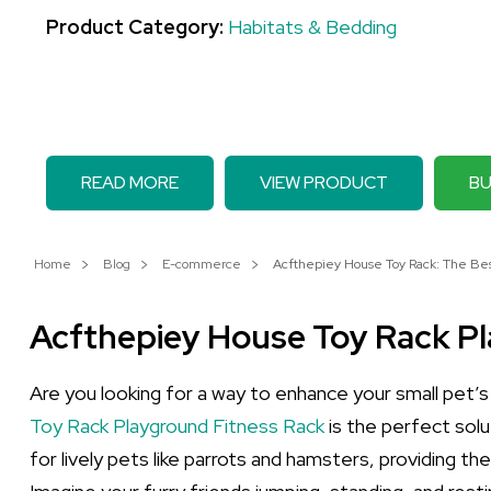
Product Category:
Habitats & Bedding
READ MORE
VIEW PRODUCT
BU
Home
Blog
E-commerce
Acfthepiey House Toy Rack: The Best
Acfthepiey House Toy Rack P
Are you looking for a way to enhance your small pet’s
Toy Rack Playground Fitness Rack
is the perfect solu
for lively pets like parrots and hamsters, providing t