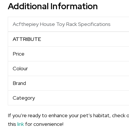
Additional Information
Acfthepiey House Toy Rack Specifications
ATTRIBUTE
Price
Colour
Brand
Category
If you’re ready to enhance your pet’s habitat, check 
this
link
for convenience!