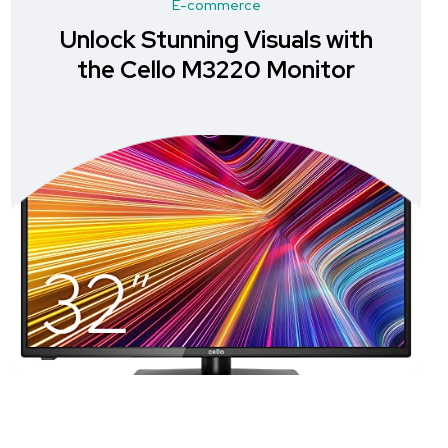
E-commerce
Unlock Stunning Visuals with
U
the Cello M3220 Monitor