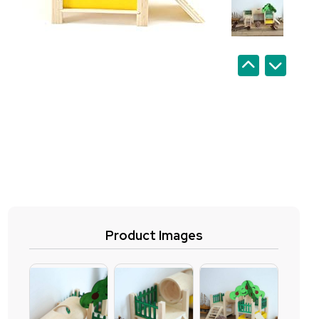
Product Images