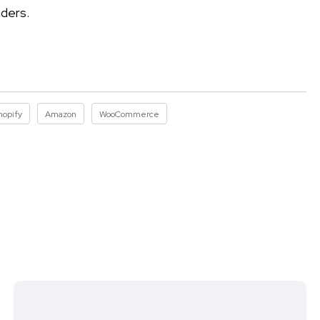
aders.
hopify
Amazon
WooCommerce