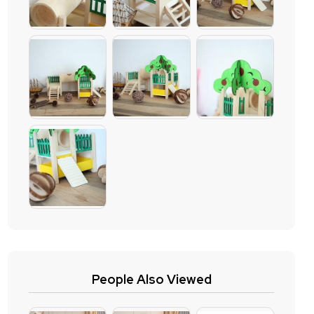
People Also Viewed