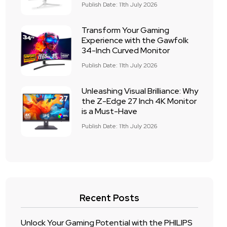
Publish Date: 11th July 2026
Transform Your Gaming
Experience with the Gawfolk
34-Inch Curved Monitor
Publish Date: 11th July 2026
Unleashing Visual Brilliance: Why
the Z-Edge 27 Inch 4K Monitor
is a Must-Have
Publish Date: 11th July 2026
Recent Posts
Unlock Your Gaming Potential with the PHILIPS