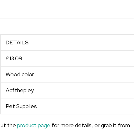
DETAILS
£13.09
Wood color
Acfthepiey
Pet Supplies
out the
product page
for more details, or grab it from