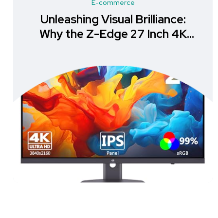
E-commerce
Unleashing Visual Brilliance:
Why the Z-Edge 27 Inch 4K
Monitor is a Must-Have