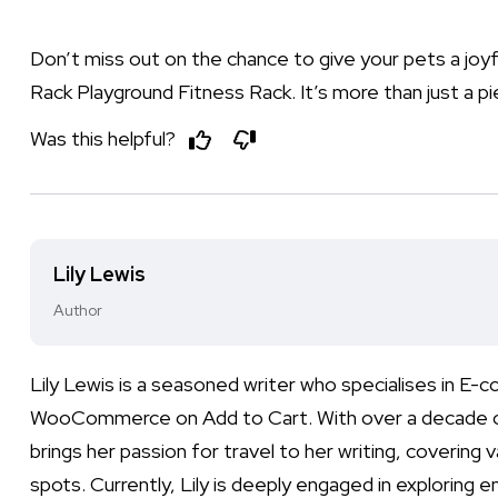
Don’t miss out on the chance to give your pets a joyf
Rack Playground Fitness Rack. It’s more than just a pi
Was this helpful?
Lily Lewis
Author
Lily Lewis is a seasoned writer who specialises in E
WooCommerce on Add to Cart. With over a decade of ex
brings her passion for travel to her writing, covering 
spots. Currently, Lily is deeply engaged in exploring e