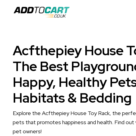
Acfthepiey House T
The Best Playgroun
Happy, Healthy Pets
Habitats & Bedding
Explore the Acfthepiey House Toy Rack, the perfec
pets that promotes happiness and health. Find out 
pet owners!