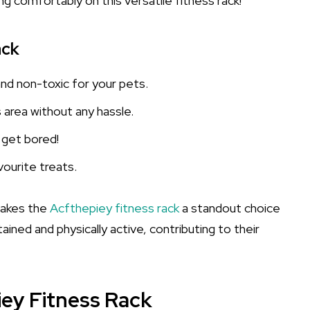
ng comfortably on this versatile fitness rack!
ack
and non-toxic for your pets.
’s area without any hassle.
r get bored!
vourite treats.
makes the
Acfthepiey fitness rack
a standout choice
ined and physically active, contributing to their
iey Fitness Rack