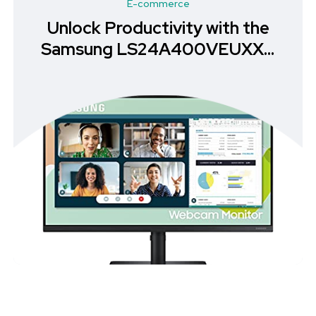
E-commerce
Unlock Productivity with the
Samsung LS24A400VEUXXU
Monitor