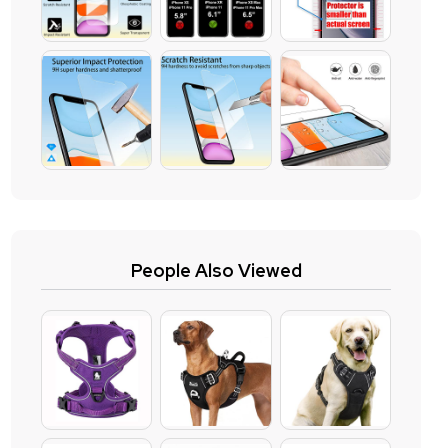
People Also Viewed