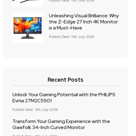
Publish Date: 11th July 2026
Unleashing Visual Brilliance: Why
the Z-Edge 27 Inch 4K Monitor
is a Must-Have
Publish Date: 11th July 2026
Recent Posts
Unlock Your Gaming Potential with the PHILIPS
Evnia 27M2C5501
Publish Date: 11th July 2026
Transform Your Gaming Experience with the
Gawfolk 34-Inch Curved Monitor