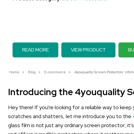
READ MORE
VIEW PRODUCT
BU
Home
Blog
E-commerce
4youquality Screen Protectors: Ultima
Introducing the 4youquality 
Hey there! If you're looking for a reliable way to kee
scratches and shatters, let me introduce you to the
glass film is not just any ordinary screen protector; it