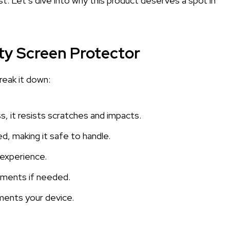
t. Let’s dive into why this product deserves a spot in
ty Screen Protector
reak it down:
 it resists scratches and impacts.
d, making it safe to handle.
h experience.
ements if needed.
ements your device.