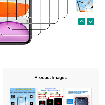
Product Images