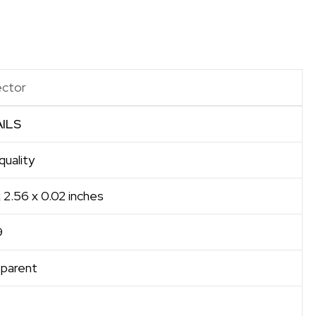
ector
ILS
uality
x 2.56 x 0.02 inches
9
sparent