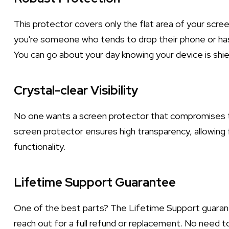
This protector covers only the flat area of your scree
you're someone who tends to drop their phone or has 
You can go about your day knowing your device is sh
Crystal-clear Visibility
No one wants a screen protector that compromises th
screen protector ensures high transparency, allowing 
functionality.
Lifetime Support Guarantee
One of the best parts? The Lifetime Support guarante
reach out for a full refund or replacement. No need t