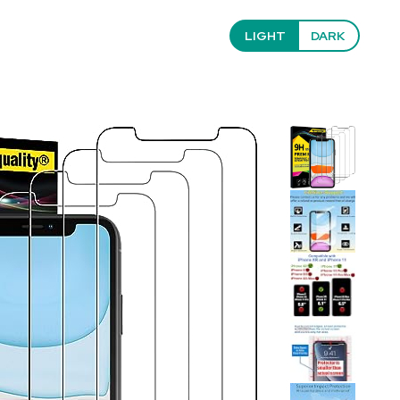
LIGHT
DARK