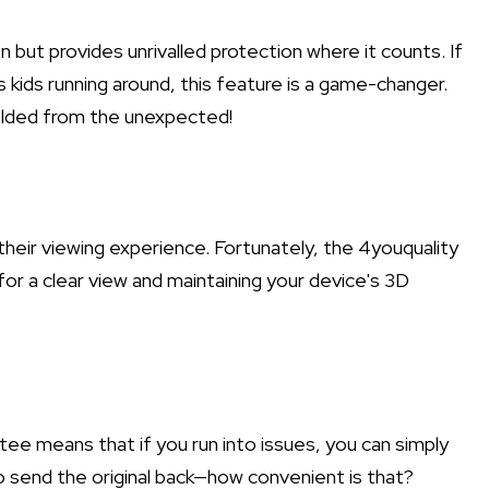
n but provides unrivalled protection where it counts. If
kids running around, this feature is a game-changer.
ielded from the unexpected!
eir viewing experience. Fortunately, the 4youquality
for a clear view and maintaining your device's 3D
e means that if you run into issues, you can simply
o send the original back—how convenient is that?