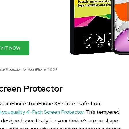
Y IT NOW
te Protection for Your iPhone 11 & XR
Screen Protector
p your iPhone 11 or iPhone XR screen safe from
4youquality 4-Pack Screen Protector
. This tempered
's designed specifically for your device’s unique shape