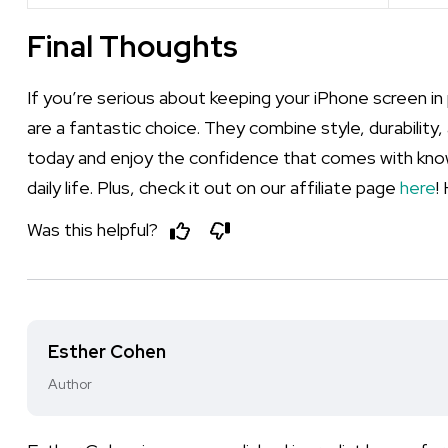
Final Thoughts
If you’re serious about keeping your iPhone screen in 
are a fantastic choice. They combine style, durabilit
today and enjoy the confidence that comes with know
daily life. Plus, check it out on our affiliate page
here
!
Was this helpful?
Esther Cohen
Author