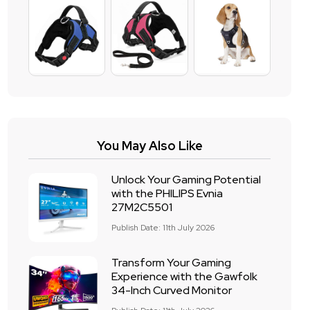
You May Also Like
Unlock Your Gaming Potential
with the PHILIPS Evnia
27M2C5501
Publish Date: 11th July 2026
Transform Your Gaming
Experience with the Gawfolk
34-Inch Curved Monitor