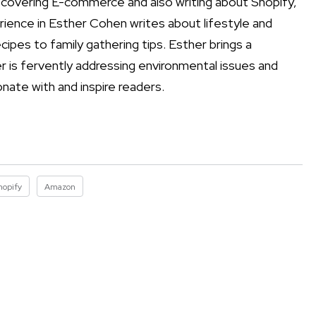
 covering E-commerce and also writing about Shopify,
ience in Esther Cohen writes about lifestyle and
cipes to family gathering tips. Esther brings a
r is fervently addressing environmental issues and
onate with and inspire readers.
hopify
Amazon