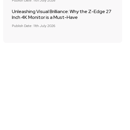
Publish Date: 11th July 2026
Unleashing Visual Brilliance: Why the Z-Edge 27
Inch 4K Monitor is a Must-Have
Publish Date: 11th July 2026