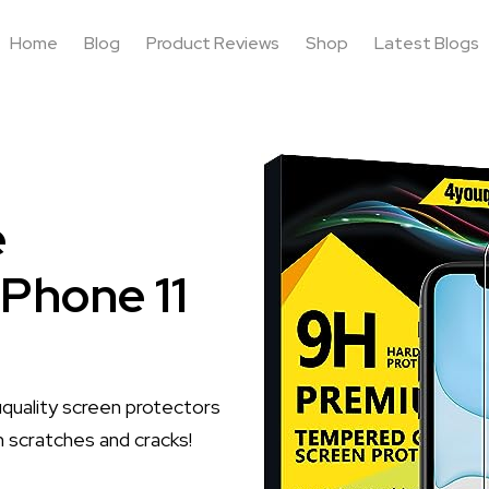
Home
Blog
Product Reviews
Shop
Latest Blogs
e
iPhone 11
quality screen protectors
m scratches and cracks!