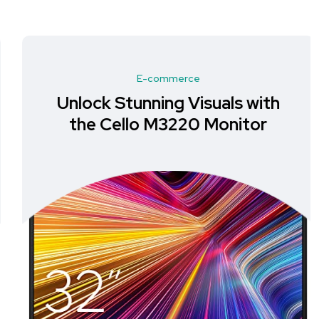
E-commerce
Unlock Stunning Visuals with
the Cello M3220 Monitor