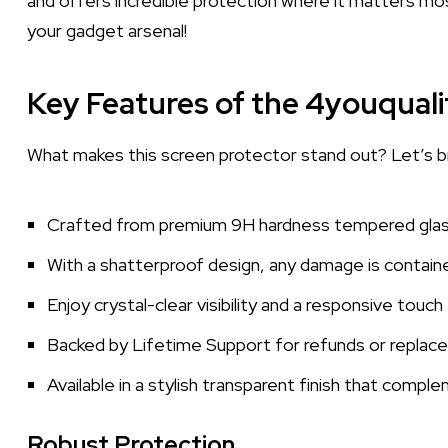
and offers incredible protection where it matters mos
your gadget arsenal!
Key Features of the 4youquali
What makes this screen protector stand out? Let’s b
Crafted from premium 9H hardness tempered glass,
With a shatterproof design, any damage is containe
Enjoy crystal-clear visibility and a responsive touc
Backed by Lifetime Support for refunds or replac
Available in a stylish transparent finish that compl
Robust Protection