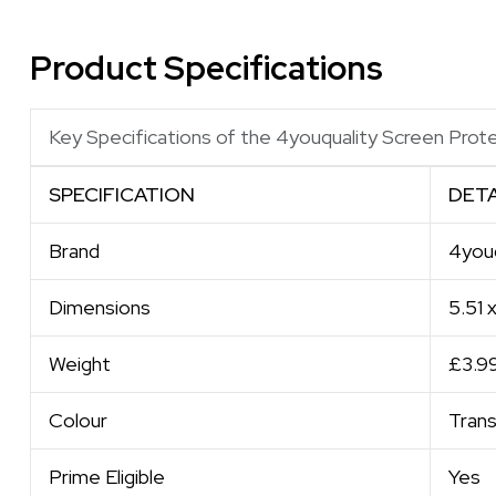
Product Specifications
Key Specifications of the 4youquality Screen Prot
SPECIFICATION
DETA
Brand
4youq
Dimensions
5.51 
Weight
£3.9
Colour
Tran
Prime Eligible
Yes