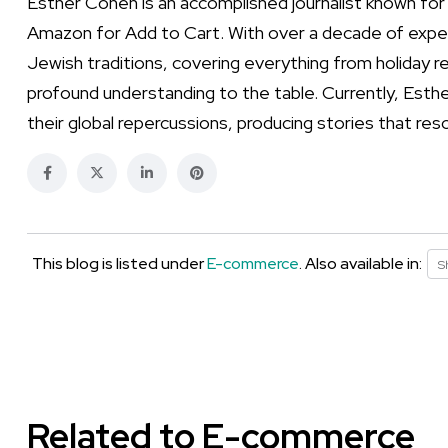
Esther Cohen is an accomplished journalist known for
Amazon for Add to Cart. With over a decade of exper
Jewish traditions, covering everything from holiday re
profound understanding to the table. Currently, Esthe
their global repercussions, producing stories that res
This blog is listed under
E-commerce
. Also available in:
S
Related to E-commerce