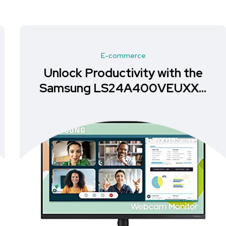
E-commerce
Unlock Productivity with the
Samsung LS24A400VEUXXU
Monitor