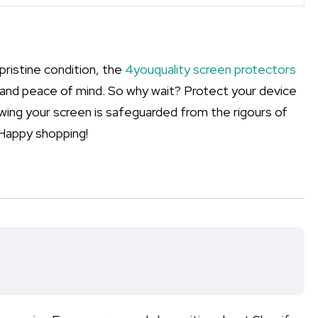
pristine condition, the
4youquality screen protectors
y, and peace of mind. So why wait? Protect your device
ing your screen is safeguarded from the rigours of
 Happy shopping!