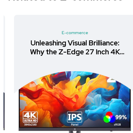
E-commerce
Unleashing Visual Brilliance:
Why the Z-Edge 27 Inch 4K
Monitor is a Must-Have