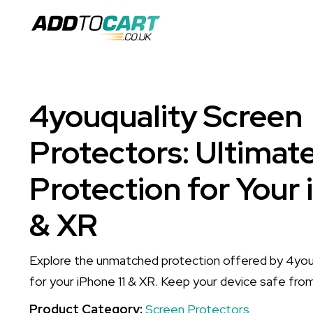
4youquality Screen
Protectors: Ultimat
Protection for Your 
& XR
Explore the unmatched protection offered by 4you
for your iPhone 11 & XR. Keep your device safe fro
Product Category:
Screen Protectors