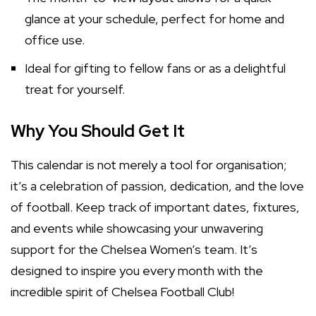
glance at your schedule, perfect for home and
office use.
Ideal for gifting to fellow fans or as a delightful
treat for yourself.
Why You Should Get It
This calendar is not merely a tool for organisation;
it’s a celebration of passion, dedication, and the love
of football. Keep track of important dates, fixtures,
and events while showcasing your unwavering
support for the Chelsea Women’s team. It’s
designed to inspire you every month with the
incredible spirit of Chelsea Football Club!