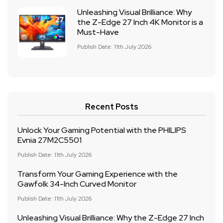
Unleashing Visual Brilliance: Why
the Z-Edge 27 Inch 4K Monitor is a
Must-Have
Publish Date: 11th July 2026
Recent Posts
Unlock Your Gaming Potential with the PHILIPS
Evnia 27M2C5501
Publish Date: 11th July 2026
Transform Your Gaming Experience with the
Gawfolk 34-Inch Curved Monitor
Publish Date: 11th July 2026
Unleashing Visual Brilliance: Why the Z-Edge 27 Inch