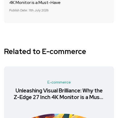
4K Monitor is a Must-Have
Publish Date: 11th July 2026
Related to E-commerce
E-commerce
Unleashing Visual Brilliance: Why the
Z-Edge 27 Inch 4K Monitor is a Must-
Have