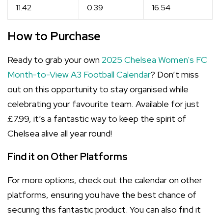
11.42
0.39
16.54
How to Purchase
Ready to grab your own
2025 Chelsea Women's FC
Month-to-View A3 Football Calendar
? Don’t miss
out on this opportunity to stay organised while
celebrating your favourite team. Available for just
£7.99, it’s a fantastic way to keep the spirit of
Chelsea alive all year round!
Find it on Other Platforms
For more options, check out the calendar on other
platforms, ensuring you have the best chance of
securing this fantastic product. You can also find it