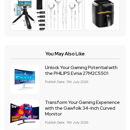
You May Also Like
Unlock Your Gaming Potential with
the PHILIPS Evnia 27M2C5501
Publish Date: 11th July 2026
Transform Your Gaming Experience
with the Gawfolk 34-Inch Curved
Monitor
Publish Date: 11th July 2026