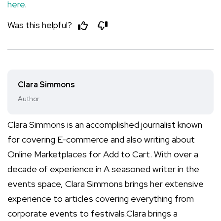
here
.
Was this helpful?
Clara Simmons
Author
Clara Simmons is an accomplished journalist known
for covering E-commerce and also writing about
Online Marketplaces for Add to Cart. With over a
decade of experience in A seasoned writer in the
events space, Clara Simmons brings her extensive
experience to articles covering everything from
corporate events to festivals.Clara brings a