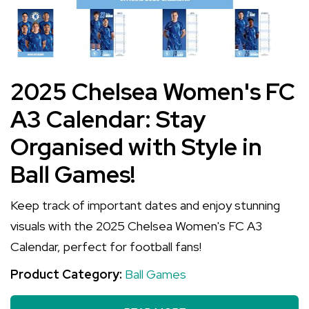
2025 Chelsea Women's FC
A3 Calendar: Stay
Organised with Style in
Ball Games!
Keep track of important dates and enjoy stunning
visuals with the 2025 Chelsea Women's FC A3
Calendar, perfect for football fans!
Product Category:
Ball Games