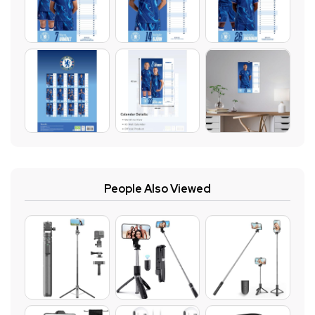
People Also Viewed