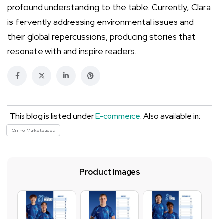
profound understanding to the table. Currently, Clara
is fervently addressing environmental issues and
their global repercussions, producing stories that
resonate with and inspire readers.
This blog is listed under
E-commerce
. Also available in:
Online Marketplaces
Product Images