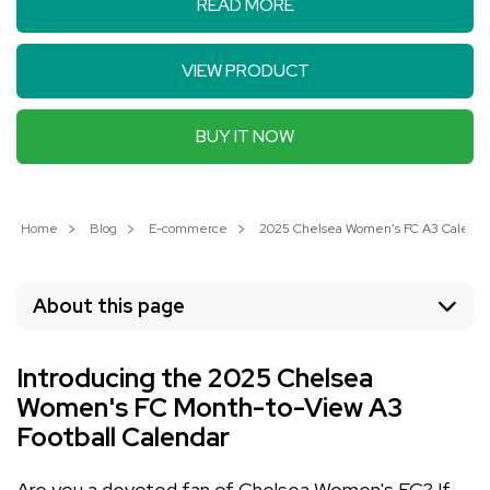
READ MORE
VIEW PRODUCT
BUY IT NOW
Home
Blog
E-commerce
2025 Chelsea Women's FC A3 Calendar:
About this page
Introducing the 2025 Chelsea
Women's FC Month-to-View A3
Football Calendar
Are you a devoted fan of Chelsea Women's FC? If