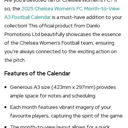
so, the
2025 Chelsea Women's FC Month-to-View
A3 Football Calendar
is a must-have addition to your
collection! This official product from Danilo
Promotions Ltd beautifully showcases the essence
of the Chelsea Women’s Football team, ensuring
you’re always connected to the exciting action on
the pitch.
Features of the Calendar
Generous A3 size (423mm x 297mm) provides
ample space for notes and scheduling.
Each month features vibrant imagery of your
favourite players, capturing the spirit of the game.
The month-to-view layout allows for a quick