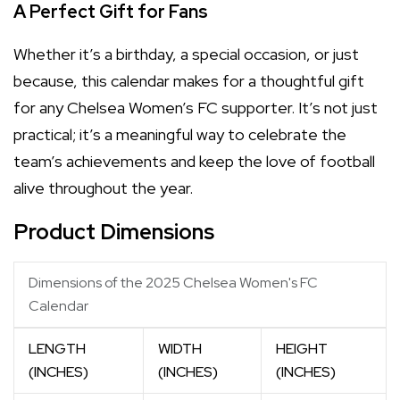
A Perfect Gift for Fans
Whether it’s a birthday, a special occasion, or just
because, this calendar makes for a thoughtful gift
for any Chelsea Women’s FC supporter. It’s not just
practical; it’s a meaningful way to celebrate the
team’s achievements and keep the love of football
alive throughout the year.
Product Dimensions
Dimensions of the 2025 Chelsea Women's FC
Calendar
LENGTH
WIDTH
HEIGHT
(INCHES)
(INCHES)
(INCHES)