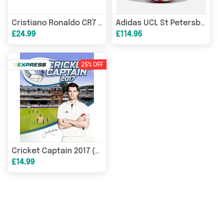
Cristiano Ronaldo CR7 Discover Eau de Toilette 30ml Spray
Adidas UCL St Petersburg Final Official Pro Match Ball Size 5
£24.99
£114.95
25% OFF
Cricket Captain 2017 (PC) Steam Download
£14.99