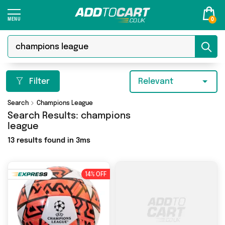
0
Filter
Relevant
Search
Champions League
Search Results:
champions
league
13 results found in 3ms
14% OFF