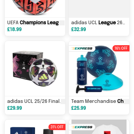
UEFA
Champions
League
Official Football
adidas UCL
League
26/27
L
£18.99
£32.99
16% OFF
League
Team Merchandise
Box
Champions
League
Champions
adidas UCL 25/26 Final
£29.99
£25.99
31% OFF