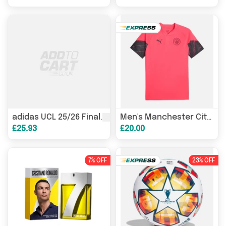
League
J290 Purple and White 
adidas UCL 25/26 Final
Men's Manchester City FC Training Shirt 23/24 Official MCFC
£25.93
£20.00
7% OFF
23% OFF