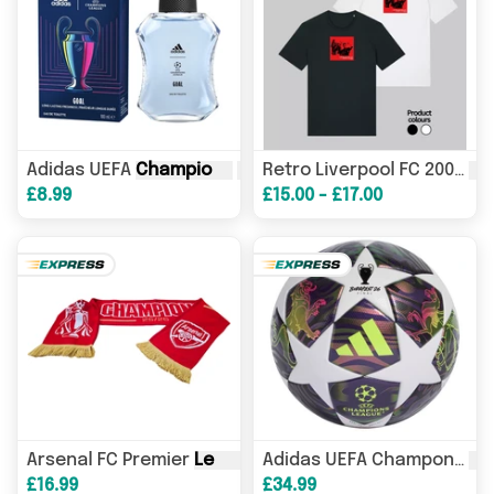
Adidas UEFA
Champions
League
Goal Eau de Toilette 1
Ch
Retro Liverpool FC 2005
£8.99
£15.00 - £17.00
Arsenal FC Premier
League
Champions
Scarf
Le
Adidas UEFA Champons
£16.99
£34.99